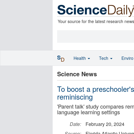
Your source for the latest research new
S
Health
Tech
Envir
D
Science News
To boost a preschooler's
reminiscing
'Parent talk' study compares rem
language learning settings
Date:
February 20, 2024
Source:
Florida Atlantic Univers