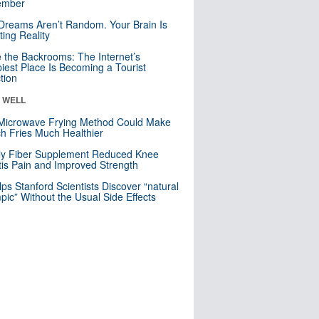
mber
Dreams Aren’t Random. Your Brain Is
ting Reality
e the Backrooms: The Internet’s
iest Place Is Becoming a Tourist
ction
& WELL
Microwave Frying Method Could Make
h Fries Much Healthier
ly Fiber Supplement Reduced Knee
itis Pain and Improved Strength
lps Stanford Scientists Discover “natural
ic” Without the Usual Side Effects