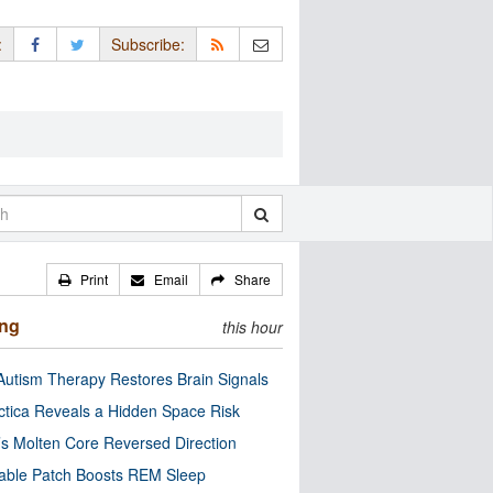
:
Subscribe:
Print
Email
Share
ing
this hour
utism Therapy Restores Brain Signals
ctica Reveals a Hidden Space Risk
’s Molten Core Reversed Direction
able Patch Boosts REM Sleep