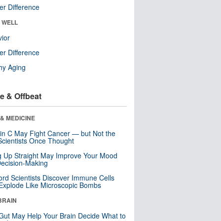
r Difference
& WELL
ior
r Difference
hy Aging
e & Offbeat
& MEDICINE
in C May Fight Cancer — but Not the
cientists Once Thought
ng Up Straight May Improve Your Mood
ecision-Making
ord Scientists Discover Immune Cells
Explode Like Microscopic Bombs
BRAIN
Gut May Help Your Brain Decide What to