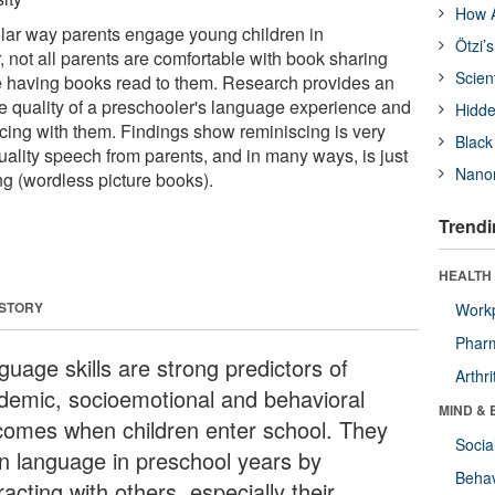
How A
lar way parents engage young children in
Ötzi’
 not all parents are comfortable with book sharing
Scien
ike having books read to them. Research provides an
he quality of a preschooler's language experience and
Hidde
scing with them. Findings show reminiscing is very
Black
quality speech from parents, and in many ways, is just
Nanor
g (wordless picture books).
Trendi
HEALTH 
 STORY
Workp
Phar
guage skills are strong predictors of
Arthri
demic, socioemotional and behavioral
MIND & 
comes when children enter school. They
Socia
rn language in preschool years by
Behav
racting with others, especially their