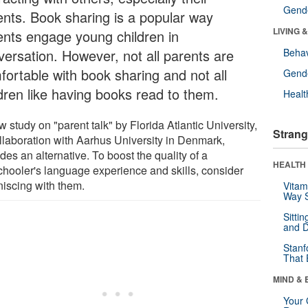
Gende
ents. Book sharing is a popular way
LIVING 
ents engage young children in
versation. However, not all parents are
Behav
fortable with book sharing and not all
Gende
ldren like having books read to them.
Healt
 study on "parent talk" by Florida Atlantic University,
Strang
ollaboration with Aarhus University in Denmark,
des an alternative. To boost the quality of a
HEALTH 
chooler's language experience and skills, consider
niscing with them.
Vitam
Way S
Sitti
and D
Stanf
That 
MIND & 
Your 