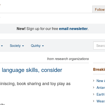
Follow
s
New!
Sign up for our free
email newsletter
.
o
Society
Quirky
from research organizations
 language skills, consider
Break
New A
iniscing, book sharing and toy play as
Antar
Earth
Wear
ity