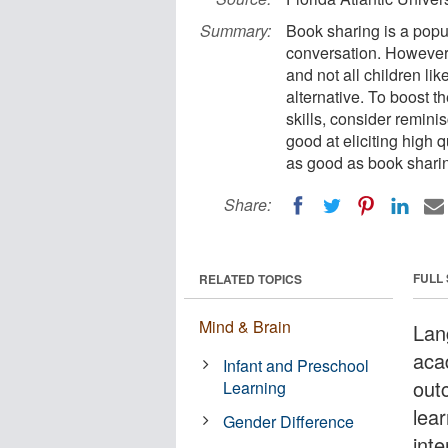
Summary:
Book sharing is a popu
conversation. However,
and not all children l
alternative. To boost t
skills, consider remini
good at eliciting high 
as good as book sharin
Share:
FULL
RELATED TOPICS
Mind & Brain
Lan
aca
Infant and Preschool
out
Learning
lea
Gender Difference
inte