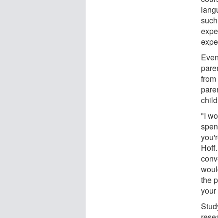
langu
such
expec
expe
Even
pare
from 
paren
chil
"I wo
spen
you'r
Hoff.
conve
would
the 
your 
Stud
rese