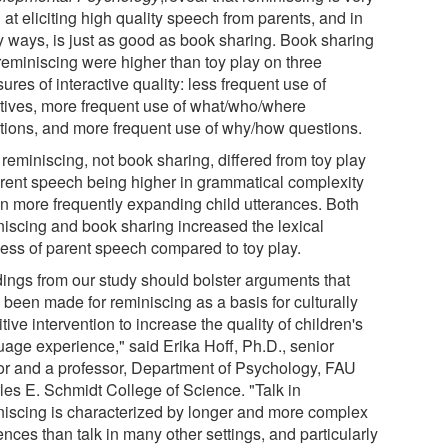
at eliciting high quality speech from parents, and in
 ways, is just as good as book sharing. Book sharing
reminiscing were higher than toy play on three
res of interactive quality: less frequent use of
ctives, more frequent use of what/who/where
tions, and more frequent use of why/how questions.
reminiscing, not book sharing, differed from toy play
arent speech being higher in grammatical complexity
in more frequently expanding child utterances. Both
niscing and book sharing increased the lexical
ness of parent speech compared to toy play.
dings from our study should bolster arguments that
 been made for reminiscing as a basis for culturally
tive intervention to increase the quality of children's
uage experience," said Erika Hoff, Ph.D., senior
or and a professor, Department of Psychology, FAU
les E. Schmidt College of Science. "Talk in
niscing is characterized by longer and more complex
nces than talk in many other settings, and particularly