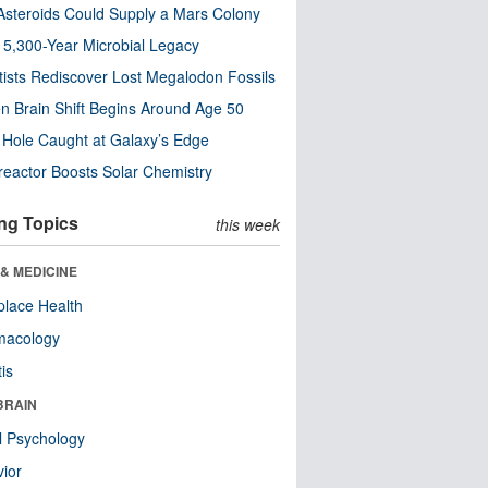
steroids Could Supply a Mars Colony
s 5,300-Year Microbial Legacy
tists Rediscover Lost Megalodon Fossils
n Brain Shift Begins Around Age 50
 Hole Caught at Galaxy’s Edge
eactor Boosts Solar Chemistry
ng Topics
this week
& MEDICINE
lace Health
macology
tis
BRAIN
l Psychology
ior