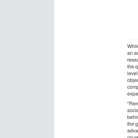
Whil
an ac
resea
the q
leve
obje
comp
expan
"Remi
soci
behin
the 
adva
cours