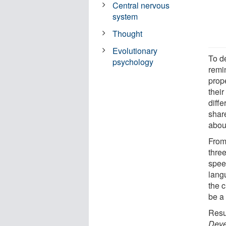
Central nervous
system
Thought
Evolutionary
To d
psychology
remi
prop
their
diffe
shar
abou
From 
three
spee
lang
the c
be a 
Resul
Deve