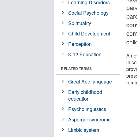
Learning Disorders
par
Social Psychology
par
Spirituality
con
com
Child Development
chi
Perception
K-12 Education
A new
in c
provi
RELATED TERMS
pres
Great Ape language
remi
Early childhood
education
Psycholinguistics
Asperger syndrome
Limbic system