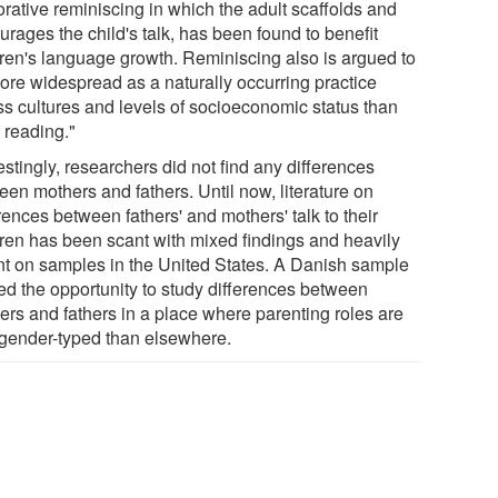
orative reminiscing in which the adult scaffolds and
rages the child's talk, has been found to benefit
dren's language growth. Reminiscing also is argued to
ore widespread as a naturally occurring practice
ss cultures and levels of socioeconomic status than
 reading."
estingly, researchers did not find any differences
een mothers and fathers. Until now, literature on
rences between fathers' and mothers' talk to their
dren has been scant with mixed findings and heavily
ant on samples in the United States. A Danish sample
red the opportunity to study differences between
ers and fathers in a place where parenting roles are
 gender-typed than elsewhere.