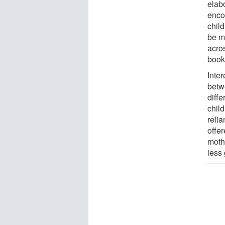
elab
encou
chil
be m
acro
book
Inter
betw
diffe
chil
reli
offe
moth
less