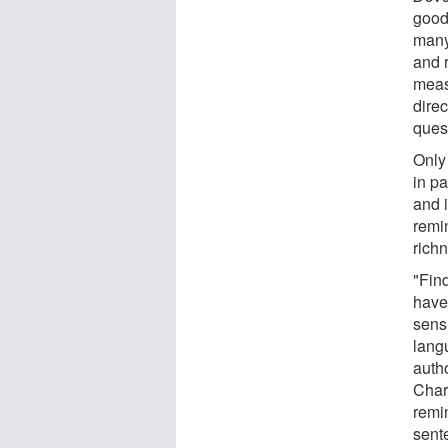
good 
many
and 
measu
dire
ques
Only 
in p
and 
remi
rich
"Fin
have
sensi
lang
auth
Char
remi
sente