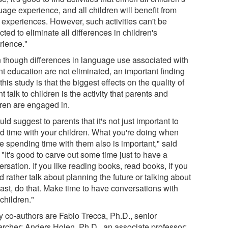
age experience, and all children will benefit from
 experiences. However, such activities can't be
ted to eliminate all differences in children's
rience."
 though differences in language use associated with
nt education are not eliminated, an important finding
this study is that the biggest effects on the quality of
t talk to children is the activity that parents and
dren are engaged in.
uld suggest to parents that it's not just important to
d time with your children. What you're doing when
e spending time with them also is important," said
 "It's good to carve out some time just to have a
rsation. If you like reading books, read books, if you
 rather talk about planning the future or talking about
past, do that. Make time to have conversations with
children."
y co-authors are Fabio Trecca, Ph.D., senior
archer; Anders Hojen, Ph.D., an associate professor;