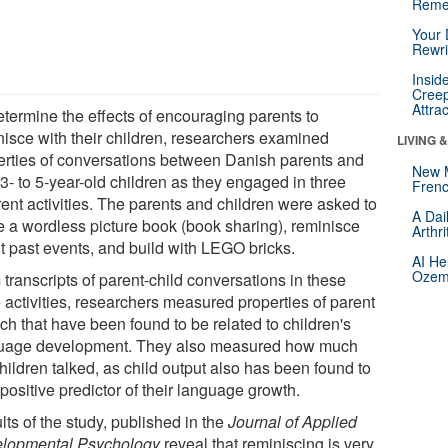
Reme
Your 
Rewri
Insid
Creep
Attra
etermine the effects of encouraging parents to
nisce with their children, researchers examined
LIVING 
erties of conversations between Danish parents and
New 
 3- to 5-year-old children as they engaged in three
Frenc
rent activities. The parents and children were asked to
A Dai
e a wordless picture book (book sharing), reminisce
Arthr
t past events, and build with LEGO bricks.
AI He
Ozemp
transcripts of parent-child conversations in these
 activities, researchers measured properties of parent
ch that have been found to be related to children's
uage development. They also measured how much
hildren talked, as child output also has been found to
positive predictor of their language growth.
ts of the study, published in the
Journal of Applied
lopmental Psychology
,reveal that reminiscing is very