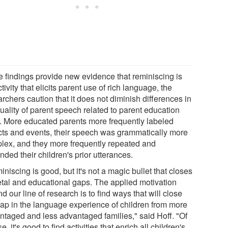
e findings provide new evidence that reminiscing is
tivity that elicits parent use of rich language, the
rchers caution that it does not diminish differences in
uality of parent speech related to parent education
l. More educated parents more frequently labeled
cts and events, their speech was grammatically more
lex, and they more frequently repeated and
ded their children's prior utterances.
niscing is good, but it's not a magic bullet that closes
etal and educational gaps. The applied motivation
d our line of research is to find ways that will close
gap in the language experience of children from more
ntaged and less advantaged families," said Hoff. "Of
e, it's good to find activities that enrich all children's