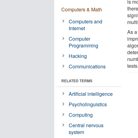
is mo
ther
Computers & Math
signi
Computers and
mult
Internet
As a 
Computer
impr
Programming
algo
deter
Hacking
numb
tests
Communications
RELATED TERMS
Artificial intelligence
Psycholinguistics
Computing
Central nervous
system