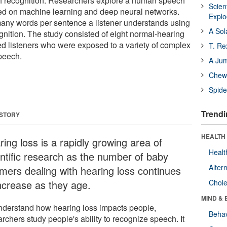
 recognition. Researchers explore a human speech
Scien
ed on machine learning and deep neural networks.
Expl
any words per sentence a listener understands using
A Sol
nition. The study consisted of eight normal-hearing
d listeners who were exposed to a variety of complex
T. Re
peech.
A Ju
Chewi
Spide
Trendi
 STORY
HEALTH 
ing loss is a rapidly growing area of
Healt
entific research as the number of baby
Alter
mers dealing with hearing loss continues
increase as they age.
Chole
MIND & 
nderstand how hearing loss impacts people,
Behav
rchers study people's ability to recognize speech. It