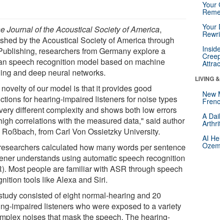
Your 
Reme
Your 
e Journal of the Acoustical Society of America
,
Rewri
ished by the Acoustical Society of America through
Insid
Publishing, researchers from Germany explore a
Creep
n speech recognition model based on machine
Attra
ning and deep neural networks.
LIVING 
novelty of our model is that it provides good
New 
ctions for hearing-impaired listeners for noise types
Frenc
 very different complexity and shows both low errors
A Dai
high correlations with the measured data," said author
Arthr
 Roßbach, from Carl Von Ossietzky University.
AI He
Ozemp
researchers calculated how many words per sentence
stener understands using automatic speech recognition
). Most people are familiar with ASR through speech
nition tools like Alexa and Siri.
study consisted of eight normal-hearing and 20
ing-impaired listeners who were exposed to a variety
omplex noises that mask the speech. The hearing-