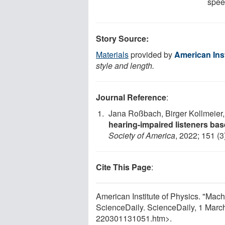
speec
Story Source:
Materials
provided by
American Inst
style and length.
Journal Reference
:
Jana Roßbach, Birger Kollmeier,
hearing-impaired listeners ba
Society of America
, 2022; 151 (
Cite This Page
:
American Institute of Physics. "Mac
ScienceDaily. ScienceDaily, 1 Mar
220301131051.htm>.