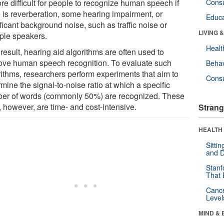
re difficult for people to recognize human speech if
Cons
e is reverberation, some hearing impairment, or
Educa
ficant background noise, such as traffic noise or
LIVING 
iple speakers.
Healt
result, hearing aid algorithms are often used to
ove human speech recognition. To evaluate such
Behav
rithms, researchers perform experiments that aim to
Cons
mine the signal-to-noise ratio at which a specific
er of words (commonly 50%) are recognized. These
, however, are time- and cost-intensive.
Strang
HEALTH 
Sitti
and D
Stanf
That 
Canc
Level
MIND & 