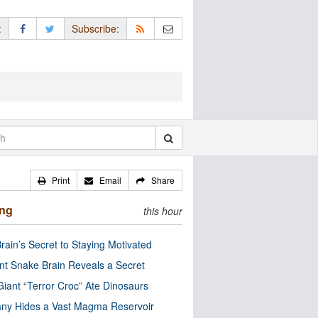
:
Subscribe:
Print
Email
Share
ing
this hour
rain’s Secret to Staying Motivated
nt Snake Brain Reveals a Secret
Giant “Terror Croc” Ate Dinosaurs
ny Hides a Vast Magma Reservoir