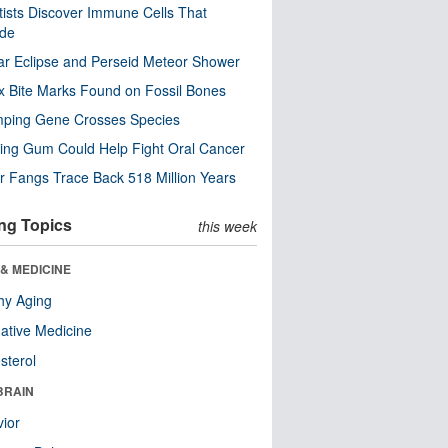
tists Discover Immune Cells That
ode
ar Eclipse and Perseid Meteor Shower
x Bite Marks Found on Fossil Bones
mping Gene Crosses Species
ng Gum Could Help Fight Oral Cancer
r Fangs Trace Back 518 Million Years
ng Topics
this week
& MEDICINE
hy Aging
native Medicine
sterol
BRAIN
ior