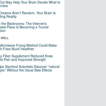
Gut May Help Your Brain Decide What to
mber
Dreams Aren’t Random. Your Brain Is
ting Reality
e the Backrooms: The Internet’s
iest Place Is Becoming a Tourist
ction
& WELL
Microwave Frying Method Could Make
h Fries Much Healthier
ly Fiber Supplement Reduced Knee
itis Pain and Improved Strength
lps Stanford Scientists Discover “natural
ic” Without the Usual Side Effects