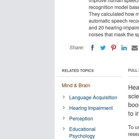
improve human speech
recognition model bas
They calculated how m
automatic speech recog
and 20 hearing-impaire
noises that mask the s
Share:
FULL
RELATED TOPICS
Mind & Brain
Hear
sci
Language Acquisition
boo
Hearing Impairment
to 
Perception
To u
Educational
resea
Psychology