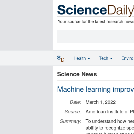
Your source for the latest research new
S
Health
Tech
Envir
D
Science News
Machine learning impro
Date:
March 1, 2022
Source:
American Institute of P
Summary:
To understand how hear
ability to recognize sp