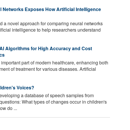
Networks Exposes How Artificial Intelligence
 a novel approach for comparing neural networks
rtificial intelligence to help researchers understand
I Algorithms for High Accuracy and Cost
ics
 important part of modern healthcare, enhancing both
ment of treatment for various diseases. Artificial
ldren's Voices?
eveloping a database of speech samples from
 questions: What types of changes occur in children's
ow do ...