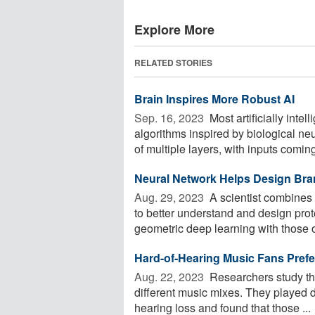
Explore More
RELATED STORIES
Brain Inspires More Robust AI
Sep. 16, 2023 
Most artificially inte
algorithms inspired by biological ne
of multiple layers, with inputs coming 
Neural Network Helps Design Bra
Aug. 29, 2023 
A scientist combines 
to better understand and design pro
geometric deep learning with those of
Hard-of-Hearing Music Fans Prefe
Aug. 22, 2023 
Researchers study the
different music mixes. They played d
hearing loss and found that those ...