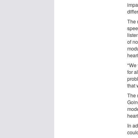
impa
diffe
The 
spee
liste
of n
modu
hear
"We 
for 
prob
that
The 
Goin
mode
hear
In ad
could