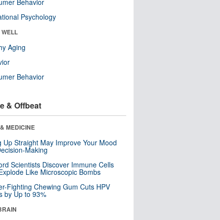
umer Behavior
tional Psychology
& WELL
hy Aging
ior
umer Behavior
e & Offbeat
& MEDICINE
ng Up Straight May Improve Your Mood
ecision-Making
ord Scientists Discover Immune Cells
Explode Like Microscopic Bombs
er-Fighting Chewing Gum Cuts HPV
s by Up to 93%
BRAIN