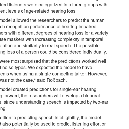
ired listeners were categorized into three groups with
rent levels of age-related hearing loss.
model allowed the researchers to predict the human
ch recognition performance of hearing-impaired
ners with different degrees of hearing loss for a variety
oise maskers with increasing complexity in temporal
lation and similarity to real speech. The possible
ing loss of a person could be considered individually.
were most surprised that the predictions worked well
all noise types. We expected the model to have
lems when using a single competing talker. However,
 was not the case," said Roßbach.
model created predictions for single-ear hearing.
g forward, the researchers will develop a binaural
l since understanding speech is impacted by two-ear
ing.
dition to predicting speech intelligibility, the model
 also potentially be used to predict listening effort or