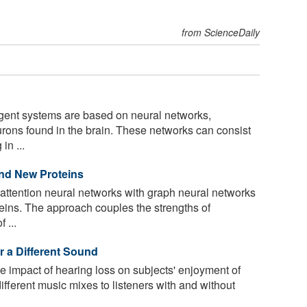
from ScienceDaily
lligent systems are based on neural networks,
urons found in the brain. These networks can consist
in ...
nd New Proteins
attention neural networks with graph neural networks
teins. The approach couples the strengths of
 ...
r a Different Sound
 impact of hearing loss on subjects' enjoyment of
ifferent music mixes to listeners with and without