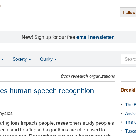
Follow
s
New!
Sign up for our free
email newsletter
.
o
Society
Quirky
from research organizations
ves human speech recognition
Break
The B
hysics
Ancie
This 
ing loss impacts people, researchers study people's
eech, and hearing aid algorithms are often used to
Tusca