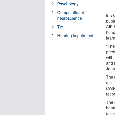
Psychology
Computational
In
Th
neuroscience
publ
AIP 
Tic
huma
Hearing impairment
lear
"The 
predi
with
and 
Jana
The 
a li
(ASR
recog
The 
hear
of c