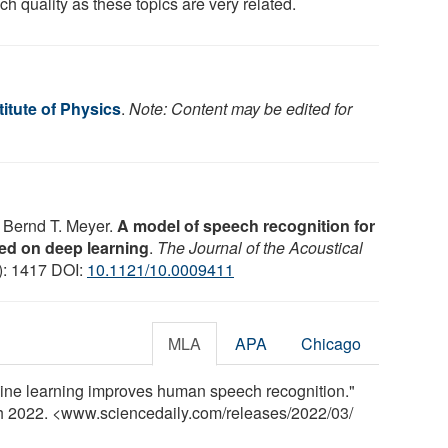
h quality as these topics are very related.
itute of Physics
.
Note: Content may be edited for
 Bernd T. Meyer.
A model of speech recognition for
sed on deep learning
.
The Journal of the Acoustical
3): 1417 DOI:
10.1121/10.0009411
MLA
APA
Chicago
hine learning improves human speech recognition."
ch 2022. <www.sciencedaily.com
/
releases
/
2022
/
03
/