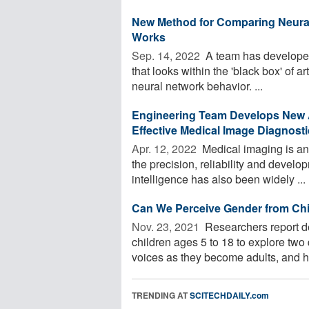
New Method for Comparing Neural 
Works
Sep. 14, 2022 
A team has developed
that looks within the 'black box' of a
neural network behavior. ...
Engineering Team Develops New A
Effective Medical Image Diagnost
Apr. 12, 2022 
Medical imaging is an
the precision, reliability and develop
intelligence has also been widely ...
Can We Perceive Gender from Chi
Nov. 23, 2021 
Researchers report d
children ages 5 to 18 to explore two
voices as they become adults, and h
TRENDING AT
SCITECHDAILY.com