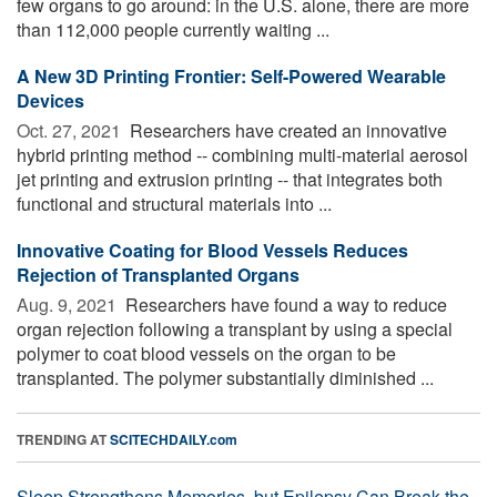
few organs to go around: in the U.S. alone, there are more
than 112,000 people currently waiting ...
A New 3D Printing Frontier: Self-Powered Wearable
Devices
Oct. 27, 2021 
Researchers have created an innovative
hybrid printing method -- combining multi-material aerosol
jet printing and extrusion printing -- that integrates both
functional and structural materials into ...
Innovative Coating for Blood Vessels Reduces
Rejection of Transplanted Organs
Aug. 9, 2021 
Researchers have found a way to reduce
organ rejection following a transplant by using a special
polymer to coat blood vessels on the organ to be
transplanted. The polymer substantially diminished ...
TRENDING AT
SCITECHDAILY.com
Sleep Strengthens Memories, but Epilepsy Can Break the