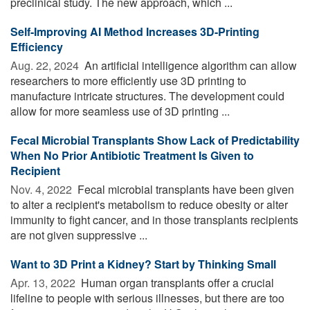
preclinical study. The new approach, which ...
Self-Improving AI Method Increases 3D-Printing
Efficiency
Aug. 22, 2024 
An artificial intelligence algorithm can allow
researchers to more efficiently use 3D printing to
manufacture intricate structures. The development could
allow for more seamless use of 3D printing ...
Fecal Microbial Transplants Show Lack of Predictability
When No Prior Antibiotic Treatment Is Given to
Recipient
Nov. 4, 2022 
Fecal microbial transplants have been given
to alter a recipient's metabolism to reduce obesity or alter
immunity to fight cancer, and in those transplants recipients
are not given suppressive ...
Want to 3D Print a Kidney? Start by Thinking Small
Apr. 13, 2022 
Human organ transplants offer a crucial
lifeline to people with serious illnesses, but there are too