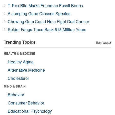
T. Rex Bite Marks Found on Fossil Bones
A Jumping Gene Crosses Species
Chewing Gum Could Help Fight Oral Cancer
Spider Fangs Trace Back 518 Million Years
Trending Topics
this week
HEALTH & MEDICINE
Healthy Aging
Alternative Medicine
Cholesterol
MIND & BRAIN
Behavior
Consumer Behavior
Educational Psychology