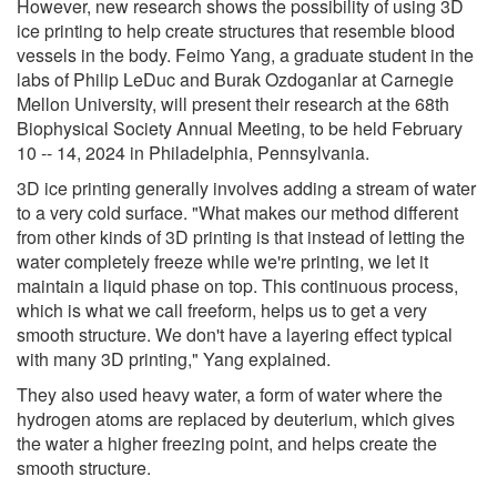
However, new research shows the possibility of using 3D
ice printing to help create structures that resemble blood
vessels in the body. Feimo Yang, a graduate student in the
labs of Philip LeDuc and Burak Ozdoganlar at Carnegie
Mellon University, will present their research at the 68th
Biophysical Society Annual Meeting, to be held February
10 -- 14, 2024 in Philadelphia, Pennsylvania.
3D ice printing generally involves adding a stream of water
to a very cold surface. "What makes our method different
from other kinds of 3D printing is that instead of letting the
water completely freeze while we're printing, we let it
maintain a liquid phase on top. This continuous process,
which is what we call freeform, helps us to get a very
smooth structure. We don't have a layering effect typical
with many 3D printing," Yang explained.
They also used heavy water, a form of water where the
hydrogen atoms are replaced by deuterium, which gives
the water a higher freezing point, and helps create the
smooth structure.