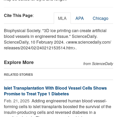
Cite This Page
:
MLA
APA
Chicago
Biophysical Society. "3D ice printing can create artificial
blood vessels in engineered tissue." ScienceDaily.
ScienceDaily, 10 February 2024. <www.sciencedaily.com
/
releases
/
2024
/
02
/
240212153514.htm>.
Explore More
from ScienceDaily
RELATED STORIES
Islet Transplantation With Blood Vessel Cells Shows
Promise to Treat Type 1 Diabetes
Feb. 21, 2025 
Adding engineered human blood vessel-
forming cells to islet transplants boosted the survival of the
insulin-producing cells and reversed diabetes in a