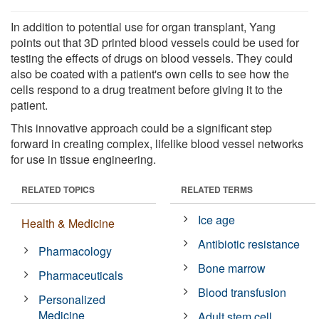
In addition to potential use for organ transplant, Yang
points out that 3D printed blood vessels could be used for
testing the effects of drugs on blood vessels. They could
also be coated with a patient's own cells to see how the
cells respond to a drug treatment before giving it to the
patient.
This innovative approach could be a significant step
forward in creating complex, lifelike blood vessel networks
for use in tissue engineering.
RELATED TOPICS
RELATED TERMS
Ice age
Health & Medicine
Antibiotic resistance
Pharmacology
Bone marrow
Pharmaceuticals
Blood transfusion
Personalized
Medicine
Adult stem cell