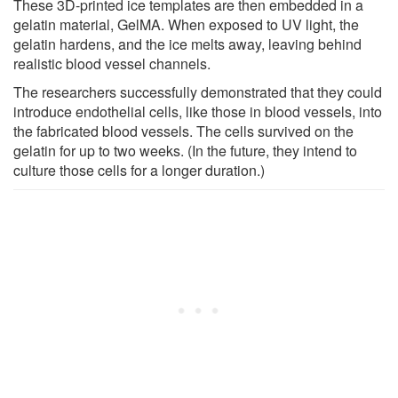
These 3D-printed ice templates are then embedded in a
gelatin material, GelMA. When exposed to UV light, the
gelatin hardens, and the ice melts away, leaving behind
realistic blood vessel channels.
The researchers successfully demonstrated that they could
introduce endothelial cells, like those in blood vessels, into
the fabricated blood vessels. The cells survived on the
gelatin for up to two weeks. (In the future, they intend to
culture those cells for a longer duration.)