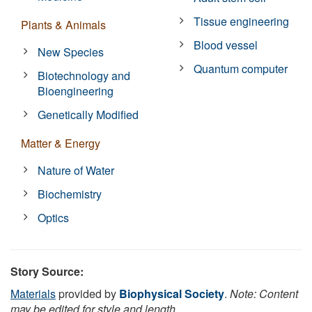
Tissue engineering
Plants & Animals
Blood vessel
New Species
Quantum computer
Biotechnology and
Bioengineering
Genetically Modified
Matter & Energy
Nature of Water
Biochemistry
Optics
Story Source:
Materials
provided by
Biophysical Society
.
Note: Content
may be edited for style and length.