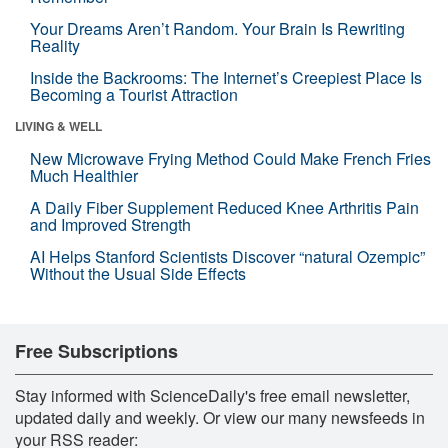
Your Dreams Aren’t Random. Your Brain Is Rewriting
Reality
Inside the Backrooms: The Internet’s Creepiest Place Is
Becoming a Tourist Attraction
LIVING & WELL
New Microwave Frying Method Could Make French Fries
Much Healthier
A Daily Fiber Supplement Reduced Knee Arthritis Pain
and Improved Strength
AI Helps Stanford Scientists Discover “natural Ozempic”
Without the Usual Side Effects
Free Subscriptions
Stay informed with ScienceDaily's free email newsletter,
updated daily and weekly. Or view our many newsfeeds in
your RSS reader: