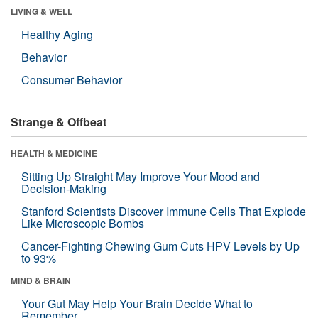
LIVING & WELL
Healthy Aging
Behavior
Consumer Behavior
Strange & Offbeat
HEALTH & MEDICINE
Sitting Up Straight May Improve Your Mood and
Decision-Making
Stanford Scientists Discover Immune Cells That Explode
Like Microscopic Bombs
Cancer-Fighting Chewing Gum Cuts HPV Levels by Up
to 93%
MIND & BRAIN
Your Gut May Help Your Brain Decide What to
Remember