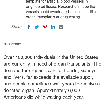
template for artificial blood vessels in
engineered tissue. Researchers hope the
vessels could eventually be used in artificial
organ transplants or drug testing.
Share:
FULL STORY
Over 100,000 individuals in the United States
are currently in need of organ transplants. The
demand for organs, such as hearts, kidneys,
and livers, far exceeds the available supply
and people sometimes wait years to receive a
donated organ. Approximately 6,000
Americans die while waiting each year.