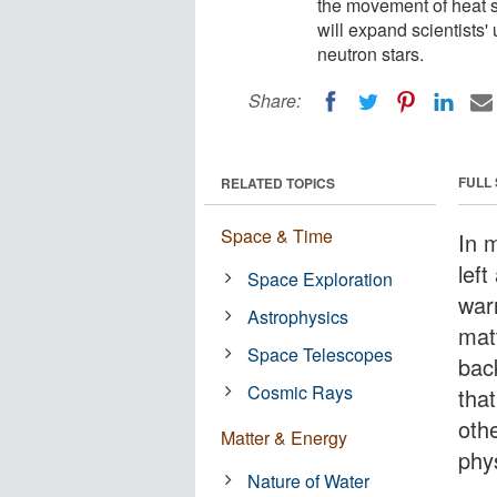
the movement of heat sl
will expand scientists
neutron stars.
Share:
FULL
RELATED TOPICS
Space & Time
In m
left
Space Exploration
war
Astrophysics
mat
Space Telescopes
bac
Cosmic Rays
tha
othe
Matter & Energy
phy
Nature of Water