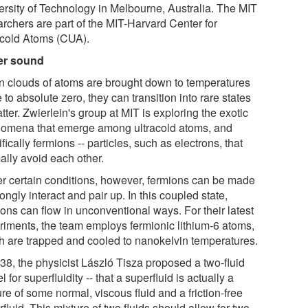
ersity of Technology in Melbourne, Australia. The MIT
archers are part of the MIT-Harvard Center for
acold Atoms (CUA).
er sound
 clouds of atoms are brought down to temperatures
 to absolute zero, they can transition into rare states
tter. Zwierlein's group at MIT is exploring the exotic
omena that emerge among ultracold atoms, and
fically fermions -- particles, such as electrons, that
ally avoid each other.
r certain conditions, however, fermions can be made
rongly interact and pair up. In this coupled state,
ons can flow in unconventional ways. For their latest
riments, the team employs fermionic lithium-6 atoms,
h are trapped and cooled to nanokelvin temperatures.
938, the physicist László Tisza proposed a two-fluid
 for superfluidity -- that a superfluid is actually a
re of some normal, viscous fluid and a friction-free
fluid. This mixture of two fluids should allow for two