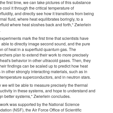
the first time, we can take pictures of this substance
 cool it through the critical temperature of
fluidity, and directly see how it transitions from being
mal fluid, where heat equilibrates boringly, to a
rfluid where heat sloshes back and forth," Zwierlein
.
xperiments mark the first time that scientists have
 able to directly image second sound, and the pure
on of heat in a superfluid quantum gas. The
archers plan to extend their work to more precisely
heat's behavior in other ultracold gases. Then, they
heir findings can be scaled up to predict how heat
 in other strongly interacting materials, such as in
-temperature superconductors, and in neutron stars.
 we will be able to measure precisely the thermal
uctivity in these systems, and hope to understand and
gn better systems," Zwierlein concludes.
 work was supported by the National Science
ation (NSF), the Air Force Office of Scientific