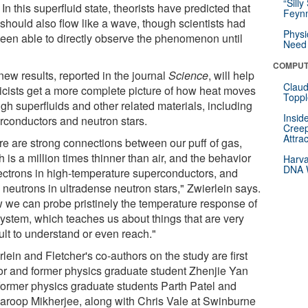
“Silly
. In this superfluid state, theorists have predicted that
Feynm
 should also flow like a wave, though scientists had
Physi
been able to directly observe the phenomenon until
Need 
COMPUT
new results, reported in the journal
Science
, will help
Claud
icists get a more complete picture of how heat moves
Toppl
gh superfluids and other related materials, including
Insid
rconductors and neutron stars.
Creep
Attra
re are strong connections between our puff of gas,
 is a million times thinner than air, and the behavior
Harva
DNA W
lectrons in high-temperature superconductors, and
 neutrons in ultradense neutron stars," Zwierlein says.
 we can probe pristinely the temperature response of
system, which teaches us about things that are very
cult to understand or even reach."
lein and Fletcher's co-authors on the study are first
or and former physics graduate student Zhenjie Yan
former physics graduate students Parth Patel and
aroop Mikherjee, along with Chris Vale at Swinburne