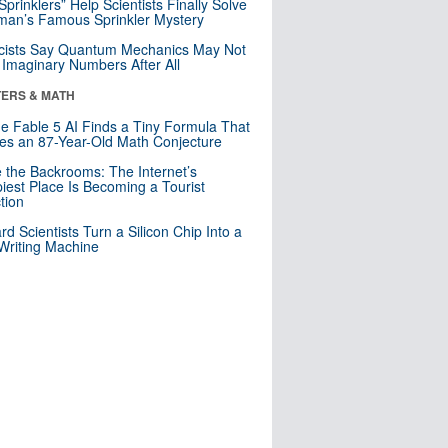
 Sprinklers” Help Scientists Finally Solve
an’s Famous Sprinkler Mystery
cists Say Quantum Mechanics May Not
Imaginary Numbers After All
ERS & MATH
e Fable 5 AI Finds a Tiny Formula That
es an 87-Year-Old Math Conjecture
e the Backrooms: The Internet’s
iest Place Is Becoming a Tourist
ction
rd Scientists Turn a Silicon Chip Into a
riting Machine