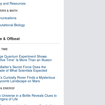
gy and Resources
ERS & MATH
unications
tational Biology
e & Offbeat
 TIME
nge Quantum Experiment Shows
tive Time” Is More Than an Illusion
Matter’s Secret Force Does the
ite of What Scientists Expected
s Curiosity Rover Finds a Mysterious
ycomb Landscape on Mars
 & ENERGY
y Universe in a Bottle Reveals Clues to
igins of Life