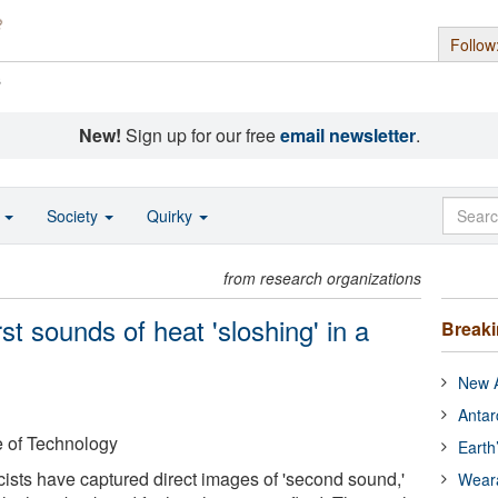
Follow
s
New!
Sign up for our free
email newsletter
.
o
Society
Quirky
from research organizations
rst sounds of heat 'sloshing' in a
Break
New A
Antar
e of Technology
Earth
sicists have captured direct images of 'second sound,'
Wear