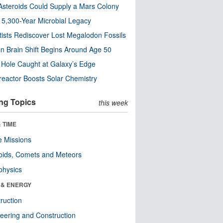
steroids Could Supply a Mars Colony
s 5,300-Year Microbial Legacy
tists Rediscover Lost Megalodon Fossils
n Brain Shift Begins Around Age 50
 Hole Caught at Galaxy’s Edge
eactor Boosts Solar Chemistry
ng Topics
this week
 TIME
 Missions
oids, Comets and Meteors
physics
 & ENERGY
ruction
eering and Construction