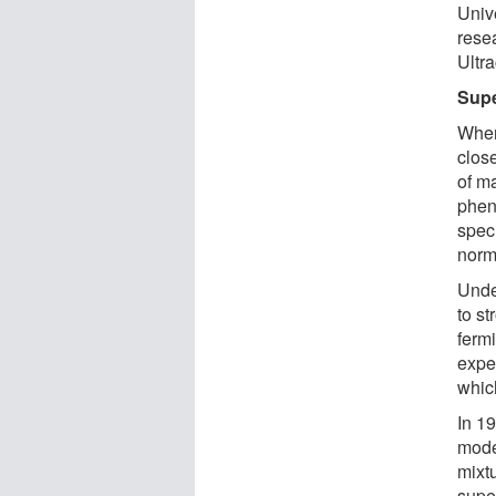
Univ
rese
Ultr
Sup
When
close
of ma
phen
speci
norm
Unde
to st
fermi
expe
whic
In 1
model
mixtu
super