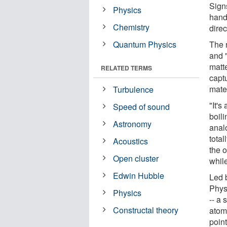
Sign
Physics
hand
Chemistry
direc
Quantum Physics
The 
and "
matt
RELATED TERMS
capt
mater
Turbulence
"It's
Speed of sound
boili
Astronomy
analo
total
Acoustics
the o
Open cluster
while
Edwin Hubble
Led 
Phys
Physics
-- a 
Constructal theory
atom
point