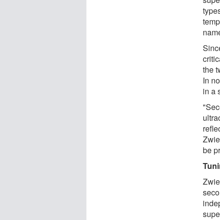
type
temp
name
Since
criti
the t
In n
in a 
"Seco
ultra
refle
Zwie
be p
Tuni
Zwie
seco
indep
supe