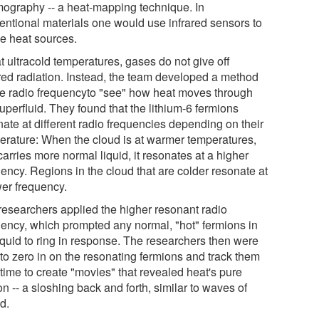
mography -- a heat-mapping technique. In
entional materials one would use infrared sensors to
e heat sources.
t ultracold temperatures, gases do not give off
ared radiation. Instead, the team developed a method
se radio frequencyto "see" how heat moves through
uperfluid. They found that the lithium-6 fermions
nate at different radio frequencies depending on their
erature: When the cloud is at warmer temperatures,
arries more normal liquid, it resonates at a higher
ency. Regions in the cloud that are colder resonate at
wer frequency.
researchers applied the higher resonant radio
uency, which prompted any normal, "hot" fermions in
liquid to ring in response. The researchers then were
 to zero in on the resonating fermions and track them
time to create "movies" that revealed heat's pure
n -- a sloshing back and forth, similar to waves of
d.