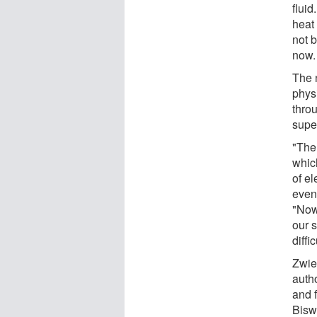
fluid
heat
not 
now.
The 
phys
throu
supe
"The
which
of e
even
"Now
our 
diffi
Zwier
auth
and 
Bisw