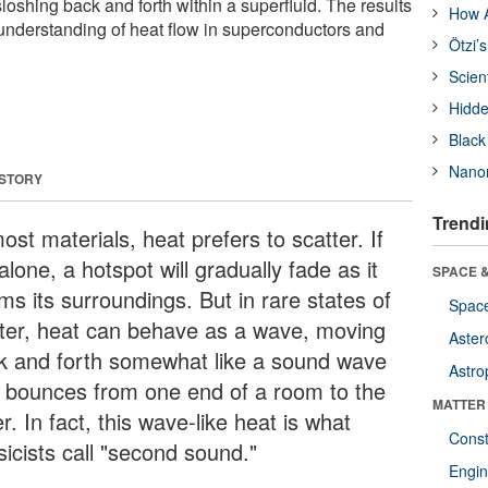
oshing back and forth within a superfluid. The results
How A
' understanding of heat flow in superconductors and
Ötzi’
Scien
Hidde
Black
Nanor
 STORY
Trendi
ost materials, heat prefers to scatter. If
 alone, a hotspot will gradually fade as it
SPACE &
ms its surroundings. But in rare states of
Space
ter, heat can behave as a wave, moving
Aster
k and forth somewhat like a sound wave
Astro
t bounces from one end of a room to the
MATTER
r. In fact, this wave-like heat is what
Const
sicists call "second sound."
Engin