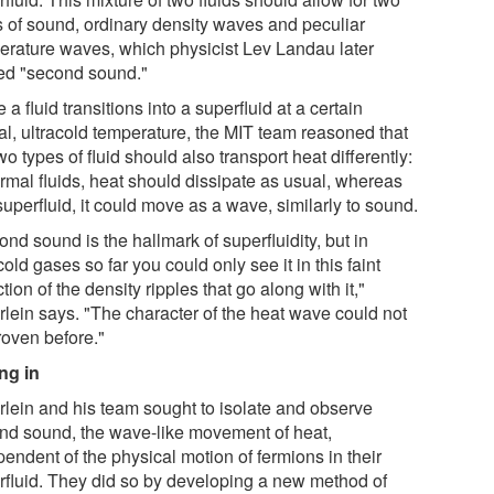
s of sound, ordinary density waves and peculiar
erature waves, which physicist Lev Landau later
d "second sound."
 a fluid transitions into a superfluid at a certain
cal, ultracold temperature, the MIT team reasoned that
wo types of fluid should also transport heat differently:
ormal fluids, heat should dissipate as usual, whereas
superfluid, it could move as a wave, similarly to sound.
nd sound is the hallmark of superfluidity, but in
cold gases so far you could only see it in this faint
ction of the density ripples that go along with it,"
rlein says. "The character of the heat wave could not
roven before."
ng in
rlein and his team sought to isolate and observe
nd sound, the wave-like movement of heat,
endent of the physical motion of fermions in their
rfluid. They did so by developing a new method of