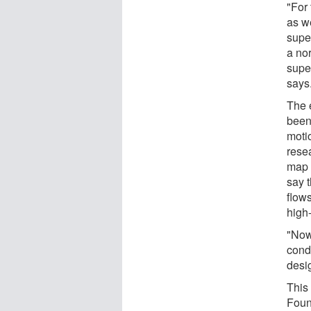
"For 
as we
super
a nor
supe
says
The e
been
moti
rese
map 
say t
flows
high
"Now
cond
desi
This
Found