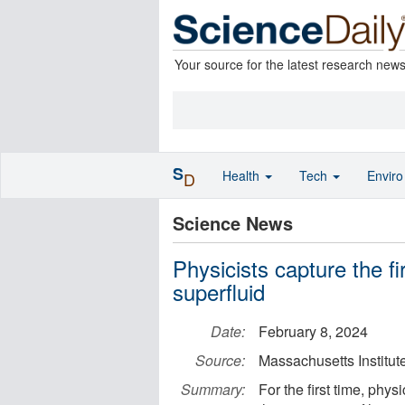
Your source for the latest research new
S
Health
Tech
Envir
D
Science News
Physicists capture the fi
superfluid
Date:
February 8, 2024
Source:
Massachusetts Institut
Summary:
For the first time, phy