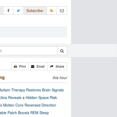
:
Subscribe:
Print
Email
Share
ing
this hour
utism Therapy Restores Brain Signals
ctica Reveals a Hidden Space Risk
’s Molten Core Reversed Direction
able Patch Boosts REM Sleep