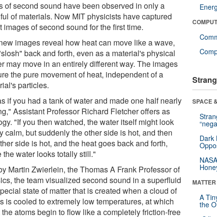
s of second sound have been observed in only a
Ener
ful of materials. Now MIT physicists have captured
COMPUT
t images of second sound for the first time.
Comm
new images reveal how heat can move like a wave,
Compu
slosh" back and forth, even as a material's physical
er may move in an entirely different way. The images
ure the pure movement of heat, independent of a
Strang
ial's particles.
 as if you had a tank of water and made one half nearly
SPACE &
ng," Assistant Professor Richard Fletcher offers as
Stra
gy. "If you then watched, the water itself might look
“nega
ly calm, but suddenly the other side is hot, and then
Dark 
ther side is hot, and the heat goes back and forth,
Oppos
 the water looks totally still."
NASA’
Hone
by Martin Zwierlein, the Thomas A Frank Professor of
ics, the team visualized second sound in a superfluid
MATTER
special state of matter that is created when a cloud of
A Tin
s is cooled to extremely low temperatures, at which
the Or
 the atoms begin to flow like a completely friction-free