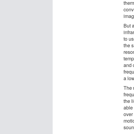
ther
conv
imag
But a
infr
to u
the s
reso
temp
and c
frequ
a lo
The 
freq
the 
able
over 
motio
soun