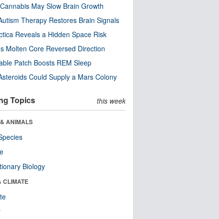
Cannabis May Slow Brain Growth
utism Therapy Restores Brain Signals
ctica Reveals a Hidden Space Risk
’s Molten Core Reversed Direction
able Patch Boosts REM Sleep
steroids Could Supply a Mars Colony
ng Topics
this week
 & ANIMALS
Species
re
tionary Biology
& CLIMATE
te
r