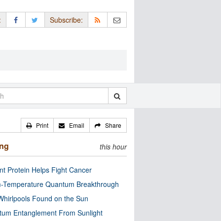
:
Subscribe:
Print
Email
Share
ing
this hour
nt Protein Helps Fight Cancer
-Temperature Quantum Breakthrough
Whirlpools Found on the Sun
tum Entanglement From Sunlight