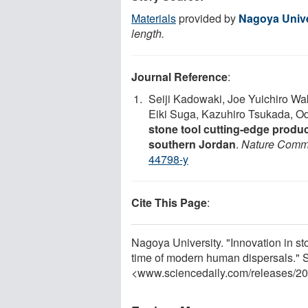
Materials
provided by
Nagoya Unive
length.
Journal Reference
:
Seiji Kadowaki, Joe Yuichiro W
Eiki Suga, Kazuhiro Tsukada, 
stone tool cutting-edge product
southern Jordan
.
Nature Comm
44798-y
Cite This Page
:
Nagoya University. "Innovation in st
time of modern human dispersals." 
<www.sciencedaily.com
/
releases
/
20