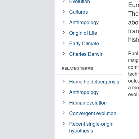
Evolution
Eur
Cultures
Thes
abou
Anthropology
tran
Origin of Life
hist
Early Climate
Publ
Charles Darwin
insig
commo
RELATED TERMS
tech
outc
Homo heidelbergensis
a mo
Anthropology
evolu
Human evolution
Convergent evolution
Recent single-origin
hypothesis