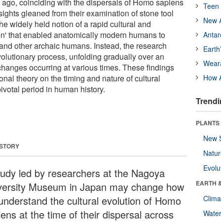
 ago, coinciding with the dispersals of Homo sapiens
Teen 
ights gleaned from their examination of stone tool
New A
e widely held notion of a rapid cultural and
ion' that enabled anatomically modern humans to
Antar
nd other archaic humans. Instead, the research
Earth
lutionary process, unfolding gradually over an
Wear
changes occurring at various times. These findings
nal theory on the timing and nature of cultural
How A
pivotal period in human history.
Trendi
PLANTS
New 
 STORY
Natu
Evolu
tudy led by researchers at the Nagoya
EARTH 
versity Museum in Japan may change how
understand the cultural evolution of Homo
Clima
ens at the time of their dispersal across
Wate