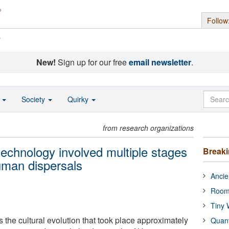
Follow
s
New!
Sign up for our free
email newsletter
.
o
Society
Quirky
from research organizations
 technology involved multiple stages
Break
uman dispersals
Ancie
Room
Tiny 
 the cultural evolution that took place approximately
Quan