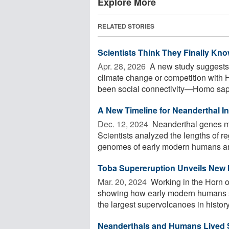
Explore More
RELATED STORIES
Scientists Think They Finally K
Apr. 28, 2026 
A new study suggests 
climate change or competition with 
been social connectivity—Homo sapi
A New Timeline for Neanderthal 
Dec. 12, 2024 
Neanderthal genes ma
Scientists analyzed the lengths of 
genomes of early modern humans and
Toba Supereruption Unveils New I
Mar. 20, 2024 
Working in the Horn o
showing how early modern humans sur
the largest supervolcanoes in history
Neanderthals and Humans Lived S