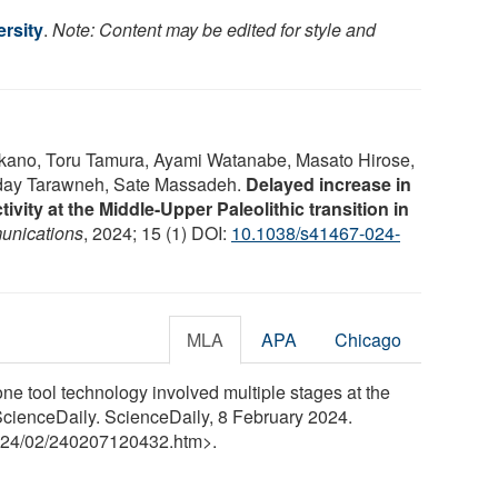
rsity
.
Note: Content may be edited for style and
akano, Toru Tamura, Ayami Watanabe, Masato Hirose,
Oday Tarawneh, Sate Massadeh.
Delayed increase in
ivity at the Middle-Upper Paleolithic transition in
unications
, 2024; 15 (1) DOI:
10.1038/s41467-024-
MLA
APA
Chicago
one tool technology involved multiple stages at the
ScienceDaily. ScienceDaily, 8 February 2024.
24
/
02
/
240207120432.htm>.