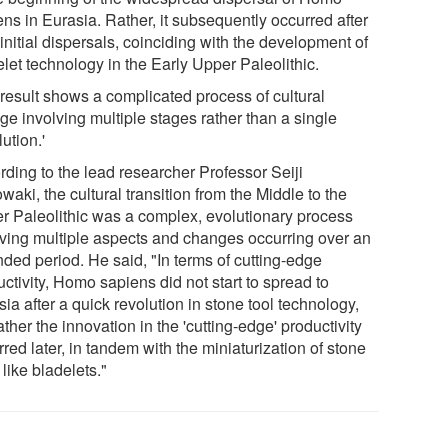
ns in Eurasia. Rather, it subsequently occurred after
 initial dispersals, coinciding with the development of
let technology in the Early Upper Paleolithic.
 result shows a complicated process of cultural
ge involving multiple stages rather than a single
lution.'
rding to the lead researcher Professor Seiji
aki, the cultural transition from the Middle to the
r Paleolithic was a complex, evolutionary process
lving multiple aspects and changes occurring over an
nded period. He said, "In terms of cutting-edge
ctivity, Homo sapiens did not start to spread to
ia after a quick revolution in stone tool technology,
ather the innovation in the 'cutting-edge' productivity
red later, in tandem with the miniaturization of stone
 like bladelets."