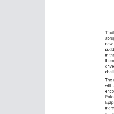
Trad
abru
new 
sudd
in th
them
drive
chal
The 
with
enco
Paleo
Epip
incre
at t