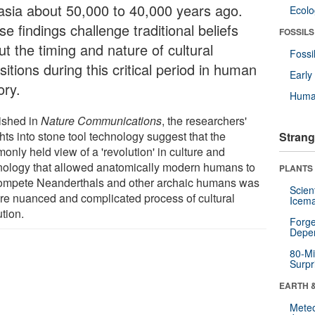
asia about 50,000 to 40,000 years ago.
Ecol
e findings challenge traditional beliefs
FOSSILS
t the timing and nature of cultural
Fossi
sitions during this critical period in human
Earl
ory.
Huma
ished in
Nature Communications
, the researchers'
hts into stone tool technology suggest that the
Strang
nly held view of a 'revolution' in culture and
nology that allowed anatomically modern humans to
PLANTS
ompete Neanderthals and other archaic humans was
Scien
re nuanced and complicated process of cultural
Icema
tion.
Forge
Depe
80-Mi
Surpr
EARTH 
Mete