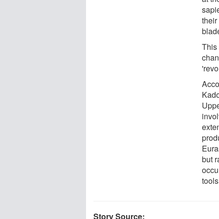
sapie
their
blade
This
chan
'revo
Acco
Kadow
Uppe
invo
exte
produ
Euras
but r
occur
tools
Story Source: