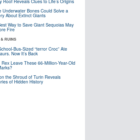
y Roof Reveals Clues to Life’s Origins
 Underwater Bones Could Solve a
ry About Extinct Giants
est Way to Save Giant Sequoias May
re Fire
 & RUINS
School-Bus-Sized “terror Croc” Ate
aurs. Now It’s Back
. Rex Leave These 66-Million-Year-Old
Marks?
n the Shroud of Turin Reveals
ries of Hidden History