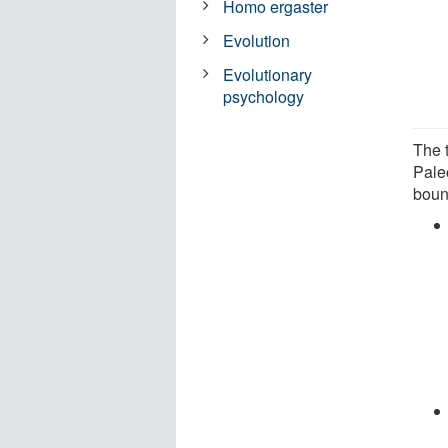
Homo ergaster
Evolution
Evolutionary
psychology
The 
Paleo
boun