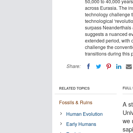
50,000 to 40,000 years
across Eurasia. The ins
technology challenge th
technological 'revolut
surpass Neanderthals a
suggests a nuanced evo
extended period, with 
challenge the conventio
transitions during this 
Share:
FULL
RELATED TOPICS
Fossils & Ruins
A s
Uni
Human Evolution
we 
Early Humans
sapi