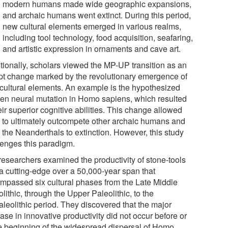
modern humans made wide geographic expansions,
and archaic humans went extinct. During this period,
new cultural elements emerged in various realms,
including tool technology, food acquisition, seafaring,
and artistic expression in ornaments and cave art.
itionally, scholars viewed the MP-UP transition as an
pt change marked by the revolutionary emergence of
cultural elements. An example is the hypothesized
en neural mutation in Homo sapiens, which resulted
eir superior cognitive abilities. This change allowed
 to ultimately outcompete other archaic humans and
 the Neanderthals to extinction. However, this study
lenges this paradigm.
researchers examined the productivity of stone-tools
 a cutting-edge over a 50,000-year span that
mpassed six cultural phases from the Late Middle
lithic, through the Upper Paleolithic, to the
aleolithic period. They discovered that the major
ase in innovative productivity did not occur before or
he beginning of the widespread dispersal of Homo