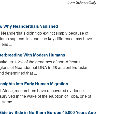
from ScienceDaily
now Why Neanderthals Vanished
Neanderthals didn’t go extinct simply because of
Homo sapiens. Instead, the key difference may have
ens ...
Interbreeding With Modern Humans
ke up 1-2% of the genomes of non-Africans.
regions of Neanderthal DNA in 58 ancient Eurasian
 determined that ...
nsights Into Early Human Migration
f Africa, researchers have uncovered evidence
vived in the wake of the eruption of Toba, one of
, some ...
ide by Side in Northern Europe 45,000 Years Ago