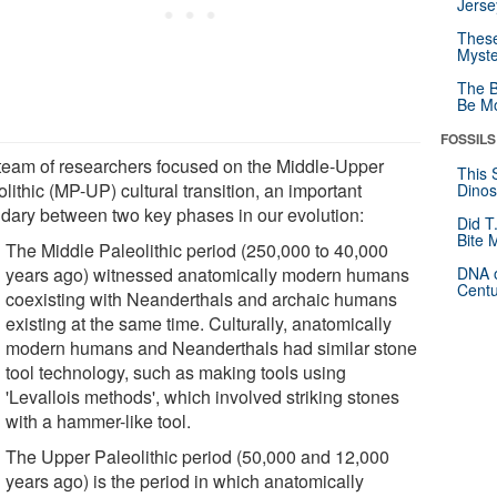
Jerse
These
Myste
The B
Be Mo
FOSSILS
team of researchers focused on the Middle-Upper
This 
lithic (MP-UP) cultural transition, an important
Dinos
dary between two key phases in our evolution:
Did T
Bite 
The Middle Paleolithic period (250,000 to 40,000
years ago) witnessed anatomically modern humans
DNA o
Centu
coexisting with Neanderthals and archaic humans
existing at the same time. Culturally, anatomically
modern humans and Neanderthals had similar stone
tool technology, such as making tools using
'Levallois methods', which involved striking stones
with a hammer-like tool.
The Upper Paleolithic period (50,000 and 12,000
years ago) is the period in which anatomically