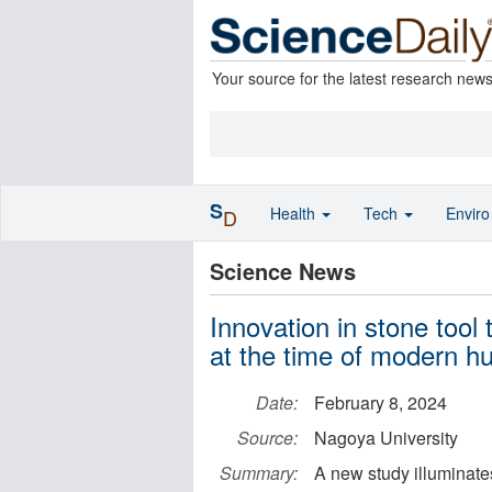
Your source for the latest research new
S
Health
Tech
Envir
D
Science News
Innovation in stone tool
at the time of modern h
Date:
February 8, 2024
Source:
Nagoya University
Summary:
A new study illuminates