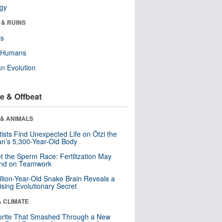
ogy
 & RUINS
ls
y Humans
n Evolution
e & Offbeat
 & ANIMALS
tists Find Unexpected Life on Ötzi the
n’s 5,300-Year-Old Body
t the Sperm Race: Fertilization May
nd on Teamwork
llion-Year-Old Snake Brain Reveals a
ising Evolutionary Secret
& CLIMATE
orite That Smashed Through a New