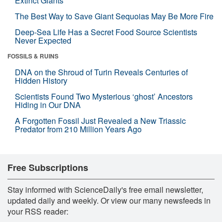
Extinct Giants
The Best Way to Save Giant Sequoias May Be More Fire
Deep-Sea Life Has a Secret Food Source Scientists
Never Expected
FOSSILS & RUINS
DNA on the Shroud of Turin Reveals Centuries of
Hidden History
Scientists Found Two Mysterious ‘ghost’ Ancestors
Hiding in Our DNA
A Forgotten Fossil Just Revealed a New Triassic
Predator from 210 Million Years Ago
Free Subscriptions
Stay informed with ScienceDaily's free email newsletter,
updated daily and weekly. Or view our many newsfeeds in
your RSS reader: