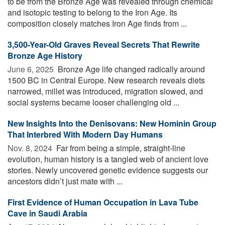
to be from the Bronze Age was revealed through chemical
and isotopic testing to belong to the Iron Age. Its
composition closely matches Iron Age finds from ...
3,500-Year-Old Graves Reveal Secrets That Rewrite
Bronze Age History
June 6, 2025 
Bronze Age life changed radically around
1500 BC in Central Europe. New research reveals diets
narrowed, millet was introduced, migration slowed, and
social systems became looser challenging old ...
New Insights Into the Denisovans: New Hominin Group
That Interbred With Modern Day Humans
Nov. 8, 2024 
Far from being a simple, straight-line
evolution, human history is a tangled web of ancient love
stories. Newly uncovered genetic evidence suggests our
ancestors didn’t just mate with ...
First Evidence of Human Occupation in Lava Tube
Cave in Saudi Arabia