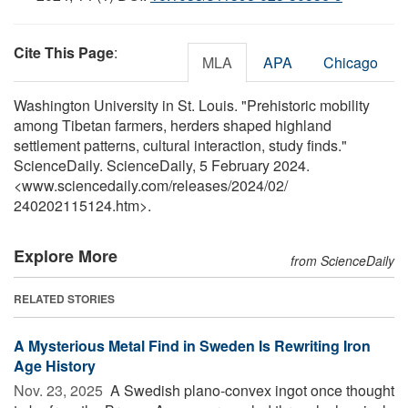
Cite This Page
:
MLA
APA
Chicago
Washington University in St. Louis. "Prehistoric mobility
among Tibetan farmers, herders shaped highland
settlement patterns, cultural interaction, study finds."
ScienceDaily. ScienceDaily, 5 February 2024.
<www.sciencedaily.com
/
releases
/
2024
/
02
/
240202115124.htm>.
Explore More
from ScienceDaily
RELATED STORIES
A Mysterious Metal Find in Sweden Is Rewriting Iron
Age History
Nov. 23, 2025 
A Swedish plano-convex ingot once thought