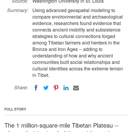
Source:
Washington University in St. Louis
Summary:
Using advanced geospatial modeling to
compare environmental and archaeological
evidence, researchers found evidence that
connects ancient mobility and subsistence
strategies to cultural connections forged
among Tibetan farmers and herders in the
Bronze and Iron Ages -- adding to
understanding of how and why ancient
communities built social relationships and
cultural identities across the extreme terrain
in Tibet.
Share:
FULL STORY
The 1 million-square-mile Tibetan Plateau --