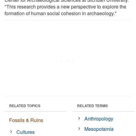
"This research provides a new perspective to explore the
formation of human social cohesion in archaeology."
RELATED TOPICS
RELATED TERMS
Anthropology
Fossils & Ruins
Mesopotamia
Cultures