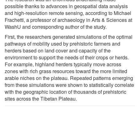
possible thanks to advances in geospatial data analysis
and high-resolution remote sensing, according to Michael
Frachetti, a professor of archaeology in Arts & Sciences at
WashU and corresponding author of the study.
First, the researchers generated simulations of the optimal
pathways of mobility used by prehistoric farmers and
herders based on land cover and capacity of the
environment to support the needs of their crops or herds.
For example, highland herders typically move across
zones with rich grass resources toward the more limited
arable niches on the plateau. Repeated patterns emerging
from these simulations were shown to statistically correlate
with the geographic location of thousands of prehistoric
sites across the Tibetan Plateau.