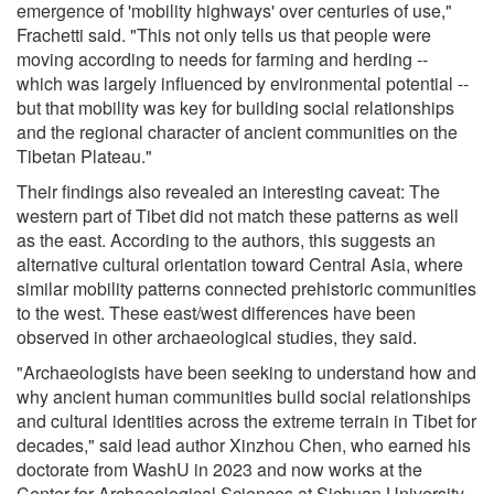
emergence of 'mobility highways' over centuries of use,"
Frachetti said. "This not only tells us that people were
moving according to needs for farming and herding --
which was largely influenced by environmental potential --
but that mobility was key for building social relationships
and the regional character of ancient communities on the
Tibetan Plateau."
Their findings also revealed an interesting caveat: The
western part of Tibet did not match these patterns as well
as the east. According to the authors, this suggests an
alternative cultural orientation toward Central Asia, where
similar mobility patterns connected prehistoric communities
to the west. These east/west differences have been
observed in other archaeological studies, they said.
"Archaeologists have been seeking to understand how and
why ancient human communities build social relationships
and cultural identities across the extreme terrain in Tibet for
decades," said lead author Xinzhou Chen, who earned his
doctorate from WashU in 2023 and now works at the
Center for Archaeological Sciences at Sichuan University.