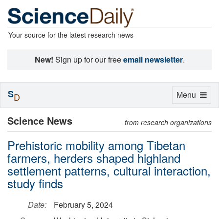
Your source for the latest research news
New!
Sign up for our free
email newsletter
.
S
Toggle
Menu
D
navigation
Science News
from research organizations
Prehistoric mobility among Tibetan
farmers, herders shaped highland
settlement patterns, cultural interaction,
study finds
Date:
February 5, 2024