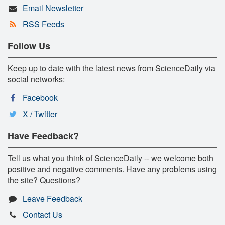
Email Newsletter
RSS Feeds
Follow Us
Keep up to date with the latest news from ScienceDaily via
social networks:
Facebook
X / Twitter
Have Feedback?
Tell us what you think of ScienceDaily -- we welcome both
positive and negative comments. Have any problems using
the site? Questions?
Leave Feedback
Contact Us