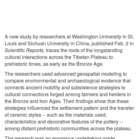
A new study by researchers at Washington University in St.
Louis and Sichuan University in China, published Feb. 2 in
Scientific Reports,
traces the roots of the longstanding
cultural interactions across the Tibetan Plateau to
prehistoric times, as early as the Bronze Age.
The researchers used advanced geospatial modeling to
compare environmental and archaeological evidence that
connects ancient mobility and subsistence strategies to
cultural connections forged among farmers and herders in
the Bronze and Iron Ages. Their findings show that these
strategies influenced the settlement pattern and the transfer
of ceramic styles -- such as the materials used,
characteristics and decorative features of the pottery --
among distant prehistoric communities across the plateau.
The research was an enormous undertaking made