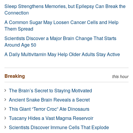
Sleep Strengthens Memories, but Epilepsy Can Break the
Connection
A Common Sugar May Loosen Cancer Cells and Help
Them Spread
Scientists Discover a Major Brain Change That Starts
Around Age 50
A Daily Multivitamin May Help Older Adults Stay Active
Breaking
this hour
The Brain’s Secret to Staying Motivated
Ancient Snake Brain Reveals a Secret
This Giant “Terror Croc” Ate Dinosaurs
Tuscany Hides a Vast Magma Reservoir
Scientists Discover Immune Cells That Explode