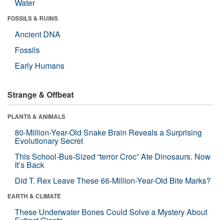
Water
FOSSILS & RUINS
Ancient DNA
Fossils
Early Humans
Strange & Offbeat
PLANTS & ANIMALS
80-Million-Year-Old Snake Brain Reveals a Surprising
Evolutionary Secret
This School-Bus-Sized “terror Croc” Ate Dinosaurs. Now
It’s Back
Did T. Rex Leave These 66-Million-Year-Old Bite Marks?
EARTH & CLIMATE
These Underwater Bones Could Solve a Mystery About