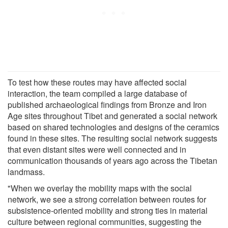
To test how these routes may have affected social
interaction, the team compiled a large database of
published archaeological findings from Bronze and Iron
Age sites throughout Tibet and generated a social network
based on shared technologies and designs of the ceramics
found in these sites. The resulting social network suggests
that even distant sites were well connected and in
communication thousands of years ago across the Tibetan
landmass.
"When we overlay the mobility maps with the social
network, we see a strong correlation between routes for
subsistence-oriented mobility and strong ties in material
culture between regional communities, suggesting the