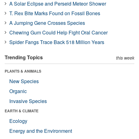
A Solar Eclipse and Perseid Meteor Shower
T. Rex Bite Marks Found on Fossil Bones
A Jumping Gene Crosses Species
Chewing Gum Could Help Fight Oral Cancer
Spider Fangs Trace Back 518 Million Years
Trending Topics
this week
PLANTS & ANIMALS
New Species
Organic
Invasive Species
EARTH & CLIMATE
Ecology
Energy and the Environment