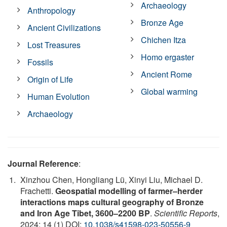
Archaeology
Anthropology
Bronze Age
Ancient Civilizations
Chichen Itza
Lost Treasures
Homo ergaster
Fossils
Ancient Rome
Origin of Life
Global warming
Human Evolution
Archaeology
Journal Reference
:
Xinzhou Chen, Hongliang Lü, Xinyi Liu, Michael D.
Frachetti.
Geospatial modelling of farmer–herder
interactions maps cultural geography of Bronze
and Iron Age Tibet, 3600–2200 BP
.
Scientific Reports
,
2024; 14 (1) DOI:
10.1038/s41598-023-50556-9