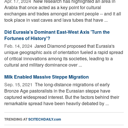
Apr. 17, 2024 
New research has highlighted an area in
Arabia that once acted as a key point for cultural
exchanges and trades amongst ancient people -- and it all
took place in vast caves and lava tubes that have ...
Did Eurasia's Dominant East-West Axis 'Turn the
Fortunes of History'?
Feb. 14, 2024 
Jared Diamond proposed that Eurasia's
unique geographic axis of orientation fueled a rapid spread
of critical innovations among its societies, leading to a
cultural and military dominance over ...
Milk Enabled Massive Steppe Migration
Sep. 15, 2021 
The long-distance migrations of early
Bronze Age pastoralists in the Eurasian steppe have
captured widespread interest. But the factors behind their
remarkable spread have been heavily debated by ...
TRENDING AT
SCITECHDAILY.com