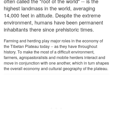
often called the "roof of the world" -- is the
highest landmass in the world, averaging
14,000 feet in altitude. Despite the extreme
environment, humans have been permanent
inhabitants there since prehistoric times.
Farming and herding play major roles in the economy of
the Tibetan Plateau today -- as they have throughout
history. To make the most of a difficult environment,
farmers, agropastoralists and mobile herders interact and
move in conjunction with one another, which in turn shapes
the overall economy and cultural geography of the plateau.