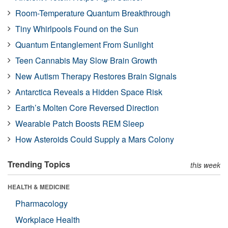
Room-Temperature Quantum Breakthrough
Tiny Whirlpools Found on the Sun
Quantum Entanglement From Sunlight
Teen Cannabis May Slow Brain Growth
New Autism Therapy Restores Brain Signals
Antarctica Reveals a Hidden Space Risk
Earth’s Molten Core Reversed Direction
Wearable Patch Boosts REM Sleep
How Asteroids Could Supply a Mars Colony
Trending Topics
this week
HEALTH & MEDICINE
Pharmacology
Workplace Health