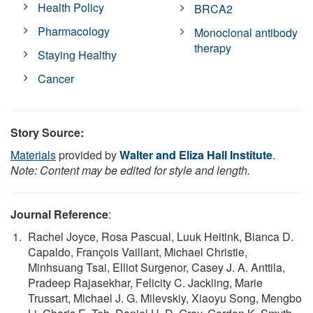
Health Policy
BRCA2
Pharmacology
Monoclonal antibody
therapy
Staying Healthy
Cancer
Story Source:
Materials
provided by
Walter and Eliza Hall Institute
.
Note: Content may be edited for style and length.
Journal Reference
:
Rachel Joyce, Rosa Pascual, Luuk Heitink, Bianca D.
Capaldo, François Vaillant, Michael Christie,
Minhsuang Tsai, Elliot Surgenor, Casey J. A. Anttila,
Pradeep Rajasekhar, Felicity C. Jackling, Marie
Trussart, Michael J. G. Milevskiy, Xiaoyu Song, Mengbo