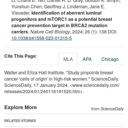
Li, Charis E. Teh, Daniel H. D. Gray, Gordon K. Smyth,
Yunshun Chen, Geoffrey J. Lindeman, Jane E.
Visvader.
Identification of aberrant luminal
progenitors and mTORC1 as a potential breast
cancer prevention target in BRCA2 mutation
carriers
.
Nature Cell Biology
, 2024; 26 (1): 138 DOI:
10.1038/s41556-023-01315-5
Cite This Page
:
MLA
APA
Chicago
Walter and Eliza Hall Institute. "Study pinpoints breast
cancer 'cells of origin' in high-risk women." ScienceDaily.
ScienceDaily, 17 January 2024. <www.sciencedaily.com
/
releases
/
2024
/
01
/
240116191520.htm>.
Explore More
from ScienceDaily
RELATED STORIES