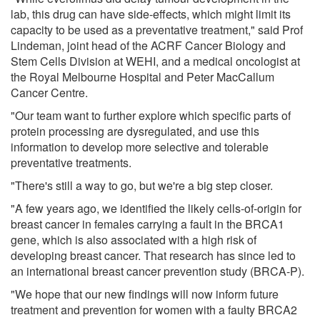
lab, this drug can have side-effects, which might limit its
capacity to be used as a preventative treatment," said Prof
Lindeman, joint head of the ACRF Cancer Biology and
Stem Cells Division at WEHI, and a medical oncologist at
the Royal Melbourne Hospital and Peter MacCallum
Cancer Centre.
"Our team want to further explore which specific parts of
protein processing are dysregulated, and use this
information to develop more selective and tolerable
preventative treatments.
"There's still a way to go, but we're a big step closer.
"A few years ago, we identified the likely cells-of-origin for
breast cancer in females carrying a fault in the BRCA1
gene, which is also associated with a high risk of
developing breast cancer. That research has since led to
an international breast cancer prevention study (BRCA-P).
"We hope that our new findings will now inform future
treatment and prevention for women with a faulty BRCA2