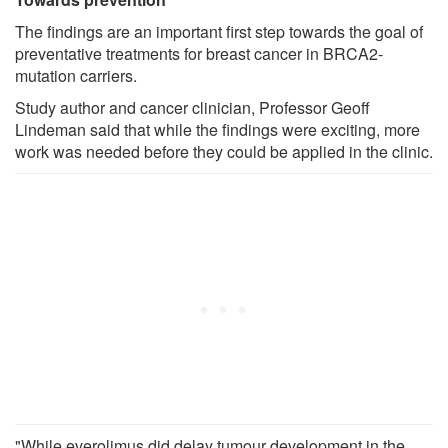
The findings are an important first step towards the goal of
preventative treatments for breast cancer in BRCA2-
mutation carriers.
Study author and cancer clinician, Professor Geoff
Lindeman said that while the findings were exciting, more
work was needed before they could be applied in the clinic.
"While everolimus did delay tumour development in the