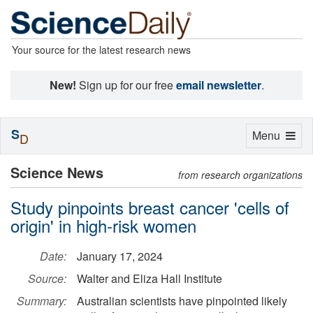
Your source for the latest research news
New!
Sign up for our free
email newsletter
.
S
Toggle
Menu
D
navigation
Science News
from research organizations
Study pinpoints breast cancer 'cells of
origin' in high-risk women
Date:
January 17, 2024
Source:
Walter and Eliza Hall Institute
Summary:
Australian scientists have pinpointed likely