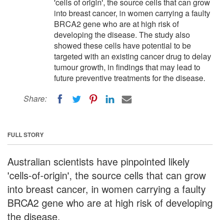
'cells of origin', the source cells that can grow
into breast cancer, in women carrying a faulty
BRCA2 gene who are at high risk of
developing the disease. The study also
showed these cells have potential to be
targeted with an existing cancer drug to delay
tumour growth, in findings that may lead to
future preventive treatments for the disease.
Share:
FULL STORY
Australian scientists have pinpointed likely
'cells-of-origin', the source cells that can grow
into breast cancer, in women carrying a faulty
BRCA2 gene who are at high risk of developing
the disease.