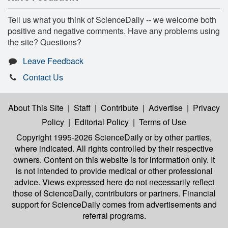
Tell us what you think of ScienceDaily -- we welcome both
positive and negative comments. Have any problems using
the site? Questions?
Leave Feedback
Contact Us
About This Site
|
Staff
|
Contribute
|
Advertise
|
Privacy
Policy
|
Editorial Policy
|
Terms of Use
Copyright 1995-2026 ScienceDaily
or by other parties,
where indicated. All rights controlled by their respective
owners. Content on this website is for information only. It
is not intended to provide medical or other professional
advice. Views expressed here do not necessarily reflect
those of ScienceDaily, contributors or partners. Financial
support for ScienceDaily comes from advertisements and
referral programs.