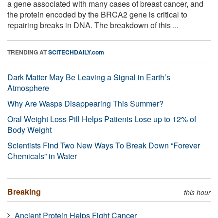
a gene associated with many cases of breast cancer, and
the protein encoded by the BRCA2 gene is critical to
repairing breaks in DNA. The breakdown of this ...
TRENDING AT
SCITECHDAILY.com
Dark Matter May Be Leaving a Signal in Earth’s
Atmosphere
Why Are Wasps Disappearing This Summer?
Oral Weight Loss Pill Helps Patients Lose up to 12% of
Body Weight
Scientists Find Two New Ways To Break Down “Forever
Chemicals” in Water
Breaking
this hour
Ancient Protein Helps Fight Cancer