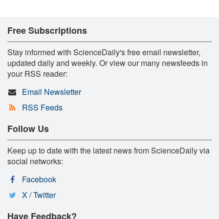
Free Subscriptions
Stay informed with ScienceDaily's free email newsletter,
updated daily and weekly. Or view our many newsfeeds in
your RSS reader:
Email Newsletter
RSS Feeds
Follow Us
Keep up to date with the latest news from ScienceDaily via
social networks:
Facebook
X / Twitter
Have Feedback?