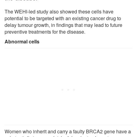
The WEHI-led study also showed these cells have
potential to be targeted with an existing cancer drug to
delay tumour growth, in findings that may lead to future
preventive treatments for the disease.
Abnormal cells
Women who inherit and carry a faulty BRCA2 gene have a