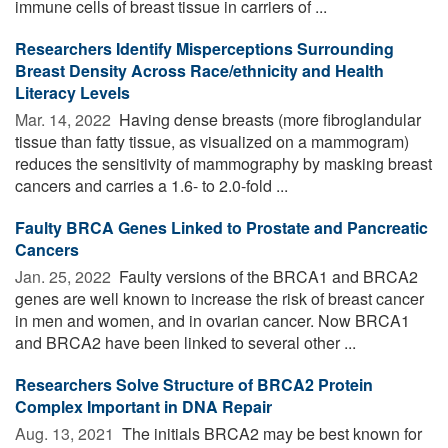
immune cells of breast tissue in carriers of ...
Researchers Identify Misperceptions Surrounding
Breast Density Across Race/ethnicity and Health
Literacy Levels
Mar. 14, 2022 
Having dense breasts (more fibroglandular
tissue than fatty tissue, as visualized on a mammogram)
reduces the sensitivity of mammography by masking breast
cancers and carries a 1.6- to 2.0-fold ...
Faulty BRCA Genes Linked to Prostate and Pancreatic
Cancers
Jan. 25, 2022 
Faulty versions of the BRCA1 and BRCA2
genes are well known to increase the risk of breast cancer
in men and women, and in ovarian cancer. Now BRCA1
and BRCA2 have been linked to several other ...
Researchers Solve Structure of BRCA2 Protein
Complex Important in DNA Repair
Aug. 13, 2021 
The initials BRCA2 may be best known for