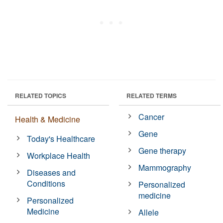
RELATED TOPICS
RELATED TERMS
Cancer
Health & Medicine
Gene
Today's Healthcare
Gene therapy
Workplace Health
Mammography
Diseases and
Conditions
Personalized
medicine
Personalized
Medicine
Allele