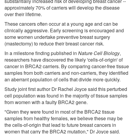
substantially increased risk of developing breast cancer --
approximately 70% of carriers will develop the disease
over their lifetime.
These cancers often occur at a young age and can be
clinically aggressive. Early screening is encouraged and
some women undertake preventive breast surgery
(mastectomy) to reduce their breast cancer risk.
In a milestone finding published in
Nature Cell Biology
,
researchers have discovered the likely 'cells-of-origin' of
cancer in BRCA2 carriers. By comparing cancer-free tissue
samples from both carriers and non-carriers, they identified
an aberrant population of cells that divide more quickly.
Study joint first author Dr Rachel Joyce said this perturbed
cell population was found in the majority of tissue samples
from women with a faulty BRCA2 gene.
"Given they were found in most of the BRCA2 tissue
samples from healthy females, we believe these may be
the cells-of-origin that lead to future breast cancers in
women that carry the BRCA2 mutation," Dr Joyce said.