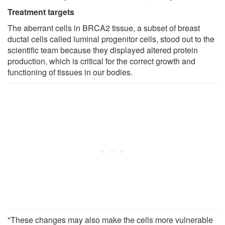
Treatment targets
The aberrant cells in BRCA2 tissue, a subset of breast
ductal cells called luminal progenitor cells, stood out to the
scientific team because they displayed altered protein
production, which is critical for the correct growth and
functioning of tissues in our bodies.
"These changes may also make the cells more vulnerable