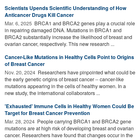
Scientists Upends Scientific Understanding of How
Anticancer Drugs Kill Cancer
Mar. 6, 2025 
BRCA1 and BRCA2 genes play a crucial role
in repairing damaged DNA. Mutations in BRCA1 and
BRCA2 substantially increase the likelihood of breast and
ovarian cancer, respectively. This new research ...
Cancer-Like Mutations in Healthy Cells Point to Origins
of Breast Cancer
Nov. 20, 2024 
Researchers have pinpointed what could be
the early genetic origins of breast cancer -- cancer-like
mutations appearing in the cells of healthy women. In a
new study, the international collaborators ...
'Exhausted' Immune Cells in Healthy Women Could Be
Target for Breast Cancer Prevention
Mar. 28, 2024 
People carrying BRCA1 and BRCA2 gene
mutations are at high risk of developing breast and ovarian
cancer. Researchers have found that changes occur in the