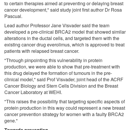
to certain therapies aimed at preventing or delaying breast
cancer development," said study joint first author Dr Rosa
Pascual.
Lead author Professor Jane Visvader said the team
developed a pre-clinical BRCA2 model that showed similar
alterations in the ductal cells, and targeted them with the
existing cancer drug everolimus, which is approved to treat
patients with relapsed breast cancer.
"Through pinpointing this vulnerability in protein
production, we were able to show that pre-treatment with
this drug delayed the formation of tumours in the pre-
clinical model," said Prof Visvader, joint head of the ACRF
Cancer Biology and Stem Cells Division and the Breast
Cancer Laboratory at WEHI.
"This raises the possibility that targeting specific aspects of
protein production in this way could represent a new breast
cancer prevention strategy for women with a faulty BRCA2
gene."
Towards prevention