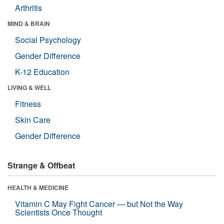
Arthritis
MIND & BRAIN
Social Psychology
Gender Difference
K-12 Education
LIVING & WELL
Fitness
Skin Care
Gender Difference
Strange & Offbeat
HEALTH & MEDICINE
Vitamin C May Fight Cancer — but Not the Way
Scientists Once Thought