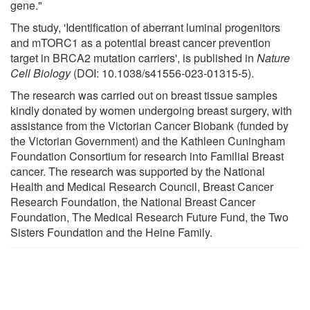
gene."
The study, 'Identification of aberrant luminal progenitors
and mTORC1 as a potential breast cancer prevention
target in BRCA2 mutation carriers', is published in
Nature
Cell Biology
(DOI: 10.1038/s41556-023-01315-5).
The research was carried out on breast tissue samples
kindly donated by women undergoing breast surgery, with
assistance from the Victorian Cancer Biobank (funded by
the Victorian Government) and the Kathleen Cuningham
Foundation Consortium for research into Familial Breast
cancer. The research was supported by the National
Health and Medical Research Council, Breast Cancer
Research Foundation, the National Breast Cancer
Foundation, The Medical Research Future Fund, the Two
Sisters Foundation and the Heine Family.