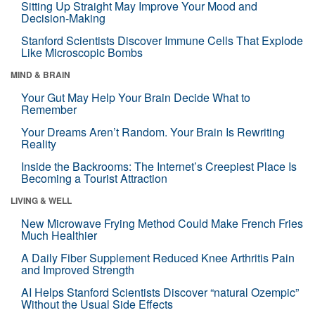
Sitting Up Straight May Improve Your Mood and
Decision-Making
Stanford Scientists Discover Immune Cells That Explode
Like Microscopic Bombs
MIND & BRAIN
Your Gut May Help Your Brain Decide What to
Remember
Your Dreams Aren’t Random. Your Brain Is Rewriting
Reality
Inside the Backrooms: The Internet’s Creepiest Place Is
Becoming a Tourist Attraction
LIVING & WELL
New Microwave Frying Method Could Make French Fries
Much Healthier
A Daily Fiber Supplement Reduced Knee Arthritis Pain
and Improved Strength
AI Helps Stanford Scientists Discover “natural Ozempic”
Without the Usual Side Effects