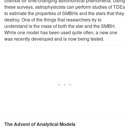
cosmos for time-changing astronomical phenomena. Using
these surveys, astrophysicists can perform studies of TDEs
to estimate the properties of SMBHs and the stars that they
destroy. One of the things that researchers try to
understand is the mass of both the star and the SMBH.
While one model has been used quite often, a new one
was recently developed and is now being tested.
The Advent of Analytical Models