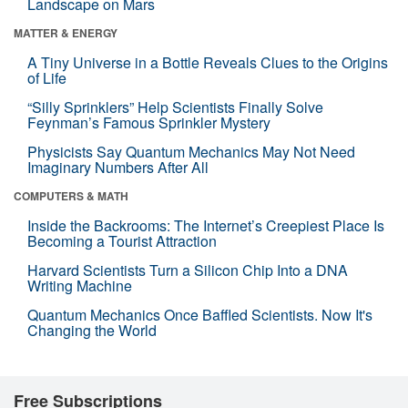
Landscape on Mars
MATTER & ENERGY
A Tiny Universe in a Bottle Reveals Clues to the Origins
of Life
“Silly Sprinklers” Help Scientists Finally Solve
Feynman’s Famous Sprinkler Mystery
Physicists Say Quantum Mechanics May Not Need
Imaginary Numbers After All
COMPUTERS & MATH
Inside the Backrooms: The Internet’s Creepiest Place Is
Becoming a Tourist Attraction
Harvard Scientists Turn a Silicon Chip Into a DNA
Writing Machine
Quantum Mechanics Once Baffled Scientists. Now It's
Changing the World
Free Subscriptions