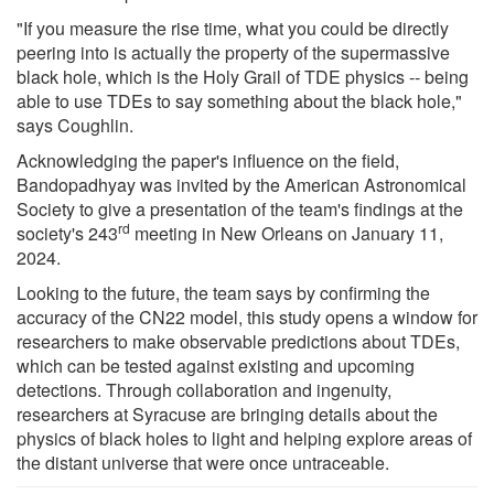
"If you measure the rise time, what you could be directly
peering into is actually the property of the supermassive
black hole, which is the Holy Grail of TDE physics -- being
able to use TDEs to say something about the black hole,"
says Coughlin.
Acknowledging the paper's influence on the field,
Bandopadhyay was invited by the American Astronomical
Society to give a presentation of the team's findings at the
rd
society's 243
meeting in New Orleans on January 11,
2024.
Looking to the future, the team says by confirming the
accuracy of the CN22 model, this study opens a window for
researchers to make observable predictions about TDEs,
which can be tested against existing and upcoming
detections. Through collaboration and ingenuity,
researchers at Syracuse are bringing details about the
physics of black holes to light and helping explore areas of
the distant universe that were once untraceable.