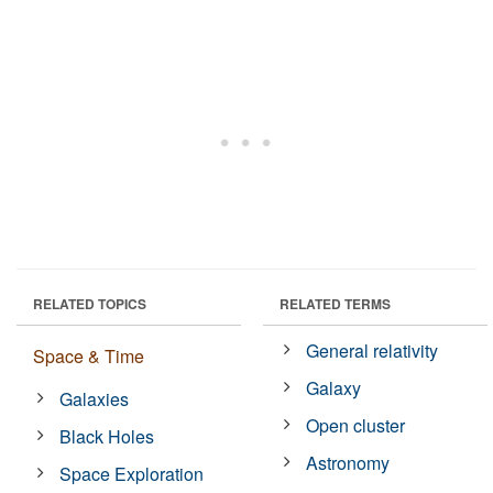
RELATED TOPICS
RELATED TERMS
General relativity
Space & Time
Galaxy
Galaxies
Open cluster
Black Holes
Astronomy
Space Exploration