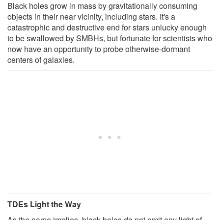
Black holes grow in mass by gravitationally consuming
objects in their near vicinity, including stars. It's a
catastrophic and destructive end for stars unlucky enough
to be swallowed by SMBHs, but fortunate for scientists who
now have an opportunity to probe otherwise-dormant
centers of galaxies.
TDEs Light the Way
As the name implies, black holes do not emit any light of