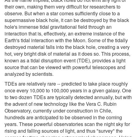
their own, making them very difficult for researchers to
observe. But when a star comes sufficiently close to a
supermassive black hole, it can be destroyed by the black
hole's immense tidal gravitational field through an
interaction that is, effectively, an extreme instance of the
Earth's tidal interaction with the Moon. Some of the tidally
destroyed material falls into the black hole, creating a very
hot, very bright disk of material as it does so. This process,
known as a tidal disruption event (TDE), provides a light
source that can be viewed with powerful telescopes and
analyzed by scientists.
TDEs are relatively rare -- predicted to take place roughly
once every 10,000 to 100,000 years in a given galaxy. One
to two dozen TDEs are typically detected annually, but with
the advent of new technology like the Vera C. Rubin
Observatory, currently under construction in Chile,
hundreds are anticipated to be observed in the coming
years. These powerful observatories scan the night sky for
rising and falling sources of light, and thus "survey" the