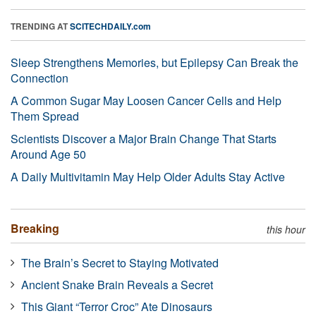
TRENDING AT
SCITECHDAILY.com
Sleep Strengthens Memories, but Epilepsy Can Break the
Connection
A Common Sugar May Loosen Cancer Cells and Help
Them Spread
Scientists Discover a Major Brain Change That Starts
Around Age 50
A Daily Multivitamin May Help Older Adults Stay Active
Breaking
this hour
The Brain’s Secret to Staying Motivated
Ancient Snake Brain Reveals a Secret
This Giant “Terror Croc” Ate Dinosaurs