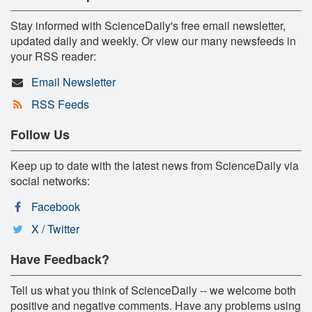
Stay informed with ScienceDaily's free email newsletter,
updated daily and weekly. Or view our many newsfeeds in
your RSS reader:
Email Newsletter
RSS Feeds
Follow Us
Keep up to date with the latest news from ScienceDaily via
social networks:
Facebook
X / Twitter
Have Feedback?
Tell us what you think of ScienceDaily -- we welcome both
positive and negative comments. Have any problems using