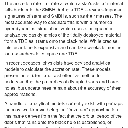
The accretion rate -- or rate at which a star's stellar material
falls back onto the SMBH during a TDE -- reveals important
signatures of stars and SMBHs, such as their masses. The
most accurate way to calculate this is with a numerical
hydrodynamical simulation, which uses a computer to
analyze the gas dynamics of the tidally destroyed material
from a TDE as it rains onto the black hole. While precise,
this technique is expensive and can take weeks to months
for researchers to compute one TDE.
In recent decades, physicists have devised analytical
models to calculate the accretion rate. These models
present an efficient and cost-effective method for
understanding the properties of disrupted stars and black
holes, but uncertainties remain about the accuracy of their
approximations.
A handful of analytical models currently exist, with perhaps
the most well-known being the "frozen-in" approximation;
this name derives from the fact that the orbital period of the
debris that rains onto the black hole is established, or