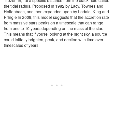
"frozen-in," at a specific distance from the black hole called
the tidal radius. Proposed in 1982 by Lacy, Townes and
Hollenbach, and then expanded upon by Lodato, King and
Pringle in 2009, this model suggests that the accretion rate
from massive stars peaks on a timescale that can range
from one to 10 years depending on the mass of the star.
This means that if you're looking at the night sky, a source
could initially brighten, peak, and decline with time over
timescales of years.