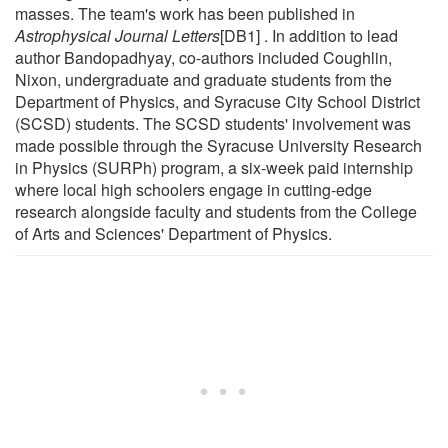
masses. The team's work has been published in
Astrophysical Journal Letters
[DB1] . In addition to lead
author Bandopadhyay, co-authors included Coughlin,
Nixon, undergraduate and graduate students from the
Department of Physics, and Syracuse City School District
(SCSD) students. The SCSD students' involvement was
made possible through the Syracuse University Research
in Physics (SURPh) program, a six-week paid internship
where local high schoolers engage in cutting-edge
research alongside faculty and students from the College
of Arts and Sciences' Department of Physics.