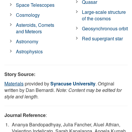
Quasar
Space Telescopes
Large-scale structure
Cosmology
of the cosmos
Asteroids, Comets
Geosynchronous orbit
and Meteors
Red supergiant star
Astronomy
Astrophysics
Story Source:
Materials
provided by
Syracuse University
. Original
written by Dan Bernardi.
Note: Content may be edited for
style and length.
Journal Reference
:
Ananya Bandopadhyay, Julia Fancher, Aluel Athian,
Valentino Indelicato, Sarah Kapalanga, Angela Kumah,