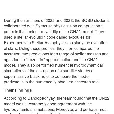
During the summers of 2022 and 2023, the SCSD students
collaborated with Syracuse physicists on computational
projects that tested the validity of the CN22 model. They
used a stellar evolution code called 'Modules for
Experiments in Stellar Astrophysics' to study the evolution
of stars. Using these profiles, they then compared the
accretion rate predictions for a range of stellar masses and
ages for the "frozen-in" approximation and the CN22
model. They also performed numerical hydrodynamical
simulations of the disruption of a sun-like star by a
supermassive black hole, to compare the model
predictions to the numerically obtained accretion rate.
Their Findings
According to Bandopadhyay, the team found that the CN22
model was in extremely good agreement with the
hydrodynamical simulations. Moreover, and perhaps most