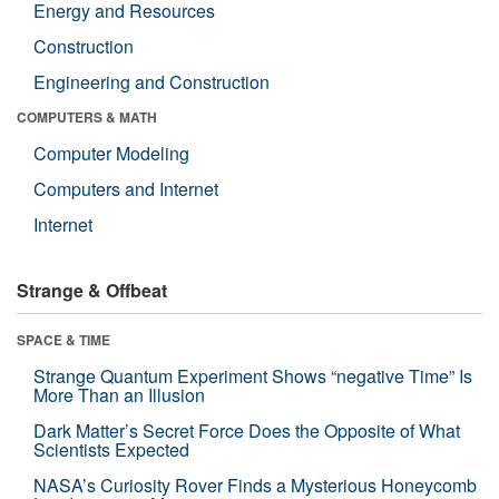
Energy and Resources
Construction
Engineering and Construction
COMPUTERS & MATH
Computer Modeling
Computers and Internet
Internet
Strange & Offbeat
SPACE & TIME
Strange Quantum Experiment Shows “negative Time” Is
More Than an Illusion
Dark Matter’s Secret Force Does the Opposite of What
Scientists Expected
NASA’s Curiosity Rover Finds a Mysterious Honeycomb