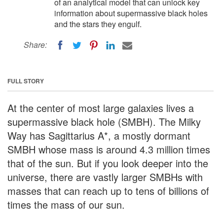
of an analytical model that can unlock key
information about supermassive black holes
and the stars they engulf.
Share:
FULL STORY
At the center of most large galaxies lives a
supermassive black hole (SMBH). The Milky
Way has Sagittarius A*, a mostly dormant
SMBH whose mass is around 4.3 million times
that of the sun. But if you look deeper into the
universe, there are vastly larger SMBHs with
masses that can reach up to tens of billions of
times the mass of our sun.