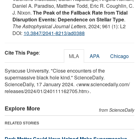
Daniel A. Paradiso, Matthew Todd, Eric R. Coughlin, C.
J. Nixon.
The Peak of the Fallback Rate from Tidal
Disruption Events: Dependence on Stellar Type
.
The Astrophysical Journal Letters
, 2024; 961 (1): L2
DOI:
10.3847/2041-8213/ad0388
Cite This Page
:
MLA
APA
Chicago
Syracuse University. "Close encounters of the
supermassive black hole kind." ScienceDaily.
ScienceDaily, 17 January 2024. <www.sciencedaily.com
/
releases
/
2024
/
01
/
240111162705.htm>.
Explore More
from ScienceDaily
RELATED STORIES
Dark Matter Could Have Helped Make Supermassive