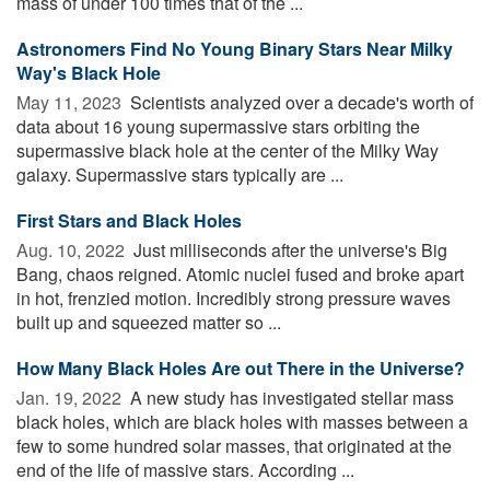
mass of under 100 times that of the ...
Astronomers Find No Young Binary Stars Near Milky
Way's Black Hole
May 11, 2023 
Scientists analyzed over a decade's worth of
data about 16 young supermassive stars orbiting the
supermassive black hole at the center of the Milky Way
galaxy. Supermassive stars typically are ...
First Stars and Black Holes
Aug. 10, 2022 
Just milliseconds after the universe's Big
Bang, chaos reigned. Atomic nuclei fused and broke apart
in hot, frenzied motion. Incredibly strong pressure waves
built up and squeezed matter so ...
How Many Black Holes Are out There in the Universe?
Jan. 19, 2022 
A new study has investigated stellar mass
black holes, which are black holes with masses between a
few to some hundred solar masses, that originated at the
end of the life of massive stars. According ...