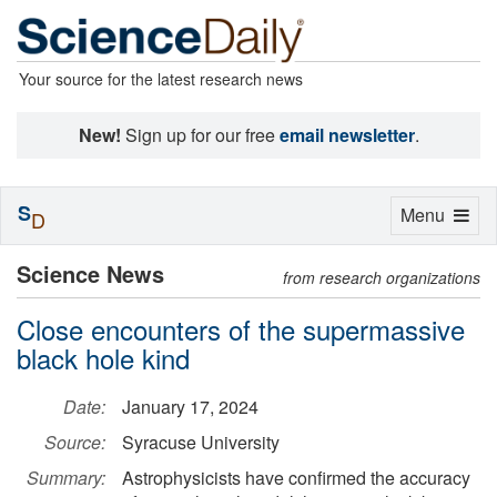
Your source for the latest research news
New!
Sign up for our free
email newsletter
.
S
Toggle
Menu
D
navigation
Science News
from research organizations
Close encounters of the supermassive
black hole kind
Date:
January 17, 2024
Source:
Syracuse University
Summary:
Astrophysicists have confirmed the accuracy