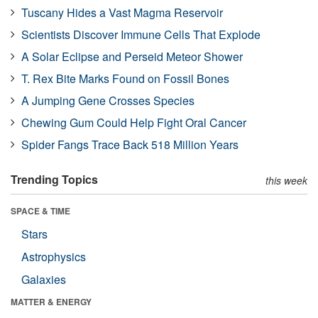
Tuscany Hides a Vast Magma Reservoir
Scientists Discover Immune Cells That Explode
A Solar Eclipse and Perseid Meteor Shower
T. Rex Bite Marks Found on Fossil Bones
A Jumping Gene Crosses Species
Chewing Gum Could Help Fight Oral Cancer
Spider Fangs Trace Back 518 Million Years
Trending Topics
this week
SPACE & TIME
Stars
Astrophysics
Galaxies
MATTER & ENERGY