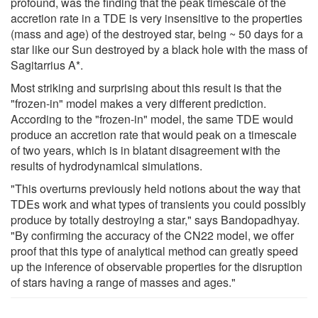
profound, was the finding that the peak timescale of the
accretion rate in a TDE is very insensitive to the properties
(mass and age) of the destroyed star, being ~ 50 days for a
star like our Sun destroyed by a black hole with the mass of
Sagitarrius A*.
Most striking and surprising about this result is that the
"frozen-in" model makes a very different prediction.
According to the "frozen-in" model, the same TDE would
produce an accretion rate that would peak on a timescale
of two years, which is in blatant disagreement with the
results of hydrodynamical simulations.
"This overturns previously held notions about the way that
TDEs work and what types of transients you could possibly
produce by totally destroying a star," says Bandopadhyay.
"By confirming the accuracy of the CN22 model, we offer
proof that this type of analytical method can greatly speed
up the inference of observable properties for the disruption
of stars having a range of masses and ages."