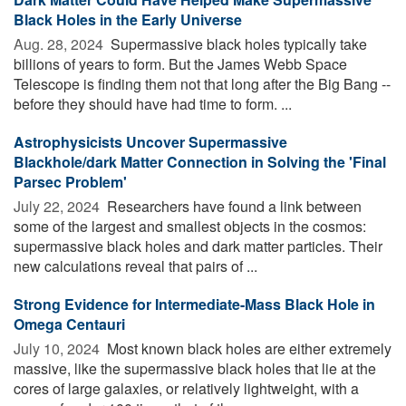
Black Holes in the Early Universe
Aug. 28, 2024 
Supermassive black holes typically take
billions of years to form. But the James Webb Space
Telescope is finding them not that long after the Big Bang --
before they should have had time to form. ...
Astrophysicists Uncover Supermassive
Blackhole/dark Matter Connection in Solving the 'Final
Parsec Problem'
July 22, 2024 
Researchers have found a link between
some of the largest and smallest objects in the cosmos:
supermassive black holes and dark matter particles. Their
new calculations reveal that pairs of ...
Strong Evidence for Intermediate-Mass Black Hole in
Omega Centauri
July 10, 2024 
Most known black holes are either extremely
massive, like the supermassive black holes that lie at the
cores of large galaxies, or relatively lightweight, with a