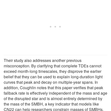
Their study also addresses another previous
misconception. By clarifying that complete TDEs cannot
exceed month-long timescales, they disprove the earlier
belief that they can be used to explain long-duration light
curves that peak and decay on multiple-year spans. In
addition, Coughlin notes that this paper verifies that peak
fallback rate is effectively independent of the mass and age
of the disrupted star and is almost entirely determined by
the mass of the SMBH, a key indicator that models like
CN22 can help researchers constrain masses of SMBHs.