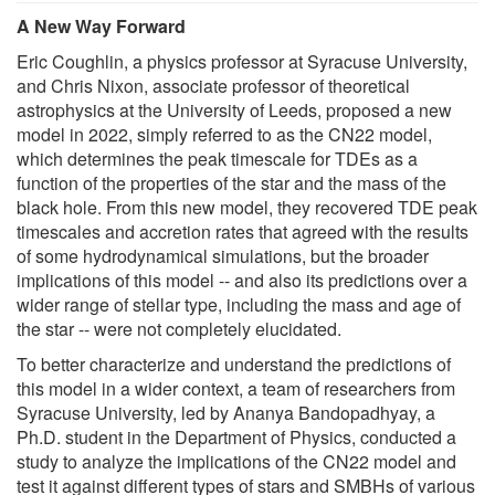
A New Way Forward
Eric Coughlin, a physics professor at Syracuse University,
and Chris Nixon, associate professor of theoretical
astrophysics at the University of Leeds, proposed a new
model in 2022, simply referred to as the CN22 model,
which determines the peak timescale for TDEs as a
function of the properties of the star and the mass of the
black hole. From this new model, they recovered TDE peak
timescales and accretion rates that agreed with the results
of some hydrodynamical simulations, but the broader
implications of this model -- and also its predictions over a
wider range of stellar type, including the mass and age of
the star -- were not completely elucidated.
To better characterize and understand the predictions of
this model in a wider context, a team of researchers from
Syracuse University, led by Ananya Bandopadhyay, a
Ph.D. student in the Department of Physics, conducted a
study to analyze the implications of the CN22 model and
test it against different types of stars and SMBHs of various