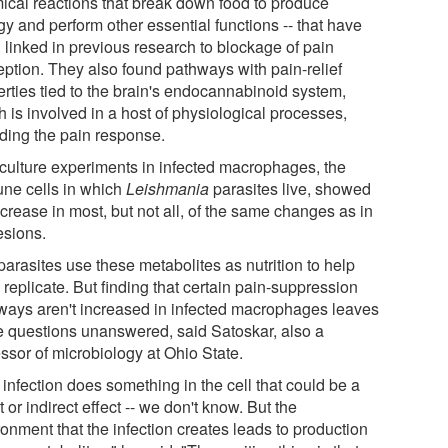
ical reactions that break down food to produce
y and perform other essential functions -- that have
 linked in previous research to blockage of pain
eption. They also found pathways with pain-relief
erties tied to the brain's endocannabinoid system,
 is involved in a host of physiological processes,
uding the pain response.
-culture experiments in infected macrophages, the
ne cells in which
Leishmania
parasites live, showed
crease in most, but not all, of the same changes as in
esions.
arasites use these metabolites as nutrition to help
replicate. But finding that certain pain-suppression
ways aren't increased in infected macrophages leaves
 questions unanswered, said Satoskar, also a
ssor of microbiology at Ohio State.
infection does something in the cell that could be a
t or indirect effect -- we don't know. But the
onment that the infection creates leads to production