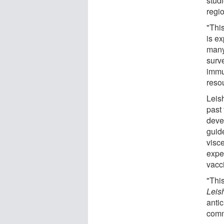
stud
regio
"This
is ex
many
surv
immu
resou
Leis
past
deve
guid
visce
expe
vacc
"This
Leis
antic
comm