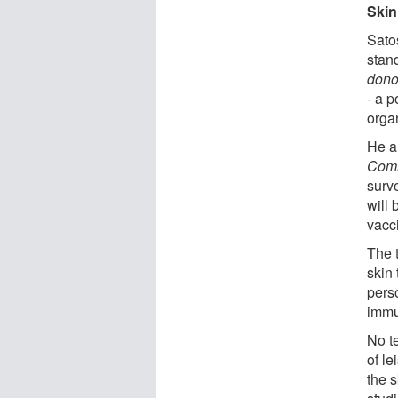
Skin
Satos
stan
dono
- a p
organ
He a
Comm
surve
will 
vacc
The t
skin 
pers
immu
No t
of l
the s