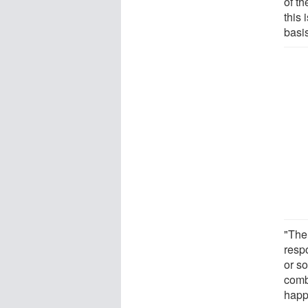
of th
this 
basis
"The
resp
or so
comb
happ