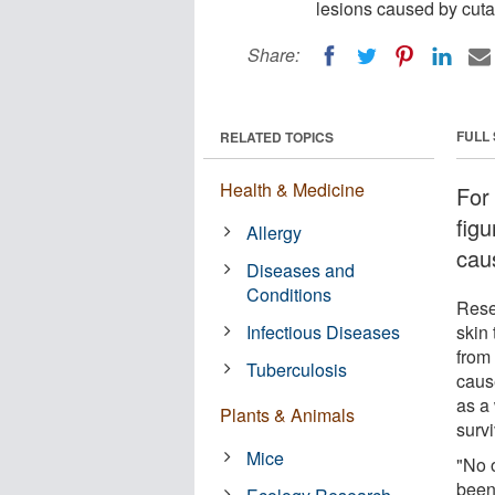
lesions caused by cuta
Share:
FULL
RELATED TOPICS
Health & Medicine
For 
figu
Allergy
cau
Diseases and
Conditions
Rese
Infectious Diseases
skin 
from
Tuberculosis
caus
as a
Plants & Animals
survi
Mice
"No 
been