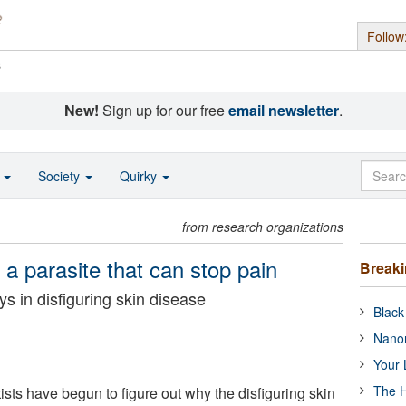
Follow
s
New!
Sign up for our free
email newsletter
.
o
Society
Quirky
from research organizations
a parasite that can stop pain
Break
ys in disfiguring skin disease
Black
Nanor
Your 
The H
ntists have begun to figure out why the disfiguring skin