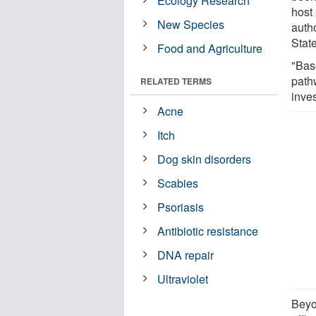
Ecology Research
host
New Species
auth
Stat
Food and Agriculture
"Bas
pathw
RELATED TERMS
inves
Acne
Itch
Dog skin disorders
Scabies
Psoriasis
Antibiotic resistance
DNA repair
Ultraviolet
Beyo