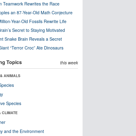
m Teamwork Rewrites the Race
pples an 87-Year-Old Math Conjecture
illion-Year-Old Fossils Rewrite Life
rain’s Secret to Staying Motivated
nt Snake Brain Reveals a Secret
Giant “Terror Croc” Ate Dinosaurs
ng Topics
this week
 & ANIMALS
Species
gy
ive Species
& CLIMATE
her
y and the Environment