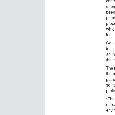
chem
energ
been
perc
prop
which
incl
Cell
immu
an in
the l
The p
them 
path
some
profe
"The 
direc
envir