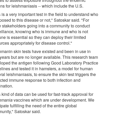
ies to assess exposure throughout the endemic
ns for leishmaniasis -- which include the U.S.
 is a very important test in the field to understand who
posed to this disease or not," Satoskar said. "For
 stakeholders going into a community to conduct
eillance, knowing who is immune and who is not
ne is essential so they can deploy their limited
rces appropriately for disease control."
hmanin skin tests have existed and been in use in
 years but are no longer available. This research team
loped the antigen following Good Laboratory Practice
elines and tested it in hamsters, a model for human
ral leishmaniasis, to ensure the skin test triggers the
cted immune response to both infection and
ination.
 kind of data can be used for fast-track approval for
hmania
vaccines which are under development. We
ipate fulfilling the need of the entire global
unity," Satoskar said.