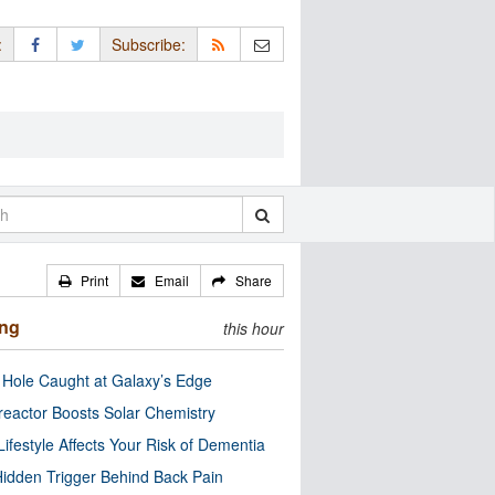
:
Subscribe:
Print
Email
Share
ing
this hour
 Hole Caught at Galaxy’s Edge
eactor Boosts Solar Chemistry
Lifestyle Affects Your Risk of Dementia
idden Trigger Behind Back Pain