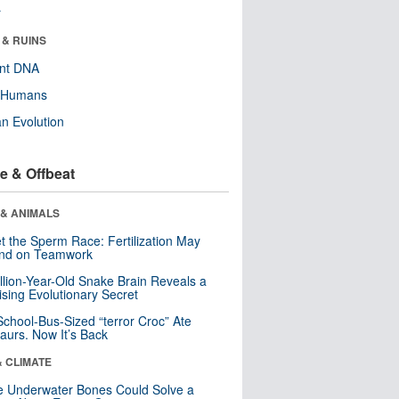
r
 & RUINS
ent DNA
y Humans
n Evolution
e & Offbeat
 & ANIMALS
t the Sperm Race: Fertilization May
nd on Teamwork
llion-Year-Old Snake Brain Reveals a
ising Evolutionary Secret
School-Bus-Sized “terror Croc” Ate
aurs. Now It’s Back
& CLIMATE
 Underwater Bones Could Solve a