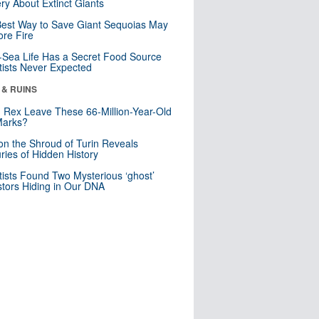
ry About Extinct Giants
est Way to Save Giant Sequoias May
re Fire
Sea Life Has a Secret Food Source
tists Never Expected
 & RUINS
. Rex Leave These 66-Million-Year-Old
Marks?
n the Shroud of Turin Reveals
ries of Hidden History
tists Found Two Mysterious ‘ghost’
tors Hiding in Our DNA