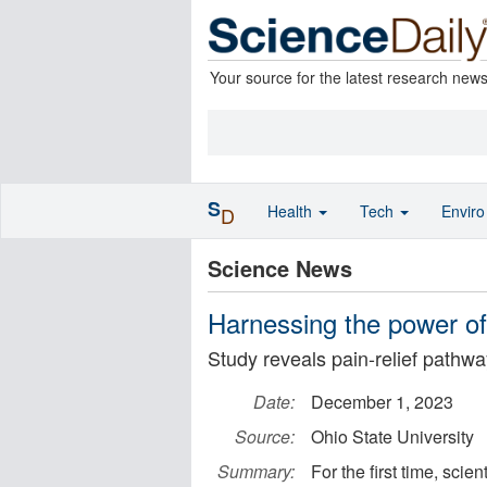
Your source for the latest research new
S
Health
Tech
Envir
D
Science News
Harnessing the power of 
Study reveals pain-relief pathwa
Date:
December 1, 2023
Source:
Ohio State University
Summary:
For the first time, scie