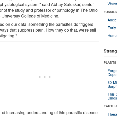
Wate
 physiological system," said Abhay Satoskar, senior
or of the study and professor of pathology in The Ohio
FOSSILS
e University College of Medicine.
Anci
ed on our data, something the parasites do triggers
Earl
ays that suppress pain. How they do that, we're still
tigating."
Huma
Strang
PLANTS
Forge
Depe
80-Mi
Surpr
This 
Dinos
EARTH 
nd increasing understanding of this parasitic disease
These