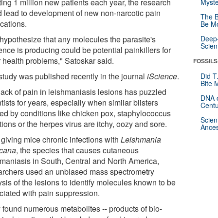
cting 1 million new patients each year, the research
Myste
d lead to development of new non-narcotic pain
The B
cations.
Be Mo
hypothesize that any molecules the parasite's
Deep-
Scien
nce is producing could be potential painkillers for
r health problems," Satoskar said.
FOSSILS
study was published recently in the journal
iScience
.
Did T
Bite 
lack of pain in leishmaniasis lesions has puzzled
DNA o
tists for years, especially when similar blisters
Centu
ed by conditions like chicken pox, staphylococcus
Scien
tions or the herpes virus are itchy, oozy and sore.
Ances
 giving mice chronic infections with
Leishmania
cana
, the species that causes cutaneous
hmaniasis in South, Central and North America,
archers used an unbiased mass spectrometry
sis of the lesions to identify molecules known to be
ciated with pain suppression.
 found numerous metabolites -- products of bio-