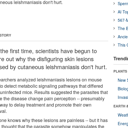
neous leishmaniasis don't hurt.
Sper
AI To
567-M
The B
 STORY
Ancie
This 
the first time, scientists have begun to
re out why the disfiguring skin lesions
Trendi
sed by cutaneous leishmaniasis don't hurt.
PLANTS
archers analyzed leishmaniasis lesions on mouse
New 
to detect metabolic signaling pathways that differed
Biolo
 uninfected mice. Results suggested the parasites that
Invas
e the disease change pain perception -- presumably
 way to delay treatment and promote their own
EARTH 
val.
Weat
one knows why these lesions are painless -- but it has
Energ
 thought that the parasite somehow manipulates the