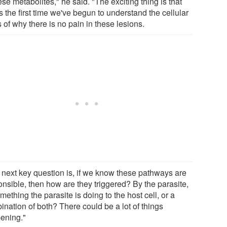
ese metabolites," he said. "The exciting thing is that
is the first time we've begun to understand the cellular
 of why there is no pain in these lesions.
 next key question is, if we know these pathways are
onsible, then how are they triggered? By the parasite,
mething the parasite is doing to the host cell, or a
ination of both? There could be a lot of things
ening."