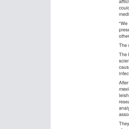
affli
coul
medi
"We 
prese
othe
The 
The 
scien
caus
infec
After
mexi
leis
rese
analy
asso
They