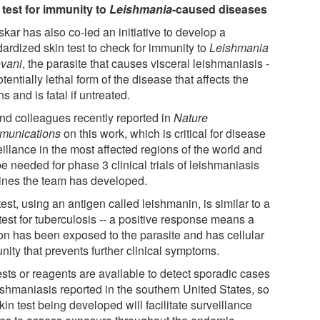
 test for immunity to
Leishmania
-caused diseases
kar has also co-led an initiative to develop a
dardized skin test to check for immunity to
Leishmania
vani
, the parasite that causes visceral leishmaniasis -
otentially lethal form of the disease that affects the
s and is fatal if untreated.
nd colleagues recently reported in
Nature
unications
on this work, which is critical for disease
illance in the most affected regions of the world and
be needed for phase 3 clinical trials of leishmaniasis
ines the team has developed.
est, using an antigen called leishmanin, is similar to a
test for tuberculosis -- a positive response means a
on has been exposed to the parasite and has cellular
nity that prevents further clinical symptoms.
ests or reagents are available to detect sporadic cases
eishmaniasis reported in the southern United States, so
kin test being developed will facilitate surveillance