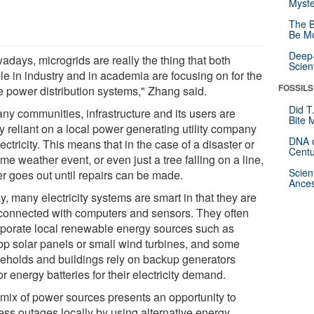
Myste
The B
Be Mo
Deep-
adays, microgrids are really the thing that both
Scien
le in industry and in academia are focusing on for the
FOSSILS
re power distribution systems," Zhang said.
Did T
any communities, infrastructure and its users are
Bite 
ly reliant on a local power generating utility company
DNA o
lectricity. This means that in the case of a disaster or
Centu
me weather event, or even just a tree falling on a line,
Scien
r goes out until repairs can be made.
Ances
, many electricity systems are smart in that they are
rconnected with computers and sensors. They often
rporate local renewable energy sources such as
top solar panels or small wind turbines, and some
eholds and buildings rely on backup generators
r energy batteries for their electricity demand.
 mix of power sources presents an opportunity to
ess outages locally by using alternative energy