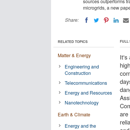
sources outperforms tra
microgrids, a new pap
Share:
FULL
RELATED TOPICS
Matter & Energy
It's
hig
Engineering and
com
Construction
day
Telecommunications
dan
Energy and Resources
Assi
Nanotechnology
Com
are 
Earth & Climate
reli
Energy and the