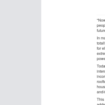
"Now
peop
futu
In m
total
for e
extre
powe
Today
inte
inco
roof
hous
and/o
This
addr