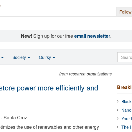
Follow
s
New!
Sign up for our free
email newsletter
.
o
Society
Quirky
from research organizations
store power more efficiently and
Break
Black
Nanor
a - Santa Cruz
Your 
timizes the use of renewables and other energy
The H