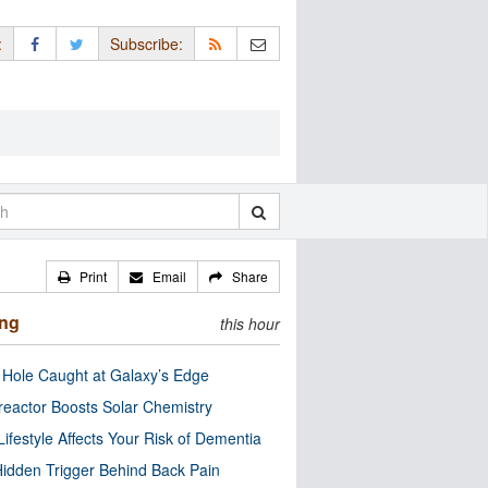
:
Subscribe:
Print
Email
Share
ing
this hour
 Hole Caught at Galaxy’s Edge
eactor Boosts Solar Chemistry
Lifestyle Affects Your Risk of Dementia
idden Trigger Behind Back Pain