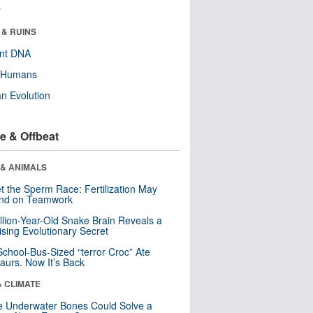
r
 & RUINS
ent DNA
y Humans
n Evolution
e & Offbeat
 & ANIMALS
t the Sperm Race: Fertilization May
nd on Teamwork
llion-Year-Old Snake Brain Reveals a
ising Evolutionary Secret
School-Bus-Sized “terror Croc” Ate
aurs. Now It’s Back
& CLIMATE
 Underwater Bones Could Solve a