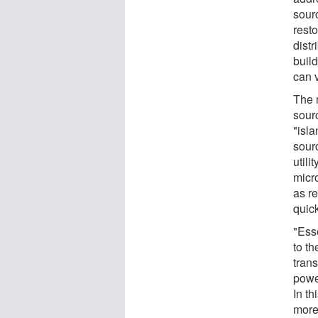
sour
resto
distr
build
can 
The 
sour
"isl
sour
util
micr
as r
quick
"Ess
to th
tran
powe
In th
more 