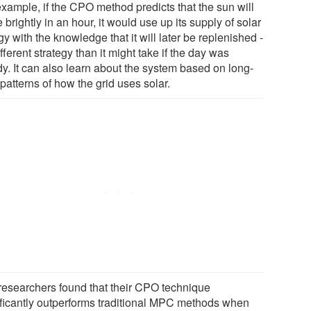
example, if the CPO method predicts that the sun will
 brightly in an hour, it would use up its supply of solar
y with the knowledge that it will later be replenished -
ifferent strategy than it might take if the day was
dy. It can also learn about the system based on long-
patterns of how the grid uses solar.
researchers found that their CPO technique
ificantly outperforms traditional MPC methods when