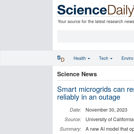
Your source for the latest research new
S
Health
Tech
Envir
D
Science News
Smart microgrids can re
reliably in an outage
Date:
November 30, 2023
Source:
University of Californi
Summary:
A new AI model that op