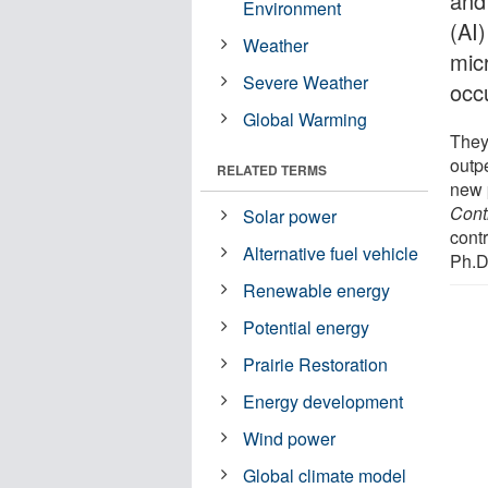
and 
Environment
(AI
Weather
mic
Severe Weather
occ
Global Warming
They
outpe
RELATED TERMS
new 
Cont
Solar power
cont
Alternative fuel vehicle
Ph.D.
Renewable energy
Potential energy
Prairie Restoration
Energy development
Wind power
Global climate model