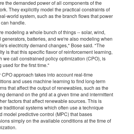
ore the demanded power of all components of the
rk. They explicitly model the practical constraints of
real-world system, such as the branch flows that power
s can handle.
re modeling a whole bunch of things -- solar, wind,
l generators, batteries, and we're also modeling when
le's electricity demand changes," Bose said. "The
ty is that this specific flavor of reinforcement learning,
h we call constrained policy optimization (CPO), is
 used for the first time."
r CPO approach takes into account real-time
itions and uses machine learning to find long-term
rns that affect the output of renewables, such as the
ing demand on the grid at a given time and intermittent
er factors that affect renewable sources. This is
ke traditional systems which often use a technique
ed model predictive control (MPC) that bases
ions simply on the available conditions at the time of
ization.