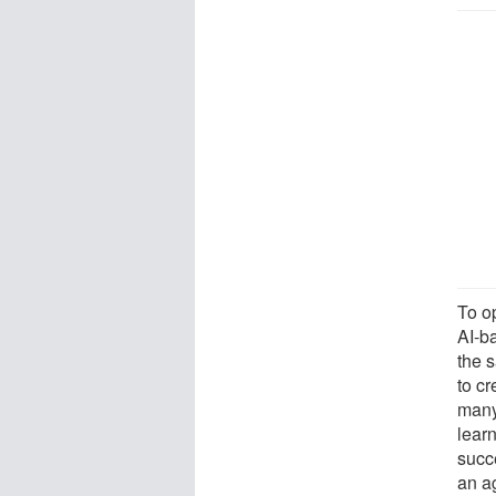
To o
AI-b
the 
to cr
many
lear
succ
an a