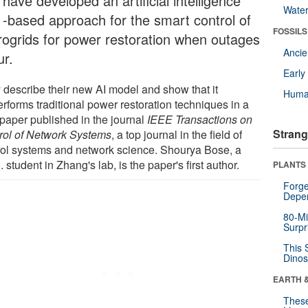
have developed an artificial intelligence
Wate
) -based approach for the smart control of
FOSSILS
rogrids for power restoration when outages
Anci
ur.
Earl
 describe their new AI model and show that it
Huma
rforms traditional power restoration techniques in a
paper published in the journal
IEEE Transactions on
Strang
rol of Network Systems
, a top journal in the field of
rol systems and network science. Shourya Bose, a
 student in Zhang's lab, is the paper's first author.
PLANTS
Forge
Depe
80-Mi
Surpr
This 
Dinos
EARTH 
These