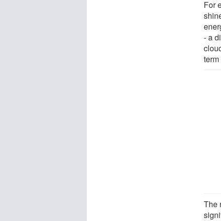
For 
shine
energ
- a d
clou
term 
The 
sign