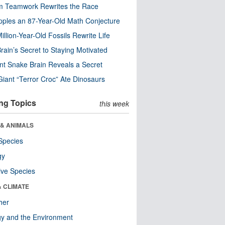
m Teamwork Rewrites the Race
pples an 87-Year-Old Math Conjecture
illion-Year-Old Fossils Rewrite Life
rain’s Secret to Staying Motivated
nt Snake Brain Reveals a Secret
Giant “Terror Croc” Ate Dinosaurs
ng Topics
this week
 & ANIMALS
Species
gy
ive Species
& CLIMATE
her
y and the Environment