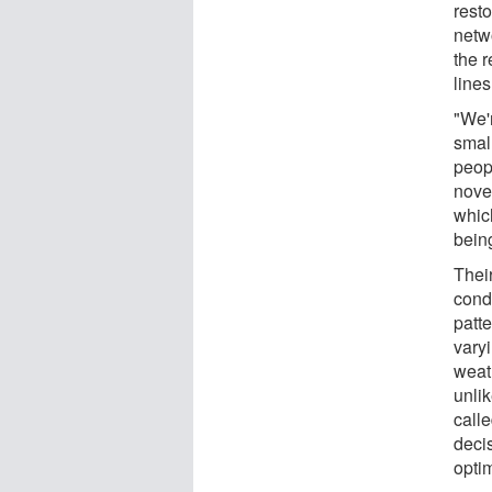
rest
netwo
the 
line
"We'
smal
peop
novel
whic
being
Thei
cond
patte
vary
weath
unli
call
decis
optim