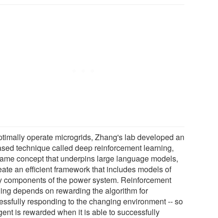
ptimally operate microgrids, Zhang's lab developed an
ased technique called deep reinforcement learning,
same concept that underpins large language models,
eate an efficient framework that includes models of
 components of the power system. Reinforcement
ning depends on rewarding the algorithm for
essfully responding to the changing environment -- so
gent is rewarded when it is able to successfully