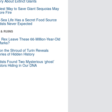
ry About Extinct Giants
est Way to Save Giant Sequoias May
re Fire
Sea Life Has a Secret Food Source
tists Never Expected
 & RUINS
. Rex Leave These 66-Million-Year-Old
Marks?
n the Shroud of Turin Reveals
ries of Hidden History
tists Found Two Mysterious ‘ghost’
tors Hiding in Our DNA