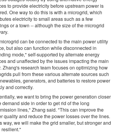
ces to provide electricity before upstream power is
red. One way to do this is with a microgrid, which
ibutes electricity to small areas such as a few
ings or a town -- although the size of the microgrid
vary.
microgrid can be connected to the main power utility
ce, but also can function while disconnected in
anding mode," self-supported by alternate energy
ces and unaffected by the issues impacting the main
ity. Zhang's research team focuses on optimizing how
ogrids pull from these various alternate sources such
enewables, generators, and batteries to restore power
ly and correctly.
entially, we want to bring the power generation closer
e demand side in order to get rid of the long
smission lines," Zhang said. "This can improve the
r quality and reduce the power losses over the lines.
is way, we will make the grid smaller, but stronger and
resilient."