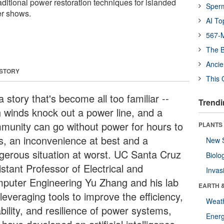
ditional power restoration techniques for islanded
Sper
er shows.
AI To
567-M
The B
Ancie
 STORY
This 
 a story that's become all too familiar --
Trendi
h winds knock out a power line, and a
munity can go without power for hours to
PLANTS
s, an inconvenience at best and a
New 
gerous situation at worst. UC Santa Cruz
Biolo
stant Professor of Electrical and
Invas
puter Engineering Yu Zhang and his lab
EARTH 
leveraging tools to improve the efficiency,
Weat
ability, and resilience of power systems,
Energ