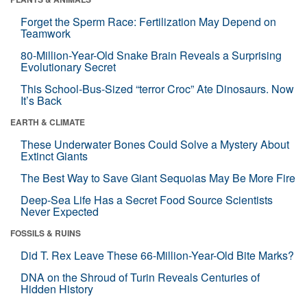
Forget the Sperm Race: Fertilization May Depend on
Teamwork
80-Million-Year-Old Snake Brain Reveals a Surprising
Evolutionary Secret
This School-Bus-Sized “terror Croc” Ate Dinosaurs. Now
It’s Back
EARTH & CLIMATE
These Underwater Bones Could Solve a Mystery About
Extinct Giants
The Best Way to Save Giant Sequoias May Be More Fire
Deep-Sea Life Has a Secret Food Source Scientists
Never Expected
FOSSILS & RUINS
Did T. Rex Leave These 66-Million-Year-Old Bite Marks?
DNA on the Shroud of Turin Reveals Centuries of
Hidden History