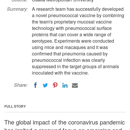
Summary:
A research team has successfully developed
a novel pneumococcal vaccine by combining
the team's proprietary mucosal vaccine
technology with pneumococcal surface
proteins that can cover a wide range of
serotypes. Experiments were conducted
using mice and macaques and it was
confirmed that pneumonia caused by
pneumococcal infection was clearly
suppressed in the target groups of animals
inoculated with the vaccine.
Share:
FULL STORY
The global impact of the coronavirus pandemic