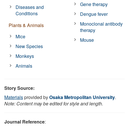
Gene therapy
Diseases and
Conditions
Dengue fever
Monoclonal antibody
Plants & Animals
therapy
Mice
Mouse
New Species
Monkeys
Animals
Story Source:
Materials
provided by
Osaka Metropolitan University
.
Note: Content may be edited for style and length.
Journal Reference
: