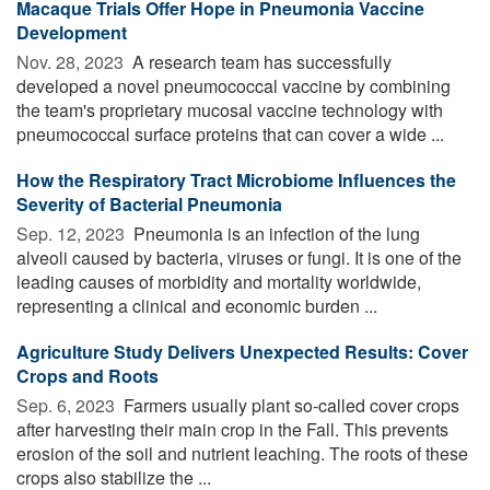
Macaque Trials Offer Hope in Pneumonia Vaccine
Development
Nov. 28, 2023 
A research team has successfully
developed a novel pneumococcal vaccine by combining
the team's proprietary mucosal vaccine technology with
pneumococcal surface proteins that can cover a wide ...
How the Respiratory Tract Microbiome Influences the
Severity of Bacterial Pneumonia
Sep. 12, 2023 
Pneumonia is an infection of the lung
alveoli caused by bacteria, viruses or fungi. It is one of the
leading causes of morbidity and mortality worldwide,
representing a clinical and economic burden ...
Agriculture Study Delivers Unexpected Results: Cover
Crops and Roots
Sep. 6, 2023 
Farmers usually plant so-called cover crops
after harvesting their main crop in the Fall. This prevents
erosion of the soil and nutrient leaching. The roots of these
crops also stabilize the ...