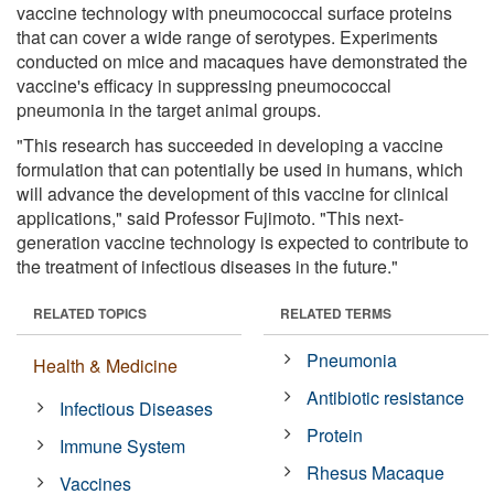
vaccine technology with pneumococcal surface proteins
that can cover a wide range of serotypes. Experiments
conducted on mice and macaques have demonstrated the
vaccine's efficacy in suppressing pneumococcal
pneumonia in the target animal groups.
"This research has succeeded in developing a vaccine
formulation that can potentially be used in humans, which
will advance the development of this vaccine for clinical
applications," said Professor Fujimoto. "This next-
generation vaccine technology is expected to contribute to
the treatment of infectious diseases in the future."
RELATED TOPICS
RELATED TERMS
Pneumonia
Health & Medicine
Antibiotic resistance
Infectious Diseases
Protein
Immune System
Rhesus Macaque
Vaccines