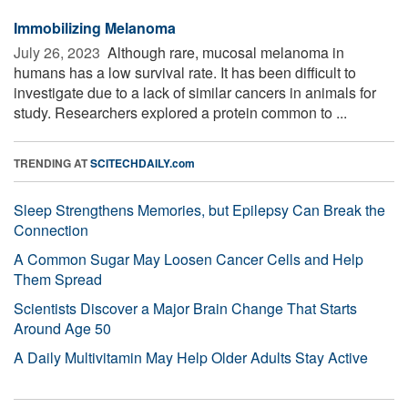
Immobilizing Melanoma
July 26, 2023 
Although rare, mucosal melanoma in
humans has a low survival rate. It has been difficult to
investigate due to a lack of similar cancers in animals for
study. Researchers explored a protein common to ...
TRENDING AT
SCITECHDAILY.com
Sleep Strengthens Memories, but Epilepsy Can Break the
Connection
A Common Sugar May Loosen Cancer Cells and Help
Them Spread
Scientists Discover a Major Brain Change That Starts
Around Age 50
A Daily Multivitamin May Help Older Adults Stay Active