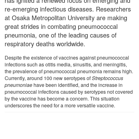
has ignited a renewed focus on emerging and
re-emerging infectious diseases. Researchers
at Osaka Metropolitan University are making
great strides in combating pneumococcal
pneumonia, one of the leading causes of
respiratory deaths worldwide.
Despite the existence of vaccines against pneumococcal
infections such as otitis media, sinusitis, and meningitis,
the prevalence of pneumococcal pneumonia remains high.
Currently, around 100 new serotypes of
Streptococcus
pneumoniae
have been identified, and the increase in
pneumococcal infections caused by serotypes not covered
by the vaccine has become a concern. This situation
underscores the need for a more versatile vaccine.