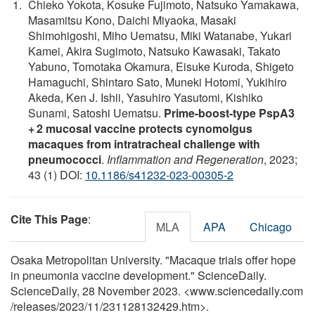
Chieko Yokota, Kosuke Fujimoto, Natsuko Yamakawa,
Masamitsu Kono, Daichi Miyaoka, Masaki
Shimohigoshi, Miho Uematsu, Miki Watanabe, Yukari
Kamei, Akira Sugimoto, Natsuko Kawasaki, Takato
Yabuno, Tomotaka Okamura, Eisuke Kuroda, Shigeto
Hamaguchi, Shintaro Sato, Muneki Hotomi, Yukihiro
Akeda, Ken J. Ishii, Yasuhiro Yasutomi, Kishiko
Sunami, Satoshi Uematsu.
Prime-boost-type PspA3
+ 2 mucosal vaccine protects cynomolgus
macaques from intratracheal challenge with
pneumococci
.
Inflammation and Regeneration
, 2023;
43 (1) DOI:
10.1186/s41232-023-00305-2
Cite This Page
:
MLA
APA
Chicago
Osaka Metropolitan University. "Macaque trials offer hope
in pneumonia vaccine development." ScienceDaily.
ScienceDaily, 28 November 2023. <www.sciencedaily.com
/
releases
/
2023
/
11
/
231128132429.htm>.