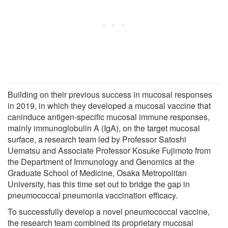
Building on their previous success in mucosal responses
in 2019, in which they developed a mucosal vaccine that
caninduce antigen-specific mucosal immune responses,
mainly immunoglobulin A (IgA), on the target mucosal
surface, a research team led by Professor Satoshi
Uematsu and Associate Professor Kosuke Fujimoto from
the Department of Immunology and Genomics at the
Graduate School of Medicine, Osaka Metropolitan
University, has this time set out to bridge the gap in
pneumococcal pneumonia vaccination efficacy.
To successfully develop a novel pneumococcal vaccine,
the research team combined its proprietary mucosal