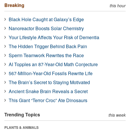
Breaking
this hour
Black Hole Caught at Galaxy’s Edge
Nanoreactor Boosts Solar Chemistry
Your Lifestyle Affects Your Risk of Dementia
The Hidden Trigger Behind Back Pain
Sperm Teamwork Rewrites the Race
AI Topples an 87-Year-Old Math Conjecture
567-Million-Year-Old Fossils Rewrite Life
The Brain’s Secret to Staying Motivated
Ancient Snake Brain Reveals a Secret
This Giant “Terror Croc” Ate Dinosaurs
Trending Topics
this week
PLANTS & ANIMALS