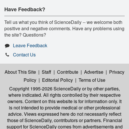
Have Feedback?
Tell us what you think of ScienceDaily -- we welcome both
positive and negative comments. Have any problems using
the site? Questions?
Leave Feedback
Contact Us
About This Site
|
Staff
|
Contribute
|
Advertise
|
Privacy
Policy
|
Editorial Policy
|
Terms of Use
Copyright 1995-2026 ScienceDaily
or by other parties,
where indicated. All rights controlled by their respective
owners. Content on this website is for information only. It
is not intended to provide medical or other professional
advice. Views expressed here do not necessarily reflect
those of ScienceDaily, contributors or partners. Financial
support for ScienceDaily comes from advertisements and