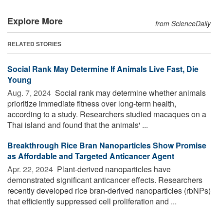
Explore More
from ScienceDaily
RELATED STORIES
Social Rank May Determine If Animals Live Fast, Die
Young
Aug. 7, 2024 
Social rank may determine whether animals
prioritize immediate fitness over long-term health,
according to a study. Researchers studied macaques on a
Thai island and found that the animals' ...
Breakthrough Rice Bran Nanoparticles Show Promise
as Affordable and Targeted Anticancer Agent
Apr. 22, 2024 
Plant-derived nanoparticles have
demonstrated significant anticancer effects. Researchers
recently developed rice bran-derived nanoparticles (rbNPs)
that efficiently suppressed cell proliferation and ...