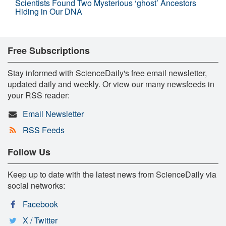
Scientists Found Two Mysterious ‘ghost’ Ancestors
Hiding in Our DNA
Free Subscriptions
Stay informed with ScienceDaily's free email newsletter,
updated daily and weekly. Or view our many newsfeeds in
your RSS reader:
Email Newsletter
RSS Feeds
Follow Us
Keep up to date with the latest news from ScienceDaily via
social networks:
Facebook
X / Twitter