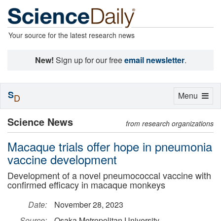
Your source for the latest research news
New!
Sign up for our free
email newsletter
.
S
Toggle
Menu
D
navigation
Science News
from research organizations
Macaque trials offer hope in pneumonia
vaccine development
Development of a novel pneumococcal vaccine with
confirmed efficacy in macaque monkeys
Date:
November 28, 2023
Source:
Osaka Metropolitan University