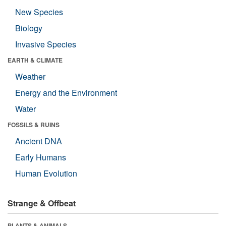
New Species
Biology
Invasive Species
EARTH & CLIMATE
Weather
Energy and the Environment
Water
FOSSILS & RUINS
Ancient DNA
Early Humans
Human Evolution
Strange & Offbeat
PLANTS & ANIMALS