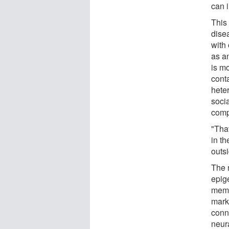
can 
This
dise
with 
as an
is mo
conta
hete
socia
comp
"Tha
in t
outsi
The 
epig
memo
mark
conn
neur