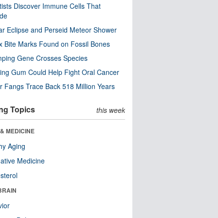
tists Discover Immune Cells That
ode
ar Eclipse and Perseid Meteor Shower
x Bite Marks Found on Fossil Bones
mping Gene Crosses Species
ng Gum Could Help Fight Oral Cancer
r Fangs Trace Back 518 Million Years
ng Topics
this week
& MEDICINE
hy Aging
native Medicine
sterol
BRAIN
ior