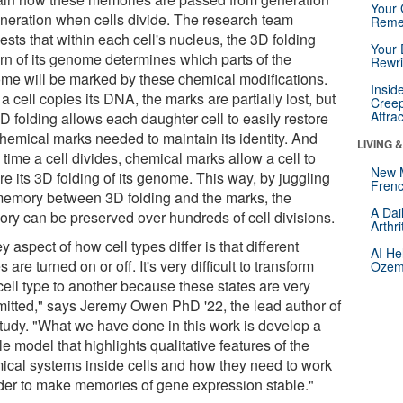
Your 
eneration when cells divide. The research team
Reme
sts that within each cell's nucleus, the 3D folding
Your 
ern of its genome determines which parts of the
Rewri
me will be marked by these chemical modifications.
Insid
 a cell copies its DNA, the marks are partially lost, but
Creep
Attra
D folding allows each daughter cell to easily restore
chemical marks needed to maintain its identity. And
LIVING 
time a cell divides, chemical marks allow a cell to
New 
re its 3D folding of its genome. This way, by juggling
Frenc
memory between 3D folding and the marks, the
A Dai
ry can be preserved over hundreds of cell divisions.
Arthr
y aspect of how cell types differ is that different
AI He
 are turned on or off. It's very difficult to transform
Ozemp
cell type to another because these states are very
itted," says Jeremy Owen PhD '22, the lead author of
study. "What we have done in this work is develop a
e model that highlights qualitative features of the
ical systems inside cells and how they need to work
rder to make memories of gene expression stable."