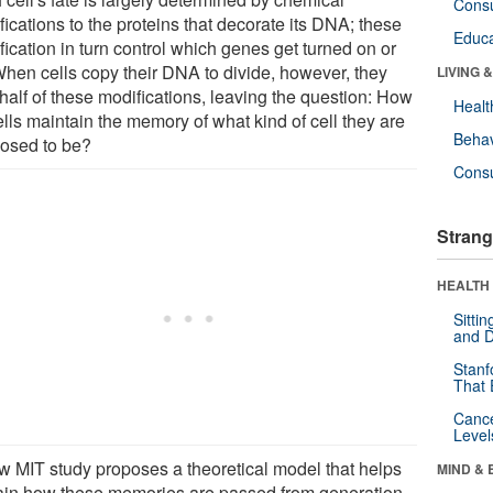
Cons
ications to the proteins that decorate its DNA; these
Educa
ication in turn control which genes get turned on or
 When cells copy their DNA to divide, however, they
LIVING 
half of these modifications, leaving the question: How
Healt
lls maintain the memory of what kind of cell they are
Behav
osed to be?
Cons
Strang
HEALTH 
Sitti
and D
Stanf
That 
Canc
Level
w MIT study proposes a theoretical model that helps
MIND & 
ain how these memories are passed from generation