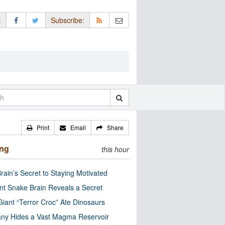
:
Subscribe:
Print
Email
Share
ing
this hour
rain’s Secret to Staying Motivated
nt Snake Brain Reveals a Secret
Giant “Terror Croc” Ate Dinosaurs
ny Hides a Vast Magma Reservoir