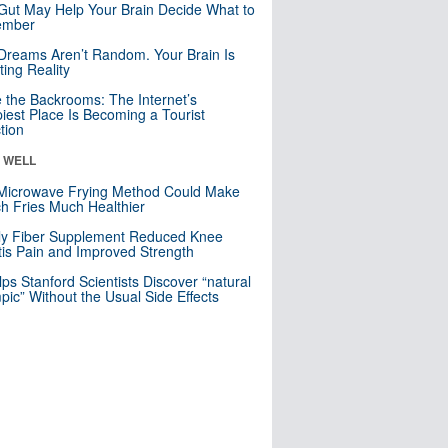
Gut May Help Your Brain Decide What to
mber
Dreams Aren’t Random. Your Brain Is
ting Reality
e the Backrooms: The Internet’s
iest Place Is Becoming a Tourist
ction
& WELL
Microwave Frying Method Could Make
h Fries Much Healthier
ly Fiber Supplement Reduced Knee
itis Pain and Improved Strength
lps Stanford Scientists Discover “natural
ic” Without the Usual Side Effects