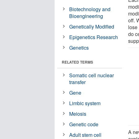
modif
Biotechnology and
modif
Bioengineering
off.
Genetically Modified
lose 
do ce
Epigenetics Research
supp
Genetics
RELATED TERMS
Somatic cell nuclear
transfer
Gene
Limbic system
Meiosis
Genetic code
A ne
Adult stem cell
expl