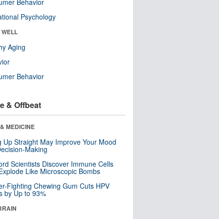
umer Behavior
tional Psychology
& WELL
hy Aging
ior
umer Behavior
e & Offbeat
& MEDICINE
ng Up Straight May Improve Your Mood
ecision-Making
ord Scientists Discover Immune Cells
Explode Like Microscopic Bombs
er-Fighting Chewing Gum Cuts HPV
s by Up to 93%
BRAIN