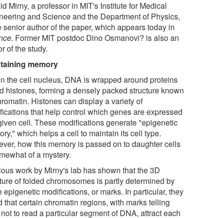
d Mirny, a professor in MIT's Institute for Medical
neering and Science and the Department of Physics,
e senior author of the paper, which appears today in
nce
. Former MIT postdoc Dino Osmanovi? is also an
r of the study.
taining memory
in the cell nucleus, DNA is wrapped around proteins
ed histones, forming a densely packed structure known
hromatin. Histones can display a variety of
fications that help control which genes are expressed
 given cell. These modifications generate "epigenetic
y," which helps a cell to maintain its cell type.
ver, how this memory is passed on to daughter cells
omewhat of a mystery.
ious work by Mirny's lab has shown that the 3D
cture of folded chromosomes is partly determined by
 epigenetic modifications, or marks. In particular, they
 that certain chromatin regions, with marks telling
 not to read a particular segment of DNA, attract each