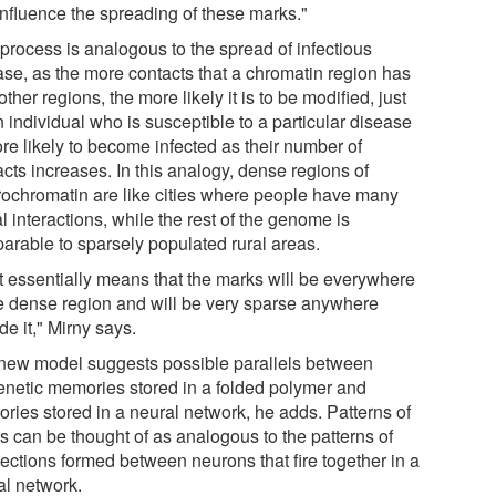
influence the spreading of these marks."
 process is analogous to the spread of infectious
ase, as the more contacts that a chromatin region has
other regions, the more likely it is to be modified, just
 individual who is susceptible to a particular disease
re likely to become infected as their number of
cts increases. In this analogy, dense regions of
rochromatin are like cities where people have many
l interactions, while the rest of the genome is
arable to sparsely populated rural areas.
t essentially means that the marks will be everywhere
he dense region and will be very sparse anywhere
de it," Mirny says.
new model suggests possible parallels between
enetic memories stored in a folded polymer and
ries stored in a neural network, he adds. Patterns of
s can be thought of as analogous to the patterns of
ections formed between neurons that fire together in a
al network.