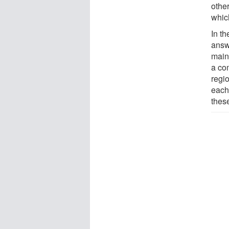
othe
which
In t
answ
main
a co
regi
each
thes