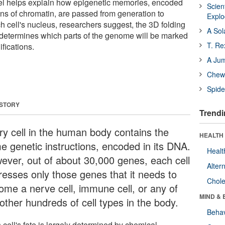
el helps explain how epigenetic memories, encoded
Scien
ons of chromatin, are passed from generation to
Expl
h cell's nucleus, researchers suggest, the 3D folding
A Sol
 determines which parts of the genome will be marked
T. Re
fications.
A Ju
Chewi
Spide
 STORY
Trendi
ry cell in the human body contains the
HEALTH 
e genetic instructions, encoded in its DNA.
Healt
ever, out of about 30,000 genes, each cell
Alter
resses only those genes that it needs to
Chole
ome a nerve cell, immune cell, or any of
MIND & 
other hundreds of cell types in the body.
Behav
cell's fate is largely determined by chemical