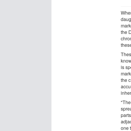
When
daugh
mark
the 
chro
thes
Thes
know
is sp
marks
the 
accu
inher
"Ther
spre
parts
adja
one 