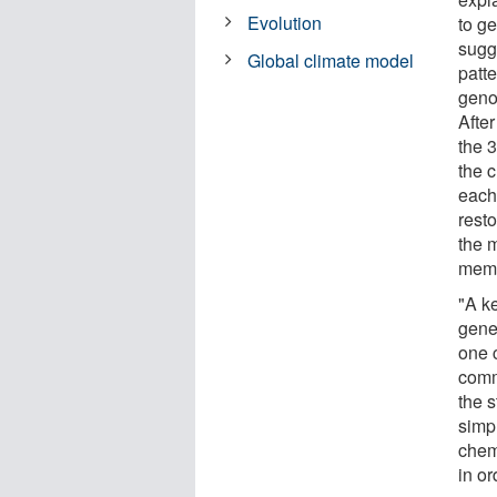
Evolution
to g
sugge
Global climate model
patt
geno
After
the 3
the 
each 
resto
the 
memo
"A ke
genes
one 
comm
the 
simpl
chem
in o