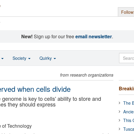
Follow
s
New!
Sign up for our free
email newsletter
.
o
Society
Quirky
from research organizations
erved when cells divide
Break
genome is key to cells' ability to store and
The B
nes they should express
Ancie
This 
e of Technology
Tusca