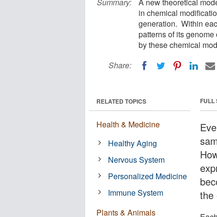
Summary:
A new theoretical mod
in chemical modificati
generation. Within eac
patterns of its genome
by these chemical modi
Share:
FULL
RELATED TOPICS
Health & Medicine
Eve
sam
Healthy Aging
How
Nervous System
exp
Personalized Medicine
bec
Immune System
the 
Plants & Animals
Each 