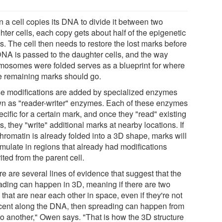
 a cell copies its DNA to divide it between two
ter cells, each copy gets about half of the epigenetic
s. The cell then needs to restore the lost marks before
DNA is passed to the daughter cells, and the way
mosomes were folded serves as a blueprint for where
e remaining marks should go.
e modifications are added by specialized enzymes
n as "reader-writer" enzymes. Each of these enzymes
ecific for a certain mark, and once they "read" existing
, they "write" additional marks at nearby locations. If
chromatin is already folded into a 3D shape, marks will
mulate in regions that already had modifications
ited from the parent cell.
e are several lines of evidence that suggest that the
ading can happen in 3D, meaning if there are two
 that are near each other in space, even if they're not
cent along the DNA, then spreading can happen from
to another," Owen says. "That is how the 3D structure