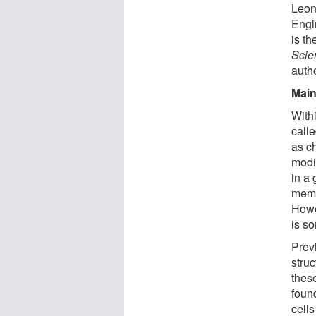
Leoni
Engi
is th
Scie
autho
Main
With
call
as c
modi
in a
memor
Howe
is s
Prev
stru
these
found
cells