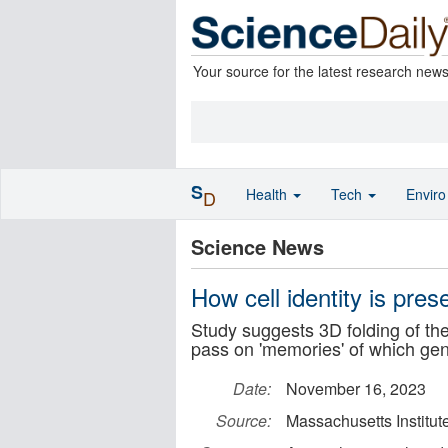
Your source for the latest research new
S
Health
Tech
Envir
D
Science News
How cell identity is pres
Study suggests 3D folding of the 
pass on 'memories' of which ge
Date:
November 16, 2023
Source:
Massachusetts Institut