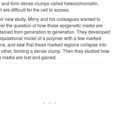
r and form dense clumps called heterochromatin,
 are difficult for the cell to access.
heir new study, Mirny and his colleagues wanted to
er the question of how those epigenetic marks are
tained from generation to generation. They developed
mputational model of a polymer with a few marked
ons, and saw that these marked regions collapse into
 other, forming a dense clump. Then they studied how
e marks are lost and gained.