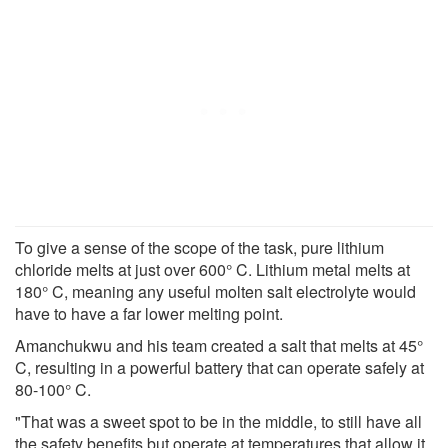
To give a sense of the scope of the task, pure lithium
chloride melts at just over 600° C. Lithium metal melts at
180° C, meaning any useful molten salt electrolyte would
have to have a far lower melting point.
Amanchukwu and his team created a salt that melts at 45°
C, resulting in a powerful battery that can operate safely at
80-100° C.
"That was a sweet spot to be in the middle, to still have all
the safety benefits but operate at temperatures that allow it