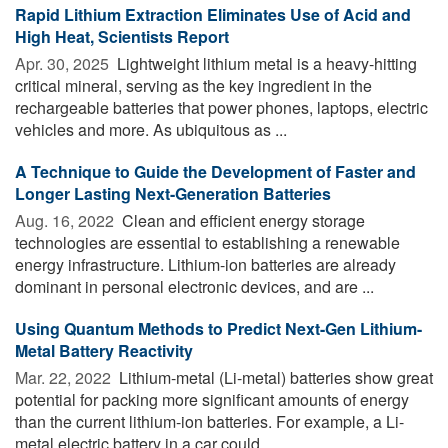
Rapid Lithium Extraction Eliminates Use of Acid and
High Heat, Scientists Report
Apr. 30, 2025 
Lightweight lithium metal is a heavy-hitting
critical mineral, serving as the key ingredient in the
rechargeable batteries that power phones, laptops, electric
vehicles and more. As ubiquitous as ...
A Technique to Guide the Development of Faster and
Longer Lasting Next-Generation Batteries
Aug. 16, 2022 
Clean and efficient energy storage
technologies are essential to establishing a renewable
energy infrastructure. Lithium-ion batteries are already
dominant in personal electronic devices, and are ...
Using Quantum Methods to Predict Next-Gen Lithium-
Metal Battery Reactivity
Mar. 22, 2022 
Lithium-metal (Li-metal) batteries show great
potential for packing more significant amounts of energy
than the current lithium-ion batteries. For example, a Li-
metal electric battery in a car could ...