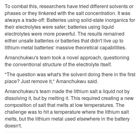
To combat this, researchers have tried different solvents or
phases or they tinkered with the salt concentration. It was
always a trade-off: Batteries using solid-state inorganics for
their electrolytes were safer; batteries using liquid
electrolytes were more powerful. The results remained
either unsafe batteries or batteries that didn't live up to
lithium-metal batteries' massive theoretical capabilities.
Amanchukwu's team took a novel approach, questioning
the conventional structure of the electrolyte itself.
"The question was what's the solvent doing there in the first
place? Just remove it," Amanchukwu said.
Amanchukwu's team made the lithium salt a liquid not by
dissolving it, but by melting it. This required creating a new
composition of salt that melts at low temperatures. The
challenge was to hit a temperature where the lithium salt
melts, but the lithium metal used elsewhere in the battery
doesn't.