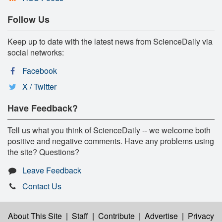
Follow Us
Keep up to date with the latest news from ScienceDaily via
social networks:
Facebook
X / Twitter
Have Feedback?
Tell us what you think of ScienceDaily -- we welcome both
positive and negative comments. Have any problems using
the site? Questions?
Leave Feedback
Contact Us
About This Site
|
Staff
|
Contribute
|
Advertise
|
Privacy