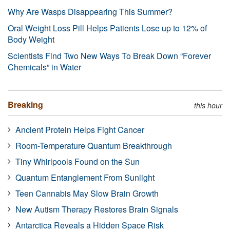
Why Are Wasps Disappearing This Summer?
Oral Weight Loss Pill Helps Patients Lose up to 12% of
Body Weight
Scientists Find Two New Ways To Break Down “Forever
Chemicals” in Water
Breaking
this hour
Ancient Protein Helps Fight Cancer
Room-Temperature Quantum Breakthrough
Tiny Whirlpools Found on the Sun
Quantum Entanglement From Sunlight
Teen Cannabis May Slow Brain Growth
New Autism Therapy Restores Brain Signals
Antarctica Reveals a Hidden Space Risk