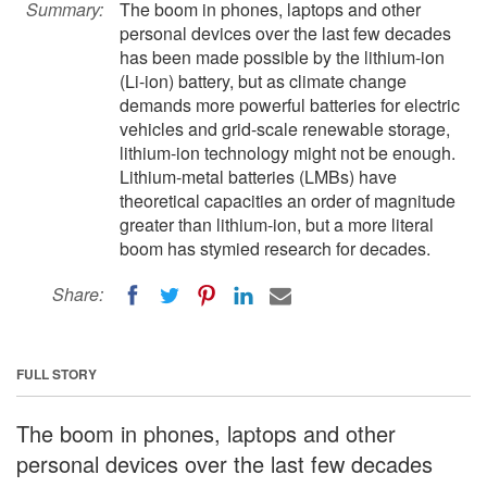
Summary:
The boom in phones, laptops and other
personal devices over the last few decades
has been made possible by the lithium-ion
(Li-ion) battery, but as climate change
demands more powerful batteries for electric
vehicles and grid-scale renewable storage,
lithium-ion technology might not be enough.
Lithium-metal batteries (LMBs) have
theoretical capacities an order of magnitude
greater than lithium-ion, but a more literal
boom has stymied research for decades.
Share:
FULL STORY
The boom in phones, laptops and other
personal devices over the last few decades