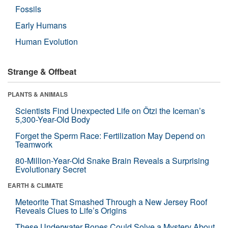
Fossils
Early Humans
Human Evolution
Strange & Offbeat
PLANTS & ANIMALS
Scientists Find Unexpected Life on Ötzi the Iceman’s
5,300-Year-Old Body
Forget the Sperm Race: Fertilization May Depend on
Teamwork
80-Million-Year-Old Snake Brain Reveals a Surprising
Evolutionary Secret
EARTH & CLIMATE
Meteorite That Smashed Through a New Jersey Roof
Reveals Clues to Life’s Origins
These Underwater Bones Could Solve a Mystery About