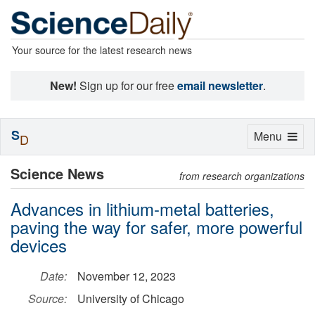
Your source for the latest research news
New!
Sign up for our free
email newsletter
.
S
Toggle
Menu
D
navigation
Science News
from research organizations
Advances in lithium-metal batteries,
paving the way for safer, more powerful
devices
Date:
November 12, 2023
Source:
University of Chicago