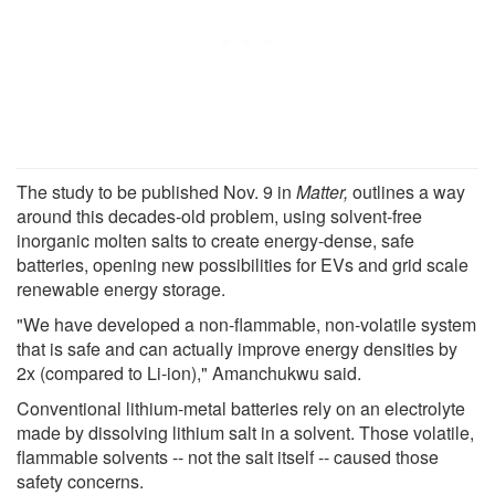
The study to be published Nov. 9 in
Matter,
outlines a way
around this decades-old problem, using solvent-free
inorganic molten salts to create energy-dense, safe
batteries, opening new possibilities for EVs and grid scale
renewable energy storage.
"We have developed a non-flammable, non-volatile system
that is safe and can actually improve energy densities by
2x (compared to Li-ion)," Amanchukwu said.
Conventional lithium-metal batteries rely on an electrolyte
made by dissolving lithium salt in a solvent. Those volatile,
flammable solvents -- not the salt itself -- caused those
safety concerns.