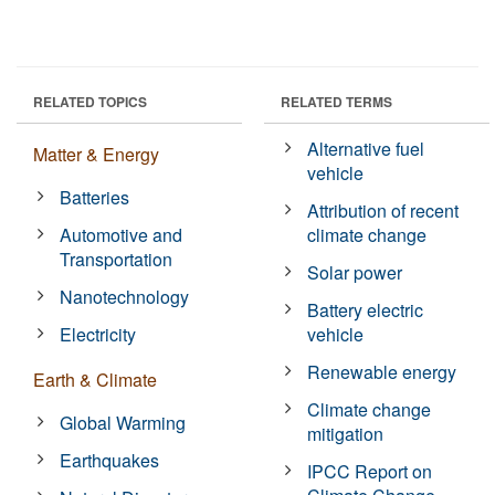
RELATED TOPICS
RELATED TERMS
Alternative fuel
Matter & Energy
vehicle
Batteries
Attribution of recent
Automotive and
climate change
Transportation
Solar power
Nanotechnology
Battery electric
Electricity
vehicle
Renewable energy
Earth & Climate
Climate change
Global Warming
mitigation
Earthquakes
IPCC Report on