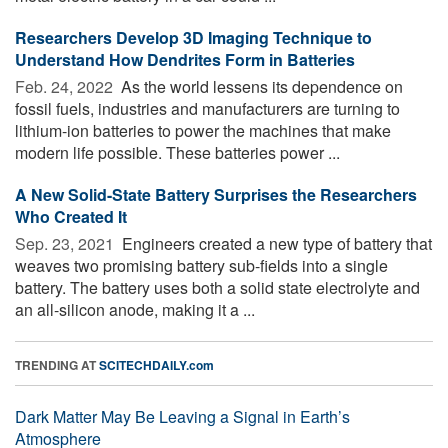
Researchers Develop 3D Imaging Technique to
Understand How Dendrites Form in Batteries
Feb. 24, 2022 
As the world lessens its dependence on
fossil fuels, industries and manufacturers are turning to
lithium-ion batteries to power the machines that make
modern life possible. These batteries power ...
A New Solid-State Battery Surprises the Researchers
Who Created It
Sep. 23, 2021 
Engineers created a new type of battery that
weaves two promising battery sub-fields into a single
battery. The battery uses both a solid state electrolyte and
an all-silicon anode, making it a ...
TRENDING AT
SCITECHDAILY.com
Dark Matter May Be Leaving a Signal in Earth’s
Atmosphere