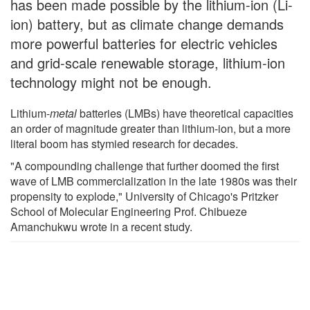
has been made possible by the lithium-ion (Li-
ion) battery, but as climate change demands
more powerful batteries for electric vehicles
and grid-scale renewable storage, lithium-ion
technology might not be enough.
Lithium-
metal
batteries (LMBs) have theoretical capacities
an order of magnitude greater than lithium-ion, but a more
literal boom has stymied research for decades.
"A compounding challenge that further doomed the first
wave of LMB commercialization in the late 1980s was their
propensity to explode," University of Chicago's Pritzker
School of Molecular Engineering Prof. Chibueze
Amanchukwu wrote in a recent study.