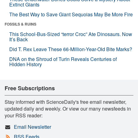
Extinct Giants
The Best Way to Save Giant Sequoias May Be More Fire
FOSSILS & RUINS
This School-Bus-Sized “terror Croc” Ate Dinosaurs. Now
It’s Back
Did T. Rex Leave These 66-Million-Year-Old Bite Marks?
DNA on the Shroud of Turin Reveals Centuries of
Hidden History
Free Subscriptions
Stay informed with ScienceDaily's free email newsletter,
updated daily and weekly. Or view our many newsfeeds in
your RSS reader:
Email Newsletter
RSS Feeds