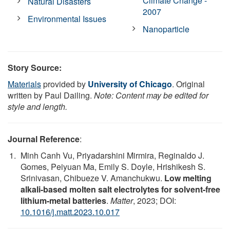
Climate Change -
Natural Disasters
2007
Environmental Issues
Nanoparticle
Story Source:
Materials
provided by
University of Chicago
. Original
written by Paul Dailing.
Note: Content may be edited for
style and length.
Journal Reference
:
Minh Canh Vu, Priyadarshini Mirmira, Reginaldo J.
Gomes, Peiyuan Ma, Emily S. Doyle, Hrishikesh S.
Srinivasan, Chibueze V. Amanchukwu.
Low melting
alkali-based molten salt electrolytes for solvent-free
lithium-metal batteries
.
Matter
, 2023; DOI:
10.1016/j.matt.2023.10.017