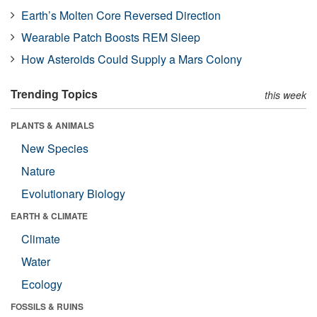
Earth’s Molten Core Reversed Direction
Wearable Patch Boosts REM Sleep
How Asteroids Could Supply a Mars Colony
Trending Topics
this week
PLANTS & ANIMALS
New Species
Nature
Evolutionary Biology
EARTH & CLIMATE
Climate
Water
Ecology
FOSSILS & RUINS