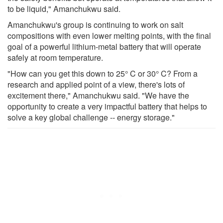
to be liquid," Amanchukwu said.
Amanchukwu's group is continuing to work on salt
compositions with even lower melting points, with the final
goal of a powerful lithium-metal battery that will operate
safely at room temperature.
"How can you get this down to 25° C or 30° C? From a
research and applied point of a view, there's lots of
excitement there," Amanchukwu said. "We have the
opportunity to create a very impactful battery that helps to
solve a key global challenge -- energy storage."