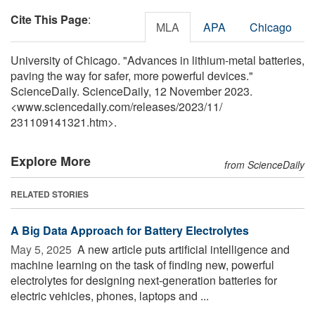
Cite This Page
:
MLA
APA
Chicago
University of Chicago. "Advances in lithium-metal batteries,
paving the way for safer, more powerful devices."
ScienceDaily. ScienceDaily, 12 November 2023.
<www.sciencedaily.com
/
releases
/
2023
/
11
/
231109141321.htm>.
Explore More
from ScienceDaily
RELATED STORIES
A Big Data Approach for Battery Electrolytes
May 5, 2025 
A new article puts artificial intelligence and
machine learning on the task of finding new, powerful
electrolytes for designing next-generation batteries for
electric vehicles, phones, laptops and ...