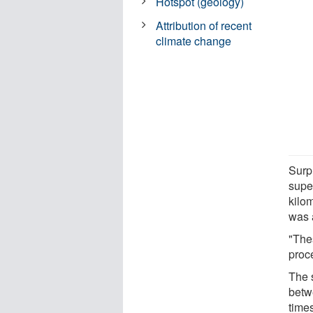
Hotspot (geology)
Attribution of recent
climate change
Surp
supe
kilo
was 
"The
proce
The 
betw
times