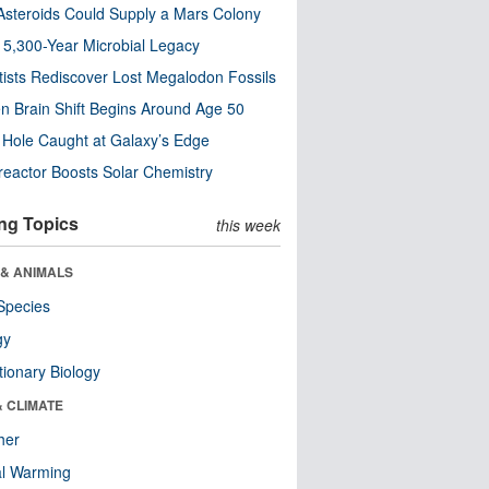
steroids Could Supply a Mars Colony
s 5,300-Year Microbial Legacy
tists Rediscover Lost Megalodon Fossils
n Brain Shift Begins Around Age 50
 Hole Caught at Galaxy’s Edge
eactor Boosts Solar Chemistry
ng Topics
this week
 & ANIMALS
Species
gy
tionary Biology
& CLIMATE
her
al Warming