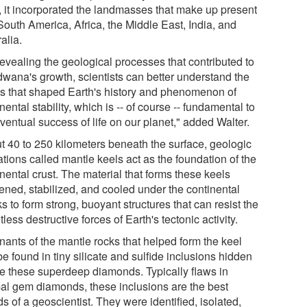
, it incorporated the landmasses that make up present
South America, Africa, the Middle East, India, and
alia.
revealing the geological processes that contributed to
wana's growth, scientists can better understand the
es that shaped Earth's history and phenomenon of
nental stability, which is -- of course -- fundamental to
ventual success of life on our planet," added Walter.
t 40 to 250 kilometers beneath the surface, geologic
tions called mantle keels act as the foundation of the
nental crust. The material that forms these keels
kened, stabilized, and cooled under the continental
s to form strong, buoyant structures that can resist the
tless destructive forces of Earth's tectonic activity.
ants of the mantle rocks that helped form the keel
e found in tiny silicate and sulfide inclusions hidden
de these superdeep diamonds. Typically flaws in
al gem diamonds, these inclusions are the best
ds of a geoscientist. They were identified, isolated,