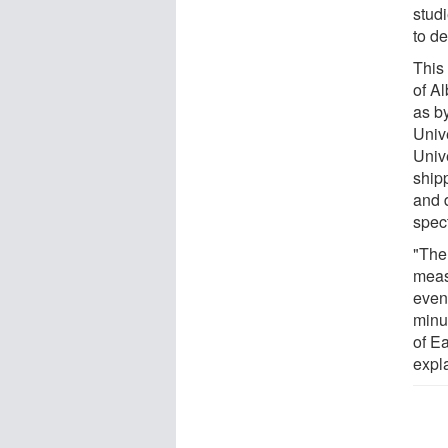
studi
to d
This
of Al
as by
Unive
Unive
ship
and 
spec
"The 
meas
even
minu
of E
expl