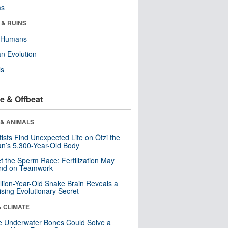
ms
 & RUINS
y Humans
n Evolution
ls
e & Offbeat
 & ANIMALS
tists Find Unexpected Life on Ötzi the
n’s 5,300-Year-Old Body
t the Sperm Race: Fertilization May
nd on Teamwork
llion-Year-Old Snake Brain Reveals a
ising Evolutionary Secret
& CLIMATE
 Underwater Bones Could Solve a