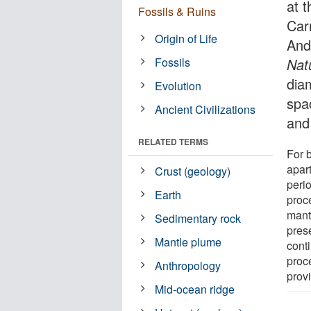
at t
Fossils & Ruins
Car
Origin of Life
And
Fossils
Nat
dia
Evolution
spa
Ancient Civilizations
and
RELATED TERMS
For 
apar
Crust (geology)
perio
Earth
proce
mant
Sedimentary rock
pres
Mantle plume
conti
proce
Anthropology
prov
Mid-ocean ridge