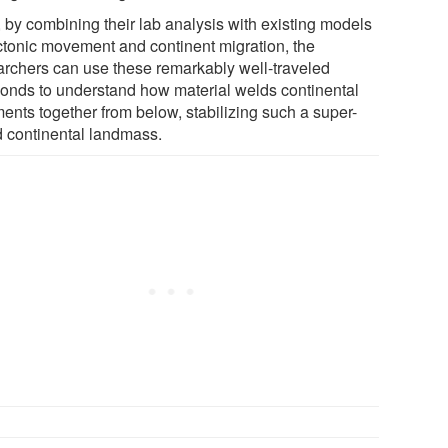
 by combining their lab analysis with existing models
ectonic movement and continent migration, the
archers can use these remarkably well-traveled
onds to understand how material welds continental
ments together from below, stabilizing such a super-
d continental landmass.