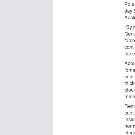
Pole
day 
Austr
"By 
Gond
forc
conti
the e
Abou
forma
conti
thic
block
relen
Remn
can b
insi
norm
frien