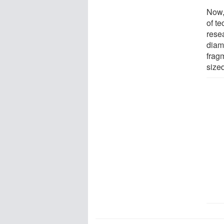
Now,
of t
rese
diam
frag
size