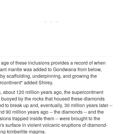
 age of these inclusions provides a record of when
ant mantle was added to Gondwana from below,
eby scaffolding, underpinning, and growing the
rcontinent" added Shirey.
, about 120 million years ago, the supercontinent
 buoyed by the rocks that housed these diamonds
ed to break up and, eventually, 30 million years later --
nd 90 million years ago -- the diamonds -- and the
usions trapped inside them -- were brought to the
's surface in violent volcanic eruptions of diamond-
ing kimberlite magma.