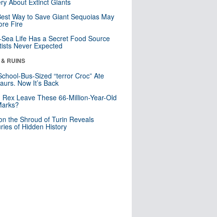
ry About Extinct Giants
est Way to Save Giant Sequoias May
re Fire
Sea Life Has a Secret Food Source
tists Never Expected
 & RUINS
School-Bus-Sized “terror Croc” Ate
aurs. Now It’s Back
. Rex Leave These 66-Million-Year-Old
Marks?
n the Shroud of Turin Reveals
ries of Hidden History