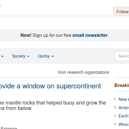
Follow
s
New!
Sign up for our free
email newsletter
.
o
Society
Quirky
from research organizations
vide a window on supercontinent
Break
New A
he mantle rocks that helped buoy and grow the
na from below
Antar
Earth
Wear
r Science