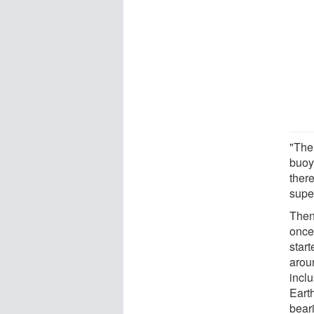
"The
buoy
ther
supe
Then
once
start
arou
incl
Earth
bear