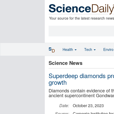
Your source for the latest research new
S
Health
Tech
Envir
D
Science News
Superdeep diamonds pro
growth
Diamonds contain evidence of t
ancient supercontinent Gondwa
Date:
October 23, 2023
Source:
Carnegie Institution fo