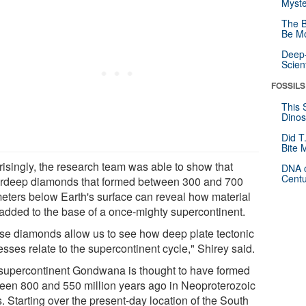
Myste
The B
Be Mo
Deep-
Scien
FOSSILS
This 
Dinos
Did T
Bite 
risingly, the research team was able to show that
DNA o
Centu
rdeep diamonds that formed between 300 and 700
meters below Earth's surface can reveal how material
added to the base of a once-mighty supercontinent.
se diamonds allow us to see how deep plate tectonic
sses relate to the supercontinent cycle," Shirey said.
supercontinent Gondwana is thought to have formed
een 800 and 550 million years ago in Neoproterozoic
. Starting over the present-day location of the South