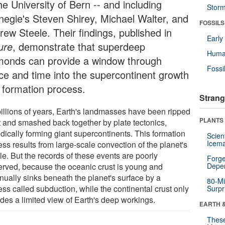
he University of Bern -- and including
Stor
negie's Steven Shirey, Michael Walter, and
FOSSILS
rew Steele. Their findings, published in
Earl
ure
, demonstrate that superdeep
Huma
monds can provide a window through
Fossi
ce and time into the supercontinent growth
 formation process.
Strang
billions of years, Earth's landmasses have been ripped
PLANTS
t and smashed back together by plate tectonics,
dically forming giant supercontinents. This formation
Scien
Icema
ss results from large-scale convection of the planet's
le. But the records of these events are poorly
Forge
erved, because the oceanic crust is young and
Depe
nually sinks beneath the planet's surface by a
80-Mi
ss called subduction, while the continental crust only
Surpr
ides a limited view of Earth's deep workings.
EARTH 
These