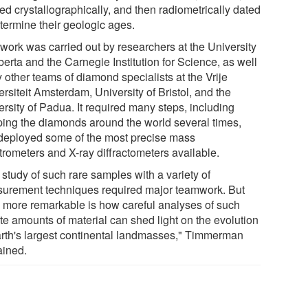
ed crystallographically, and then radiometrically dated
etermine their geologic ages.
 work was carried out by researchers at the University
berta and the Carnegie Institution for Science, as well
 other teams of diamond specialists at the Vrije
rsiteit Amsterdam, University of Bristol, and the
rsity of Padua. It required many steps, including
ping the diamonds around the world several times,
deployed some of the most precise mass
trometers and X-ray diffractometers available.
study of such rare samples with a variety of
urement techniques required major teamwork. But
 more remarkable is how careful analyses of such
te amounts of material can shed light on the evolution
arth's largest continental landmasses," Timmerman
ained.