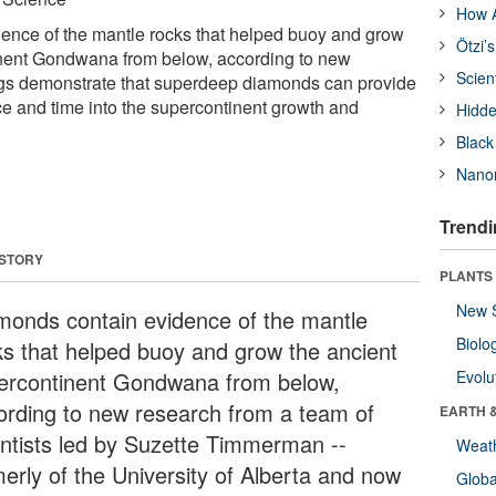
How A
ence of the mantle rocks that helped buoy and grow
Ötzi’
inent Gondwana from below, according to new
Scien
ngs demonstrate that superdeep diamonds can provide
 and time into the supercontinent growth and
Hidde
Black
Nanor
Trendi
 STORY
PLANTS
New 
monds contain evidence of the mantle
Biolo
ks that helped buoy and grow the ancient
ercontinent Gondwana from below,
Evolu
ording to new research from a team of
EARTH 
entists led by Suzette Timmerman --
Weat
merly of the University of Alberta and now
Glob