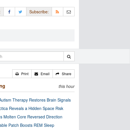
:
Subscribe:
Print
Email
Share
ing
this hour
utism Therapy Restores Brain Signals
ctica Reveals a Hidden Space Risk
’s Molten Core Reversed Direction
able Patch Boosts REM Sleep