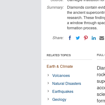
Summary:
Diamonds contain evid
the ancient supercont
research. These findi
a window through space
formation process.
Share:
FULL
RELATED TOPICS
Earth & Climate
Dia
roc
Volcanoes
sup
Natural Disasters
acc
Earthquakes
sci
Geology
for