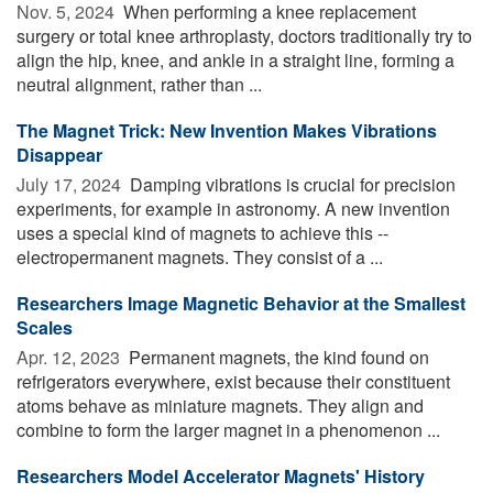
Nov. 5, 2024 
When performing a knee replacement
surgery or total knee arthroplasty, doctors traditionally try to
align the hip, knee, and ankle in a straight line, forming a
neutral alignment, rather than ...
The Magnet Trick: New Invention Makes Vibrations
Disappear
July 17, 2024 
Damping vibrations is crucial for precision
experiments, for example in astronomy. A new invention
uses a special kind of magnets to achieve this --
electropermanent magnets. They consist of a ...
Researchers Image Magnetic Behavior at the Smallest
Scales
Apr. 12, 2023 
Permanent magnets, the kind found on
refrigerators everywhere, exist because their constituent
atoms behave as miniature magnets. They align and
combine to form the larger magnet in a phenomenon ...
Researchers Model Accelerator Magnets' History