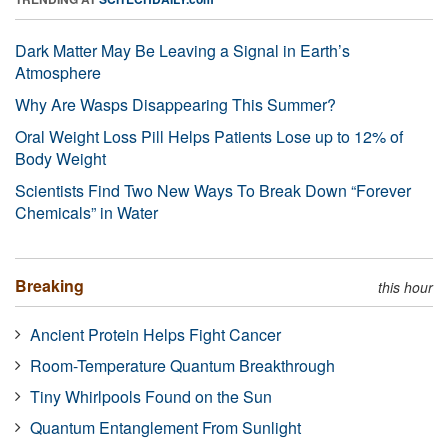
Dark Matter May Be Leaving a Signal in Earth’s
Atmosphere
Why Are Wasps Disappearing This Summer?
Oral Weight Loss Pill Helps Patients Lose up to 12% of
Body Weight
Scientists Find Two New Ways To Break Down “Forever
Chemicals” in Water
Breaking
this hour
Ancient Protein Helps Fight Cancer
Room-Temperature Quantum Breakthrough
Tiny Whirlpools Found on the Sun
Quantum Entanglement From Sunlight