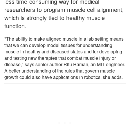
less time-consuming way for medical
researchers to program muscle cell alignment,
which is strongly tied to healthy muscle
function.
"The ability to make aligned muscle in a lab setting means
that we can develop model tissues for understanding
muscle in healthy and diseased states and for developing
and testing new therapies that combat muscle injury or
disease," says senior author Ritu Raman, an MIT engineer.
A better understanding of the rules that govern muscle
growth could also have applications in robotics, she adds.