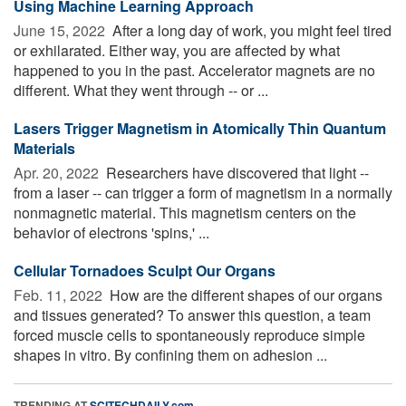
Using Machine Learning Approach
June 15, 2022 
After a long day of work, you might feel tired
or exhilarated. Either way, you are affected by what
happened to you in the past. Accelerator magnets are no
different. What they went through -- or ...
Lasers Trigger Magnetism in Atomically Thin Quantum
Materials
Apr. 20, 2022 
Researchers have discovered that light --
from a laser -- can trigger a form of magnetism in a normally
nonmagnetic material. This magnetism centers on the
behavior of electrons 'spins,' ...
Cellular Tornadoes Sculpt Our Organs
Feb. 11, 2022 
How are the different shapes of our organs
and tissues generated? To answer this question, a team
forced muscle cells to spontaneously reproduce simple
shapes in vitro. By confining them on adhesion ...
TRENDING AT
SCITECHDAILY.com