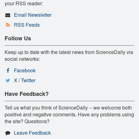
your RSS reader:
Email Newsletter
RSS Feeds
Follow Us
Keep up to date with the latest news from ScienceDaily via
social networks:
Facebook
X / Twitter
Have Feedback?
Tell us what you think of ScienceDaily -- we welcome both
positive and negative comments. Have any problems using
the site? Questions?
Leave Feedback