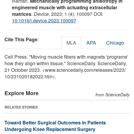
Raman.
Mechanically programming anisotropy in
engineered muscle with actuating extracellular
matrices
.
Device
, 2023; 1 (4): 100097 DOI:
10.1016/j.device.2023.100097
Cite This Page
:
MLA
APA
Chicago
Cell Press. "Moving muscle fibers with magnets 'programs'
how they align within tissue." ScienceDaily. ScienceDaily,
21 October 2023. <www.sciencedaily.com
/
releases
/
2023
/
10
/
231020182022.htm>.
Explore More
from ScienceDaily
RELATED STORIES
Toward Better Surgical Outcomes in Patients
Undergoing Knee Replacement Surgery