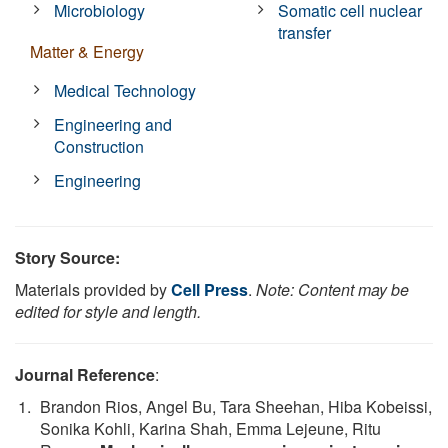
Microbiology
Somatic cell nuclear
transfer
Matter & Energy
Medical Technology
Engineering and
Construction
Engineering
Story Source:
Materials provided by
Cell Press
.
Note: Content may be
edited for style and length.
Journal Reference
:
Brandon Rios, Angel Bu, Tara Sheehan, Hiba Kobeissi,
Sonika Kohli, Karina Shah, Emma Lejeune, Ritu