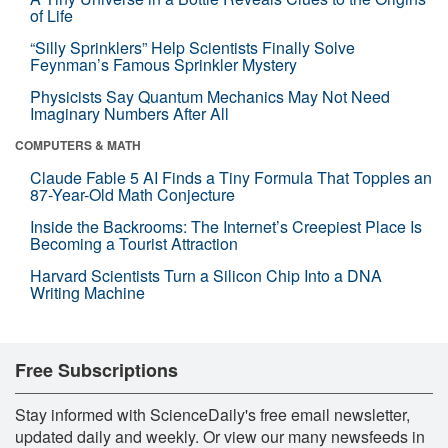
of Life
“Silly Sprinklers” Help Scientists Finally Solve
Feynman’s Famous Sprinkler Mystery
Physicists Say Quantum Mechanics May Not Need
Imaginary Numbers After All
COMPUTERS & MATH
Claude Fable 5 AI Finds a Tiny Formula That Topples an
87-Year-Old Math Conjecture
Inside the Backrooms: The Internet’s Creepiest Place Is
Becoming a Tourist Attraction
Harvard Scientists Turn a Silicon Chip Into a DNA
Writing Machine
Free Subscriptions
Stay informed with ScienceDaily's free email newsletter,
updated daily and weekly. Or view our many newsfeeds in