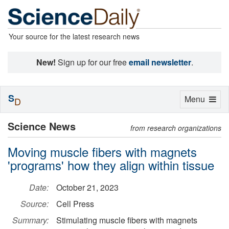
Your source for the latest research news
New!
Sign up for our free
email newsletter
.
S
Toggle
Menu
D
navigation
Science News
from research organizations
Moving muscle fibers with magnets
'programs' how they align within tissue
Date:
October 21, 2023
Source:
Cell Press
Summary:
Stimulating muscle fibers with magnets