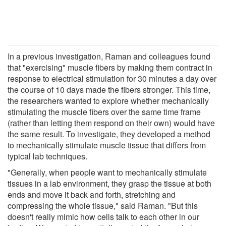
In a previous investigation, Raman and colleagues found
that "exercising" muscle fibers by making them contract in
response to electrical stimulation for 30 minutes a day over
the course of 10 days made the fibers stronger. This time,
the researchers wanted to explore whether mechanically
stimulating the muscle fibers over the same time frame
(rather than letting them respond on their own) would have
the same result. To investigate, they developed a method
to mechanically stimulate muscle tissue that differs from
typical lab techniques.
"Generally, when people want to mechanically stimulate
tissues in a lab environment, they grasp the tissue at both
ends and move it back and forth, stretching and
compressing the whole tissue," said Raman. "But this
doesn't really mimic how cells talk to each other in our