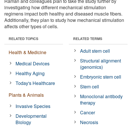
Raman and colleagues plan to take the study further by
investigating how different mechanical stimulation
regimens impact both healthy and diseased muscle fibers.
Additionally, they plan to study how mechanical stimulation
affects other types of cells.
RELATED TOPICS
RELATED TERMS
Adult stem cell
Health & Medicine
Structural alignment
Medical Devices
(genomics)
Healthy Aging
Embryonic stem cell
Today's Healthcare
Stem cell
Plants & Animals
Monoclonal antibody
therapy
Invasive Species
Cancer
Developmental
Biology
Necrosis