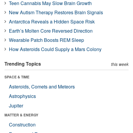
Teen Cannabis May Slow Brain Growth
New Autism Therapy Restores Brain Signals
Antarctica Reveals a Hidden Space Risk
Earth’s Molten Core Reversed Direction
Wearable Patch Boosts REM Sleep
How Asteroids Could Supply a Mars Colony
Trending Topics
this week
SPACE & TIME
Asteroids, Comets and Meteors
Astrophysics
Jupiter
MATTER & ENERGY
Construction