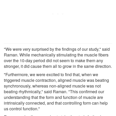
"We were very surprised by the findings of our study," said
Raman. While mechanically stimulating the muscle fibers
over the 10-day period did not seem to make them any
stronger, it did cause them all to grow in the same direction.
"Furthermore, we were excited to find that, when we
triggered muscle contraction, aligned muscle was beating
synchronously, whereas non-aligned muscle was not
beating rhythmically," said Raman. "This confirmed our
understanding that the form and function of muscle are
intrinsically connected, and that controlling form can help
us control function."