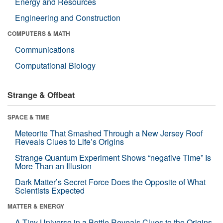
Energy and Resources
Engineering and Construction
COMPUTERS & MATH
Communications
Computational Biology
Strange & Offbeat
SPACE & TIME
Meteorite That Smashed Through a New Jersey Roof
Reveals Clues to Life’s Origins
Strange Quantum Experiment Shows “negative Time” Is
More Than an Illusion
Dark Matter’s Secret Force Does the Opposite of What
Scientists Expected
MATTER & ENERGY
A Tiny Universe in a Bottle Reveals Clues to the Origins