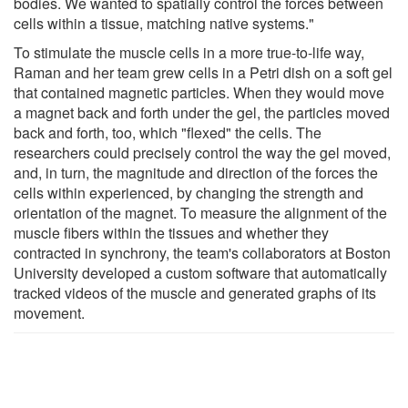
bodies. We wanted to spatially control the forces between
cells within a tissue, matching native systems."
To stimulate the muscle cells in a more true-to-life way,
Raman and her team grew cells in a Petri dish on a soft gel
that contained magnetic particles. When they would move
a magnet back and forth under the gel, the particles moved
back and forth, too, which "flexed" the cells. The
researchers could precisely control the way the gel moved,
and, in turn, the magnitude and direction of the forces the
cells within experienced, by changing the strength and
orientation of the magnet. To measure the alignment of the
muscle fibers within the tissues and whether they
contracted in synchrony, the team's collaborators at Boston
University developed a custom software that automatically
tracked videos of the muscle and generated graphs of its
movement.