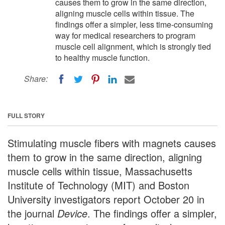
causes them to grow in the same direction,
aligning muscle cells within tissue. The
findings offer a simpler, less time-consuming
way for medical researchers to program
muscle cell alignment, which is strongly tied
to healthy muscle function.
Share:
FULL STORY
Stimulating muscle fibers with magnets causes
them to grow in the same direction, aligning
muscle cells within tissue, Massachusetts
Institute of Technology (MIT) and Boston
University investigators report October 20 in
the journal
Device
. The findings offer a simpler,