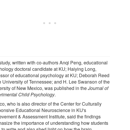
study, written with co-authors Anqi Peng, educational
hology doctoral candidate at KU; Haiying Long,
essor of educational psychology at KU; Deborah Reed
he University of Tennessee; and H. Lee Swanson of the
ersity of New Mexico, was published in the
Journal of
rimental Child Psychology
.
o, who is also director of the Center for Culturally
onsive Educational Neuroscience in KU's
evement & Assessment Institute, said the findings
asize the importance of understanding how students
 to write and also shed light on how the brain