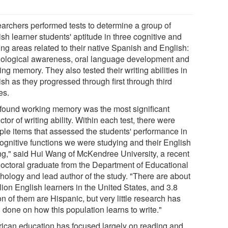
archers performed tests to determine a group of
sh learner students' aptitude in three cognitive and
ing areas related to their native Spanish and English:
ological awareness, oral language development and
ng memory. They also tested their writing abilities in
sh as they progressed through first through third
es.
found working memory was the most significant
ctor of writing ability. Within each test, there were
iple items that assessed the students' performance in
cognitive functions we were studying and their English
ing," said Hui Wang of McKendree University, a recent
octoral graduate from the Department of Educational
hology and lead author of the study. "There are about
lion English learners in the United States, and 3.8
on of them are Hispanic, but very little research has
 done on how this population learns to write."
ican education has focused largely on reading and