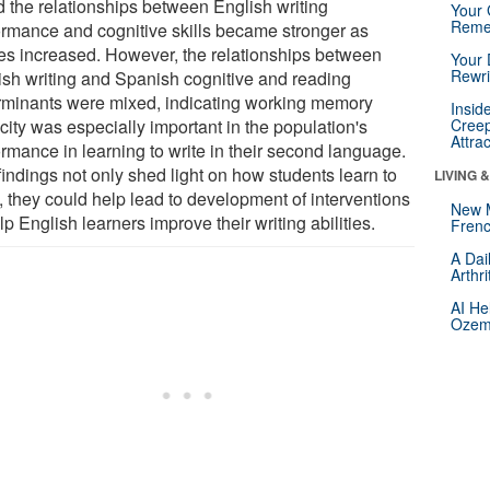
d the relationships between English writing
Your 
Reme
ormance and cognitive skills became stronger as
es increased. However, the relationships between
Your 
Rewri
ish writing and Spanish cognitive and reading
rminants were mixed, indicating working memory
Insid
city was especially important in the population's
Creep
Attra
ormance in learning to write in their second language.
findings not only shed light on how students learn to
LIVING 
, they could help lead to development of interventions
New 
lp English learners improve their writing abilities.
Frenc
A Dai
Arthr
AI He
Ozemp