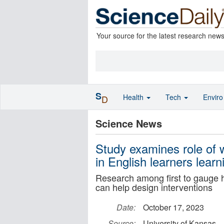
Your source for the latest research new
S
Health
Tech
Envir
D
Science News
Study examines role of 
in English learners learn
Research among first to gauge h
can help design interventions
Date:
October 17, 2023
Source:
University of Kansas