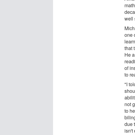
math
deca
well
Mich
one 
lear
that 
He a
read
of in
to re
"I to
shoul
abili
not g
to h
bili
due t
isn't