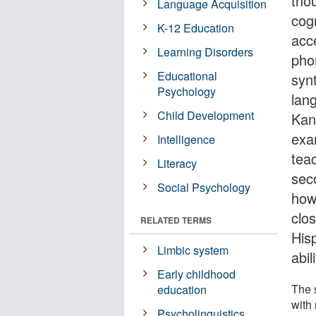
thou
Language Acquisition
cog
K-12 Education
acc
Learning Disorders
pho
Educational
synt
Psychology
lan
Child Development
Kans
exam
Intelligence
teac
Literacy
sec
Social Psychology
how
clo
RELATED TERMS
Hisp
Limbic system
abil
Early childhood
The s
education
with
Psycholinguistics