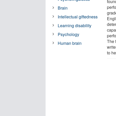
foun
perf
Brain
grad
Intellectual giftedness
Engl
dete
Learning disability
capa
Psychology
perf
The 
Human brain
write
to he