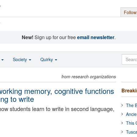
Follow
s
New!
Sign up for our free
email newsletter
.
o
Society
Quirky
from research organizations
working memory, cognitive functions
Break
ing to write
The B
ow students learn to write in second language,
Ancie
This 
Tusca