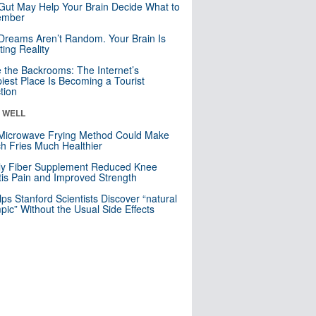
Gut May Help Your Brain Decide What to
mber
Dreams Aren’t Random. Your Brain Is
ting Reality
e the Backrooms: The Internet’s
iest Place Is Becoming a Tourist
ction
& WELL
Microwave Frying Method Could Make
h Fries Much Healthier
ly Fiber Supplement Reduced Knee
itis Pain and Improved Strength
lps Stanford Scientists Discover “natural
ic” Without the Usual Side Effects