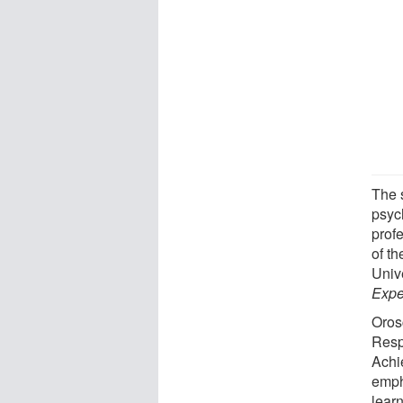
The 
psyc
prof
of t
Univ
Expe
Orosc
Resp
Achi
emph
learn