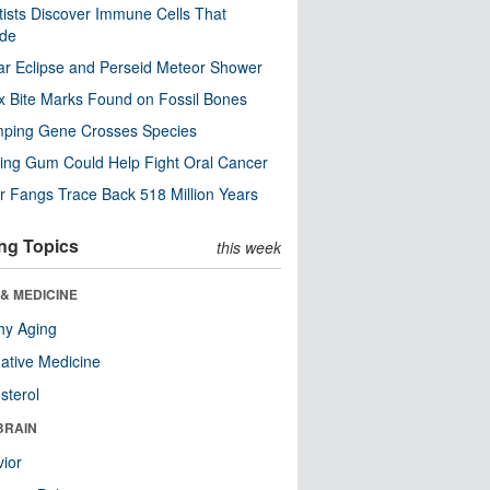
tists Discover Immune Cells That
ode
ar Eclipse and Perseid Meteor Shower
x Bite Marks Found on Fossil Bones
mping Gene Crosses Species
ng Gum Could Help Fight Oral Cancer
r Fangs Trace Back 518 Million Years
ng Topics
this week
& MEDICINE
hy Aging
native Medicine
sterol
BRAIN
ior