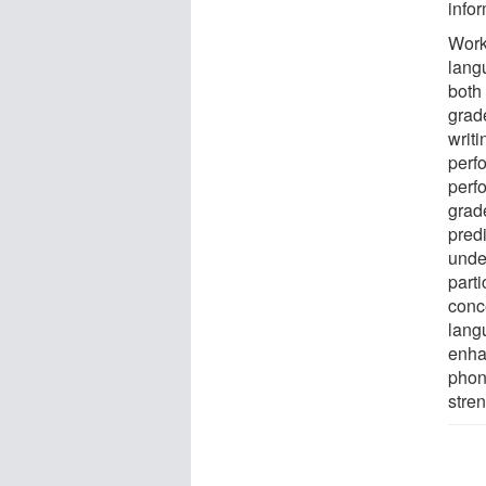
infor
Work
lang
both
grad
writi
perfo
perf
grad
predi
unde
parti
conce
lang
enha
phon
stren