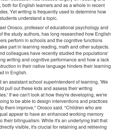
, both for English learners and as a whole in recent
des. Yet writing is frequently used to determine how
 students understand a topic.
ael Orosco, professor of educational psychology and
of the study authors, has long researched how English
ners perform in schools and the cognitive functions
take part in learning reading, math and other subjects.
nd colleagues have recently studied the populations'
ing writing and cognitive performance and how a lack
struction in their native language hinders their learning
ad in English.
ld an assistant school superintendent of learning, 'We
d pull out these kids and assess their writing
ties.' If we can't look at how they're developing, we're
oing to be able to design interventions and practices
elp them improve," Orosco said. "Children who are
ngual appear to have an enhanced working memory
o their bilingualism. While it's an underlying trait that
 directly visible, it's crucial for retaining and retrieving