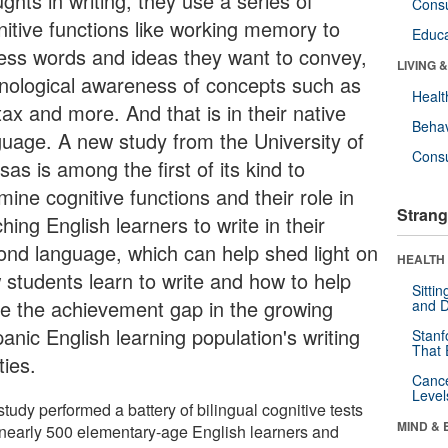
ghts in writing, they use a series of
Cons
nitive functions like working memory to
Educa
ess words and ideas they want to convey,
LIVING 
nological awareness of concepts such as
Healt
ax and more. And that is in their native
Behav
guage. A new study from the University of
Cons
as is among the first of its kind to
ine cognitive functions and their role in
Strang
hing English learners to write in their
ond language, which can help shed light on
HEALTH 
 students learn to write and how to help
Sitti
se the achievement gap in the growing
and D
anic English learning population's writing
Stanf
That 
ities.
Canc
Level
tudy performed a battery of bilingual cognitive tests
MIND & 
 nearly 500 elementary-age English learners and