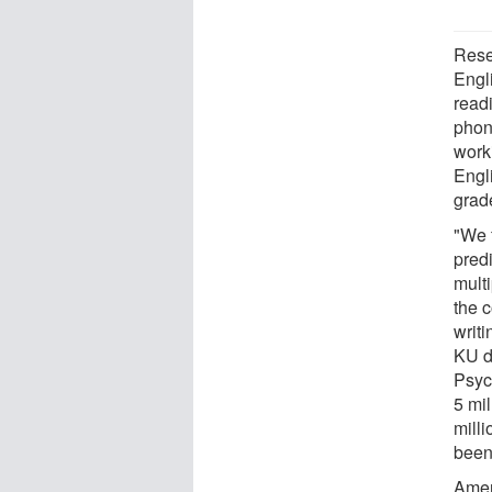
Rese
Engli
read
phon
worki
Engli
grad
"We 
predi
mult
the 
writ
KU d
Psyc
5 mil
milli
been
Amer