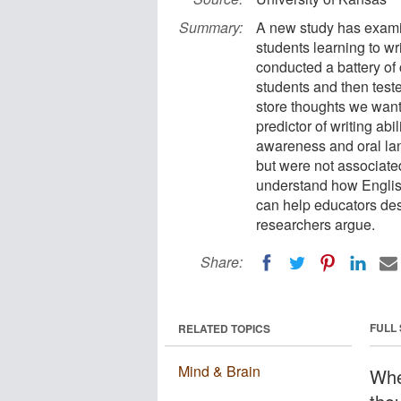
Summary:
A new study has examin
students learning to w
conducted a battery of c
students and then test
store thoughts we want
predictor of writing abi
awareness and oral la
but were not associated
understand how English 
can help educators desi
researchers argue.
Share:
FULL
RELATED TOPICS
Mind & Brain
Whe