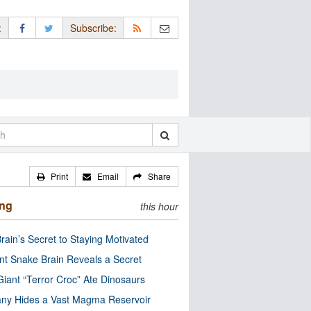
:
Subscribe:
Print
Email
Share
ing
this hour
rain’s Secret to Staying Motivated
nt Snake Brain Reveals a Secret
Giant “Terror Croc” Ate Dinosaurs
ny Hides a Vast Magma Reservoir