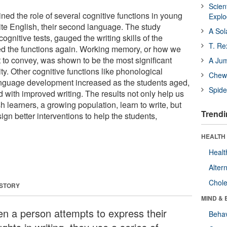
Scien
ed the role of several cognitive functions in young
Expl
rite English, their second language. The study
A Sol
ognitive tests, gauged the writing skills of the
T. Re
ed the functions again. Working memory, or how we
 to convey, was shown to be the most significant
A Ju
lity. Other cognitive functions like phonological
Chewi
nguage development increased as the students aged,
Spide
 with improved writing. The results not only help us
learners, a growing population, learn to write, but
Trendi
gn better interventions to help the students,
HEALTH 
Healt
Alter
Chole
 STORY
MIND & 
n a person attempts to express their
Behav