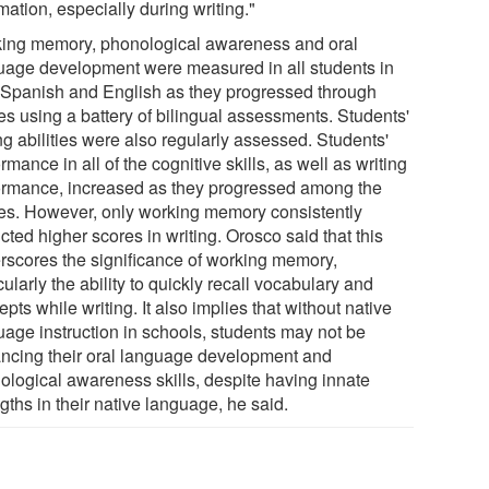
mation, especially during writing."
ing memory, phonological awareness and oral
uage development were measured in all students in
 Spanish and English as they progressed through
es using a battery of bilingual assessments. Students'
ng abilities were also regularly assessed. Students'
rmance in all of the cognitive skills, as well as writing
ormance, increased as they progressed among the
es. However, only working memory consistently
cted higher scores in writing. Orosco said that this
rscores the significance of working memory,
cularly the ability to quickly recall vocabulary and
pts while writing. It also implies that without native
uage instruction in schools, students may not be
ncing their oral language development and
ological awareness skills, despite having innate
gths in their native language, he said.