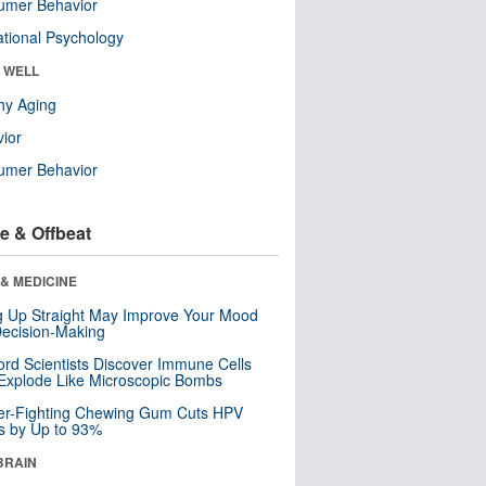
umer Behavior
tional Psychology
& WELL
hy Aging
ior
umer Behavior
e & Offbeat
& MEDICINE
ng Up Straight May Improve Your Mood
ecision-Making
ord Scientists Discover Immune Cells
Explode Like Microscopic Bombs
er-Fighting Chewing Gum Cuts HPV
s by Up to 93%
BRAIN