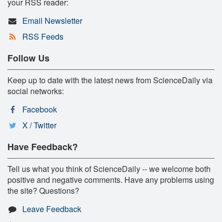
your RSS reader:
Email Newsletter
RSS Feeds
Follow Us
Keep up to date with the latest news from ScienceDaily via
social networks:
Facebook
X / Twitter
Have Feedback?
Tell us what you think of ScienceDaily -- we welcome both
positive and negative comments. Have any problems using
the site? Questions?
Leave Feedback