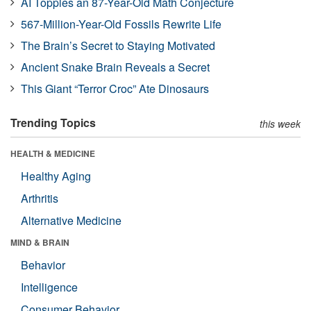
AI Topples an 87-Year-Old Math Conjecture
567-Million-Year-Old Fossils Rewrite Life
The Brain’s Secret to Staying Motivated
Ancient Snake Brain Reveals a Secret
This Giant “Terror Croc” Ate Dinosaurs
Trending Topics
this week
HEALTH & MEDICINE
Healthy Aging
Arthritis
Alternative Medicine
MIND & BRAIN
Behavior
Intelligence
Consumer Behavior