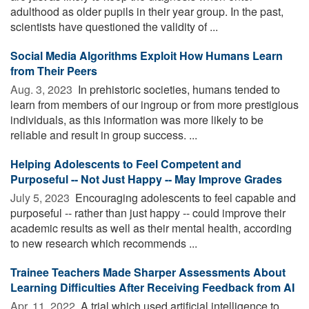
adulthood as older pupils in their year group. In the past,
scientists have questioned the validity of ...
Social Media Algorithms Exploit How Humans Learn
from Their Peers
Aug. 3, 2023 
In prehistoric societies, humans tended to
learn from members of our ingroup or from more prestigious
individuals, as this information was more likely to be
reliable and result in group success. ...
Helping Adolescents to Feel Competent and
Purposeful -- Not Just Happy -- May Improve Grades
July 5, 2023 
Encouraging adolescents to feel capable and
purposeful -- rather than just happy -- could improve their
academic results as well as their mental health, according
to new research which recommends ...
Trainee Teachers Made Sharper Assessments About
Learning Difficulties After Receiving Feedback from AI
Apr. 11, 2022 
A trial which used artificial intelligence to