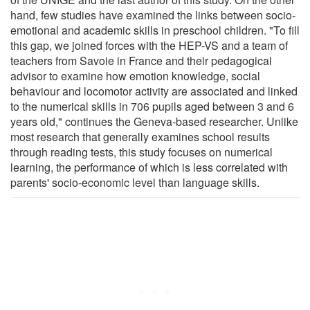
hand, few studies have examined the links between socio-
emotional and academic skills in preschool children. "To fill
this gap, we joined forces with the HEP-VS and a team of
teachers from Savoie in France and their pedagogical
advisor to examine how emotion knowledge, social
behaviour and locomotor activity are associated and linked
to the numerical skills in 706 pupils aged between 3 and 6
years old," continues the Geneva-based researcher. Unlike
most research that generally examines school results
through reading tests, this study focuses on numerical
learning, the performance of which is less correlated with
parents' socio-economic level than language skills.