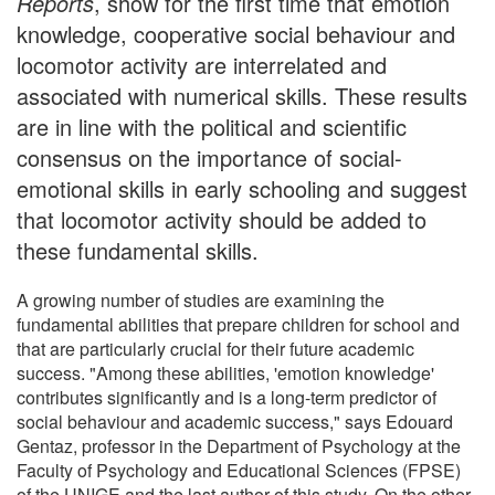
Reports
, show for the first time that emotion
knowledge, cooperative social behaviour and
locomotor activity are interrelated and
associated with numerical skills. These results
are in line with the political and scientific
consensus on the importance of social-
emotional skills in early schooling and suggest
that locomotor activity should be added to
these fundamental skills.
A growing number of studies are examining the
fundamental abilities that prepare children for school and
that are particularly crucial for their future academic
success. "Among these abilities, 'emotion knowledge'
contributes significantly and is a long-term predictor of
social behaviour and academic success," says Edouard
Gentaz, professor in the Department of Psychology at the
Faculty of Psychology and Educational Sciences (FPSE)
of the UNIGE and the last author of this study. On the other