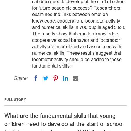
children need to develop at the start of school
for future academic success? Researchers
examined the links between emotion
knowledge, cooperation, locomotor activity
and numerical skills in 706 pupils aged 3 to 6.
The results show that emotion knowledge,
cooperative social behavior and locomotor
activity are interrelated and associated with
numerical skills. These results suggest that
locomotor activity should be added to these
fundamental skills.
Share:
FULL STORY
What are the fundamental skills that young
children need to develop at the start of school