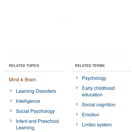
RELATED TOPICS
RELATED TERMS
Psychology
Mind & Brain
Early childhood
Learning Disorders
education
Intelligence
Social cognition
Social Psychology
Emotion
Infant and Preschool
Limbic system
Learning