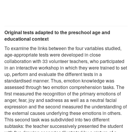
Original tests adapted to the preschool age and
educational context
To examine the links between the four variables studied,
age-appropriate tests were developed in close
collaboration with 33 volunteer teachers, who participated
in an interactive workshop in which they were trained to set
up, perform and evaluate the different tests in a
standardised manner. Thus, emotion knowledge was
assessed through two emotion comprehension tasks. The
first measured the recognition of the primary emotions of
anger, fear, joy and sadness as well as a neutral facial
expression and the second measured the understanding of
the external causes underlying these emotions in others.
This second task was subdivided into two different
subtasks: the teacher successively presented the student