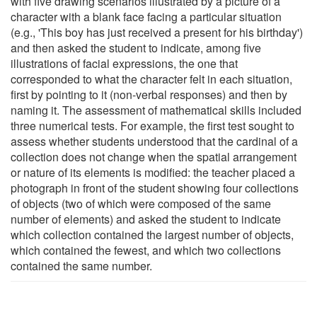
with five drawing scenarios illustrated by a picture of a
character with a blank face facing a particular situation
(e.g., 'This boy has just received a present for his birthday')
and then asked the student to indicate, among five
illustrations of facial expressions, the one that
corresponded to what the character felt in each situation,
first by pointing to it (non-verbal responses) and then by
naming it. The assessment of mathematical skills included
three numerical tests. For example, the first test sought to
assess whether students understood that the cardinal of a
collection does not change when the spatial arrangement
or nature of its elements is modified: the teacher placed a
photograph in front of the student showing four collections
of objects (two of which were composed of the same
number of elements) and asked the student to indicate
which collection contained the largest number of objects,
which contained the fewest, and which two collections
contained the same number.