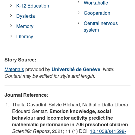
Workaholic
K-12 Education
Cooperation
Dyslexia
Central nervous
Memory
system
Literacy
Story Source:
Materials
provided by
Université de Genève
.
Note:
Content may be edited for style and length.
Journal Reference
:
Thalia Cavadini, Sylvie Richard, Nathalie Dalla-Libera,
Edouard Gentaz.
Emotion knowledge, social
behaviour and locomotor activity predict the
mathematic performance in 706 preschool children
.
Scientific Reports
, 2021; 11 (1) DOI:
10.1038/s41598-