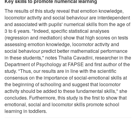
Key skills to promote numerical learning
The results of this study reveal that emotion knowledge,
locomotor activity and social behaviour are interdependent
and associated with pupils' numerical skills from the age of
3 to 6 years. "Indeed, specific statistical analyses
(regression and mediation) show that high scores on tests
assessing emotion knowledge, locomotor activity and
social behaviour predict better mathematical performance
in these students," notes Thalia Cavadini, researcher in the
Department of Psychology at FAPSE and first author of the
study. "Thus, our results are in line with the scientific
consensus on the importance of social-emotional skills at
the beginning of schooling and suggest that locomotor
activity should be added to these fundamental skills," she
concludes. Furthermore, this study is the first to show that
emotional, social and locomotor skills promote school
learning in toddlers.