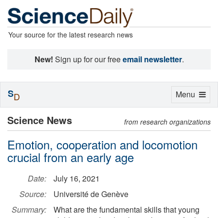
Your source for the latest research news
New!
Sign up for our free
email newsletter
.
S
Toggle
Menu
D
navigation
Science News
from research organizations
Emotion, cooperation and locomotion
crucial from an early age
Date:
July 16, 2021
Source:
Université de Genève
Summary:
What are the fundamental skills that young