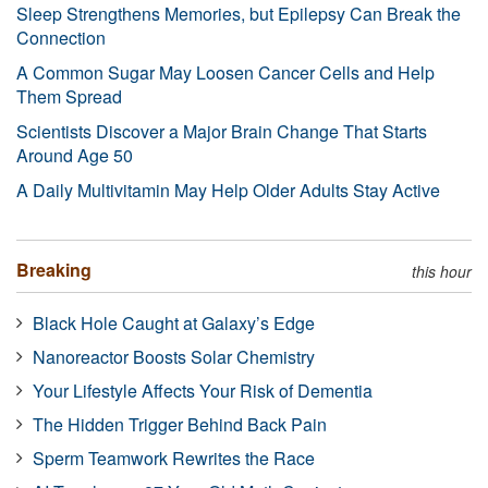
Sleep Strengthens Memories, but Epilepsy Can Break the
Connection
A Common Sugar May Loosen Cancer Cells and Help
Them Spread
Scientists Discover a Major Brain Change That Starts
Around Age 50
A Daily Multivitamin May Help Older Adults Stay Active
Breaking
this hour
Black Hole Caught at Galaxy’s Edge
Nanoreactor Boosts Solar Chemistry
Your Lifestyle Affects Your Risk of Dementia
The Hidden Trigger Behind Back Pain
Sperm Teamwork Rewrites the Race