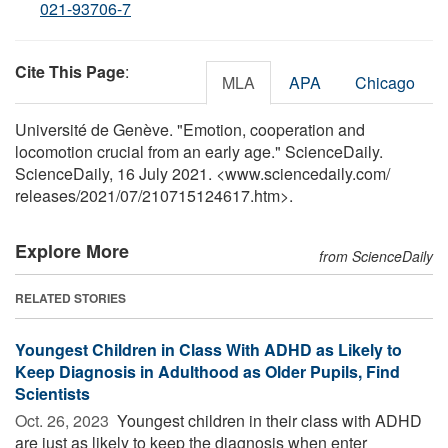
021-93706-7
Cite This Page
:
MLA
APA
Chicago
Université de Genève. "Emotion, cooperation and
locomotion crucial from an early age." ScienceDaily.
ScienceDaily, 16 July 2021. <www.sciencedaily.com
/
releases
/
2021
/
07
/
210715124617.htm>.
Explore More
from ScienceDaily
RELATED STORIES
Youngest Children in Class With ADHD as Likely to
Keep Diagnosis in Adulthood as Older Pupils, Find
Scientists
Oct. 26, 2023 
Youngest children in their class with ADHD
are just as likely to keep the diagnosis when enter