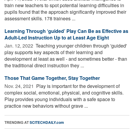
train new teachers to spot potential learning difficulties in
pupils found that the approach significantly improved their
assessment skills. 178 trainees ...
Learning Through ‘guided’ Play Can Be as Effective as
Adult-Led Instruction Up to at Least Age Eight
Jan. 12, 2022 
Teaching younger children through 'guided'
play supports key aspects of their learning and
development at least as well - and sometimes better - than
the traditional direct instruction they ...
Those That Game Together, Stay Together
Nov. 24, 2021 
Play is important for the development of
complex social, emotional, physical, and cognitive skills.
Play provides young individuals with a safe space to
practice new behaviors without grave ...
TRENDING AT
SCITECHDAILY.com