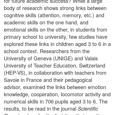
for future academic success? While a large
body of research shows strong links between
cognitive skills (attention, memory, etc.) and
academic skills on the one hand, and
emotional skills on the other, in students from
primary school to university, few studies have
explored these links in children aged 3 to 6 in a
school context. Researchers from the
University of Geneva (UNIGE) and Valais
University of Teacher Education, Switzerland
(HEP-VS), in collaboration with teachers from
Savoie in France and their pedagogical
advisor, examined the links between emotion
knowledge, cooperation, locomotor activity and
numerical skills in 706 pupils aged 3 to 6. The
results, to be read in the journal
Scientific