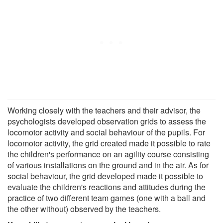
Working closely with the teachers and their advisor, the
psychologists developed observation grids to assess the
locomotor activity and social behaviour of the pupils. For
locomotor activity, the grid created made it possible to rate
the children's performance on an agility course consisting
of various installations on the ground and in the air. As for
social behaviour, the grid developed made it possible to
evaluate the children's reactions and attitudes during the
practice of two different team games (one with a ball and
the other without) observed by the teachers.