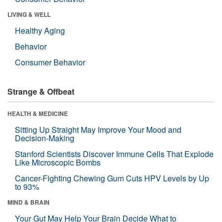
LIVING & WELL
Healthy Aging
Behavior
Consumer Behavior
Strange & Offbeat
HEALTH & MEDICINE
Sitting Up Straight May Improve Your Mood and
Decision-Making
Stanford Scientists Discover Immune Cells That Explode
Like Microscopic Bombs
Cancer-Fighting Chewing Gum Cuts HPV Levels by Up
to 93%
MIND & BRAIN
Your Gut May Help Your Brain Decide What to