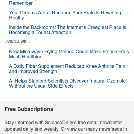
Remember
Your Dreams Aren’t Random. Your Brain Is Rewriting
Reality
Inside the Backrooms: The Internet’s Creepiest Place Is
Becoming a Tourist Attraction
LIVING & WELL
New Microwave Frying Method Could Make French Fries
Much Healthier
A Daily Fiber Supplement Reduced Knee Arthritis Pain
and Improved Strength
AI Helps Stanford Scientists Discover “natural Ozempic”
Without the Usual Side Effects
Free Subscriptions
Stay informed with ScienceDaily's free email newsletter,
updated daily and weekly. Or view our many newsfeeds in