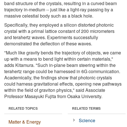
band structure of the crystals, resulting in a curved beam
trajectory in-medium -- just like a light-ray passing by a
massive celestial body such as a black hole.
Specifically, they employed a silicon distorted photonic
crystal with a primal lattice constant of 200 micrometers
and terahertz waves. Experiments successfully
demonstrated the deflection of these waves.
"Much like gravity bends the trajectory of objects, we came
up with a means to bend light within certain materials,"
adds Kitamura. "Such in-plane beam steering within the
terahertz range could be harnessed in 6G communication.
Academically, the findings show that photonic crystals
could harness gravitational effects, opening new pathways
within the field of graviton physics," said Associate
Professor Masayuki Fujita from Osaka University.
RELATED TOPICS
RELATED TERMS
Science
Matter & Energy