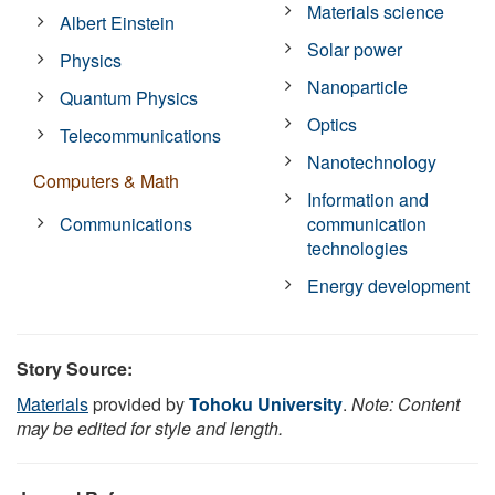
Materials science
Albert Einstein
Solar power
Physics
Nanoparticle
Quantum Physics
Optics
Telecommunications
Nanotechnology
Computers & Math
Information and
Communications
communication
technologies
Energy development
Story Source:
Materials
provided by
Tohoku University
.
Note: Content
may be edited for style and length.