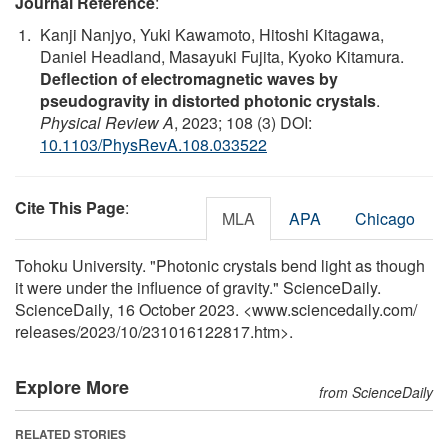
Journal Reference
:
Kanji Nanjyo, Yuki Kawamoto, Hitoshi Kitagawa,
Daniel Headland, Masayuki Fujita, Kyoko Kitamura.
Deflection of electromagnetic waves by
pseudogravity in distorted photonic crystals
.
Physical Review A
, 2023; 108 (3) DOI:
10.1103/PhysRevA.108.033522
Cite This Page
:
MLA
APA
Chicago
Tohoku University. "Photonic crystals bend light as though
it were under the influence of gravity." ScienceDaily.
ScienceDaily, 16 October 2023. <www.sciencedaily.com
/
releases
/
2023
/
10
/
231016122817.htm>.
Explore More
from ScienceDaily
RELATED STORIES