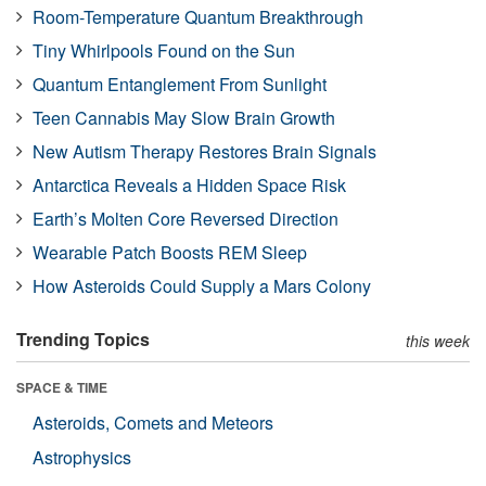
Room-Temperature Quantum Breakthrough
Tiny Whirlpools Found on the Sun
Quantum Entanglement From Sunlight
Teen Cannabis May Slow Brain Growth
New Autism Therapy Restores Brain Signals
Antarctica Reveals a Hidden Space Risk
Earth’s Molten Core Reversed Direction
Wearable Patch Boosts REM Sleep
How Asteroids Could Supply a Mars Colony
Trending Topics
this week
SPACE & TIME
Asteroids, Comets and Meteors
Astrophysics