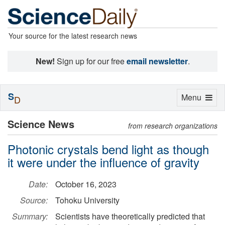
Your source for the latest research news
New!
Sign up for our free
email newsletter
.
S
Toggle
Menu
D
navigation
Science News
from research organizations
Photonic crystals bend light as though
it were under the influence of gravity
Date:
October 16, 2023
Source:
Tohoku University
Summary:
Scientists have theoretically predicted that