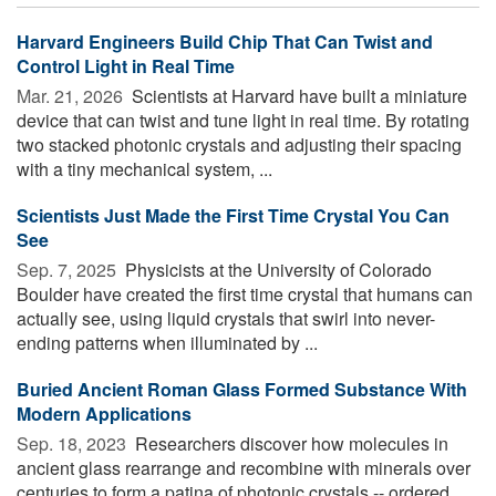
Harvard Engineers Build Chip That Can Twist and
Control Light in Real Time
Mar. 21, 2026 
Scientists at Harvard have built a miniature
device that can twist and tune light in real time. By rotating
two stacked photonic crystals and adjusting their spacing
with a tiny mechanical system, ...
Scientists Just Made the First Time Crystal You Can
See
Sep. 7, 2025 
Physicists at the University of Colorado
Boulder have created the first time crystal that humans can
actually see, using liquid crystals that swirl into never-
ending patterns when illuminated by ...
Buried Ancient Roman Glass Formed Substance With
Modern Applications
Sep. 18, 2023 
Researchers discover how molecules in
ancient glass rearrange and recombine with minerals over
centuries to form a patina of photonic crystals -- ordered