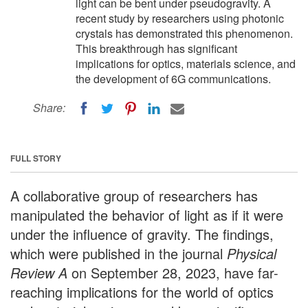
light can be bent under pseudogravity. A
recent study by researchers using photonic
crystals has demonstrated this phenomenon.
This breakthrough has significant
implications for optics, materials science, and
the development of 6G communications.
Share:
FULL STORY
A collaborative group of researchers has
manipulated the behavior of light as if it were
under the influence of gravity. The findings,
which were published in the journal
Physical
Review A
on September 28, 2023, have far-
reaching implications for the world of optics