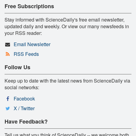
Free Subscriptions
Stay informed with ScienceDaily's free email newsletter,
updated daily and weekly. Or view our many newsfeeds in
your RSS reader:
Email Newsletter
RSS Feeds
Follow Us
Keep up to date with the latest news from ScienceDaily via
social networks:
Facebook
X / Twitter
Have Feedback?
Tell us what you think of ScienceDaily -- we welcome both