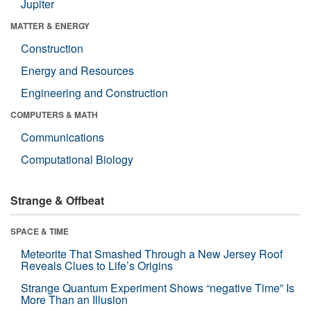
Jupiter
MATTER & ENERGY
Construction
Energy and Resources
Engineering and Construction
COMPUTERS & MATH
Communications
Computational Biology
Strange & Offbeat
SPACE & TIME
Meteorite That Smashed Through a New Jersey Roof
Reveals Clues to Life’s Origins
Strange Quantum Experiment Shows “negative Time” Is
More Than an Illusion