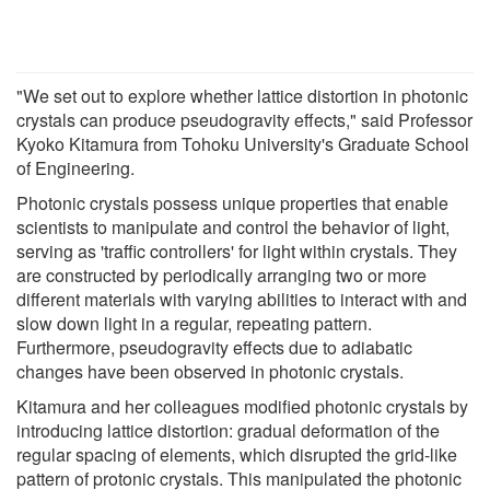
"We set out to explore whether lattice distortion in photonic
crystals can produce pseudogravity effects," said Professor
Kyoko Kitamura from Tohoku University's Graduate School
of Engineering.
Photonic crystals possess unique properties that enable
scientists to manipulate and control the behavior of light,
serving as 'traffic controllers' for light within crystals. They
are constructed by periodically arranging two or more
different materials with varying abilities to interact with and
slow down light in a regular, repeating pattern.
Furthermore, pseudogravity effects due to adiabatic
changes have been observed in photonic crystals.
Kitamura and her colleagues modified photonic crystals by
introducing lattice distortion: gradual deformation of the
regular spacing of elements, which disrupted the grid-like
pattern of protonic crystals. This manipulated the photonic