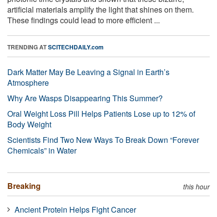
artificial materials amplify the light that shines on them.
These findings could lead to more efficient ...
TRENDING AT
SCITECHDAILY.com
Dark Matter May Be Leaving a Signal in Earth’s
Atmosphere
Why Are Wasps Disappearing This Summer?
Oral Weight Loss Pill Helps Patients Lose up to 12% of
Body Weight
Scientists Find Two New Ways To Break Down “Forever
Chemicals” in Water
Breaking
this hour
Ancient Protein Helps Fight Cancer