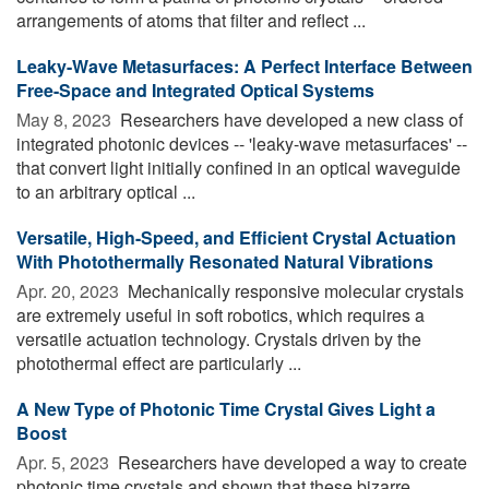
arrangements of atoms that filter and reflect ...
Leaky-Wave Metasurfaces: A Perfect Interface Between
Free-Space and Integrated Optical Systems
May 8, 2023 
Researchers have developed a new class of
integrated photonic devices -- 'leaky-wave metasurfaces' --
that convert light initially confined in an optical waveguide
to an arbitrary optical ...
Versatile, High-Speed, and Efficient Crystal Actuation
With Photothermally Resonated Natural Vibrations
Apr. 20, 2023 
Mechanically responsive molecular crystals
are extremely useful in soft robotics, which requires a
versatile actuation technology. Crystals driven by the
photothermal effect are particularly ...
A New Type of Photonic Time Crystal Gives Light a
Boost
Apr. 5, 2023 
Researchers have developed a way to create
photonic time crystals and shown that these bizarre,