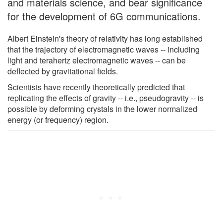
and materials science, and bear significance
for the development of 6G communications.
Albert Einstein's theory of relativity has long established
that the trajectory of electromagnetic waves -- including
light and terahertz electromagnetic waves -- can be
deflected by gravitational fields.
Scientists have recently theoretically predicted that
replicating the effects of gravity -- i.e., pseudogravity -- is
possible by deforming crystals in the lower normalized
energy (or frequency) region.