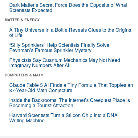
Dark Matter’s Secret Force Does the Opposite of What
Scientists Expected
MATTER & ENERGY
A Tiny Universe in a Bottle Reveals Clues to the Origins
of Life
“Silly Sprinklers” Help Scientists Finally Solve
Feynman’s Famous Sprinkler Mystery
Physicists Say Quantum Mechanics May Not Need
Imaginary Numbers After All
COMPUTERS & MATH
Claude Fable 5 AI Finds a Tiny Formula That Topples an
87-Year-Old Math Conjecture
Inside the Backrooms: The Internet’s Creepiest Place Is
Becoming a Tourist Attraction
Harvard Scientists Turn a Silicon Chip Into a DNA
Writing Machine