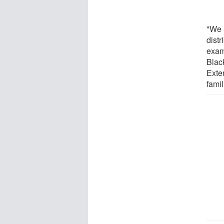
"We 
dist
exam
Blac
Exte
fami