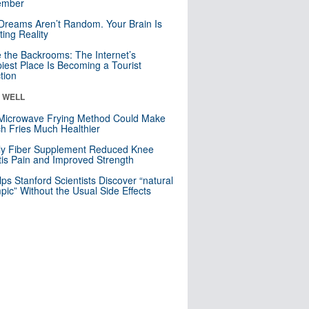
mber
Dreams Aren’t Random. Your Brain Is
ting Reality
e the Backrooms: The Internet’s
iest Place Is Becoming a Tourist
ction
& WELL
Microwave Frying Method Could Make
h Fries Much Healthier
ly Fiber Supplement Reduced Knee
itis Pain and Improved Strength
lps Stanford Scientists Discover “natural
ic” Without the Usual Side Effects