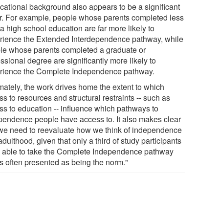
cational background also appears to be a significant
or. For example, people whose parents completed less
a high school education are far more likely to
rience the Extended Interdependence pathway, while
le whose parents completed a graduate or
ssional degree are significantly more likely to
rience the Complete Independence pathway.
imately, the work drives home the extent to which
s to resources and structural restraints -- such as
ss to education -- influence which pathways to
pendence people have access to. It also makes clear
 we need to reevaluate how we think of independence
dulthood, given that only a third of study participants
 able to take the Complete Independence pathway
is often presented as being the norm."