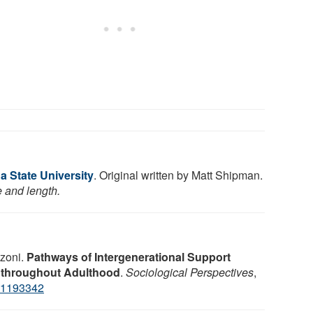
a State University
. Original written by Matt Shipman.
e and length.
zoni.
Pathways of Intergenerational Support
 throughout Adulthood
.
Sociological Perspectives
,
31193342