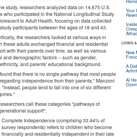
Reme
the study, researchers analyzed data on 14,675 U.S.
Your 
ts who participated in the National Longitudinal Study
Rewri
dolescent to Adult Health, focusing on data collected
Insid
 study participants between the ages of 18 and 43.
Creep
Attra
fically, the researchers looked at various ways in
LIVING 
h these adults exchanged financial and residential
rt with their parents over time, as well as various
New 
al and demographic factors -- such as gender,
Frenc
/ethnicity, and parents' educational background.
A Dai
Arthr
found that there is no single pathway that most people
AI He
 regarding independence from their parents," Manzoni
Ozemp
 "Instead, people tend to fall into one of six different
gories."
researchers call these categories "pathways of
generational support":
Complete Independence (comprising 33.44% of
survey respondents) refers to children who become
financially and residentially independent in their late