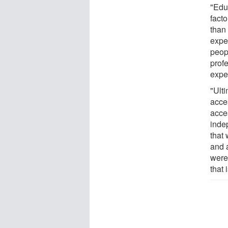
"Edu
fact
than 
expe
peop
profe
expe
"Ult
acces
acce
inde
that
and a
were
that 