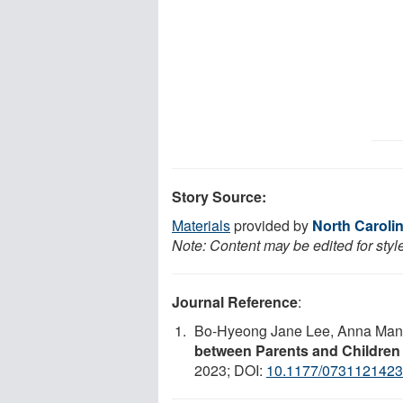
Story Source:
Materials
provided by
North Carolin
Note: Content may be edited for styl
Journal Reference
:
Bo-Hyeong Jane Lee, Anna Man
between Parents and Children
2023; DOI:
10.1177/073112142