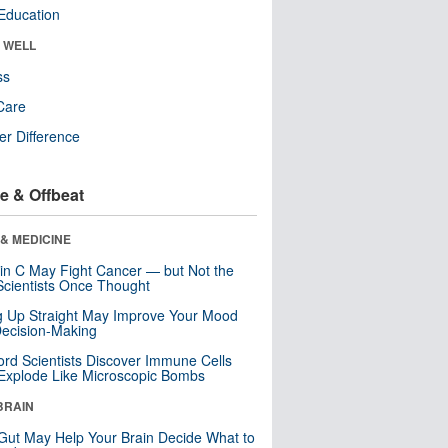
Education
& WELL
ss
Care
r Difference
e & Offbeat
& MEDICINE
in C May Fight Cancer — but Not the
cientists Once Thought
ng Up Straight May Improve Your Mood
ecision-Making
ord Scientists Discover Immune Cells
Explode Like Microscopic Bombs
BRAIN
Gut May Help Your Brain Decide What to