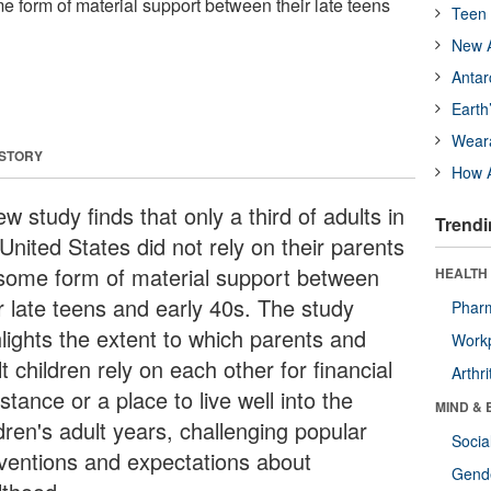
me form of material support between their late teens
Teen 
New A
Antar
Earth
Wear
 STORY
How A
w study finds that only a third of adults in
Trendi
United States did not rely on their parents
 some form of material support between
HEALTH 
ir late teens and early 40s. The study
Phar
hlights the extent to which parents and
Workp
t children rely on each other for financial
Arthri
stance or a place to live well into the
MIND & 
dren's adult years, challenging popular
Socia
ventions and expectations about
Gende