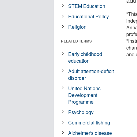
adu
STEM Education
"Thi
Educational Policy
inde
Religion
Anna
profe
"Ins
RELATED TERMS
chan
Early childhood
and 
education
Adult attention-deficit
disorder
United Nations
Development
Programme
Psychology
Commercial fishing
Alzheimer's disease