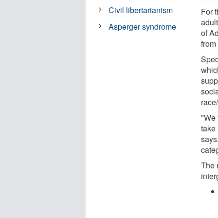
Civil libertarianism
For 
adul
Asperger syndrome
of A
from
Speci
whic
suppo
soci
race
"We 
take
says.
cate
The 
inter