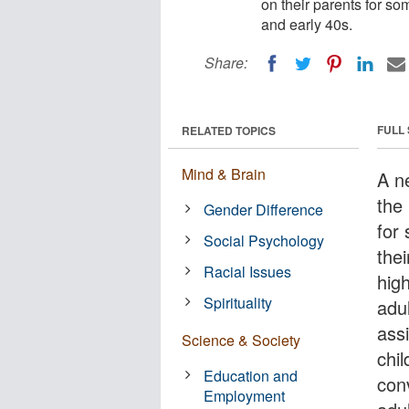
on their parents for so
and early 40s.
Share:
FULL
RELATED TOPICS
Mind & Brain
A ne
the 
Gender Difference
for
Social Psychology
the
Racial Issues
hig
Spirituality
adul
assi
Science & Society
chil
Education and
con
Employment