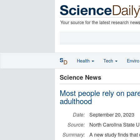
Your source for the latest research new
S
Health
Tech
Envir
D
Science News
Most people rely on pare
adulthood
Date:
September 20, 2023
Source:
North Carolina State U
Summary:
A new study finds that o