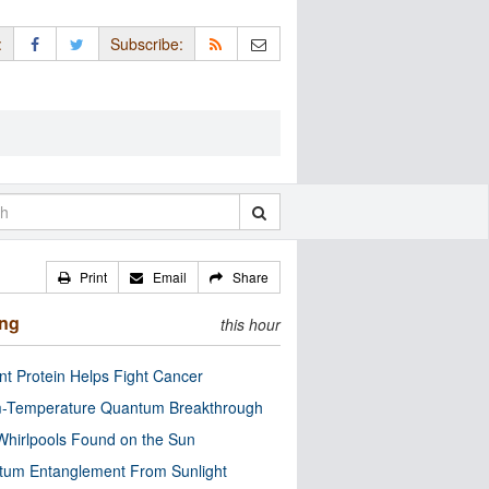
:
Subscribe:
Print
Email
Share
ing
this hour
nt Protein Helps Fight Cancer
-Temperature Quantum Breakthrough
Whirlpools Found on the Sun
tum Entanglement From Sunlight