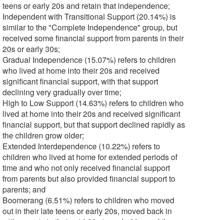
teens or early 20s and retain that independence;
Independent with Transitional Support (20.14%) is
similar to the "Complete Independence" group, but
received some financial support from parents in their
20s or early 30s;
Gradual Independence (15.07%) refers to children
who lived at home into their 20s and received
significant financial support, with that support
declining very gradually over time;
High to Low Support (14.63%) refers to children who
lived at home into their 20s and received significant
financial support, but that support declined rapidly as
the children grow older;
Extended Interdependence (10.22%) refers to
children who lived at home for extended periods of
time and who not only received financial support
from parents but also provided financial support to
parents; and
Boomerang (6.51%) refers to children who moved
out in their late teens or early 20s, moved back in