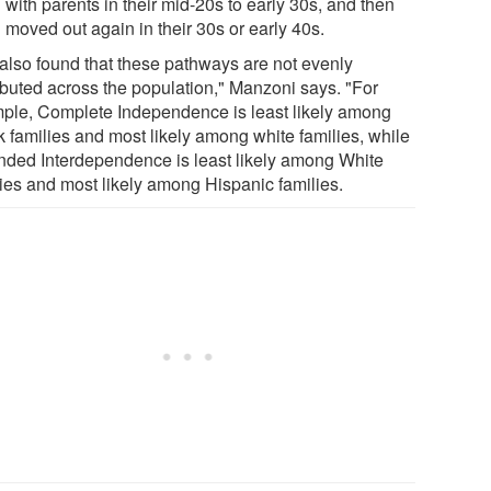
with parents in their mid-20s to early 30s, and then
moved out again in their 30s or early 40s.
also found that these pathways are not evenly
ributed across the population," Manzoni says. "For
ple, Complete Independence is least likely among
k families and most likely among white families, while
nded Interdependence is least likely among White
lies and most likely among Hispanic families.