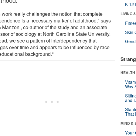
lthood.
K-12 
s work really challenges the notion that complete
LIVING 
pendence is a necessary marker of adulthood," says
Fitne
 Manzoni, co-author of the study and an associate
Skin 
ssor of sociology at North Carolina State University.
tead, we see a pattern of interdependency that
Gende
ges over time and appears to be influenced by race
educational background."
Strang
HEALTH 
Vitam
Way S
Sitti
and D
Stanf
That 
MIND & 
Your 