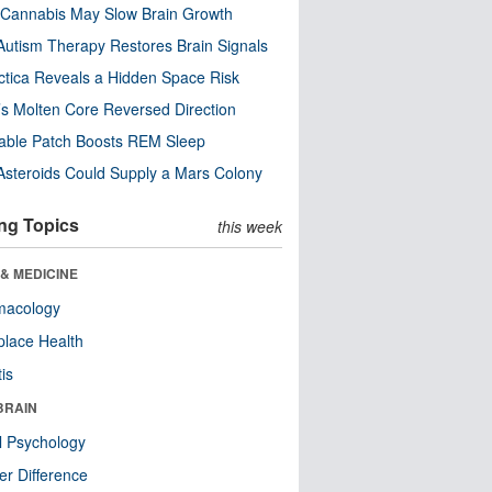
Cannabis May Slow Brain Growth
utism Therapy Restores Brain Signals
ctica Reveals a Hidden Space Risk
’s Molten Core Reversed Direction
able Patch Boosts REM Sleep
steroids Could Supply a Mars Colony
ng Topics
this week
& MEDICINE
macology
lace Health
tis
BRAIN
l Psychology
r Difference