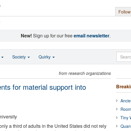
Follow
s
New!
Sign up for our free
email newsletter
.
o
Society
Quirky
from research organizations
nts for material support into
Break
Ancie
Room
niversity
Tiny 
nly a third of adults in the United States did not rely
Quan