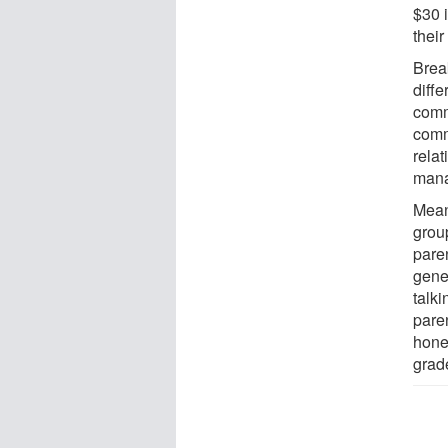
$30 
thei
Brea
diff
comm
comm
rela
mana
Mean
grou
pare
gene
talki
pare
hone
grad