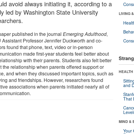
ld avoid always initiating it, according to a
Cons
dy led by Washington State University
LIVING 
earchers.
Healt
Behav
 paper published in the journal
Emerging Adulthood
,
Assistant Professor Jennifer Duckworth and co-
Cons
rs found that phone, text, video or in-person
unication made first-year students feel better about
Strang
elationship with their parents. Students also felt better
t the relationship when parents offered support or
HEALTH 
ce, and when they discussed important topics, such as
ying and friendships. However, researchers found
Sitti
and D
ive associations when parents initiated nearly all of
communication.
Stanf
That 
Canc
Level
MIND & 
Your 