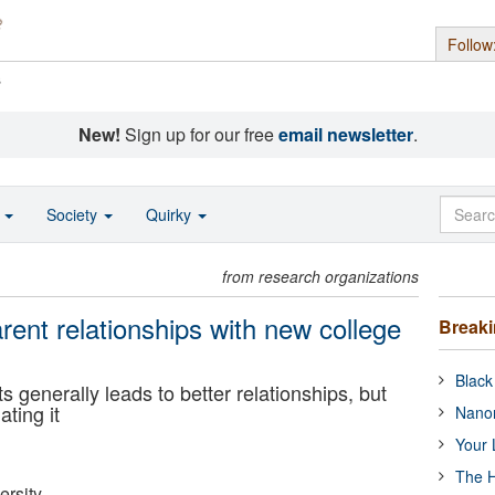
Follow
s
New!
Sign up for our free
email newsletter
.
o
Society
Quirky
from research organizations
ent relationships with new college
Break
Black
generally leads to better relationships, but
ating it
Nanor
Your 
The H
ersity