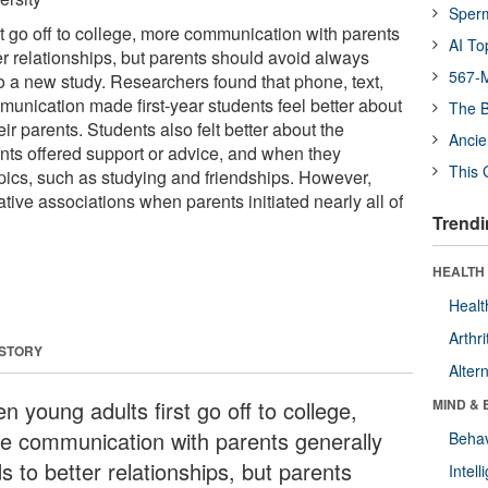
Sper
t go off to college, more communication with parents
AI To
er relationships, but parents should avoid always
567-M
g to a new study. Researchers found that phone, text,
munication made first-year students feel better about
The B
eir parents. Students also felt better about the
Ancie
nts offered support or advice, and when they
This 
pics, such as studying and friendships. However,
ive associations when parents initiated nearly all of
Trendi
HEALTH 
Healt
Arthri
 STORY
Alter
 young adults first go off to college,
MIND & 
e communication with parents generally
Behav
s to better relationships, but parents
Intel