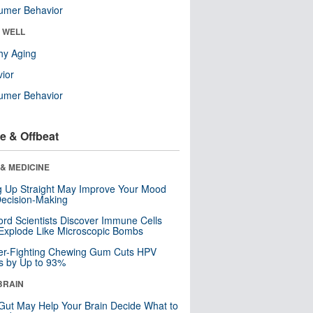
umer Behavior
& WELL
hy Aging
ior
umer Behavior
e & Offbeat
& MEDICINE
ng Up Straight May Improve Your Mood
ecision-Making
ord Scientists Discover Immune Cells
Explode Like Microscopic Bombs
er-Fighting Chewing Gum Cuts HPV
s by Up to 93%
BRAIN
Gut May Help Your Brain Decide What to