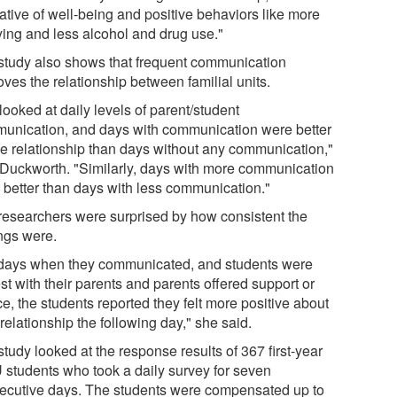
ative of well-being and positive behaviors like more
ying and less alcohol and drug use."
study also shows that frequent communication
ves the relationship between familial units.
ooked at daily levels of parent/student
unication, and days with communication were better
the relationship than days without any communication,"
 Duckworth. "Similarly, days with more communication
 better than days with less communication."
researchers were surprised by how consistent the
ings were.
days when they communicated, and students were
t with their parents and parents offered support or
e, the students reported they felt more positive about
 relationship the following day," she said.
tudy looked at the response results of 367 first-year
students who took a daily survey for seven
ecutive days. The students were compensated up to