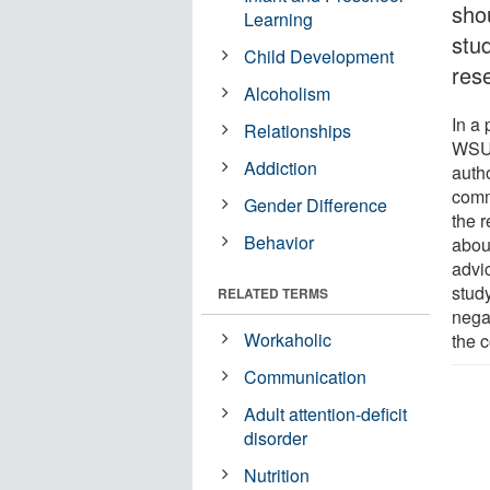
shou
Learning
stu
Child Development
res
Alcoholism
In a
Relationships
WSU 
Addiction
autho
comm
Gender Difference
the r
Behavior
abou
advi
stud
RELATED TERMS
negat
Workaholic
the 
Communication
Adult attention-deficit
disorder
Nutrition