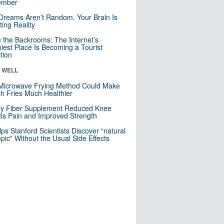
mber
Dreams Aren’t Random. Your Brain Is
ting Reality
e the Backrooms: The Internet’s
iest Place Is Becoming a Tourist
ction
& WELL
Microwave Frying Method Could Make
h Fries Much Healthier
ly Fiber Supplement Reduced Knee
itis Pain and Improved Strength
lps Stanford Scientists Discover “natural
ic” Without the Usual Side Effects