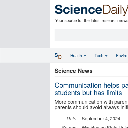
Your source for the latest research new
S
Health
Tech
Envir
D
Science News
Communication helps par
students but has limits
More communication with parents 
parents should avoid always initi
Date:
September 4, 2024
Source:
Washington State Univ