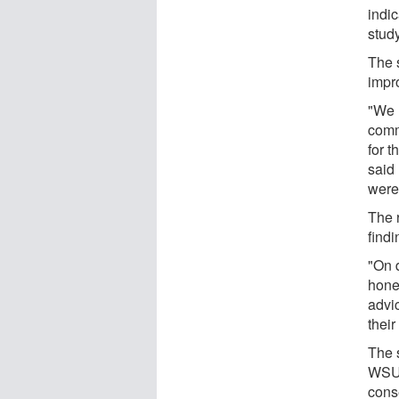
indic
stud
The 
impro
"We l
comm
for 
said
were
The 
find
"On 
hones
advic
their
The s
WSU 
cons