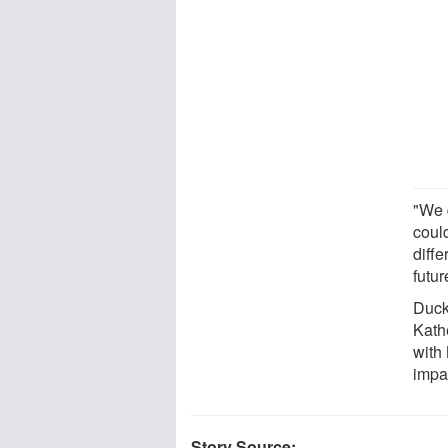
"We 
could
diffe
futur
Duck
Kath
with
impa
Story Source: