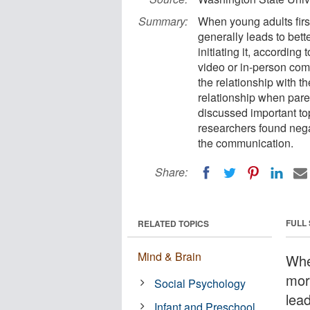
Summary:
When young adults firs
generally leads to bett
initiating it, accordin
video or in-person com
the relationship with th
relationship when pare
discussed important to
researchers found negat
the communication.
Share:
FULL
RELATED TOPICS
Mind & Brain
When
mor
Social Psychology
lead
Infant and Preschool