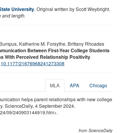
tate University
. Original written by Scott Weybright.
e and length.
Bumpus, Katherine M. Forsythe, Brittany Rhoades
munication Between First-Year College Students
s With Perceived Relationship Positivity
.
:
10.1177/21676968241273308
MLA
APA
Chicago
nication helps parent relationships with new college
ily. ScienceDaily, 4 September 2024.
24
/
09
/
240903144919.htm>.
from ScienceDaily