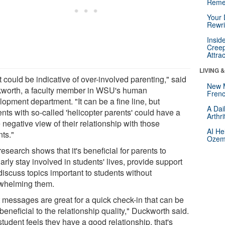
Reme
Your 
Rewri
Insid
Creep
Attra
LIVING 
 could be indicative of over-involved parenting," said
New 
worth, a faculty member in WSU's human
Frenc
opment department. "It can be a fine line, but
A Dai
nts with so-called 'helicopter parents' could have a
Arthr
negative view of their relationship with those
AI He
nts."
Ozemp
esearch shows that it's beneficial for parents to
arly stay involved in students' lives, provide support
discuss topics important to students without
whelming them.
t messages are great for a quick check-in that can be
beneficial to the relationship quality," Duckworth said.
 student feels they have a good relationship, that's