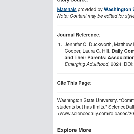
Materials
provided by
Washington S
Note: Content may be edited for styl
Journal Reference
:
Jennifer C. Duckworth, Matthew 
Cooper, Laura G. Hill.
Daily Com
and Their Parents: Association
Emerging Adulthood
, 2024; DOI
Cite This Page
:
Washington State University. "Commu
students but has limits." ScienceDa
<www.sciencedaily.com
/
releases
/
20
Explore More