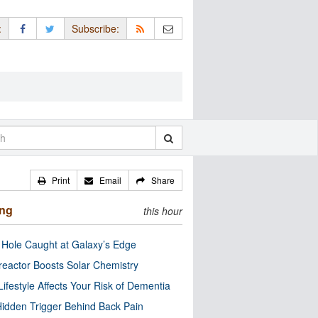
:
Subscribe:
Print
Email
Share
ing
this hour
 Hole Caught at Galaxy’s Edge
eactor Boosts Solar Chemistry
Lifestyle Affects Your Risk of Dementia
idden Trigger Behind Back Pain