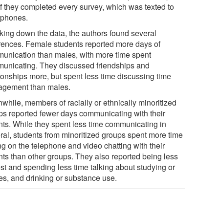
if they completed every survey, which was texted to
r phones.
king down the data, the authors found several
erences. Female students reported more days of
unication than males, with more time spent
unicating. They discussed friendships and
tionships more, but spent less time discussing time
gement than males.
while, members of racially or ethnically minoritized
ps reported fewer days communicating with their
nts. While they spent less time communicating in
ral, students from minoritized groups spent more time
ng on the telephone and video chatting with their
nts than other groups. They also reported being less
st and spending less time talking about studying or
es, and drinking or substance use.