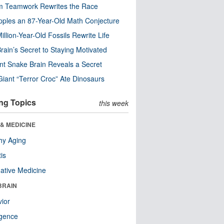
m Teamwork Rewrites the Race
pples an 87-Year-Old Math Conjecture
illion-Year-Old Fossils Rewrite Life
rain’s Secret to Staying Motivated
nt Snake Brain Reveals a Secret
Giant “Terror Croc” Ate Dinosaurs
ng Topics
this week
& MEDICINE
hy Aging
tis
native Medicine
BRAIN
ior
ligence