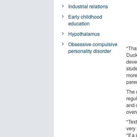
Industrial relations
Early childhood
education
Hypothalamus
Obsessive-compulsive
"That
personality disorder
Duck
devel
stude
more 
pare
The r
regul
and 
over
"Tex
very 
"If a