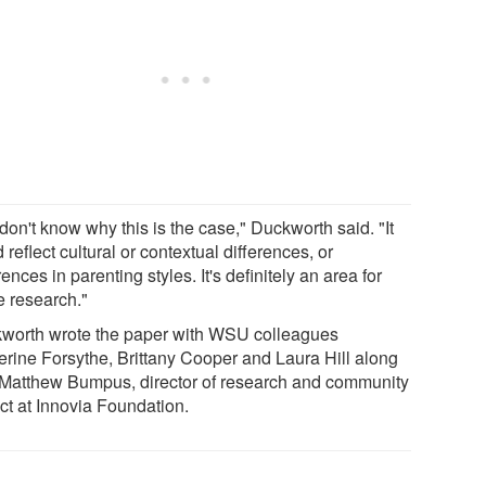
don't know why this is the case," Duckworth said. "It
 reflect cultural or contextual differences, or
rences in parenting styles. It's definitely an area for
e research."
worth wrote the paper with WSU colleagues
erine Forsythe, Brittany Cooper and Laura Hill along
 Matthew Bumpus, director of research and community
ct at Innovia Foundation.