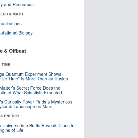
gy and Resources
ERS & MATH
unications
tational Biology
e & Offbeat
 TIME
nge Quantum Experiment Shows
tive Time” Is More Than an Illusion
Matter’s Secret Force Does the
ite of What Scientists Expected
s Curiosity Rover Finds a Mysterious
ycomb Landscape on Mars
 & ENERGY
y Universe in a Bottle Reveals Clues to
igins of Life