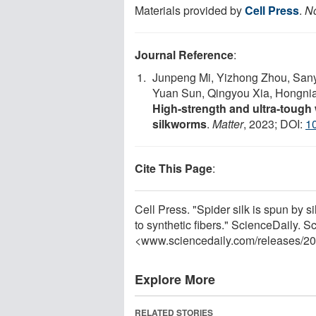
Materials provided by
Cell Press
.
No
Journal Reference
:
Junpeng Mi, Yizhong Zhou, San
Yuan Sun, Qingyou Xia, Hongni
High-strength and ultra-tough 
silkworms
.
Matter
, 2023; DOI:
10
Cite This Page
:
Cell Press. "Spider silk is spun by si
to synthetic fibers." ScienceDaily. 
<www.sciencedaily.com
/
releases
/
20
Explore More
RELATED STORIES