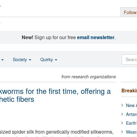
Follow
s
New!
Sign up for our free
email newsletter
.
o
Society
Quirky
from research organizations
kworms for the first time, offering a
Break
hetic fibers
New A
Antar
Earth
ized spider silk from genetically modified silkworms,
Wear