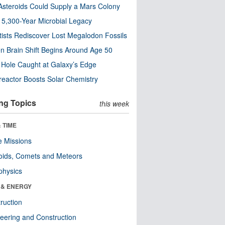
steroids Could Supply a Mars Colony
s 5,300-Year Microbial Legacy
tists Rediscover Lost Megalodon Fossils
n Brain Shift Begins Around Age 50
 Hole Caught at Galaxy’s Edge
eactor Boosts Solar Chemistry
ng Topics
this week
 TIME
 Missions
oids, Comets and Meteors
physics
 & ENERGY
ruction
eering and Construction