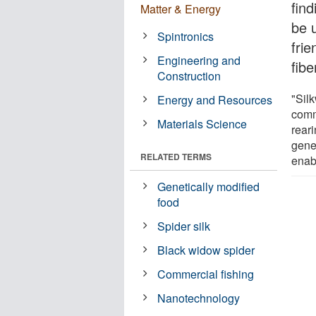
fin
Matter & Energy
be 
Spintronics
frie
Engineering and
fibe
Construction
"Silk
Energy and Resources
comm
Materials Science
rear
genet
RELATED TERMS
enab
Genetically modified
food
Spider silk
Black widow spider
Commercial fishing
Nanotechnology