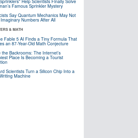
 Sprinklers” Help Scientists Finally Solve
an’s Famous Sprinkler Mystery
cists Say Quantum Mechanics May Not
Imaginary Numbers After All
ERS & MATH
e Fable 5 AI Finds a Tiny Formula That
es an 87-Year-Old Math Conjecture
e the Backrooms: The Internet’s
iest Place Is Becoming a Tourist
ction
rd Scientists Turn a Silicon Chip Into a
riting Machine