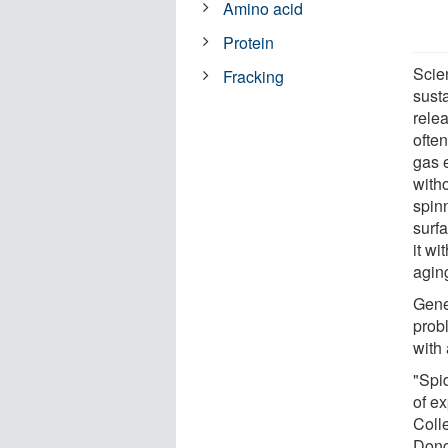
Amino acid
Protein
Scien
Fracking
susta
rele
ofte
gas e
with
spinn
surfa
it wi
aging
Genet
prob
with 
"Spid
of e
Coll
Dongh