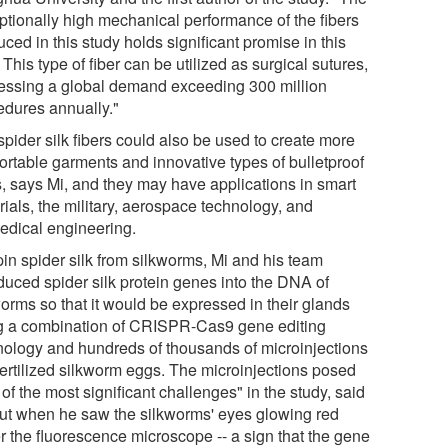
ptionally high mechanical performance of the fibers
ced in this study holds significant promise in this
. This type of fiber can be utilized as surgical sutures,
essing a global demand exceeding 300 million
edures annually."
pider silk fibers could also be used to create more
ortable garments and innovative types of bulletproof
s, says Mi, and they may have applications in smart
ials, the military, aerospace technology, and
edical engineering.
pin spider silk from silkworms, Mi and his team
oduced spider silk protein genes into the DNA of
worms so that it would be expressed in their glands
g a combination of CRISPR-Cas9 gene editing
nology and hundreds of thousands of microinjections
 fertilized silkworm eggs. The microinjections posed
of the most significant challenges" in the study, said
but when he saw the silkworms' eyes glowing red
r the fluorescence microscope -- a sign that the gene