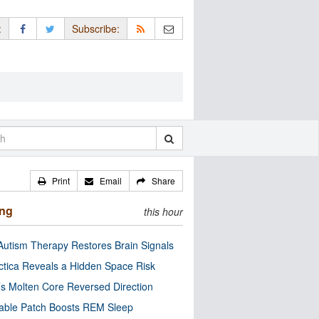
:
Subscribe:
Print
Email
Share
ing
this hour
utism Therapy Restores Brain Signals
ctica Reveals a Hidden Space Risk
’s Molten Core Reversed Direction
able Patch Boosts REM Sleep