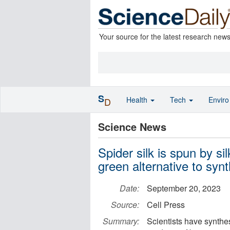
Your source for the latest research new
S
Health
Tech
Envir
D
Science News
Spider silk is spun by sil
green alternative to synt
Date:
September 20, 2023
Source:
Cell Press
Summary:
Scientists have synthes