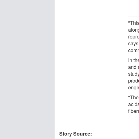
"This
alon
repr
says
comm
In th
and s
stud
produ
engi
"The
acid
fiber
Story Source: