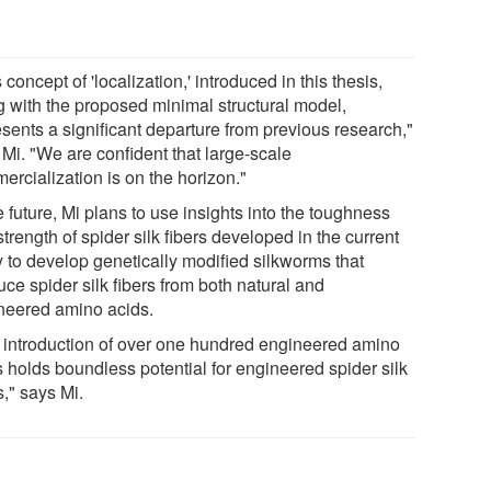
 concept of 'localization,' introduced in this thesis,
g with the proposed minimal structural model,
esents a significant departure from previous research,"
 Mi. "We are confident that large-scale
ercialization is on the horizon."
e future, Mi plans to use insights into the toughness
trength of spider silk fibers developed in the current
y to develop genetically modified silkworms that
ce spider silk fibers from both natural and
neered amino acids.
 introduction of over one hundred engineered amino
s holds boundless potential for engineered spider silk
s," says Mi.