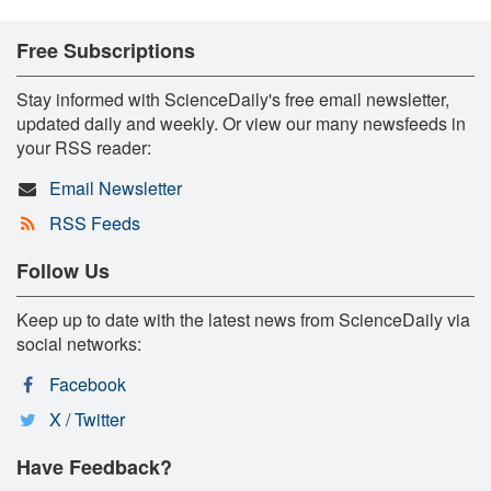
Free Subscriptions
Stay informed with ScienceDaily's free email newsletter,
updated daily and weekly. Or view our many newsfeeds in
your RSS reader:
Email Newsletter
RSS Feeds
Follow Us
Keep up to date with the latest news from ScienceDaily via
social networks:
Facebook
X / Twitter
Have Feedback?