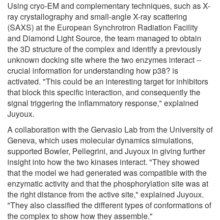
Using cryo-EM and complementary techniques, such as X-
ray crystallography and small-angle X-ray scattering
(SAXS) at the European Synchrotron Radiation Facility
and Diamond Light Source, the team managed to obtain
the 3D structure of the complex and identify a previously
unknown docking site where the two enzymes interact --
crucial information for understanding how p38? is
activated. "This could be an interesting target for inhibitors
that block this specific interaction, and consequently the
signal triggering the inflammatory response," explained
Juyoux.
A collaboration with the Gervasio Lab from the University of
Geneva, which uses molecular dynamics simulations,
supported Bowler, Pellegrini, and Juyoux in giving further
insight into how the two kinases interact. "They showed
that the model we had generated was compatible with the
enzymatic activity and that the phosphorylation site was at
the right distance from the active site," explained Juyoux.
"They also classified the different types of conformations of
the complex to show how they assemble."