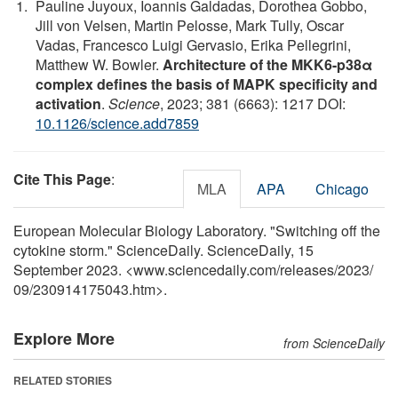
Pauline Juyoux, Ioannis Galdadas, Dorothea Gobbo,
Jill von Velsen, Martin Pelosse, Mark Tully, Oscar
Vadas, Francesco Luigi Gervasio, Erika Pellegrini,
Matthew W. Bowler.
Architecture of the MKK6-p38α
complex defines the basis of MAPK specificity and
activation
.
Science
, 2023; 381 (6663): 1217 DOI:
10.1126/science.add7859
Cite This Page
:
MLA
APA
Chicago
European Molecular Biology Laboratory. "Switching off the
cytokine storm." ScienceDaily. ScienceDaily, 15
September 2023. <www.sciencedaily.com
/
releases
/
2023
/
09
/
230914175043.htm>.
Explore More
from ScienceDaily
RELATED STORIES