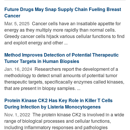
Future Drugs May Snap Supply Chain Fueling Breast
Cancer
Mar. 5, 2025 
Cancer cells have an insatiable appetite for
energy as they multiply more rapidly than normal cells.
Greedy cancer cells hijack various cellular functions to find
and exploit energy and other ...
Method Improves Detection of Potential Therapeutic
Tumor Targets in Human Biopsies
Jan. 16, 2024 
Researchers report the development of a
methodology to detect small amounts of potential tumor
therapeutic targets, specificacally enzymes called kinases,
that are present in biopsy samples. ...
Protein Kinase CK2 Has Key Role in Killer T Cells
During Infection by Listeria Monocytogenes
Nov. 1, 2022 
The protein kinase CK2 is involved in a wide
range of biological processes and cellular functions,
including inflammatory responses and pathologies