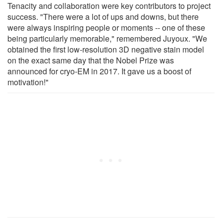
Tenacity and collaboration were key contributors to project
success. "There were a lot of ups and downs, but there
were always inspiring people or moments -- one of these
being particularly memorable," remembered Juyoux. "We
obtained the first low-resolution 3D negative stain model
on the exact same day that the Nobel Prize was
announced for cryo-EM in 2017. It gave us a boost of
motivation!"