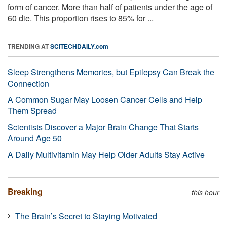
form of cancer. More than half of patients under the age of
60 die. This proportion rises to 85% for ...
TRENDING AT
SCITECHDAILY.com
Sleep Strengthens Memories, but Epilepsy Can Break the
Connection
A Common Sugar May Loosen Cancer Cells and Help
Them Spread
Scientists Discover a Major Brain Change That Starts
Around Age 50
A Daily Multivitamin May Help Older Adults Stay Active
Breaking
this hour
The Brain’s Secret to Staying Motivated