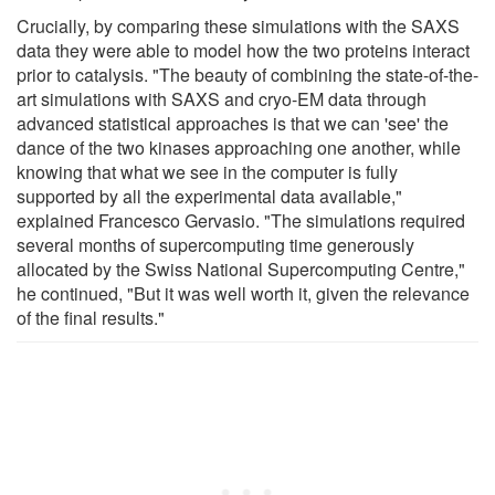
Crucially, by comparing these simulations with the SAXS
data they were able to model how the two proteins interact
prior to catalysis. "The beauty of combining the state-of-the-
art simulations with SAXS and cryo-EM data through
advanced statistical approaches is that we can 'see' the
dance of the two kinases approaching one another, while
knowing that what we see in the computer is fully
supported by all the experimental data available,"
explained Francesco Gervasio. "The simulations required
several months of supercomputing time generously
allocated by the Swiss National Supercomputing Centre,"
he continued, "But it was well worth it, given the relevance
of the final results."