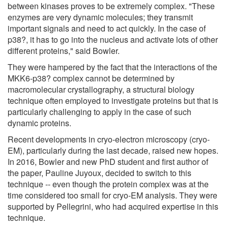
between kinases proves to be extremely complex. "These
enzymes are very dynamic molecules; they transmit
important signals and need to act quickly. In the case of
p38?, it has to go into the nucleus and activate lots of other
different proteins," said Bowler.
They were hampered by the fact that the interactions of the
MKK6-p38? complex cannot be determined by
macromolecular crystallography, a structural biology
technique often employed to investigate proteins but that is
particularly challenging to apply in the case of such
dynamic proteins.
Recent developments in cryo-electron microscopy (cryo-
EM), particularly during the last decade, raised new hopes.
In 2016, Bowler and new PhD student and first author of
the paper, Pauline Juyoux, decided to switch to this
technique -- even though the protein complex was at the
time considered too small for cryo-EM analysis. They were
supported by Pellegrini, who had acquired expertise in this
technique.