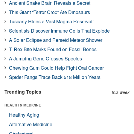
Ancient Snake Brain Reveals a Secret
This Giant “Terror Croc” Ate Dinosaurs
Tuscany Hides a Vast Magma Reservoir
Scientists Discover Immune Cells That Explode
A Solar Eclipse and Perseid Meteor Shower
T. Rex Bite Marks Found on Fossil Bones
A Jumping Gene Crosses Species
Chewing Gum Could Help Fight Oral Cancer
Spider Fangs Trace Back 518 Million Years
Trending Topics
this week
HEALTH & MEDICINE
Healthy Aging
Alternative Medicine
Cholesterol