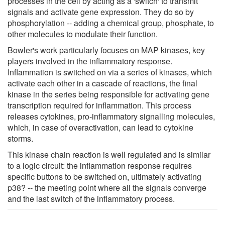
processes in the cell by acting as a 'switch' to transmit
signals and activate gene expression. They do so by
phosphorylation -- adding a chemical group, phosphate, to
other molecules to modulate their function.
Bowler's work particularly focuses on MAP kinases, key
players involved in the inflammatory response.
Inflammation is switched on via a series of kinases, which
activate each other in a cascade of reactions, the final
kinase in the series being responsible for activating gene
transcription required for inflammation. This process
releases cytokines, pro-inflammatory signalling molecules,
which, in case of overactivation, can lead to cytokine
storms.
This kinase chain reaction is well regulated and is similar
to a logic circuit: the inflammation response requires
specific buttons to be switched on, ultimately activating
p38? -- the meeting point where all the signals converge
and the last switch of the inflammatory process.