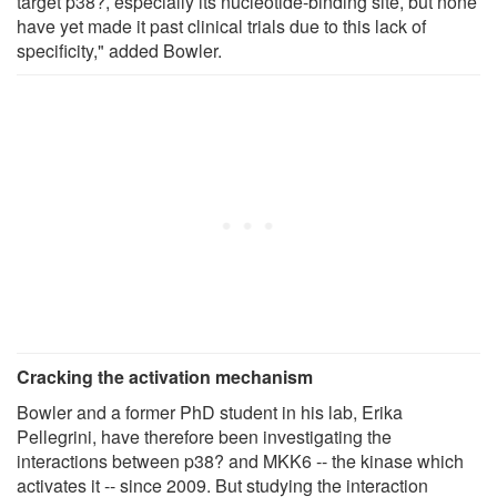
target p38?, especially its nucleotide-binding site, but none
have yet made it past clinical trials due to this lack of
specificity," added Bowler.
Cracking the activation mechanism
Bowler and a former PhD student in his lab, Erika
Pellegrini, have therefore been investigating the
interactions between p38? and MKK6 -- the kinase which
activates it -- since 2009. But studying the interaction