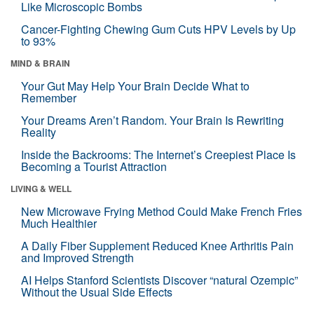
Like Microscopic Bombs
Cancer-Fighting Chewing Gum Cuts HPV Levels by Up
to 93%
MIND & BRAIN
Your Gut May Help Your Brain Decide What to
Remember
Your Dreams Aren’t Random. Your Brain Is Rewriting
Reality
Inside the Backrooms: The Internet’s Creepiest Place Is
Becoming a Tourist Attraction
LIVING & WELL
New Microwave Frying Method Could Make French Fries
Much Healthier
A Daily Fiber Supplement Reduced Knee Arthritis Pain
and Improved Strength
AI Helps Stanford Scientists Discover “natural Ozempic”
Without the Usual Side Effects