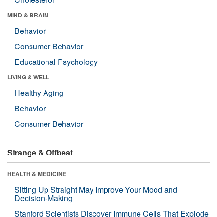
MIND & BRAIN
Behavior
Consumer Behavior
Educational Psychology
LIVING & WELL
Healthy Aging
Behavior
Consumer Behavior
Strange & Offbeat
HEALTH & MEDICINE
Sitting Up Straight May Improve Your Mood and
Decision-Making
Stanford Scientists Discover Immune Cells That Explode