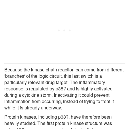
Because the kinase chain reaction can come from different
'branches' of the logic circuit, this last switch is a
particularly relevant drug target. The inflammatory
response is regulated by p38? and is highly activated
during a cytokine storm. Inactivating it could prevent
inflammation from occurring, instead of trying to treat it
while it is already underway.
Protein kinases, including p38?, have therefore been
heavily studied. The first protein kinase structure was