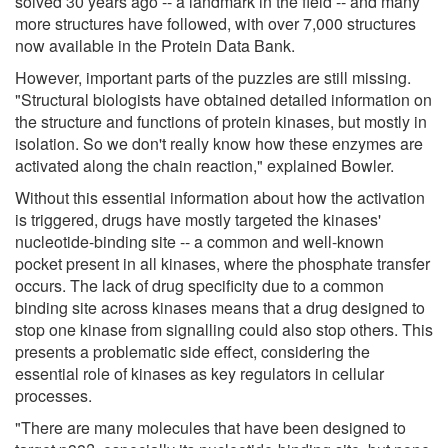
solved 30 years ago -- a landmark in the field -- and many
more structures have followed, with over 7,000 structures
now available in the Protein Data Bank.
However, important parts of the puzzles are still missing.
"Structural biologists have obtained detailed information on
the structure and functions of protein kinases, but mostly in
isolation. So we don't really know how these enzymes are
activated along the chain reaction," explained Bowler.
Without this essential information about how the activation
is triggered, drugs have mostly targeted the kinases'
nucleotide-binding site -- a common and well-known
pocket present in all kinases, where the phosphate transfer
occurs. The lack of drug specificity due to a common
binding site across kinases means that a drug designed to
stop one kinase from signalling could also stop others. This
presents a problematic side effect, considering the
essential role of kinases as key regulators in cellular
processes.
"There are many molecules that have been designed to