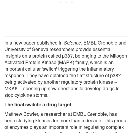
In a new paper published in
Science
, EMBL Grenoble and
University of Geneva researchers provide essential
insights on a protein called p38?, belonging to the Mitogen
Activated Protein Kinase (MAPK) family, which is an
important cellular 'switch' triggering the inflammatory
response. They have obtained the first structure of p38?
being activated by another regulatory protein kinase --
MKK6 -- opening up new directions to develop drugs to
stop cytokine storms.
The final switch: a drug target
Matthew Bowler, a researcher at EMBL Grenoble, has
been studying kinases for more than a decade. This group
of enzymes plays an important role in regulating complex