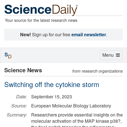
Your source for the latest research news
New!
Sign up for our free
email newsletter
.
S
Toggle
Menu
D
navigation
Science News
from research organizations
Switching off the cytokine storm
Date:
September 15, 2023
Source:
European Molecular Biology Laboratory
Summary:
Researchers provide essential insights on the
molecular activation of the MAP kinase p38?,