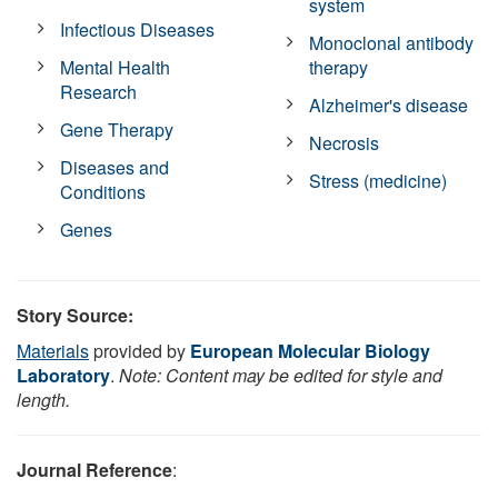
system
Infectious Diseases
Monoclonal antibody
Mental Health
therapy
Research
Alzheimer's disease
Gene Therapy
Necrosis
Diseases and
Stress (medicine)
Conditions
Genes
Story Source:
Materials
provided by
European Molecular Biology
Laboratory
.
Note: Content may be edited for style and
length.
Journal Reference
: