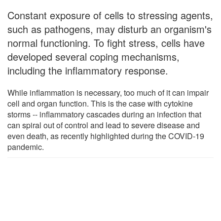
Constant exposure of cells to stressing agents,
such as pathogens, may disturb an organism's
normal functioning. To fight stress, cells have
developed several coping mechanisms,
including the inflammatory response.
While inflammation is necessary, too much of it can impair
cell and organ function. This is the case with cytokine
storms -- inflammatory cascades during an infection that
can spiral out of control and lead to severe disease and
even death, as recently highlighted during the COVID-19
pandemic.