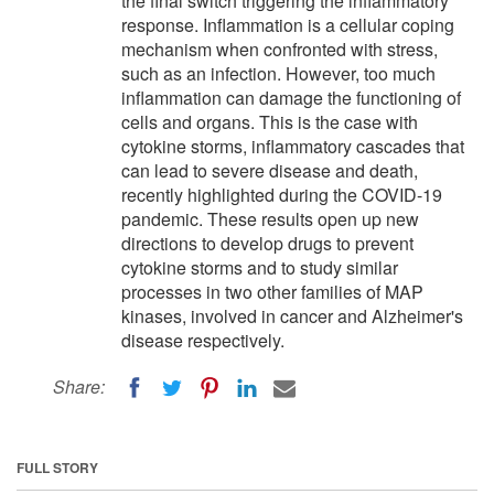
the final switch triggering the inflammatory
response. Inflammation is a cellular coping
mechanism when confronted with stress,
such as an infection. However, too much
inflammation can damage the functioning of
cells and organs. This is the case with
cytokine storms, inflammatory cascades that
can lead to severe disease and death,
recently highlighted during the COVID-19
pandemic. These results open up new
directions to develop drugs to prevent
cytokine storms and to study similar
processes in two other families of MAP
kinases, involved in cancer and Alzheimer's
disease respectively.
Share:
FULL STORY