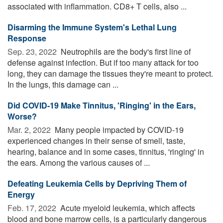
associated with inflammation. CD8+ T cells, also ...
Disarming the Immune System's Lethal Lung
Response
Sep. 23, 2022 
Neutrophils are the body's first line of
defense against infection. But if too many attack for too
long, they can damage the tissues they're meant to protect.
In the lungs, this damage can ...
Did COVID-19 Make Tinnitus, 'Ringing' in the Ears,
Worse?
Mar. 2, 2022 
Many people impacted by COVID-19
experienced changes in their sense of smell, taste,
hearing, balance and in some cases, tinnitus, 'ringing' in
the ears. Among the various causes of ...
Defeating Leukemia Cells by Depriving Them of
Energy
Feb. 17, 2022 
Acute myeloid leukemia, which affects
blood and bone marrow cells, is a particularly dangerous