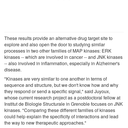
These results provide an alternative drug target site to
explore and also open the door to studying similar
processes in two other families of MAP kinases: ERK
kinases -- which are involved in cancer -- and JNK kinases
-- also involved in inflammation, especially in Alzheimer's
disease.
"Kinases are very similar to one another in terms of
sequence and structure, but we don't know how and why
they respond or send a specific signal," said Juyoux,
whose current research project as a postdoctoral fellow at
Institut de Biologie Structurale in Grenoble focuses on JNK
kinases. "Comparing these different families of kinases
could help explain the specificity of interactions and lead
the way to new therapeutic approaches."