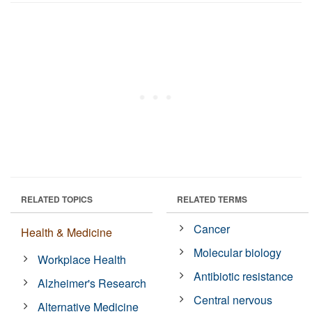
RELATED TOPICS
RELATED TERMS
Cancer
Health & Medicine
Molecular biology
Workplace Health
Antibiotic resistance
Alzheimer's Research
Central nervous
Alternative Medicine