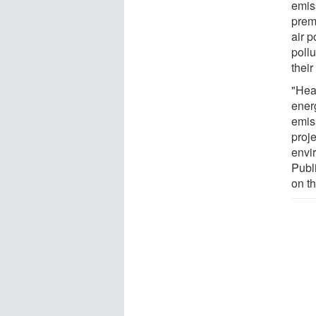
emis
prem
air p
pollu
their
"Hea
ener
emis
proj
envi
Publ
on th