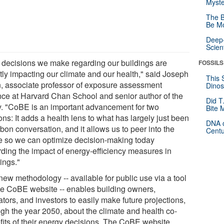
Myste
The B
Be Mo
Deep-
Scien
 decisions we make regarding our buildings are
FOSSILS
ctly impacting our climate and our health," said Joseph
This 
n, associate professor of exposure assessment
Dinos
nce at Harvard Chan School and senior author of the
Did T
y. "CoBE is an important advancement for two
Bite 
ns: It adds a health lens to what has largely just been
DNA o
bon conversation, and it allows us to peer into the
Centu
re so we can optimize decision-making today
rding the impact of energy-efficiency measures in
ings."
new methodology -- available for public use via a tool
he CoBE website -- enables building owners,
tors, and investors to easily make future projections,
ugh the year 2050, about the climate and health co-
fits of their energy decisions. The CoBE website