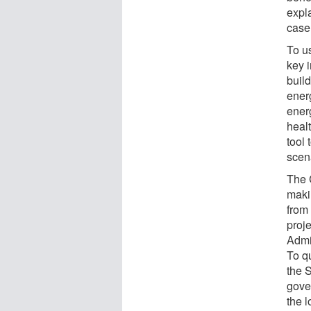
expl
case
To us
key i
build
ener
ener
heal
tool 
scen
The 
maki
from
proj
Admi
To q
the 
gove
the 