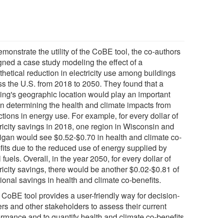
monstrate the utility of the CoBE tool, the co-authors
gned a case study modeling the effect of a
hetical reduction in electricity use among buildings
ss the U.S. from 2018 to 2050. They found that a
ding's geographic location would play an important
 in determining the health and climate impacts from
tions in energy use. For example, for every dollar of
tricity savings in 2018, one region in Wisconsin and
igan would see $0.52-$0.70 in health and climate co-
fits due to the reduced use of energy supplied by
l fuels. Overall, in the year 2050, for every dollar of
ricity savings, there would be another $0.02-$0.81 of
ional savings in health and climate co-benefits.
 CoBE tool provides a user-friendly way for decision-
rs and other stakeholders to assess their current
ormance and to quantify health and climate co-benefits