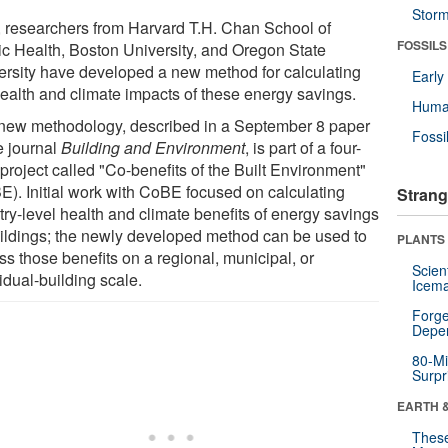
Stor
 researchers from Harvard T.H. Chan School of
FOSSILS
ic Health, Boston University, and Oregon State
ersity have developed a new method for calculating
Earl
health and climate impacts of these energy savings.
Huma
new methodology, described in a September 8 paper
Fossi
e journal
Building and Environment
, is part of a four-
project called "Co-benefits of the Built Environment"
E). Initial work with CoBE focused on calculating
Strang
try-level health and climate benefits of energy savings
uildings; the newly developed method can be used to
PLANTS
ss those benefits on a regional, municipal, or
Scien
idual-building scale.
Icema
Forge
Depe
80-Mi
Surpr
EARTH 
These