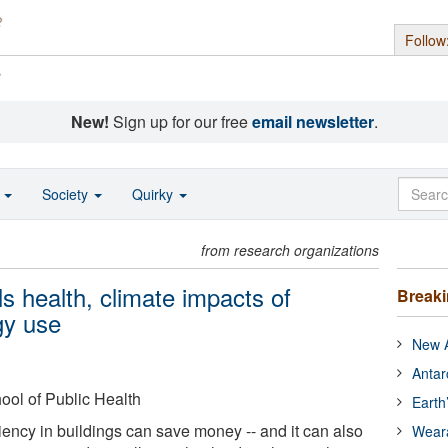
Follow
s
New!
Sign up for our free
email newsletter
.
o
Society
Quirky
from research organizations
 health, climate impacts of
Break
gy use
New A
Antar
ool of Public Health
Earth
iency in buildings can save money -- and it can also
Wear