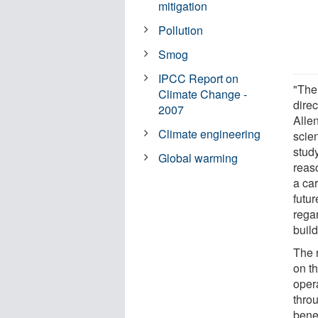
mitigation
Pollution
Smog
IPCC Report on
"The
Climate Change -
dire
2007
Alle
Climate engineering
scie
stud
Global warming
reaso
a car
futu
rega
build
The 
on t
opera
thro
bene