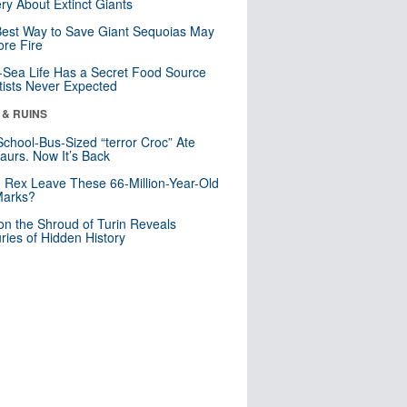
ry About Extinct Giants
est Way to Save Giant Sequoias May
re Fire
Sea Life Has a Secret Food Source
tists Never Expected
 & RUINS
School-Bus-Sized “terror Croc” Ate
aurs. Now It’s Back
. Rex Leave These 66-Million-Year-Old
Marks?
n the Shroud of Turin Reveals
ries of Hidden History