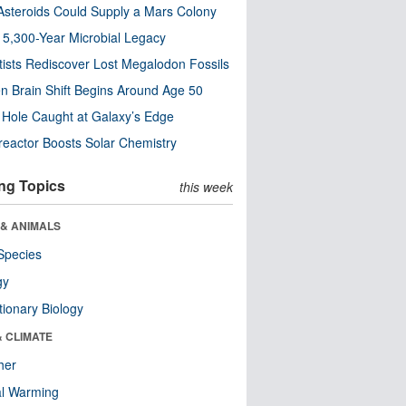
steroids Could Supply a Mars Colony
s 5,300-Year Microbial Legacy
tists Rediscover Lost Megalodon Fossils
n Brain Shift Begins Around Age 50
 Hole Caught at Galaxy’s Edge
eactor Boosts Solar Chemistry
ng Topics
this week
 & ANIMALS
Species
gy
tionary Biology
& CLIMATE
her
al Warming