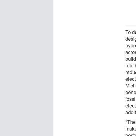
To de
desi
hypot
acro
buil
role
reduc
elec
Mich
bene
fossi
elect
addit
"The
make
perf