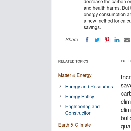
decrease the carbon em
and health harms. But t
energy consumption ar
a new method for calcu
savings.
Share:
FULL
RELATED TOPICS
Matter & Energy
Incr
sav
Energy and Resources
carb
Energy Policy
cli
Engineering and
cli
Construction
bui
Earth & Climate
quan