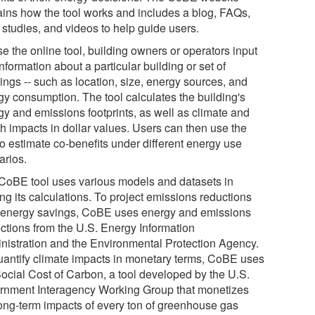
ains how the tool works and includes a blog, FAQs,
 studies, and videos to help guide users.
e the online tool, building owners or operators input
nformation about a particular building or set of
ings -- such as location, size, energy sources, and
gy consumption. The tool calculates the building's
gy and emissions footprints, as well as climate and
th impacts in dollar values. Users can then use the
to estimate co-benefits under different energy use
arios.
CoBE tool uses various models and datasets in
ng its calculations. To project emissions reductions
 energy savings, CoBE uses energy and emissions
ections from the U.S. Energy Information
nistration and the Environmental Protection Agency.
uantify climate impacts in monetary terms, CoBE uses
Social Cost of Carbon, a tool developed by the U.S.
rnment Interagency Working Group that monetizes
long-term impacts of every ton of greenhouse gas