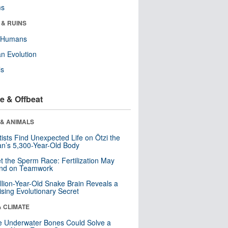
ms
 & RUINS
y Humans
n Evolution
ls
e & Offbeat
 & ANIMALS
tists Find Unexpected Life on Ötzi the
n’s 5,300-Year-Old Body
t the Sperm Race: Fertilization May
nd on Teamwork
llion-Year-Old Snake Brain Reveals a
ising Evolutionary Secret
& CLIMATE
 Underwater Bones Could Solve a