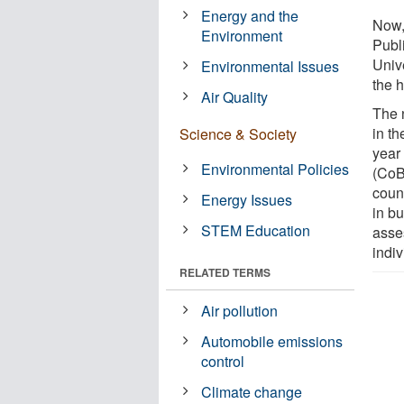
Energy and the
Now,
Environment
Publ
Univ
Environmental Issues
the 
Air Quality
The 
in th
Science & Society
year 
Environmental Policies
(CoB
coun
Energy Issues
in b
STEM Education
asse
indiv
RELATED TERMS
Air pollution
Automobile emissions
control
Climate change