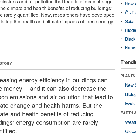
issions and air pollution that lead to climate change
How A
he climate and health benefits of reducing buildings'
Ötzi’
e rarely quantified. Now, researchers have developed
lating the health and climate impacts of these energy
Scien
Hidde
Black
Nanor
Trendi
 STORY
PLANTS
easing energy efficiency in buildings can
New 
e money -- and it can also decrease the
Biolo
on emissions and air pollution that lead to
Evolu
mate change and health harms. But the
mate and health benefits of reducing
EARTH 
ldings' energy consumption are rarely
Weat
tified.
Glob