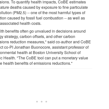
sions. To quantify health impacts, CoBE estimates
ature deaths caused by exposure to fine particulate
ollution (PM2.5) -- one of the most harmful types of
tion caused by fossil fuel combustion -- as well as
 associated health costs.
lth benefits often go unvalued in decisions around
gy strategy, carbon offsets, and other carbon
sions reduction measures," said co-author and CoBE
ect co-PI Jonathan Buonocore, assistant professor of
ronmental health at Boston University School of
ic Health. "The CoBE tool can put a monetary value
e health benefits of emissions reductions."