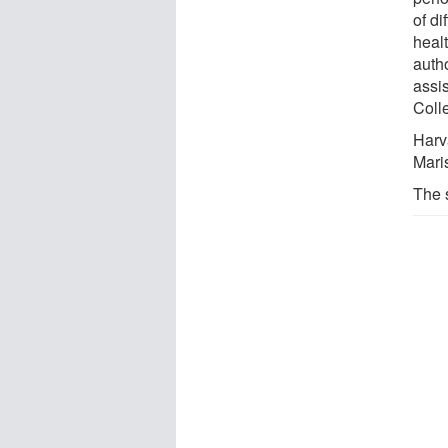
of di
heal
auth
assis
Coll
Harv
Mari
The 