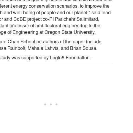
fferent energy conservation scenarios, to improve the
th and well-being of people and our planet," said lead
or and CoBE project co-PI Parichehr Salimifard,
tant professor of architectural engineering in the
ege of Engineering at Oregon State University.
ard Chan School co-authors of the paper include
ssa Rainbolt, Mahala Lahvis, and Brian Sousa.
study was supported by Login5 Foundation.