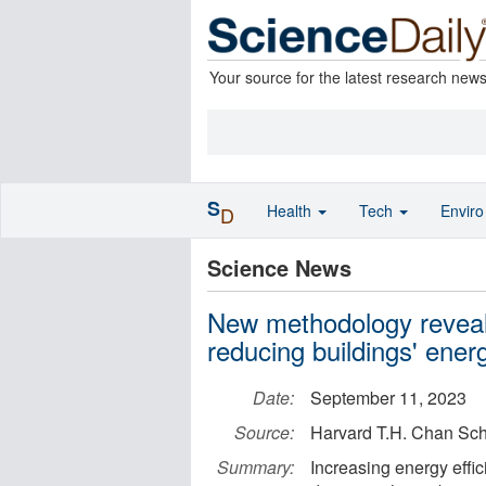
Your source for the latest research new
S
Health
Tech
Envir
D
Science News
New methodology reveals
reducing buildings' ener
Date:
September 11, 2023
Source:
Harvard T.H. Chan Sch
Summary:
Increasing energy effic