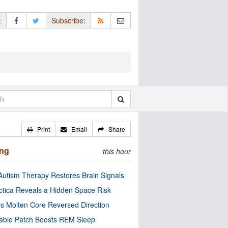
:
Subscribe:
Print
Email
Share
ing
this hour
utism Therapy Restores Brain Signals
ctica Reveals a Hidden Space Risk
’s Molten Core Reversed Direction
able Patch Boosts REM Sleep