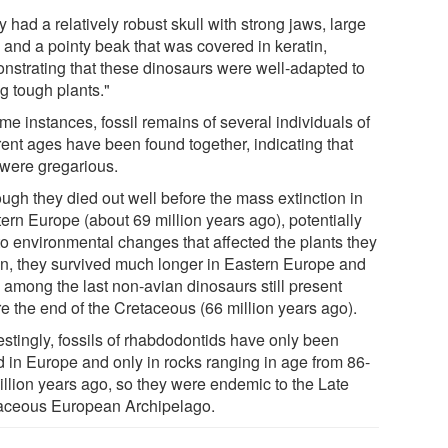
 had a relatively robust skull with strong jaws, large
 and a pointy beak that was covered in keratin,
nstrating that these dinosaurs were well-adapted to
g tough plants."
me instances, fossil remains of several individuals of
rent ages have been found together, indicating that
 were gregarious.
ough they died out well before the mass extinction in
ern Europe (about 69 million years ago), potentially
to environmental changes that affected the plants they
on, they survived much longer in Eastern Europe and
 among the last non-avian dinosaurs still present
re the end of the Cretaceous (66 million years ago).
estingly, fossils of rhabdodontids have only been
d in Europe and only in rocks ranging in age from 86-
illion years ago, so they were endemic to the Late
aceous European Archipelago.