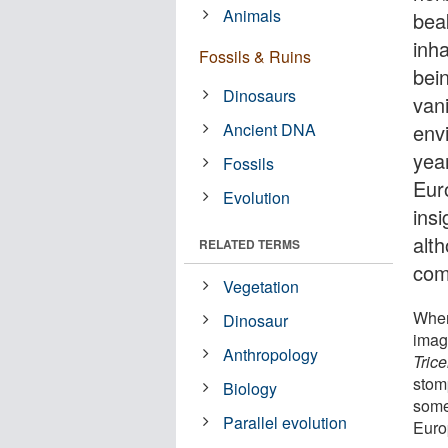
Animals
bea
inh
Fossils & Ruins
bei
Dinosaurs
van
Ancient DNA
env
yea
Fossils
Euro
Evolution
insi
alth
RELATED TERMS
com
Vegetation
When
Dinosaur
imag
Anthropology
Tric
stom
Biology
some
Parallel evolution
Euro