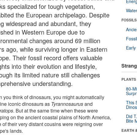
Energ
ks specialized for tough vegetation,
Wate
abited the European archipelago. Despite
FOSSILS
ng widespread and abundant, they
Anci
ished in Western Europe due to
Fossi
ironmental changes around 69 million
rs ago, while surviving longer in Eastern
Earl
pe. Their fossil record offers valuable
ghts into their evolution and lifestyle,
Strang
ough its limited nature still challenges
PLANTS
prehensive understanding.
80-Mi
Surpr
 you think of dinosaurs, you might automatically
This 
ine iconic dinosaurs as
Tyrannosaurus
and
Dinos
eratops
. But at the same time when these were
Did T
ping on the ancient coastal plains of North America,
Bite 
 of their very distant cousins were reigning over
pe's lands.
EARTH 