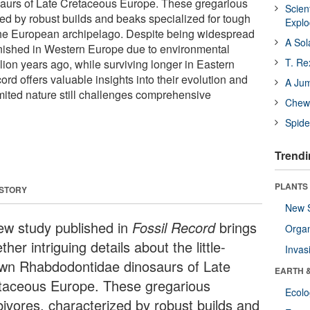
urs of Late Cretaceous Europe. These gregarious
Scien
zed by robust builds and beaks specialized for tough
Expl
the European archipelago. Despite being widespread
A Sol
nished in Western Europe due to environmental
T. Re
ion years ago, while surviving longer in Eastern
cord offers valuable insights into their evolution and
A Ju
 limited nature still challenges comprehensive
Chewi
Spide
Trendi
PLANTS
 STORY
New 
ew study published in
Fossil Record
brings
Orga
ther intriguing details about the little-
Invas
wn Rhabdodontidae dinosaurs of Late
EARTH 
taceous Europe. These gregarious
Ecol
bivores, characterized by robust builds and