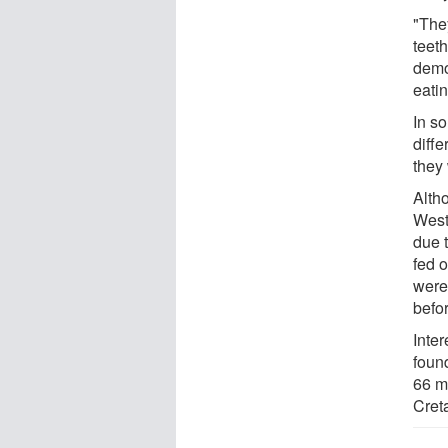
"They
teeth
demo
eatin
In so
diffe
they
Alth
West
due 
fed 
were
befo
Inter
foun
66 m
Cret