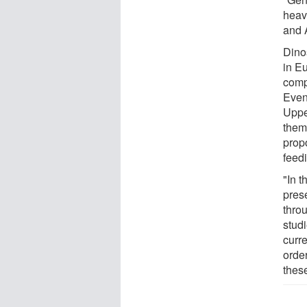
heav
and 
Dino
in E
comp
Even
Uppe
them
propo
feed
"In t
pres
throu
studi
curre
order
these