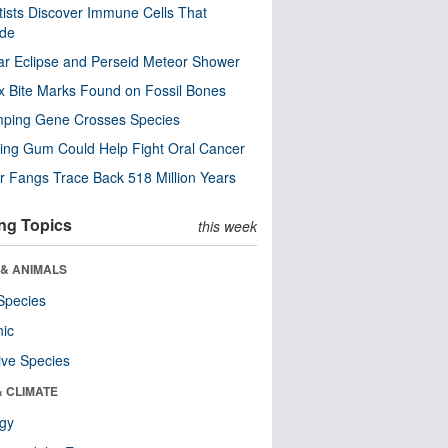
tists Discover Immune Cells That
ode
ar Eclipse and Perseid Meteor Shower
x Bite Marks Found on Fossil Bones
mping Gene Crosses Species
ng Gum Could Help Fight Oral Cancer
r Fangs Trace Back 518 Million Years
ng Topics
this week
 & ANIMALS
Species
nic
ive Species
& CLIMATE
ogy