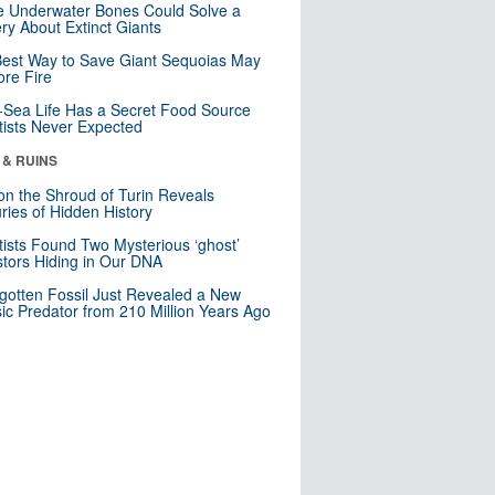
 Underwater Bones Could Solve a
ry About Extinct Giants
est Way to Save Giant Sequoias May
re Fire
Sea Life Has a Secret Food Source
tists Never Expected
 & RUINS
n the Shroud of Turin Reveals
ries of Hidden History
tists Found Two Mysterious ‘ghost’
tors Hiding in Our DNA
gotten Fossil Just Revealed a New
sic Predator from 210 Million Years Ago