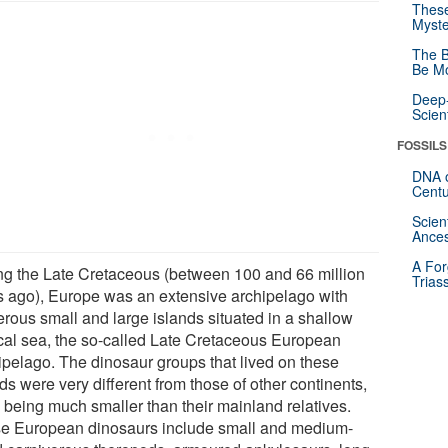
These
Myste
The B
Be Mo
Deep-
Scien
FOSSILS
DNA o
Centu
Scien
Ances
A For
ng the Late Cretaceous (between 100 and 66 million
Trias
s ago), Europe was an extensive archipelago with
rous small and large islands situated in a shallow
ical sea, the so-called Late Cretaceous European
ipelago. The dinosaur groups that lived on these
ds were very different from those of other continents,
n being much smaller than their mainland relatives.
e European dinosaurs include small and medium-