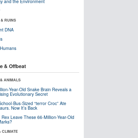
y and the Environment
r
 & RUINS
ent DNA
ls
y Humans
e & Offbeat
 & ANIMALS
llion-Year-Old Snake Brain Reveals a
ising Evolutionary Secret
School-Bus-Sized “terror Croc” Ate
aurs. Now It’s Back
. Rex Leave These 66-Million-Year-Old
Marks?
& CLIMATE