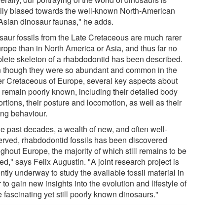
ily biased towards the well-known North-American
Asian dinosaur faunas," he adds.
saur fossils from the Late Cretaceous are much rarer
urope than in North America or Asia, and thus far no
lete skeleton of a rhabdodontid has been described.
 though they were so abundant and common in the
r Cretaceous of Europe, several key aspects about
 remain poorly known, including their detailed body
rtions, their posture and locomotion, as well as their
ing behaviour.
he past decades, a wealth of new, and often well-
erved, rhabdodontid fossils has been discovered
ghout Europe, the majority of which still remains to be
ed," says Felix Augustin. "A joint research project is
ntly underway to study the available fossil material in
 to gain new insights into the evolution and lifestyle of
 fascinating yet still poorly known dinosaurs."