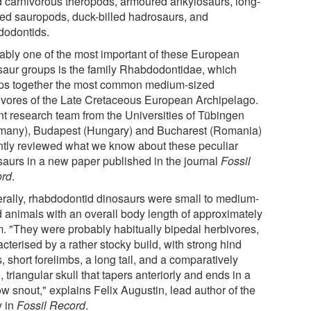
d carnivorous theropods, armoured ankylosaurs, long-
ed sauropods, duck-billed hadrosaurs, and
dodontids.
ably one of the most important of these European
saur groups is the family Rhabdodontidae, which
ps together the most common medium-sized
ivores of the Late Cretaceous European Archipelago.
int research team from the Universities of Tübingen
many), Budapest (Hungary) and Bucharest (Romania)
ntly reviewed what we know about these peculiar
saurs in a new paper published in the journal
Fossil
rd
.
rally, rhabdodontid dinosaurs were small to medium-
d animals with an overall body length of approximately
m. "They were probably habitually bipedal herbivores,
cterised by a rather stocky build, with strong hind
, short forelimbs, a long tail, and a comparatively
, triangular skull that tapers anteriorly and ends in a
w snout," explains Felix Augustin, lead author of the
y in
Fossil Record
.