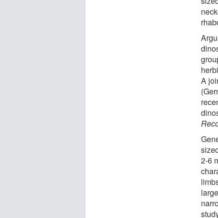
size
neck
rhab
Argu
dino
grou
herb
A jo
(Ger
rece
dino
Reco
Gene
size
2-6 
chara
limbs
large
narro
stud