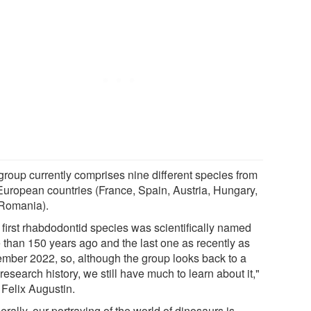
group currently comprises nine different species from
 European countries (France, Spain, Austria, Hungary,
Romania).
 first rhabdodontid species was scientifically named
 than 150 years ago and the last one as recently as
mber 2022, so, although the group looks back to a
research history, we still have much to learn about it,"
 Felix Augustin.
rally, our portraying of the world of dinosaurs is