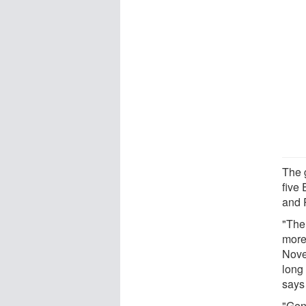
The 
five
and 
"The
more
Nove
long 
says
"Gene