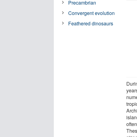
Precambrian
Convergent evolution
Feathered dinosaurs
Duri
year
nume
trop
Arch
islan
ofte
Thes