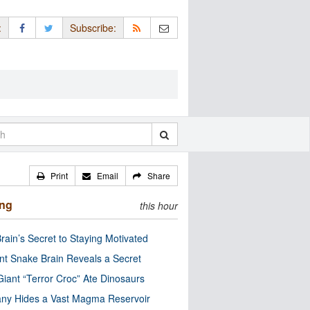
:
Subscribe:
Print
Email
Share
ing
this hour
rain’s Secret to Staying Motivated
nt Snake Brain Reveals a Secret
Giant “Terror Croc” Ate Dinosaurs
ny Hides a Vast Magma Reservoir