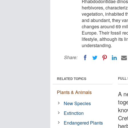
Rhabdodontidae dinosa
herbivores, characteri
vegetation, inhabited 
and abundant, they va
changes around 69 mill
Europe. Their fossil re
lifestyle, although its
understanding.
Share:
FULL
RELATED TOPICS
Plants & Animals
A n
toge
New Species
kno
Extinction
Cre
Endangered Plants
her