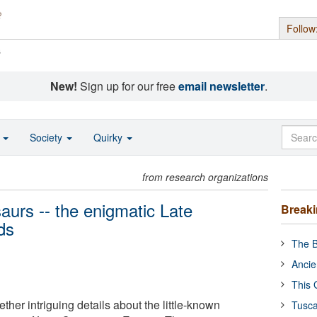
Follow
s
New!
Sign up for our free
email newsletter
.
o
Society
Quirky
from research organizations
aurs -- the enigmatic Late
Break
ds
The B
Ancie
This 
ther intriguing details about the little-known
Tusca