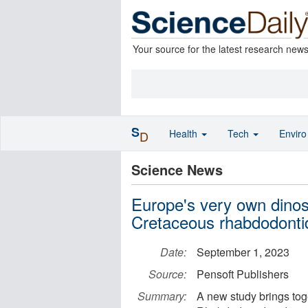
Your source for the latest research new
S
Health
Tech
Envir
D
Science News
Europe's very own dinos
Cretaceous rhabdodonti
Date:
September 1, 2023
Source:
Pensoft Publishers
Summary:
A new study brings toge