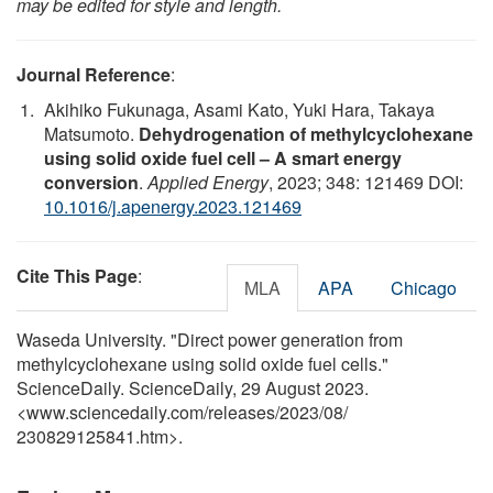
may be edited for style and length.
Journal Reference
:
Akihiko Fukunaga, Asami Kato, Yuki Hara, Takaya
Matsumoto.
Dehydrogenation of methylcyclohexane
using solid oxide fuel cell – A smart energy
conversion
.
Applied Energy
, 2023; 348: 121469 DOI:
10.1016/j.apenergy.2023.121469
Cite This Page
:
MLA
APA
Chicago
Waseda University. "Direct power generation from
methylcyclohexane using solid oxide fuel cells."
ScienceDaily. ScienceDaily, 29 August 2023.
<www.sciencedaily.com
/
releases
/
2023
/
08
/
230829125841.htm>.