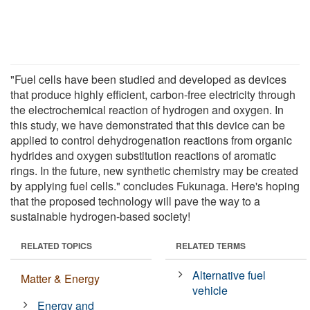
"Fuel cells have been studied and developed as devices
that produce highly efficient, carbon-free electricity through
the electrochemical reaction of hydrogen and oxygen. In
this study, we have demonstrated that this device can be
applied to control dehydrogenation reactions from organic
hydrides and oxygen substitution reactions of aromatic
rings. In the future, new synthetic chemistry may be created
by applying fuel cells." concludes Fukunaga. Here's hoping
that the proposed technology will pave the way to a
sustainable hydrogen-based society!
RELATED TOPICS
RELATED TERMS
Alternative fuel
Matter & Energy
vehicle
Energy and