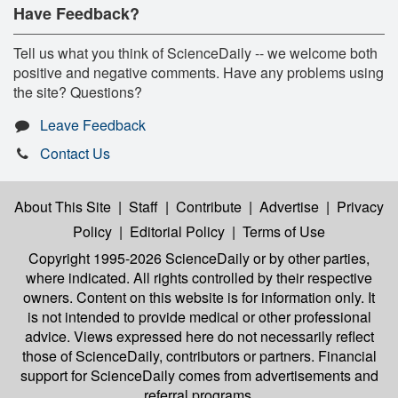
Have Feedback?
Tell us what you think of ScienceDaily -- we welcome both
positive and negative comments. Have any problems using
the site? Questions?
Leave Feedback
Contact Us
About This Site
|
Staff
|
Contribute
|
Advertise
|
Privacy
Policy
|
Editorial Policy
|
Terms of Use
Copyright 1995-2026 ScienceDaily
or by other parties,
where indicated. All rights controlled by their respective
owners. Content on this website is for information only. It
is not intended to provide medical or other professional
advice. Views expressed here do not necessarily reflect
those of ScienceDaily, contributors or partners. Financial
support for ScienceDaily comes from advertisements and
referral programs.