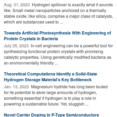
Aug. 31, 2023 
Hydrogen spillover is exactly what it sounds
like. Small metal nanoparticles anchored on a thermally
stable oxide, like silica, comprise a major class of catalysts,
which are substances used to ...
Towards Artificial Photosynthesis With Engineering of
Protein Crystals in Bacteria
July 25, 2023 
In-cell engineering can be a powerful tool for
synthesizing functional protein crystals with promising
catalytic properties. Using genetically modified bacteria as
an environmentally friendly ...
Theoretical Computations Identify a Solid-State
Hydrogen Storage Material's Key Bottleneck
Jan. 13, 2023 
Magnesium hydride has long been touted
for its potential to store large amounts of hydrogen,
something essential if hydrogen is to play a role in
powering a sustainable future. Yet, sluggish ...
Novel Carrier Doping in P-Type Semiconductors