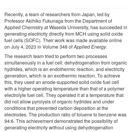
Recently, a team of researchers from Japan, led by
Professor Akihiko Fukunaga from the Department of
Applied Chemistry at Waseda University, has succeeded in
generating electricity directly from MCH using solid oxide
fuel cells (SOFC). Their work was made available online
on July 4, 2023 in Volume 348 of
Applied Energy
.
The research team tried to perform two processes
simultaneously in a fuel cell: dehydrogenation from organic
hydrides, which is an endothermic reaction, and electricity
generation, which is an exothermic reaction. To achieve
this, they used an anode-supported solid oxide fuel cell
with a higher operating temperature than that of a polymer
electrolyte fuel cell. They operated it at a temperature that
did not allow pyrolysis of organic hydrides and under
conditions that prevented carbon deposition at the
electrodes. The production ratio of toluene to benzene was
94:6. This achievement demonstrated the possibility of
generating electricity without using dehydrogenation