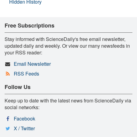
Hidden History
Free Subscriptions
Stay informed with ScienceDaily's free email newsletter,
updated daily and weekly. Or view our many newsfeeds in
your RSS reader:
Email Newsletter
RSS Feeds
Follow Us
Keep up to date with the latest news from ScienceDaily via
social networks:
Facebook
X / Twitter