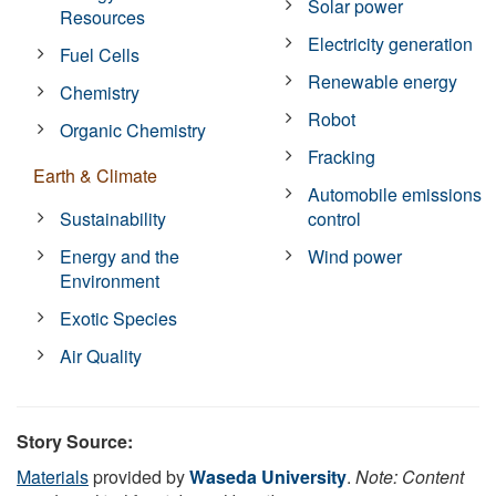
Solar power
Resources
Electricity generation
Fuel Cells
Renewable energy
Chemistry
Robot
Organic Chemistry
Fracking
Earth & Climate
Automobile emissions
Sustainability
control
Energy and the
Wind power
Environment
Exotic Species
Air Quality
Story Source:
Materials
provided by
Waseda University
.
Note: Content