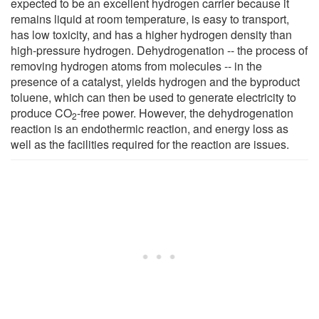
expected to be an excellent hydrogen carrier because it
remains liquid at room temperature, is easy to transport,
has low toxicity, and has a higher hydrogen density than
high-pressure hydrogen. Dehydrogenation -- the process of
removing hydrogen atoms from molecules -- in the
presence of a catalyst, yields hydrogen and the byproduct
toluene, which can then be used to generate electricity to
produce CO
-free power. However, the dehydrogenation
2
reaction is an endothermic reaction, and energy loss as
well as the facilities required for the reaction are issues.