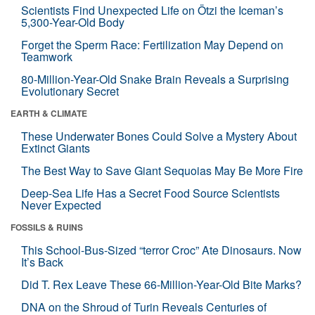
Scientists Find Unexpected Life on Ötzi the Iceman’s
5,300-Year-Old Body
Forget the Sperm Race: Fertilization May Depend on
Teamwork
80-Million-Year-Old Snake Brain Reveals a Surprising
Evolutionary Secret
EARTH & CLIMATE
These Underwater Bones Could Solve a Mystery About
Extinct Giants
The Best Way to Save Giant Sequoias May Be More Fire
Deep-Sea Life Has a Secret Food Source Scientists
Never Expected
FOSSILS & RUINS
This School-Bus-Sized “terror Croc” Ate Dinosaurs. Now
It’s Back
Did T. Rex Leave These 66-Million-Year-Old Bite Marks?
DNA on the Shroud of Turin Reveals Centuries of