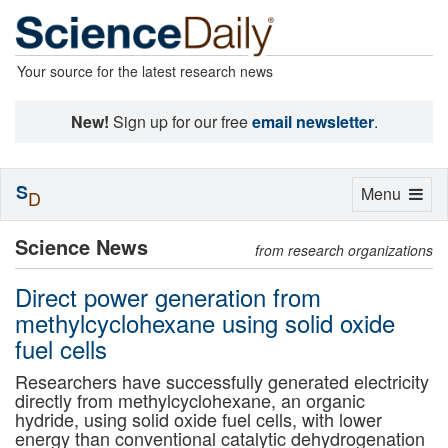
Your source for the latest research news
New!
Sign up for our free
email newsletter
.
S
Toggle
Menu
D
navigation
Science News
from research organizations
Direct power generation from
methylcyclohexane using solid oxide
fuel cells
Researchers have successfully generated electricity
directly from methylcyclohexane, an organic
hydride, using solid oxide fuel cells, with lower
energy than conventional catalytic dehydrogenation