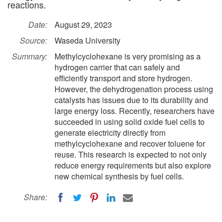
reactions.
Date:
August 29, 2023
Source:
Waseda University
Summary:
Methylcyclohexane is very promising as a
hydrogen carrier that can safely and
efficiently transport and store hydrogen.
However, the dehydrogenation process using
catalysts has issues due to its durability and
large energy loss. Recently, researchers have
succeeded in using solid oxide fuel cells to
generate electricity directly from
methylcyclohexane and recover toluene for
reuse. This research is expected to not only
reduce energy requirements but also explore
new chemical synthesis by fuel cells.
Share: