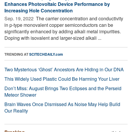
Enhances Photovoltaic Device Performance by
Increasing Hole Concentration
Sep. 19, 2022 
The carrier concentration and conductivity
in p-type monovalent copper semiconductors can be
significantly enhanced by adding alkali metal impurities.
Doping with isovalent and larger-sized alkali ...
TRENDING AT
SCITECHDAILY.com
Two Mysterious ‘Ghost’ Ancestors Are Hiding in Our DNA
This Widely Used Plastic Could Be Harming Your Liver
Don’t Miss: August Brings Two Eclipses and the Perseid
Meteor Shower
Brain Waves Once Dismissed As Noise May Help Build
Our Reality