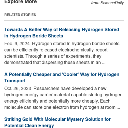
Explore More
from ScienceDaily
RELATED STORIES
Towards A Better Way of Releasing Hydrogen Stored
in Hydrogen Boride Sheets
Feb. 9, 2024 
Hydrogen stored in hydrogen boride sheets
can be efficiently released electrochemically, report
scientists. Through a series of experiments, they
demonstrated that dispersing these sheets in an ...
A Potentially Cheaper and 'Cooler' Way for Hydrogen
Transport
Oct. 26, 2023 
Researchers have developed a new
hydrogen energy carrier material capable storing hydrogen
energy efficiently and potentially more cheaply. Each
molecule can store one electron from hydrogen at room ...
Striking Gold With Molecular Mystery Solution for
Potential Clean Energy