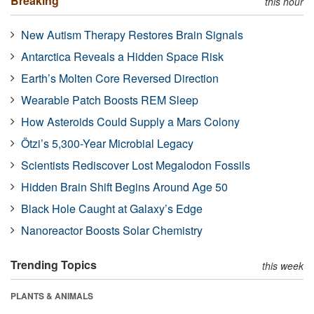
Breaking
this hour
New Autism Therapy Restores Brain Signals
Antarctica Reveals a Hidden Space Risk
Earth’s Molten Core Reversed Direction
Wearable Patch Boosts REM Sleep
How Asteroids Could Supply a Mars Colony
Ötzi’s 5,300-Year Microbial Legacy
Scientists Rediscover Lost Megalodon Fossils
Hidden Brain Shift Begins Around Age 50
Black Hole Caught at Galaxy’s Edge
Nanoreactor Boosts Solar Chemistry
Trending Topics
this week
PLANTS & ANIMALS