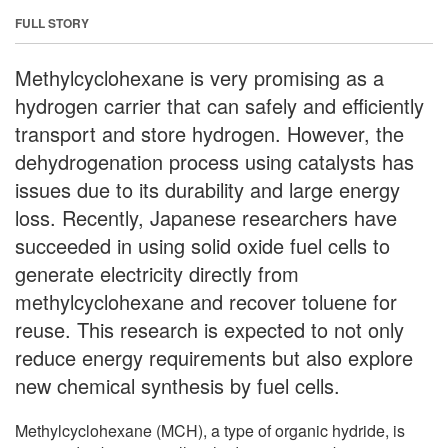
FULL STORY
Methylcyclohexane is very promising as a
hydrogen carrier that can safely and efficiently
transport and store hydrogen. However, the
dehydrogenation process using catalysts has
issues due to its durability and large energy
loss. Recently, Japanese researchers have
succeeded in using solid oxide fuel cells to
generate electricity directly from
methylcyclohexane and recover toluene for
reuse. This research is expected to not only
reduce energy requirements but also explore
new chemical synthesis by fuel cells.
Methylcyclohexane (MCH), a type of organic hydride, is