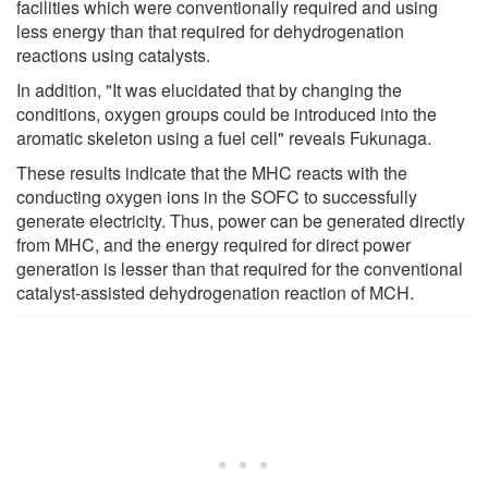
facilities which were conventionally required and using
less energy than that required for dehydrogenation
reactions using catalysts.
In addition, "It was elucidated that by changing the
conditions, oxygen groups could be introduced into the
aromatic skeleton using a fuel cell" reveals Fukunaga.
These results indicate that the MHC reacts with the
conducting oxygen ions in the SOFC to successfully
generate electricity. Thus, power can be generated directly
from MHC, and the energy required for direct power
generation is lesser than that required for the conventional
catalyst-assisted dehydrogenation reaction of MCH.