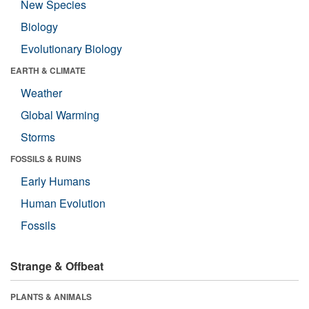
New Species
Biology
Evolutionary Biology
EARTH & CLIMATE
Weather
Global Warming
Storms
FOSSILS & RUINS
Early Humans
Human Evolution
Fossils
Strange & Offbeat
PLANTS & ANIMALS