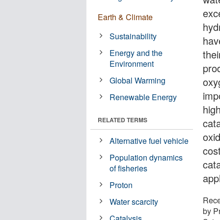
exc
Earth & Climate
hyd
Sustainability
hav
Energy and the
the
Environment
pro
Global Warming
oxy
imp
Renewable Energy
hig
RELATED TERMS
cata
oxi
Alternative fuel vehicle
cos
Population dynamics
cat
of fisheries
app
Proton
Rece
Water scarcity
by P
Catalysis