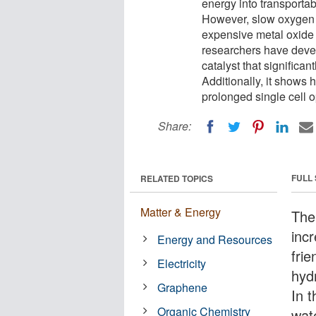
energy into transporta
However, slow oxygen e
expensive metal oxide ca
researchers have deve
catalyst that significa
Additionally, it shows h
prolonged single cell o
Share:
FULL
RELATED TOPICS
Matter & Energy
The
inc
Energy and Resources
frie
Electricity
hyd
Graphene
In 
Organic Chemistry
wat