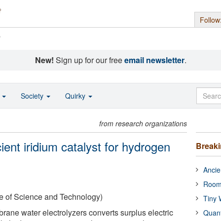
Follow
s
New!
Sign up for our free
email newsletter
.
o
Society
Quirky
from research organizations
ient iridium catalyst for hydrogen
Break
Ancie
Room
te of Science and Technology)
Tiny 
ne water electrolyzers converts surplus electric
Quan