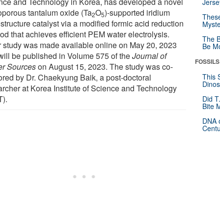
nce and Technology in Korea, has developed a novel
Jerse
porous tantalum oxide (Ta
O
)-supported iridium
2
5
These
tructure catalyst via a modified formic acid reduction
Myste
od that achieves efficient PEM water electrolysis.
The B
r study was made available online on May 20, 2023
Be Mo
will be published in Volume 575 of the
Journal of
FOSSILS
r Sources
on August 15, 2023. The study was co-
ored by Dr. Chaekyung Baik, a post-doctoral
This 
Dinos
archer at Korea Institute of Science and Technology
T).
Did T
Bite 
DNA o
Centu