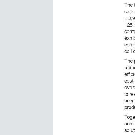
The 
cata
± 3.
125.
corre
exhib
conf
cell 
The 
redu
effi
cost
over
to r
acce
produ
Toge
achi
solut