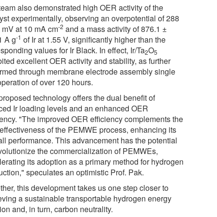
team also demonstrated high OER activity of the
lyst experimentally, observing an overpotential of 288
-2
9 mV at 10 mA cm
and a mass activity of 876.1 ±
-1
1 A g
of Ir at 1.55 V, significantly higher than the
sponding values for Ir Black. In effect, Ir/Ta
O
2
5
ited excellent OER activity and stability, as further
irmed through membrane electrode assembly single
operation of over 120 hours.
proposed technology offers the dual benefit of
ced Ir loading levels and an enhanced OER
ciency. "The improved OER efficiency complements the
-effectiveness of the PEMWE process, enhancing its
all performance. This advancement has the potential
evolutionize the commercialization of PEMWEs,
lerating its adoption as a primary method for hydrogen
ction," speculates an optimistic Prof. Pak.
ther, this development takes us one step closer to
eving a sustainable transportable hydrogen energy
ion and, in turn, carbon neutrality.