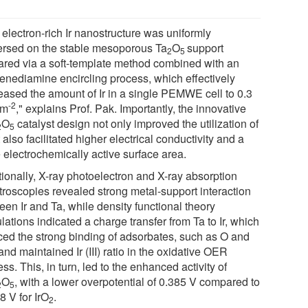
 electron-rich Ir nanostructure was uniformly
ersed on the stable mesoporous Ta
O
support
2
5
ared via a soft-template method combined with an
lenediamine encircling process, which effectively
eased the amount of Ir in a single PEMWE cell to 0.3
-2
cm
," explains Prof. Pak. Importantly, the innovative
O
catalyst design not only improved the utilization of
2
5
t also facilitated higher electrical conductivity and a
 electrochemically active surface area.
tionally, X-ray photoelectron and X-ray absorption
troscopies revealed strong metal-support interaction
en Ir and Ta, while density functional theory
lations indicated a charge transfer from Ta to Ir, which
ced the strong binding of adsorbates, such as O and
nd maintained Ir (III) ratio in the oxidative OER
ss. This, in turn, led to the enhanced activity of
O
, with a lower overpotential of 0.385 V compared to
2
5
8 V for IrO
.
2