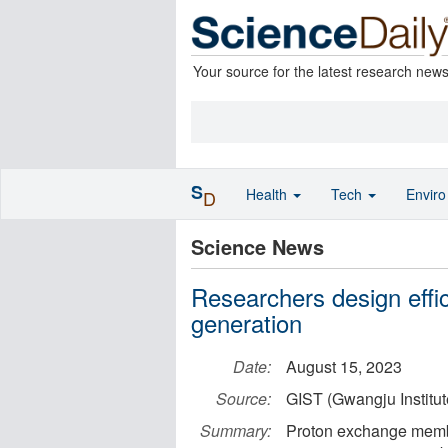
Your source for the latest research new
S
Health
Tech
Envir
D
Science News
Researchers design effic
generation
Date:
August 15, 2023
Source:
GIST (Gwangju Institu
Summary:
Proton exchange membra