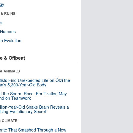
ogy
 & RUINS
ls
y Humans
n Evolution
e & Offbeat
 & ANIMALS
tists Find Unexpected Life on Ötzi the
n’s 5,300-Year-Old Body
t the Sperm Race: Fertilization May
nd on Teamwork
llion-Year-Old Snake Brain Reveals a
ising Evolutionary Secret
& CLIMATE
orite That Smashed Through a New