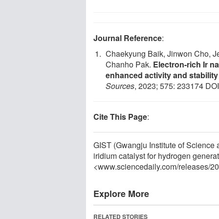
Journal Reference
:
Chaekyung Baik, Jinwon Cho, J
Chanho Pak.
Electron-rich Ir
enhanced activity and stabilit
Sources
, 2023; 575: 233174 DO
Cite This Page
:
GIST (Gwangju Institute of Science 
iridium catalyst for hydrogen genera
<www.sciencedaily.com
/
releases
/
20
Explore More
RELATED STORIES