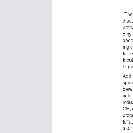
"The
disp
prep
ethy
decr
mg 
Ir/Ta
Ir bu
large
Addi
spec
betwe
calcu
indu
OH, a
proce
Ir/Ta
a 0.4