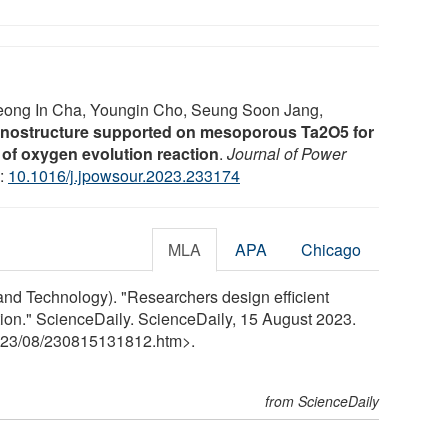
eong In Cha, Youngin Cho, Seung Soon Jang,
 nanostructure supported on mesoporous Ta2O5 for
y of oxygen evolution reaction
.
Journal of Power
I:
10.1016/j.jpowsour.2023.233174
MLA
APA
Chicago
and Technology). "Researchers design efficient
tion." ScienceDaily. ScienceDaily, 15 August 2023.
23
/
08
/
230815131812.htm>.
from ScienceDaily