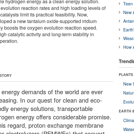
ble hydrogen energy as a clean energy solution.
Teen 
volution reaction rates and high loading levels of
New A
talysts limit its practical feasibility. Now,
loped a new tantalum oxide-supported iridium
Antar
ntly boosts the oxygen evolution reaction speed.
Earth
igh catalytic activity and long-term stability in
Wear
peration.
How A
Trendi
PLANTS
 STORY
New 
 energy demands of the world are ever
Natu
reasing. In our quest for clean and eco-
Evolu
ndly energy solutions, transportable
EARTH 
rogen energy offers considerable promise.
Clima
this regard, proton exchange membrane
Wate
er electrolyzers (PEMWEs) that convert