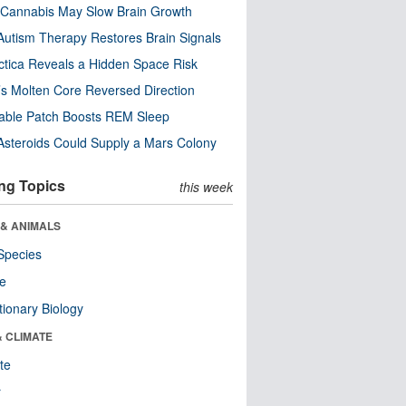
Cannabis May Slow Brain Growth
utism Therapy Restores Brain Signals
ctica Reveals a Hidden Space Risk
’s Molten Core Reversed Direction
able Patch Boosts REM Sleep
steroids Could Supply a Mars Colony
ng Topics
this week
 & ANIMALS
Species
re
tionary Biology
& CLIMATE
te
r