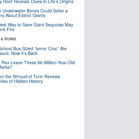
y Roof Reveals Clues to Life’s Origins
 Underwater Bones Could Solve a
ry About Extinct Giants
est Way to Save Giant Sequoias May
re Fire
 & RUINS
School-Bus-Sized “terror Croc” Ate
aurs. Now It’s Back
. Rex Leave These 66-Million-Year-Old
Marks?
n the Shroud of Turin Reveals
ries of Hidden History