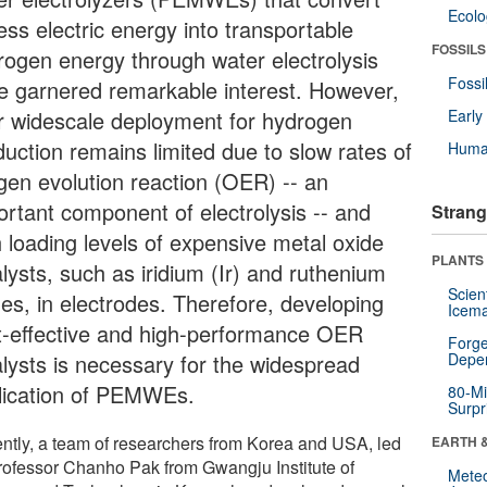
Ecol
ess electric energy into transportable
FOSSILS
rogen energy through water electrolysis
Fossi
e garnered remarkable interest. However,
ir widescale deployment for hydrogen
Earl
duction remains limited due to slow rates of
Huma
gen evolution reaction (OER) -- an
ortant component of electrolysis -- and
Strang
h loading levels of expensive metal oxide
PLANTS
lysts, such as iridium (Ir) and ruthenium
Scien
des, in electrodes. Therefore, developing
Icema
t-effective and high-performance OER
Forge
alysts is necessary for the widespread
Depe
lication of PEMWEs.
80-Mi
Surpr
ntly, a team of researchers from Korea and USA, led
EARTH 
rofessor Chanho Pak from Gwangju Institute of
Mete