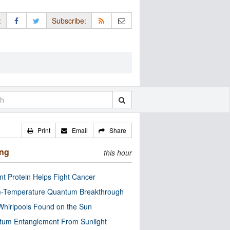
:
Subscribe:
Print
Email
Share
ing
this hour
nt Protein Helps Fight Cancer
-Temperature Quantum Breakthrough
Whirlpools Found on the Sun
tum Entanglement From Sunlight