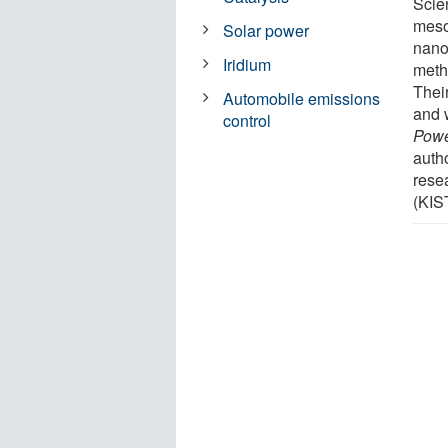
Scie
meso
Solar power
nanos
Iridium
meth
Thei
Automobile emissions
and 
control
Powe
auth
rese
(KIS