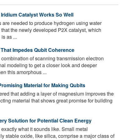
Iridium Catalyst Works So Well
s are needed to produce hydrogen using water
 that the newly developed P2X catalyst, which
is as ...
n That Impedes Qubit Coherence
 combination of scanning transmission electron
l modeling to get a closer look and deeper
en this amorphous ...
romising Material for Making Qubits
ered that adding a layer of magnesium improves the
cting material that shows great promise for building
ery Solution for Potential Clean Energy
 exactly what it sounds like. Small metal
 stable oxide, like silica, comprise a major class of