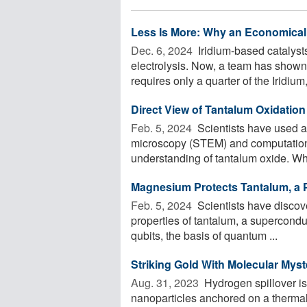
Less Is More: Why an Economical 
Dec. 6, 2024 
Iridium-based catalyst
electrolysis. Now, a team has shown
requires only a quarter of the Iridium, 
Direct View of Tantalum Oxidatio
Feb. 5, 2024 
Scientists have used a
microscopy (STEM) and computationa
understanding of tantalum oxide. Wh
Magnesium Protects Tantalum, a P
Feb. 5, 2024 
Scientists have discov
properties of tantalum, a supercondu
qubits, the basis of quantum ...
Striking Gold With Molecular Myst
Aug. 31, 2023 
Hydrogen spillover is
nanoparticles anchored on a thermally