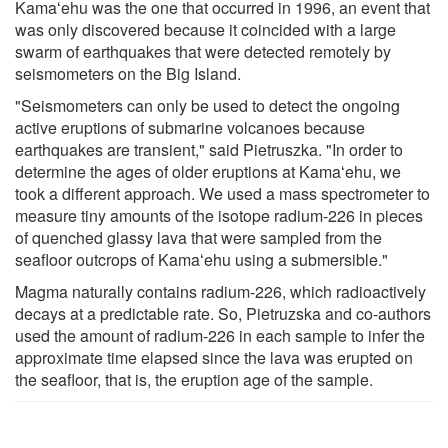
Kamaʻehu was the one that occurred in 1996, an event that
was only discovered because it coincided with a large
swarm of earthquakes that were detected remotely by
seismometers on the Big Island.
"Seismometers can only be used to detect the ongoing
active eruptions of submarine volcanoes because
earthquakes are transient," said Pietruszka. "In order to
determine the ages of older eruptions at Kamaʻehu, we
took a different approach. We used a mass spectrometer to
measure tiny amounts of the isotope radium-226 in pieces
of quenched glassy lava that were sampled from the
seafloor outcrops of Kamaʻehu using a submersible."
Magma naturally contains radium-226, which radioactively
decays at a predictable rate. So, Pietruzska and co-authors
used the amount of radium-226 in each sample to infer the
approximate time elapsed since the lava was erupted on
the seafloor, that is, the eruption age of the sample.