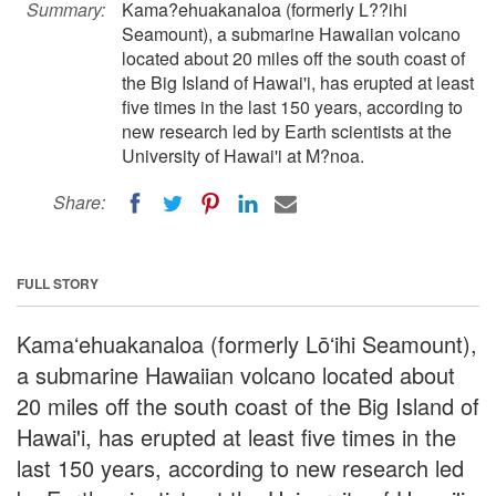
Summary:
Kama?ehuakanaloa (formerly L??ihi
Seamount), a submarine Hawaiian volcano
located about 20 miles off the south coast of
the Big Island of Hawai'i, has erupted at least
five times in the last 150 years, according to
new research led by Earth scientists at the
University of Hawai'i at M?noa.
Share:
FULL STORY
Kamaʻehuakanaloa (formerly Lōʻihi Seamount),
a submarine Hawaiian volcano located about
20 miles off the south coast of the Big Island of
Hawai'i, has erupted at least five times in the
last 150 years, according to new research led