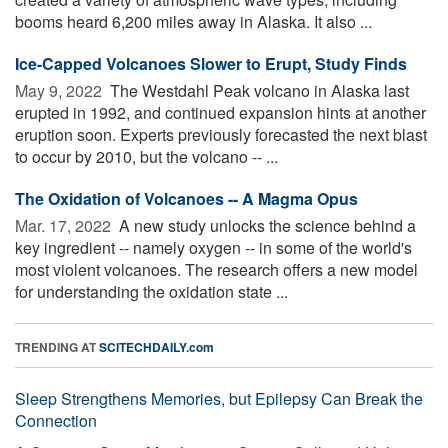
booms heard 6,200 miles away in Alaska. It also ...
Ice-Capped Volcanoes Slower to Erupt, Study Finds
May 9, 2022 
The Westdahl Peak volcano in Alaska last
erupted in 1992, and continued expansion hints at another
eruption soon. Experts previously forecasted the next blast
to occur by 2010, but the volcano -- ...
The Oxidation of Volcanoes -- A Magma Opus
Mar. 17, 2022 
A new study unlocks the science behind a
key ingredient -- namely oxygen -- in some of the world's
most violent volcanoes. The research offers a new model
for understanding the oxidation state ...
TRENDING AT
SCITECHDAILY.com
Sleep Strengthens Memories, but Epilepsy Can Break the
Connection