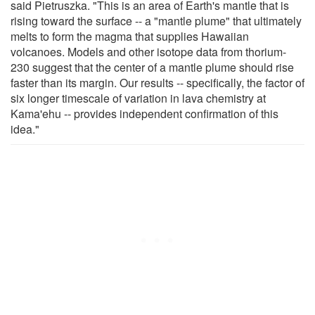
said Pietruszka. "This is an area of Earth's mantle that is
rising toward the surface -- a "mantle plume" that ultimately
melts to form the magma that supplies Hawaiian
volcanoes. Models and other isotope data from thorium-
230 suggest that the center of a mantle plume should rise
faster than its margin. Our results -- specifically, the factor of
six longer timescale of variation in lava chemistry at
Kama'ehu -- provides independent confirmation of this
idea."