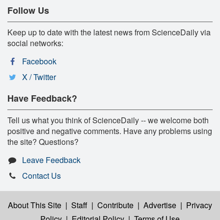
Follow Us
Keep up to date with the latest news from ScienceDaily via
social networks:
Facebook
X / Twitter
Have Feedback?
Tell us what you think of ScienceDaily -- we welcome both
positive and negative comments. Have any problems using
the site? Questions?
Leave Feedback
Contact Us
About This Site
|
Staff
|
Contribute
|
Advertise
|
Privacy
Policy
|
Editorial Policy
|
Terms of Use