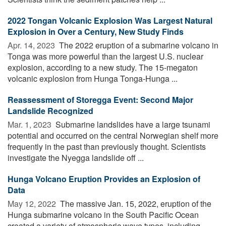
2022 Tongan Volcanic Explosion Was Largest Natural
Explosion in Over a Century, New Study Finds
Apr. 14, 2023 
The 2022 eruption of a submarine volcano in
Tonga was more powerful than the largest U.S. nuclear
explosion, according to a new study. The 15-megaton
volcanic explosion from Hunga Tonga-Hunga ...
Reassessment of Storegga Event: Second Major
Landslide Recognized
Mar. 1, 2023 
Submarine landslides have a large tsunami
potential and occurred on the central Norwegian shelf more
frequently in the past than previously thought. Scientists
investigate the Nyegga landslide off ...
Hunga Volcano Eruption Provides an Explosion of
Data
May 12, 2022 
The massive Jan. 15, 2022, eruption of the
Hunga submarine volcano in the South Pacific Ocean
created a variety of atmospheric wave types, including