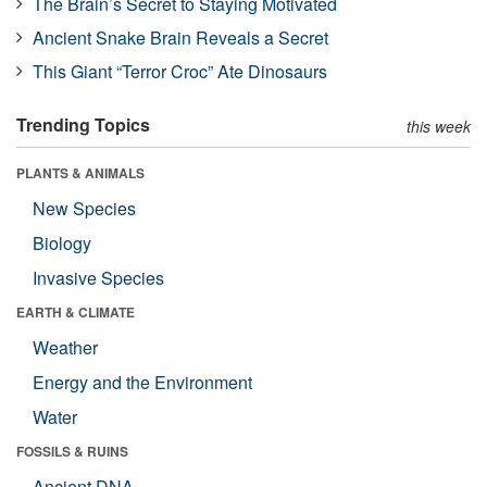
The Brain’s Secret to Staying Motivated
Ancient Snake Brain Reveals a Secret
This Giant “Terror Croc” Ate Dinosaurs
Trending Topics
this week
PLANTS & ANIMALS
New Species
Biology
Invasive Species
EARTH & CLIMATE
Weather
Energy and the Environment
Water
FOSSILS & RUINS
Ancient DNA