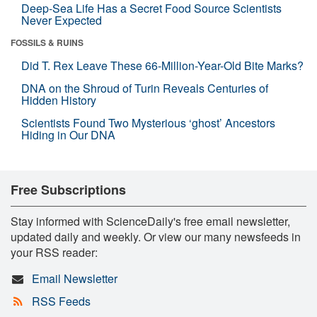
Deep-Sea Life Has a Secret Food Source Scientists
Never Expected
FOSSILS & RUINS
Did T. Rex Leave These 66-Million-Year-Old Bite Marks?
DNA on the Shroud of Turin Reveals Centuries of
Hidden History
Scientists Found Two Mysterious ‘ghost’ Ancestors
Hiding in Our DNA
Free Subscriptions
Stay informed with ScienceDaily's free email newsletter,
updated daily and weekly. Or view our many newsfeeds in
your RSS reader:
Email Newsletter
RSS Feeds