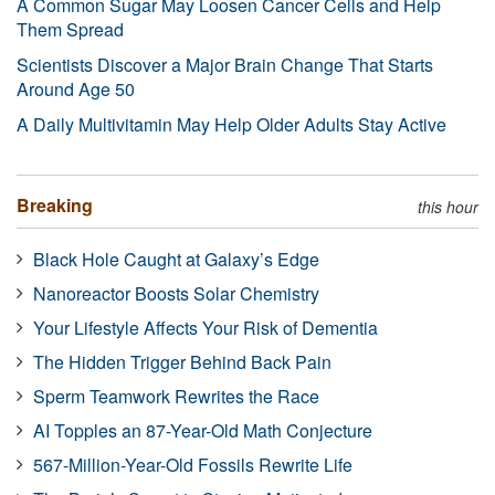
A Common Sugar May Loosen Cancer Cells and Help
Them Spread
Scientists Discover a Major Brain Change That Starts
Around Age 50
A Daily Multivitamin May Help Older Adults Stay Active
Breaking
this hour
Black Hole Caught at Galaxy’s Edge
Nanoreactor Boosts Solar Chemistry
Your Lifestyle Affects Your Risk of Dementia
The Hidden Trigger Behind Back Pain
Sperm Teamwork Rewrites the Race
AI Topples an 87-Year-Old Math Conjecture
567-Million-Year-Old Fossils Rewrite Life