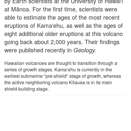
by Earth scientists at the University of Hawai'i
at Mānoa. For the first time, scientists were
able to estimate the ages of the most recent
eruptions of Kamaʻehu, as well as the ages of
eight additional older eruptions at this volcano
going back about 2,000 years. Their findings
were published recently in
Geology
.
Hawaiian volcanoes are thought to transition through a
series of growth stages. Kamaʻehu is currently in the
earliest submarine "pre-shield" stage of growth, whereas
the active neighboring volcano Kīlauea is in its main
shield-building stage.