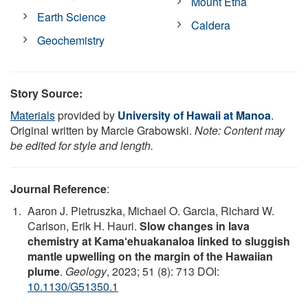
Mount Etna
Earth Science
Caldera
Geochemistry
Story Source:
Materials
provided by
University of Hawaii at Manoa
.
Original written by Marcie Grabowski.
Note: Content may
be edited for style and length.
Journal Reference
:
Aaron J. Pietruszka, Michael O. Garcia, Richard W.
Carlson, Erik H. Hauri.
Slow changes in lava
chemistry at Kama‘ehuakanaloa linked to sluggish
mantle upwelling on the margin of the Hawaiian
plume
.
Geology
, 2023; 51 (8): 713 DOI:
10.1130/G51350.1