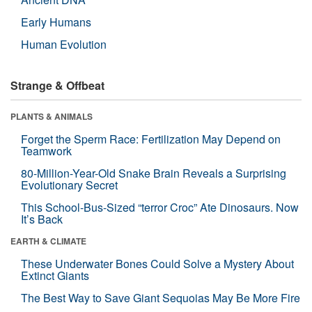
Early Humans
Human Evolution
Strange & Offbeat
PLANTS & ANIMALS
Forget the Sperm Race: Fertilization May Depend on
Teamwork
80-Million-Year-Old Snake Brain Reveals a Surprising
Evolutionary Secret
This School-Bus-Sized “terror Croc” Ate Dinosaurs. Now
It’s Back
EARTH & CLIMATE
These Underwater Bones Could Solve a Mystery About
Extinct Giants
The Best Way to Save Giant Sequoias May Be More Fire