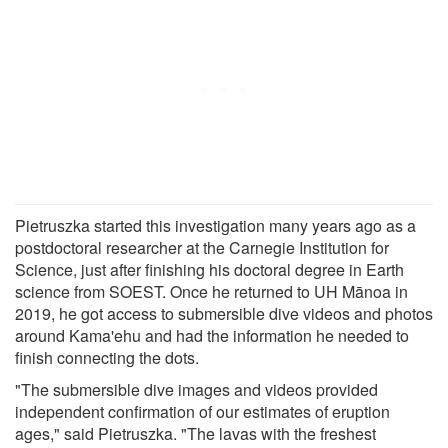
Pietruszka started this investigation many years ago as a
postdoctoral researcher at the Carnegie Institution for
Science, just after finishing his doctoral degree in Earth
science from SOEST. Once he returned to UH Mānoa in
2019, he got access to submersible dive videos and photos
around Kama'ehu and had the information he needed to
finish connecting the dots.
"The submersible dive images and videos provided
independent confirmation of our estimates of eruption
ages," said Pietruszka. "The lavas with the freshest