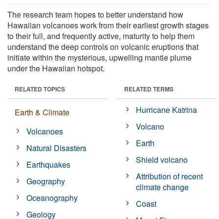
The research team hopes to better understand how
Hawaiian volcanoes work from their earliest growth stages
to their full, and frequently active, maturity to help them
understand the deep controls on volcanic eruptions that
initiate within the mysterious, upwelling mantle plume
under the Hawaiian hotspot.
RELATED TOPICS
RELATED TERMS
Hurricane Katrina
Earth & Climate
Volcano
Volcanoes
Earth
Natural Disasters
Shield volcano
Earthquakes
Attribution of recent
Geography
climate change
Oceanography
Coast
Geology