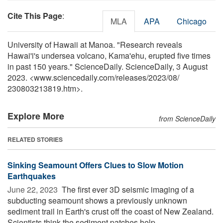
Cite This Page
:
MLA
APA
Chicago
University of Hawaii at Manoa. "Research reveals
Hawai'i's undersea volcano, Kama'ehu, erupted five times
in past 150 years." ScienceDaily. ScienceDaily, 3 August
2023. <www.sciencedaily.com
/
releases
/
2023
/
08
/
230803213819.htm>.
Explore More
from ScienceDaily
RELATED STORIES
Sinking Seamount Offers Clues to Slow Motion
Earthquakes
June 22, 2023 
The first ever 3D seismic imaging of a
subducting seamount shows a previously unknown
sediment trail in Earth's crust off the coast of New Zealand.
Scientists think the sediment patches help ...