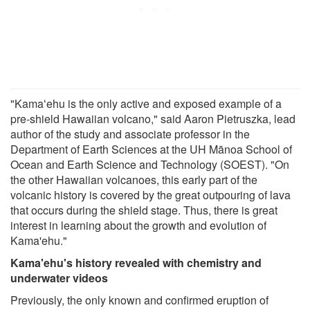
"Kamaʻehu is the only active and exposed example of a
pre-shield Hawaiian volcano," said Aaron Pietruszka, lead
author of the study and associate professor in the
Department of Earth Sciences at the UH Mānoa School of
Ocean and Earth Science and Technology (SOEST). "On
the other Hawaiian volcanoes, this early part of the
volcanic history is covered by the great outpouring of lava
that occurs during the shield stage. Thus, there is great
interest in learning about the growth and evolution of
Kama'ehu."
Kama'ehu's history revealed with chemistry and
underwater videos
Previously, the only known and confirmed eruption of