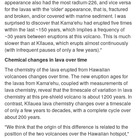
appearance also had the most radium-226, and vice versa
for the lavas with the 'older' appearance, that is, fractured
and broken, and/or covered with marine sediment. I was
surprised to discover that Kama'ehu had erupted five times
within the last ~150 years, which implies a frequency of
~30 years between eruptions at this volcano. This is much
slower than at Kīlauea, which erupts almost continuously
(with infrequent pauses of only a few years)."
Chemical changes in lava over time
The chemistry of the lava erupted from Hawaiian
volcanoes changes over time. The new eruption ages for
the lavas from Kama'ehu, coupled with measurements of
lava chemistry, reveal that the timescale of variation in lava
chemistry at this pre-shield volcano is about 1200 years. In
contrast, Kīlauea lava chemistry changes over a timescale
of only a few years to decades, with a complete cycle over
about 200 years.
"We think that the origin of this difference is related to the
position of the two volcanoes over the Hawaiian hotspot,"