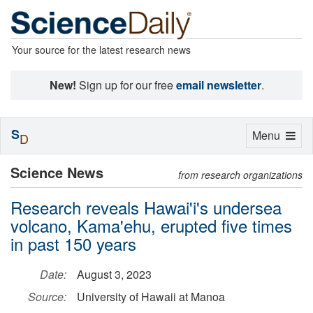
Your source for the latest research news
New!
Sign up for our free
email newsletter
.
S
Toggle
Menu
D
navigation
Science News
from research organizations
Research reveals Hawai'i's undersea
volcano, Kama'ehu, erupted five times
in past 150 years
Date:
August 3, 2023
Source:
University of Hawaii at Manoa