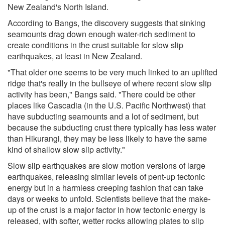
New Zealand's North Island.
According to Bangs, the discovery suggests that sinking
seamounts drag down enough water-rich sediment to
create conditions in the crust suitable for slow slip
earthquakes, at least in New Zealand.
"That older one seems to be very much linked to an uplifted
ridge that's really in the bullseye of where recent slow slip
activity has been," Bangs said. "There could be other
places like Cascadia (in the U.S. Pacific Northwest) that
have subducting seamounts and a lot of sediment, but
because the subducting crust there typically has less water
than Hikurangi, they may be less likely to have the same
kind of shallow slow slip activity."
Slow slip earthquakes are slow motion versions of large
earthquakes, releasing similar levels of pent-up tectonic
energy but in a harmless creeping fashion that can take
days or weeks to unfold. Scientists believe that the make-
up of the crust is a major factor in how tectonic energy is
released, with softer, wetter rocks allowing plates to slip