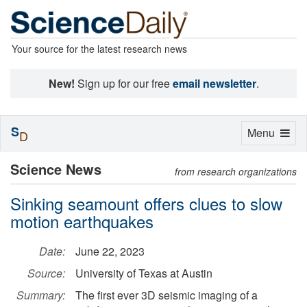
Your source for the latest research news
New!
Sign up for our free
email newsletter
.
S
Toggle
Menu
D
navigation
Science News
from research organizations
Sinking seamount offers clues to slow
motion earthquakes
Date:
June 22, 2023
Source:
University of Texas at Austin
Summary:
The first ever 3D seismic imaging of a