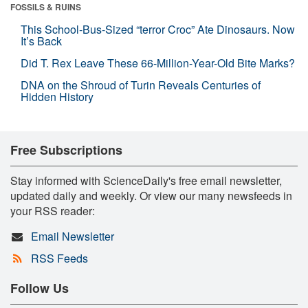
FOSSILS & RUINS
This School-Bus-Sized “terror Croc” Ate Dinosaurs. Now
It’s Back
Did T. Rex Leave These 66-Million-Year-Old Bite Marks?
DNA on the Shroud of Turin Reveals Centuries of
Hidden History
Free Subscriptions
Stay informed with ScienceDaily's free email newsletter,
updated daily and weekly. Or view our many newsfeeds in
your RSS reader:
Email Newsletter
RSS Feeds
Follow Us