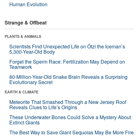
Human Evolution
Strange & Offbeat
PLANTS & ANIMALS
Scientists Find Unexpected Life on Ötzi the Iceman’s
5,300-Year-Old Body
Forget the Sperm Race: Fertilization May Depend on
Teamwork
80-Million-Year-Old Snake Brain Reveals a Surprising
Evolutionary Secret
EARTH & CLIMATE
Meteorite That Smashed Through a New Jersey Roof
Reveals Clues to Life’s Origins
These Underwater Bones Could Solve a Mystery About
Extinct Giants
The Best Way to Save Giant Sequoias May Be More Fire