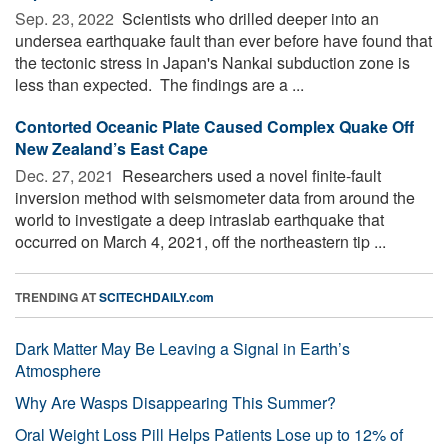
Sep. 23, 2022 
Scientists who drilled deeper into an
undersea earthquake fault than ever before have found that
the tectonic stress in Japan's Nankai subduction zone is
less than expected. The findings are a ...
Contorted Oceanic Plate Caused Complex Quake Off
New Zealand’s East Cape
Dec. 27, 2021 
Researchers used a novel finite-fault
inversion method with seismometer data from around the
world to investigate a deep intraslab earthquake that
occurred on March 4, 2021, off the northeastern tip ...
TRENDING AT
SCITECHDAILY.com
Dark Matter May Be Leaving a Signal in Earth’s
Atmosphere
Why Are Wasps Disappearing This Summer?
Oral Weight Loss Pill Helps Patients Lose up to 12% of