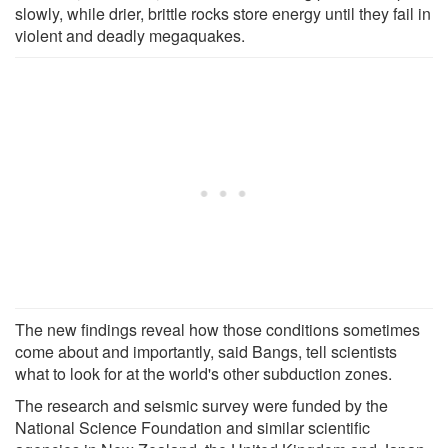
slowly, while drier, brittle rocks store energy until they fail in
violent and deadly megaquakes.
The new findings reveal how those conditions sometimes
come about and importantly, said Bangs, tell scientists
what to look for at the world's other subduction zones.
The research and seismic survey were funded by the
National Science Foundation and similar scientific