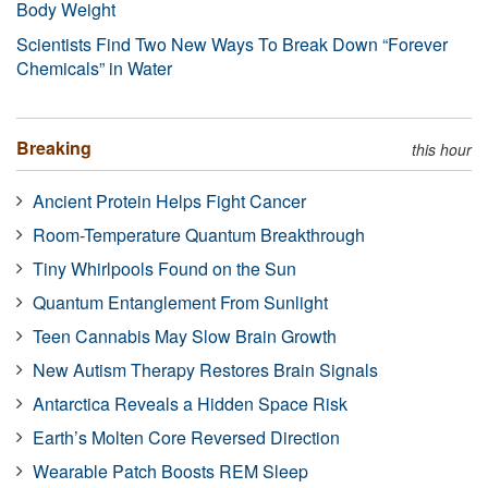
Body Weight
Scientists Find Two New Ways To Break Down “Forever
Chemicals” in Water
Breaking
this hour
Ancient Protein Helps Fight Cancer
Room-Temperature Quantum Breakthrough
Tiny Whirlpools Found on the Sun
Quantum Entanglement From Sunlight
Teen Cannabis May Slow Brain Growth
New Autism Therapy Restores Brain Signals
Antarctica Reveals a Hidden Space Risk
Earth’s Molten Core Reversed Direction
Wearable Patch Boosts REM Sleep