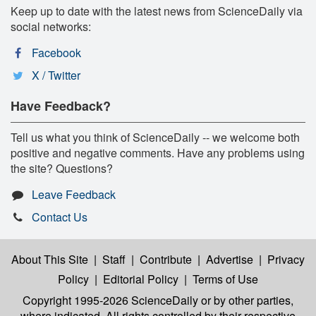
Keep up to date with the latest news from ScienceDaily via
social networks:
Facebook
X / Twitter
Have Feedback?
Tell us what you think of ScienceDaily -- we welcome both
positive and negative comments. Have any problems using
the site? Questions?
Leave Feedback
Contact Us
About This Site
|
Staff
|
Contribute
|
Advertise
|
Privacy
Policy
|
Editorial Policy
|
Terms of Use
Copyright 1995-2026 ScienceDaily
or by other parties,
where indicated. All rights controlled by their respective