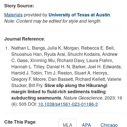
Story Source:
Materials
provided by
University of Texas at Austin
.
Note: Content may be edited for style and length.
Journal Reference
:
Nathan L. Bangs, Julia K. Morgan, Rebecca E. Bell,
Shuoshuo Han, Ryuta Arai, Shuichi Kodaira, Andrew
C. Gase, Xinming Wu, Richard Davy, Laura Frahm,
Hannah L. Tilley, Daniel H. N. Barker, Joel H. Edwards,
Harold J. Tobin, Tim J. Reston, Stuart A. Henrys,
Gregory F. Moore, Dan Bassett, Richard Kellett, Valerie
Stucker, Bill Fry.
Slow slip along the Hikurangi
margin linked to fluid-rich sediments trailing
subducting seamounts
.
Nature Geoscience
, 2023; 16
(6): 505 DOI:
10.1038/s41561-023-01186-3
Cite This Page
:
MLA
APA
Chicago