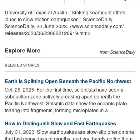
University of Texas at Austin. "Sinking seamount offers
clues to slow motion earthquakes." ScienceDaily.
ScienceDaily, 22 June 2023. <www.sciencedaily.com
/
releases
/
2023
/
06
/
230622120919.htm>.
Explore More
from ScienceDaily
RELATED STORIES
Earth Is Splitting Open Beneath the Pacific Northwest
Oct. 25, 2025 
For the first time, scientists have seen a
subduction zone actively breaking apart beneath the
Pacific Northwest. Seismic data show the oceanic plate
tearing into fragments, forming microplates in a ...
How to Distinguish Slow and Fast Earthquakes
July 31, 2023 
Slow earthquakes are slow-slip phenomena
that last many days or months, and you barely notice them.