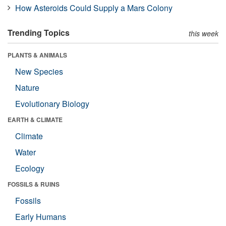
How Asteroids Could Supply a Mars Colony
Trending Topics
this week
PLANTS & ANIMALS
New Species
Nature
Evolutionary Biology
EARTH & CLIMATE
Climate
Water
Ecology
FOSSILS & RUINS
Fossils
Early Humans