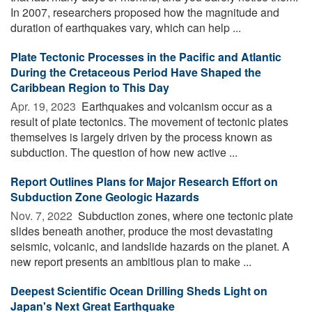
In 2007, researchers proposed how the magnitude and
duration of earthquakes vary, which can help ...
Plate Tectonic Processes in the Pacific and Atlantic
During the Cretaceous Period Have Shaped the
Caribbean Region to This Day
Apr. 19, 2023 
Earthquakes and volcanism occur as a
result of plate tectonics. The movement of tectonic plates
themselves is largely driven by the process known as
subduction. The question of how new active ...
Report Outlines Plans for Major Research Effort on
Subduction Zone Geologic Hazards
Nov. 7, 2022 
Subduction zones, where one tectonic plate
slides beneath another, produce the most devastating
seismic, volcanic, and landslide hazards on the planet. A
new report presents an ambitious plan to make ...
Deepest Scientific Ocean Drilling Sheds Light on
Japan's Next Great Earthquake