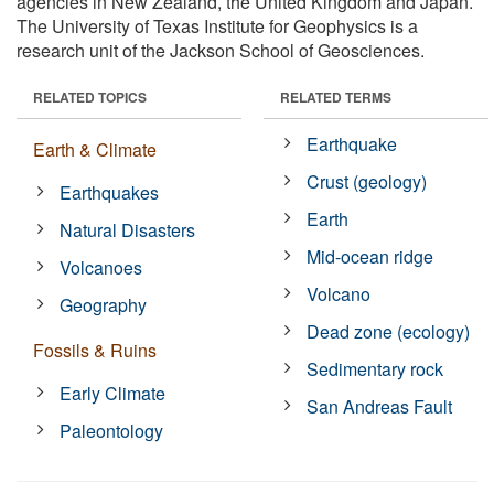
agencies in New Zealand, the United Kingdom and Japan.
The University of Texas Institute for Geophysics is a
research unit of the Jackson School of Geosciences.
RELATED TOPICS
RELATED TERMS
Earthquake
Earth & Climate
Crust (geology)
Earthquakes
Earth
Natural Disasters
Mid-ocean ridge
Volcanoes
Volcano
Geography
Dead zone (ecology)
Fossils & Ruins
Sedimentary rock
Early Climate
San Andreas Fault
Paleontology