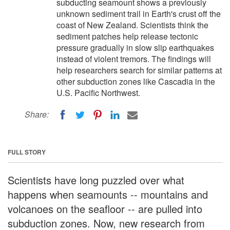
subducting seamount shows a previously
unknown sediment trail in Earth's crust off the
coast of New Zealand. Scientists think the
sediment patches help release tectonic
pressure gradually in slow slip earthquakes
instead of violent tremors. The findings will
help researchers search for similar patterns at
other subduction zones like Cascadia in the
U.S. Pacific Northwest.
Share:
FULL STORY
Scientists have long puzzled over what
happens when seamounts -- mountains and
volcanoes on the seafloor -- are pulled into
subduction zones. Now, new research from