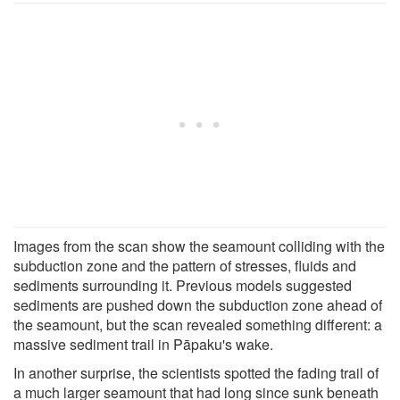
Images from the scan show the seamount colliding with the
subduction zone and the pattern of stresses, fluids and
sediments surrounding it. Previous models suggested
sediments are pushed down the subduction zone ahead of
the seamount, but the scan revealed something different: a
massive sediment trail in Pāpaku's wake.
In another surprise, the scientists spotted the fading trail of
a much larger seamount that had long since sunk beneath