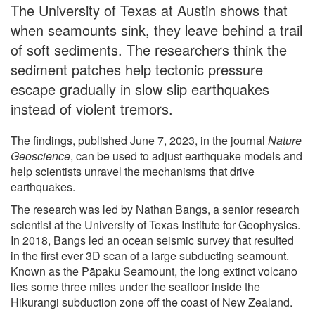
The University of Texas at Austin shows that
when seamounts sink, they leave behind a trail
of soft sediments. The researchers think the
sediment patches help tectonic pressure
escape gradually in slow slip earthquakes
instead of violent tremors.
The findings, published June 7, 2023, in the journal
Nature
Geoscience
, can be used to adjust earthquake models and
help scientists unravel the mechanisms that drive
earthquakes.
The research was led by Nathan Bangs, a senior research
scientist at the University of Texas Institute for Geophysics.
In 2018, Bangs led an ocean seismic survey that resulted
in the first ever 3D scan of a large subducting seamount.
Known as the Pāpaku Seamount, the long extinct volcano
lies some three miles under the seafloor inside the
Hikurangi subduction zone off the coast of New Zealand.