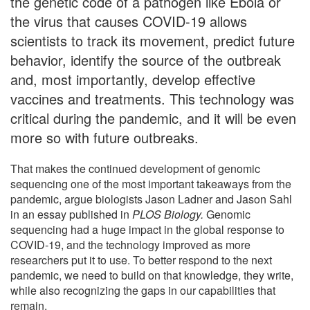
the genetic code of a pathogen like Ebola or
the virus that causes COVID-19 allows
scientists to track its movement, predict future
behavior, identify the source of the outbreak
and, most importantly, develop effective
vaccines and treatments. This technology was
critical during the pandemic, and it will be even
more so with future outbreaks.
That makes the continued development of genomic
sequencing one of the most important takeaways from the
pandemic, argue biologists Jason Ladner and Jason Sahl
in an essay published in
PLOS Biology
.
Genomic
sequencing had a huge impact in the global response to
COVID-19, and the technology improved as more
researchers put it to use. To better respond to the next
pandemic, we need to build on that knowledge, they write,
while also recognizing the gaps in our capabilities that
remain.