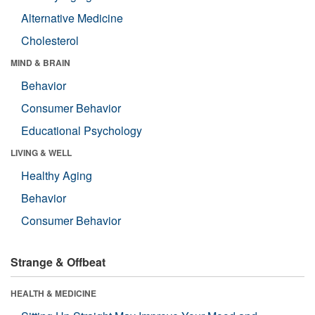
Alternative Medicine
Cholesterol
MIND & BRAIN
Behavior
Consumer Behavior
Educational Psychology
LIVING & WELL
Healthy Aging
Behavior
Consumer Behavior
Strange & Offbeat
HEALTH & MEDICINE