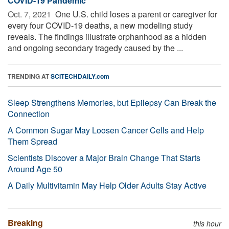
COVID-19 Pandemic
Oct. 7, 2021 
One U.S. child loses a parent or caregiver for
every four COVID-19 deaths, a new modeling study
reveals. The findings illustrate orphanhood as a hidden
and ongoing secondary tragedy caused by the ...
TRENDING AT
SCITECHDAILY.com
Sleep Strengthens Memories, but Epilepsy Can Break the
Connection
A Common Sugar May Loosen Cancer Cells and Help
Them Spread
Scientists Discover a Major Brain Change That Starts
Around Age 50
A Daily Multivitamin May Help Older Adults Stay Active
Breaking
this hour