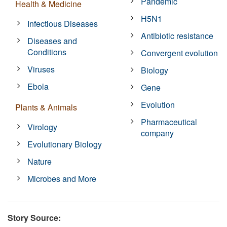
Pandemic
Health & Medicine
H5N1
Infectious Diseases
Antibiotic resistance
Diseases and
Conditions
Convergent evolution
Viruses
Biology
Ebola
Gene
Evolution
Plants & Animals
Pharmaceutical
Virology
company
Evolutionary Biology
Nature
Microbes and More
Story Source: