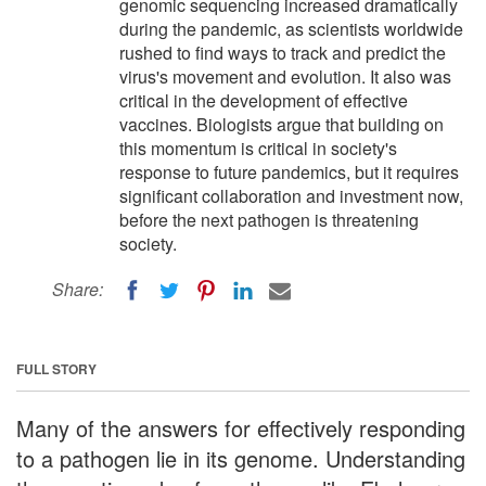
genomic sequencing increased dramatically
during the pandemic, as scientists worldwide
rushed to find ways to track and predict the
virus's movement and evolution. It also was
critical in the development of effective
vaccines. Biologists argue that building on
this momentum is critical in society's
response to future pandemics, but it requires
significant collaboration and investment now,
before the next pathogen is threatening
society.
Share:
FULL STORY
Many of the answers for effectively responding
to a pathogen lie in its genome. Understanding