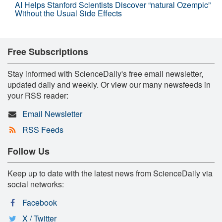
AI Helps Stanford Scientists Discover “natural Ozempic”
Without the Usual Side Effects
Free Subscriptions
Stay informed with ScienceDaily's free email newsletter,
updated daily and weekly. Or view our many newsfeeds in
your RSS reader:
Email Newsletter
RSS Feeds
Follow Us
Keep up to date with the latest news from ScienceDaily via
social networks:
Facebook
X / Twitter