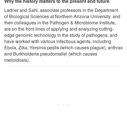
Why the history matters to the present and future
Ladner and Sahl, associate professors in the Department
of Biological Sciences at Northern Arizona University, and
their colleagues in the Pathogen & Microbiome Institute,
are on the front lines of applying and analyzing cutting-
edge genomic technology in the study of pathogens, and
have worked with various infectious agents, including
Ebola, Zika, Yersinia pestis (which causes plague), anthrax
and Burkholderia pseudomallei (which causes
melioidosis).