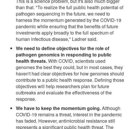
This is a science problem, but it's also much bigger
than that. "To realize the full public health potential of
pathogen sequencing in the future, we need to
harness the momentum generated by the COVID-19
pandemic while ensuring that the benefits of future
investments apply broadly to the full spectrum of
human infectious disease," Ladner said.
We need to define objectives for the role of
pathogen genomics in responding to public
health threats.
With COVID, scientists used
genomes the best they could, but in most cases, they
haven't had clear objectives for how genomes should
contribute to a public health response. Defining those
objectives will help researchers plan for future
outbreaks and evaluate the effectiveness of the
response.
We have to keep the momentum going.
Although
COVID-19 remains a threat, interest in the pandemic
has faded. However, antimicrobial resistance still
represents a significant public health threat. The