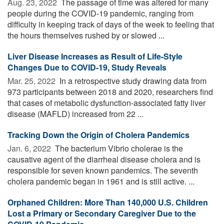
Aug. 23, 2022 
The passage of time was altered for many
people during the COVID-19 pandemic, ranging from
difficulty in keeping track of days of the week to feeling that
the hours themselves rushed by or slowed ...
Liver Disease Increases as Result of Life-Style
Changes Due to COVID-19, Study Reveals
Mar. 25, 2022 
In a retrospective study drawing data from
973 participants between 2018 and 2020, researchers find
that cases of metabolic dysfunction-associated fatty liver
disease (MAFLD) increased from 22 ...
Tracking Down the Origin of Cholera Pandemics
Jan. 6, 2022 
The bacterium Vibrio cholerae is the
causative agent of the diarrheal disease cholera and is
responsible for seven known pandemics. The seventh
cholera pandemic began in 1961 and is still active. ...
Orphaned Children: More Than 140,000 U.S. Children
Lost a Primary or Secondary Caregiver Due to the