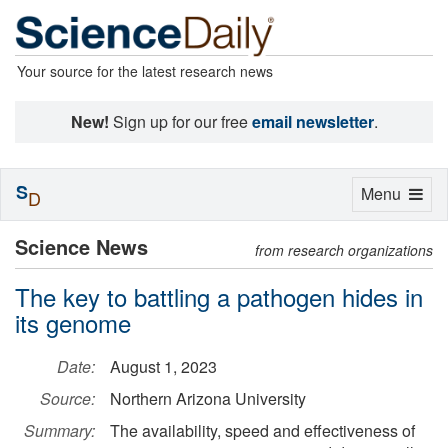
Your source for the latest research news
New!
Sign up for our free
email newsletter
.
S
Toggle
Menu
D
navigation
Science News
from research organizations
The key to battling a pathogen hides in
its genome
Date:
August 1, 2023
Source:
Northern Arizona University
Summary:
The availability, speed and effectiveness of