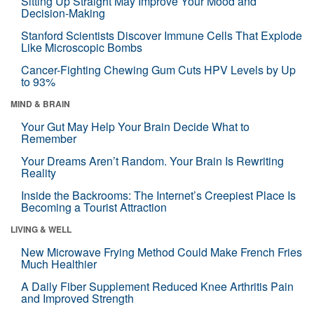
Sitting Up Straight May Improve Your Mood and
Decision-Making
Stanford Scientists Discover Immune Cells That Explode
Like Microscopic Bombs
Cancer-Fighting Chewing Gum Cuts HPV Levels by Up
to 93%
MIND & BRAIN
Your Gut May Help Your Brain Decide What to
Remember
Your Dreams Aren’t Random. Your Brain Is Rewriting
Reality
Inside the Backrooms: The Internet’s Creepiest Place Is
Becoming a Tourist Attraction
LIVING & WELL
New Microwave Frying Method Could Make French Fries
Much Healthier
A Daily Fiber Supplement Reduced Knee Arthritis Pain
and Improved Strength