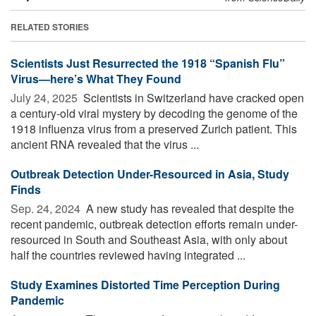
RELATED STORIES
Scientists Just Resurrected the 1918 “Spanish Flu”
Virus—here’s What They Found
July 24, 2025 
Scientists in Switzerland have cracked open
a century-old viral mystery by decoding the genome of the
1918 influenza virus from a preserved Zurich patient. This
ancient RNA revealed that the virus ...
Outbreak Detection Under-Resourced in Asia, Study
Finds
Sep. 24, 2024 
A new study has revealed that despite the
recent pandemic, outbreak detection efforts remain under-
resourced in South and Southeast Asia, with only about
half the countries reviewed having integrated ...
Study Examines Distorted Time Perception During
Pandemic