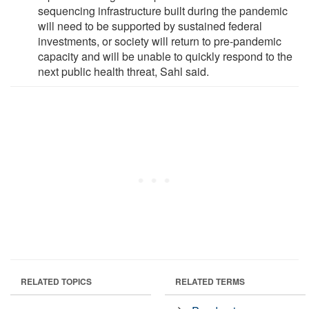
sequencing infrastructure built during the pandemic
will need to be supported by sustained federal
investments, or society will return to pre-pandemic
capacity and will be unable to quickly respond to the
next public health threat, Sahl said.
RELATED TOPICS
RELATED TERMS