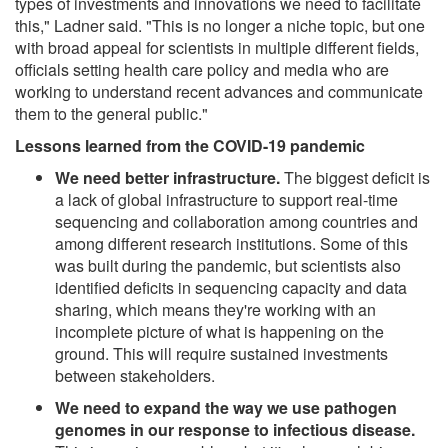
types of investments and innovations we need to facilitate
this," Ladner said. "This is no longer a niche topic, but one
with broad appeal for scientists in multiple different fields,
officials setting health care policy and media who are
working to understand recent advances and communicate
them to the general public."
Lessons learned from the COVID-19 pandemic
We need better infrastructure.
The biggest deficit is
a lack of global infrastructure to support real-time
sequencing and collaboration among countries and
among different research institutions. Some of this
was built during the pandemic, but scientists also
identified deficits in sequencing capacity and data
sharing, which means they're working with an
incomplete picture of what is happening on the
ground. This will require sustained investments
between stakeholders.
We need to expand the way we use pathogen
genomes in our response to infectious disease.