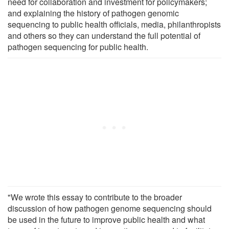
need for collaboration and investment for policymakers;
and explaining the history of pathogen genomic
sequencing to public health officials, media, philanthropists
and others so they can understand the full potential of
pathogen sequencing for public health.
"We wrote this essay to contribute to the broader
discussion of how pathogen genome sequencing should
be used in the future to improve public health and what