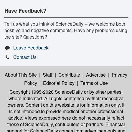
Have Feedback?
Tell us what you think of ScienceDaily -- we welcome both
positive and negative comments. Have any problems using
the site? Questions?
Leave Feedback
Contact Us
About This Site
|
Staff
|
Contribute
|
Advertise
|
Privacy
Policy
|
Editorial Policy
|
Terms of Use
Copyright 1995-2026 ScienceDaily
or by other parties,
where indicated. All rights controlled by their respective
owners. Content on this website is for information only. It
is not intended to provide medical or other professional
advice. Views expressed here do not necessarily reflect
those of ScienceDaily, contributors or partners. Financial
support for ScienceDaily comes from advertisements and