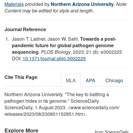
Materials
provided by
Northern Arizona University
.
Note:
Content may be edited for style and length.
Journal Reference
:
Jason T. Ladner, Jason W. Sahl.
Towards a post-
pandemic future for global pathogen genome
sequencing
.
PLOS Biology
, 2023; 21 (8): e3002225
DOI:
10.1371/journal.pbio.3002225
Cite This Page
:
MLA
APA
Chicago
Northern Arizona University. "The key to battling a
pathogen hides in its genome." ScienceDaily.
ScienceDaily, 1 August 2023. <www.sciencedaily.com
/
releases
/
2023
/
08
/
230801152851.htm>.
Explore More
from ScienceDaily