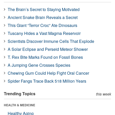
The Brain’s Secret to Staying Motivated
Ancient Snake Brain Reveals a Secret
This Giant “Terror Croc” Ate Dinosaurs
Tuscany Hides a Vast Magma Reservoir
Scientists Discover Immune Cells That Explode
A Solar Eclipse and Perseid Meteor Shower
T. Rex Bite Marks Found on Fossil Bones
A Jumping Gene Crosses Species
Chewing Gum Could Help Fight Oral Cancer
Spider Fangs Trace Back 518 Million Years
Trending Topics
this week
HEALTH & MEDICINE
Healthy Aging