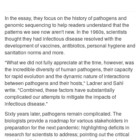
In the essay, they focus on the history of pathogens and
genomic sequencing to help readers understand that the
patterns we see now aren't new. In the 1960s, scientists
thought they had infectious disease resolved with the
development of vaccines, antibiotics, personal hygiene and
sanitation norms and more.
"What we did not fully appreciate at the time, however, was
the incredible diversity of human pathogens, their capacity
for rapid evolution and the dynamic nature of interactions
between pathogens and their hosts," Ladner and Sahl
write. "Combined, these factors have substantially
complicated our attempts to mitigate the impacts of
infectious disease."
Sixty years later, pathogens remain complicated. The
biologists provide a roadmap for various stakeholders in
preparation for the next pandemic: highlighting deficits in
research for scientists to address; pointing out the critical