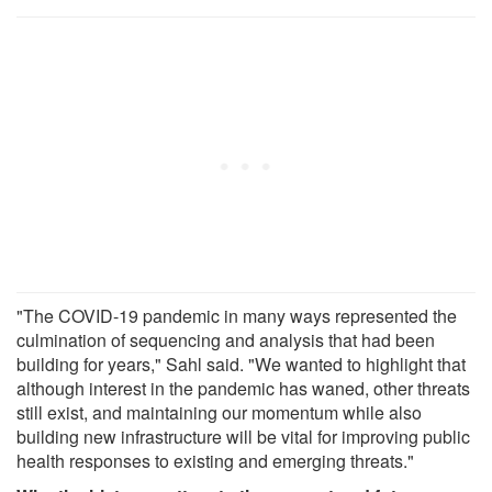
"The COVID-19 pandemic in many ways represented the
culmination of sequencing and analysis that had been
building for years," Sahl said. "We wanted to highlight that
although interest in the pandemic has waned, other threats
still exist, and maintaining our momentum while also
building new infrastructure will be vital for improving public
health responses to existing and emerging threats."