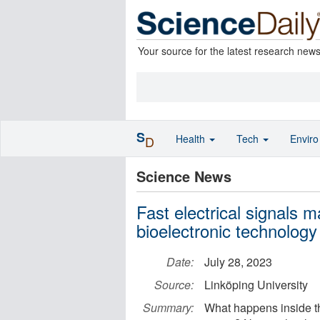
Your source for the latest research new
S
Health
Tech
Envir
D
Science News
Fast electrical signals 
bioelectronic technology
Date:
July 28, 2023
Source:
Linköping University
Summary:
What happens inside th