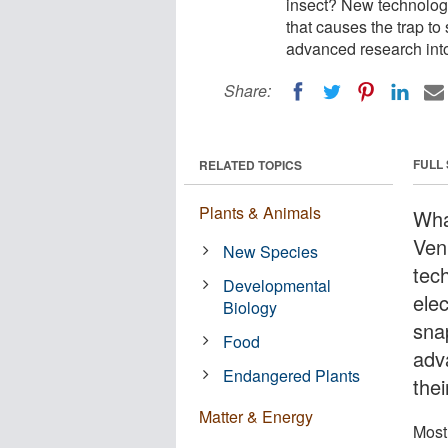
insect? New technology 
that causes the trap t
advanced research into 
Share:
FULL
RELATED TOPICS
Plants & Animals
Wha
Ven
New Species
tec
Developmental
elec
Biology
sna
Food
adv
Endangered Plants
thei
Matter & Energy
Most