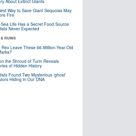
ry About Extinct Giants
est Way to Save Giant Sequoias May
re Fire
Sea Life Has a Secret Food Source
tists Never Expected
 & RUINS
. Rex Leave These 66-Million-Year-Old
Marks?
n the Shroud of Turin Reveals
ries of Hidden History
tists Found Two Mysterious ‘ghost’
tors Hiding in Our DNA