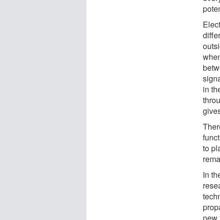
poten
Elect
diffe
outsi
when
betw
signa
in th
thro
gives
Ther
func
to p
rema
In th
rese
tech
propa
new 