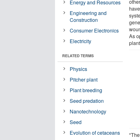
othe
Energy and Resources
have
Engineering and
syste
Construction
gene
woun
Consumer Electronics
As o
Electricity
plan
RELATED TERMS
Physics
Pitcher plant
Plant breeding
Seed predation
Nanotechnology
Seed
Evolution of cetaceans
"Ther