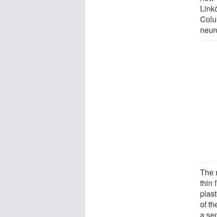
Link
Colu
neur
The 
thin 
plast
of th
a se