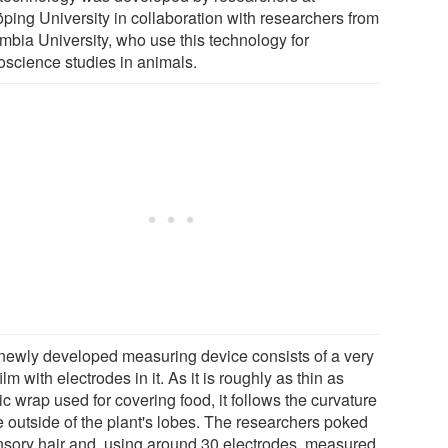
öping University in collaboration with researchers from
mbia University, who use this technology for
oscience studies in animals.
newly developed measuring device consists of a very
film with electrodes in it. As it is roughly as thin as
ic wrap used for covering food, it follows the curvature
e outside of the plant's lobes. The researchers poked
nsory hair and, using around 30 electrodes, measured