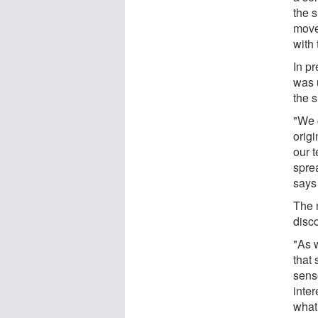
the s
movem
with 
In p
was u
the s
"We c
origi
our 
sprea
says
The 
disc
"As 
that
senso
inte
what 