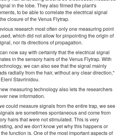
ignal in the lobe. They also filmed the plant's
ents, to be able to correlate the electrical signal
the closure of the Venus Flytrap.
revious research most often only one measuring point
sed, which did not allow for pinpointing the origin of
ignal, nor its directions of propagation.
an now say with certainty that the electrical signal
nates in the sensory hairs of the Venus Flytrap. With
technology, we can also see that the signal mainly
ds radially from the hair, without any clear direction,"
 Eleni Stavrinidou.
new measuring technology also lets the researchers
over new information.
we could measure signals from the entire trap, we see
 signals are sometimes spontaneous and come from
ry hairs that were not stimulated. This is very
resting, and we don't know yet why this happens or
the function is. One of the most important aspects of