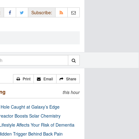
:
Subscribe:
Print
Email
Share
ing
this hour
 Hole Caught at Galaxy’s Edge
eactor Boosts Solar Chemistry
Lifestyle Affects Your Risk of Dementia
idden Trigger Behind Back Pain