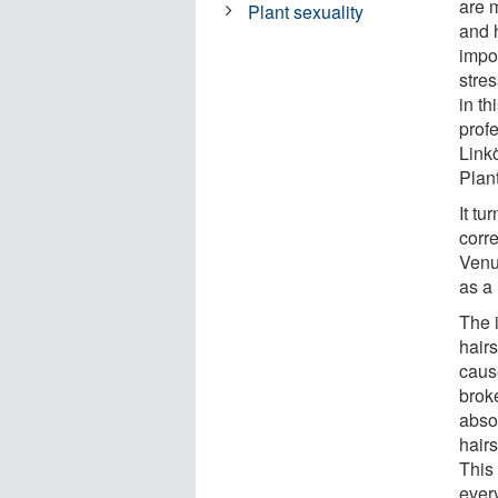
are m
Plant sexuality
and h
impo
stres
in th
prof
Link
Plan
It tu
corr
Venu
as a 
The 
hairs
caus
brok
absor
hair
This
every