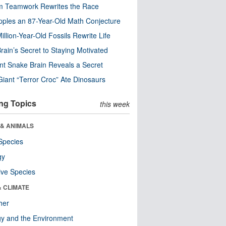
m Teamwork Rewrites the Race
pples an 87-Year-Old Math Conjecture
illion-Year-Old Fossils Rewrite Life
rain’s Secret to Staying Motivated
nt Snake Brain Reveals a Secret
Giant “Terror Croc” Ate Dinosaurs
ng Topics
this week
 & ANIMALS
Species
gy
ive Species
& CLIMATE
her
y and the Environment