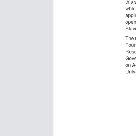
this 
whic
appli
open
Stav
The 
Foun
Rese
Gove
on A
Unive