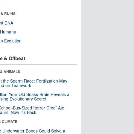
r
 & RUINS
ent DNA
y Humans
n Evolution
e & Offbeat
 & ANIMALS
t the Sperm Race: Fertilization May
nd on Teamwork
llion-Year-Old Snake Brain Reveals a
ising Evolutionary Secret
School-Bus-Sized “terror Croc” Ate
aurs. Now It’s Back
& CLIMATE
 Underwater Bones Could Solve a