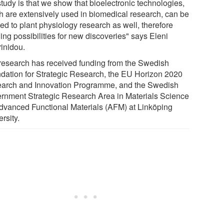
study is that we show that bioelectronic technologies,
h are extensively used in biomedical research, can be
ed to plant physiology research as well, therefore
ing possibilities for new discoveries" says Eleni
rinidou.
research has received funding from the Swedish
dation for Strategic Research, the EU Horizon 2020
arch and Innovation Programme, and the Swedish
rnment Strategic Research Area in Materials Science
dvanced Functional Materials (AFM) at Linköping
rsity.