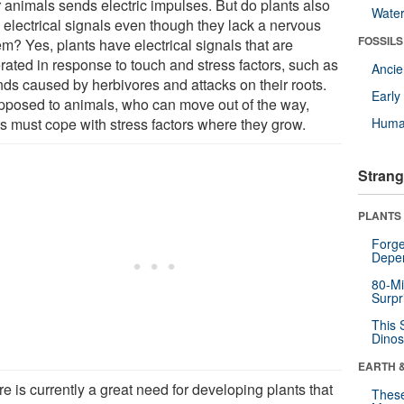
r animals sends electric impulses. But do plants also
Wate
 electrical signals even though they lack a nervous
FOSSILS
m? Yes, plants have electrical signals that are
rated in response to touch and stress factors, such as
Anci
ds caused by herbivores and attacks on their roots.
Earl
pposed to animals, who can move out of the way,
ts must cope with stress factors where they grow.
Huma
Strang
PLANTS
Forge
Depe
80-Mi
Surpr
This 
Dinos
EARTH 
e is currently a great need for developing plants that
These