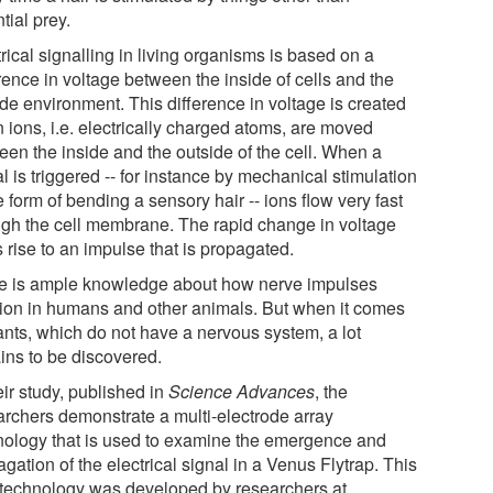
tial prey.
rical signalling in living organisms is based on a
rence in voltage between the inside of cells and the
de environment. This difference in voltage is created
 ions, i.e. electrically charged atoms, are moved
een the inside and the outside of the cell. When a
l is triggered -- for instance by mechanical stimulation
e form of bending a sensory hair -- ions flow very fast
ugh the cell membrane. The rapid change in voltage
 rise to an impulse that is propagated.
e is ample knowledge about how nerve impulses
tion in humans and other animals. But when it comes
lants, which do not have a nervous system, a lot
ins to be discovered.
eir study, published in
Science Advances
, the
archers demonstrate a multi-electrode array
nology that is used to examine the emergence and
gation of the electrical signal in a Venus Flytrap. This
technology was developed by researchers at