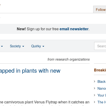
Follow
s
New!
Sign up for our free
email newsletter
.
o
Society
Quirky
from research organizations
mapped in plants with new
Break
Black
Nanor
Your 
e carnivorous plant Venus Flytrap when it catches an
The H