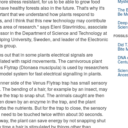
ore stress resistant, for us to be able to grow food
Myste
ave healthy forests also in the future. That's why it's
The B
rtant that we understand how plants respond to
Be Mo
s, and I think that this new technology may contribute
Deep-
is area of research." says Eleni Stavrinidou, associate
Scien
essor in the Department of Science and Technology at
FOSSILS
öping University, Sweden, and leader of the Electronic
Did T
ts group.
Bite 
rns out that in some plants electrical signals are
DNA o
elated with rapid movements. The carnivorous plant
Centu
s Flytrap (Dionaea muscipula) is used by researchers
Scien
model system for fast electrical signalling in plants.
Ances
inner side of the Venus Flytrap trap has small sensory
. The bending of a hair, for example by an insect, may
e the trap to snap shut. The animals caught are then
en down by an enzyme in the trap, and the plant
bs the nutrients. But for the trap to close, the sensory
s need to be touched twice within about 30 seconds.
 way, the plant can save energy by not snapping shut
 time a hair is stimulated by things other than