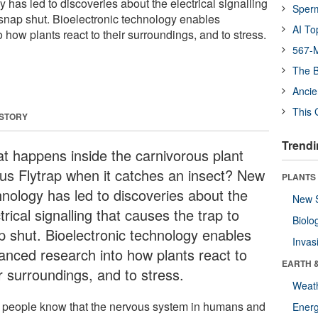
has led to discoveries about the electrical signalling
Sper
o snap shut. Bioelectronic technology enables
AI To
how plants react to their surroundings, and to stress.
567-M
The B
Ancie
This 
 STORY
Trendi
t happens inside the carnivorous plant
us Flytrap when it catches an insect? New
PLANTS
hnology has led to discoveries about the
New 
trical signalling that causes the trap to
Biolo
p shut. Bioelectronic technology enables
Invas
anced research into how plants react to
EARTH 
r surroundings, and to stress.
Weat
 people know that the nervous system in humans and
Energ