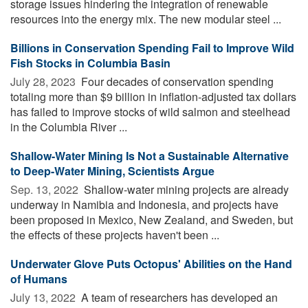
storage issues hindering the integration of renewable
resources into the energy mix. The new modular steel ...
Billions in Conservation Spending Fail to Improve Wild
Fish Stocks in Columbia Basin
July 28, 2023 
Four decades of conservation spending
totaling more than $9 billion in inflation-adjusted tax dollars
has failed to improve stocks of wild salmon and steelhead
in the Columbia River ...
Shallow-Water Mining Is Not a Sustainable Alternative
to Deep-Water Mining, Scientists Argue
Sep. 13, 2022 
Shallow-water mining projects are already
underway in Namibia and Indonesia, and projects have
been proposed in Mexico, New Zealand, and Sweden, but
the effects of these projects haven't been ...
Underwater Glove Puts Octopus' Abilities on the Hand
of Humans
July 13, 2022 
A team of researchers has developed an