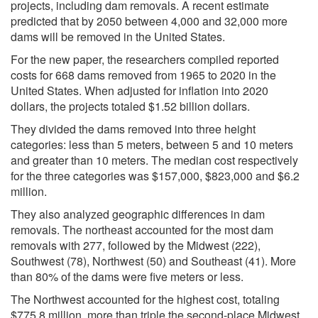
projects, including dam removals. A recent estimate
predicted that by 2050 between 4,000 and 32,000 more
dams will be removed in the United States.
For the new paper, the researchers compiled reported
costs for 668 dams removed from 1965 to 2020 in the
United States. When adjusted for inflation into 2020
dollars, the projects totaled $1.52 billion dollars.
They divided the dams removed into three height
categories: less than 5 meters, between 5 and 10 meters
and greater than 10 meters. The median cost respectively
for the three categories was $157,000, $823,000 and $6.2
million.
They also analyzed geographic differences in dam
removals. The northeast accounted for the most dam
removals with 277, followed by the Midwest (222),
Southwest (78), Northwest (50) and Southeast (41). More
than 80% of the dams were five meters or less.
The Northwest accounted for the highest cost, totaling
$775.8 million, more than triple the second-place Midwest.