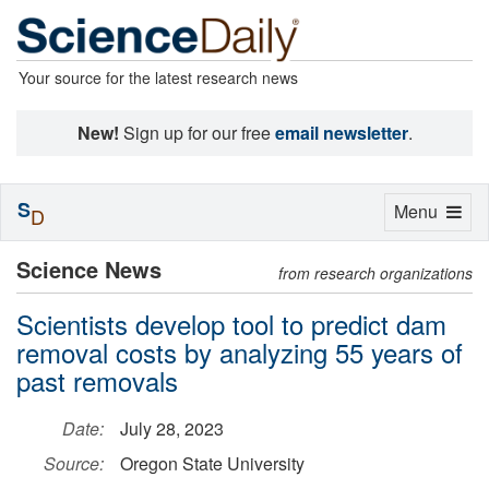
Your source for the latest research news
New!
Sign up for our free
email newsletter
.
S
Toggle
Menu
D
navigation
Science News
from research organizations
Scientists develop tool to predict dam
removal costs by analyzing 55 years of
past removals
Date:
July 28, 2023
Source:
Oregon State University