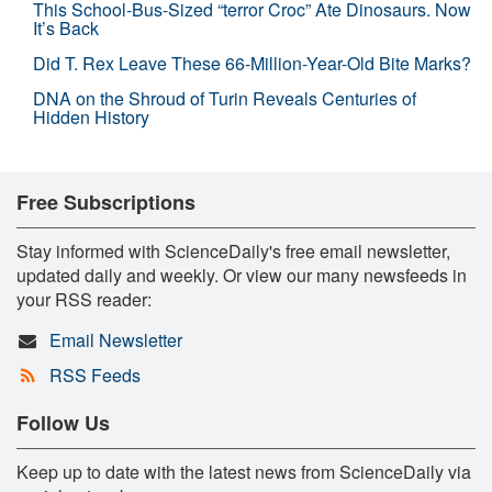
This School-Bus-Sized “terror Croc” Ate Dinosaurs. Now
It’s Back
Did T. Rex Leave These 66-Million-Year-Old Bite Marks?
DNA on the Shroud of Turin Reveals Centuries of
Hidden History
Free Subscriptions
Stay informed with ScienceDaily's free email newsletter,
updated daily and weekly. Or view our many newsfeeds in
your RSS reader:
Email Newsletter
RSS Feeds
Follow Us
Keep up to date with the latest news from ScienceDaily via