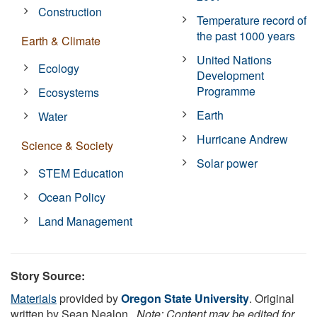
Construction
Temperature record of
the past 1000 years
Earth & Climate
United Nations
Ecology
Development
Programme
Ecosystems
Earth
Water
Hurricane Andrew
Science & Society
Solar power
STEM Education
Ocean Policy
Land Management
Story Source:
Materials
provided by
Oregon State University
. Original
written by Sean Nealon,.
Note: Content may be edited for