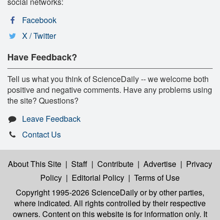
social networks:
Facebook
X / Twitter
Have Feedback?
Tell us what you think of ScienceDaily -- we welcome both
positive and negative comments. Have any problems using
the site? Questions?
Leave Feedback
Contact Us
About This Site
|
Staff
|
Contribute
|
Advertise
|
Privacy
Policy
|
Editorial Policy
|
Terms of Use
Copyright 1995-2026 ScienceDaily
or by other parties,
where indicated. All rights controlled by their respective
owners. Content on this website is for information only. It