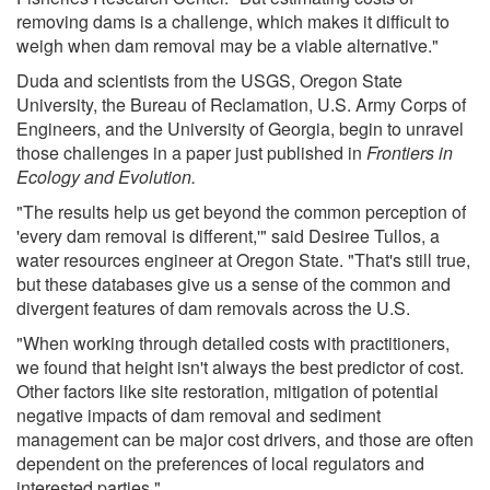
removing dams is a challenge, which makes it difficult to
weigh when dam removal may be a viable alternative."
Duda and scientists from the USGS, Oregon State
University, the Bureau of Reclamation, U.S. Army Corps of
Engineers, and the University of Georgia, begin to unravel
those challenges in a paper just published in
Frontiers in
Ecology and Evolution.
"The results help us get beyond the common perception of
'every dam removal is different,'" said Desiree Tullos, a
water resources engineer at Oregon State. "That's still true,
but these databases give us a sense of the common and
divergent features of dam removals across the U.S.
"When working through detailed costs with practitioners,
we found that height isn't always the best predictor of cost.
Other factors like site restoration, mitigation of potential
negative impacts of dam removal and sediment
management can be major cost drivers, and those are often
dependent on the preferences of local regulators and
interested parties."