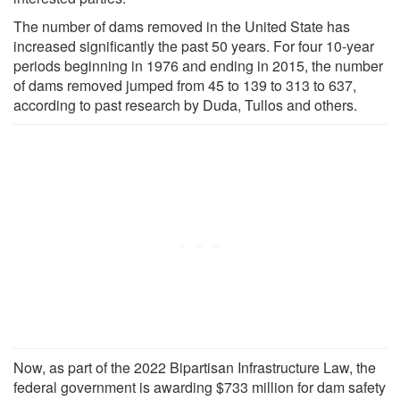
The number of dams removed in the United State has
increased significantly the past 50 years. For four 10-year
periods beginning in 1976 and ending in 2015, the number
of dams removed jumped from 45 to 139 to 313 to 637,
according to past research by Duda, Tullos and others.
Now, as part of the 2022 Bipartisan Infrastructure Law, the
federal government is awarding $733 million for dam safety