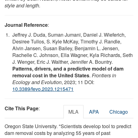
style and length.
Journal Reference
:
Jeffrey J. Duda, Suman Jumani, Daniel J. Wieferich,
Desiree Tullos, S. Kyle McKay, Timothy J. Randle,
Alvin Jansen, Susan Bailey, Benjamin L. Jensen,
Rachelle C. Johnson, Ella Wagner, Kyla Richards, Seth
J. Wenger, Eric J. Walther, Jennifer A. Bountry.
Patterns, drivers, and a predictive model of dam
removal cost in the United States
.
Frontiers in
Ecology and Evolution
, 2023; 11 DOI:
10.3389/fevo.2023.1215471
Cite This Page
:
MLA
APA
Chicago
Oregon State University. "Scientists develop tool to predict
dam removal costs by analyzing 55 years of past