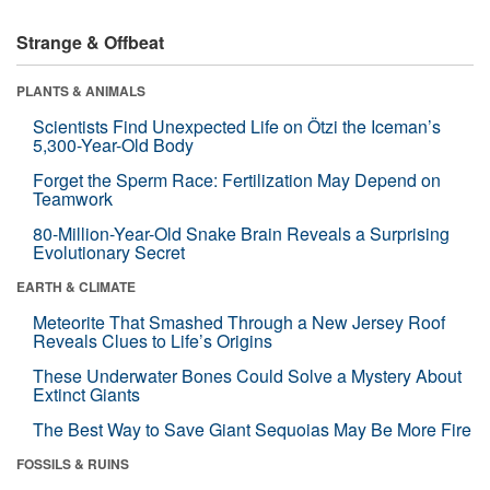
Strange & Offbeat
PLANTS & ANIMALS
Scientists Find Unexpected Life on Ötzi the Iceman’s
5,300-Year-Old Body
Forget the Sperm Race: Fertilization May Depend on
Teamwork
80-Million-Year-Old Snake Brain Reveals a Surprising
Evolutionary Secret
EARTH & CLIMATE
Meteorite That Smashed Through a New Jersey Roof
Reveals Clues to Life’s Origins
These Underwater Bones Could Solve a Mystery About
Extinct Giants
The Best Way to Save Giant Sequoias May Be More Fire
FOSSILS & RUINS