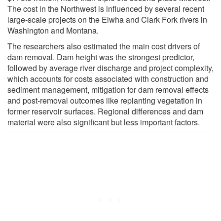
The cost in the Northwest is influenced by several recent
large-scale projects on the Elwha and Clark Fork rivers in
Washington and Montana.
The researchers also estimated the main cost drivers of
dam removal. Dam height was the strongest predictor,
followed by average river discharge and project complexity,
which accounts for costs associated with construction and
sediment management, mitigation for dam removal effects
and post-removal outcomes like replanting vegetation in
former reservoir surfaces. Regional differences and dam
material were also significant but less important factors.