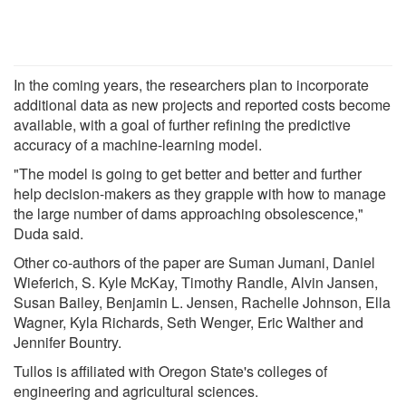
In the coming years, the researchers plan to incorporate
additional data as new projects and reported costs become
available, with a goal of further refining the predictive
accuracy of a machine-learning model.
"The model is going to get better and better and further
help decision-makers as they grapple with how to manage
the large number of dams approaching obsolescence,"
Duda said.
Other co-authors of the paper are Suman Jumani, Daniel
Wieferich, S. Kyle McKay, Timothy Randle, Alvin Jansen,
Susan Bailey, Benjamin L. Jensen, Rachelle Johnson, Ella
Wagner, Kyla Richards, Seth Wenger, Eric Walther and
Jennifer Bountry.
Tullos is affiliated with Oregon State's colleges of
engineering and agricultural sciences.