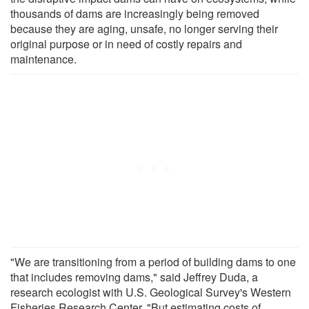
thousands of dams are increasingly being removed
because they are aging, unsafe, no longer serving their
original purpose or in need of costly repairs and
maintenance.
"We are transitioning from a period of building dams to one
that includes removing dams," said Jeffrey Duda, a
research ecologist with U.S. Geological Survey's Western
Fisheries Research Center. "But estimating costs of