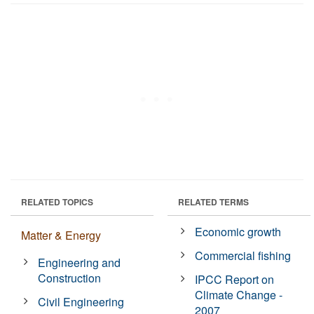
RELATED TOPICS
RELATED TERMS
Economic growth
Matter & Energy
Commercial fishing
Engineering and
Construction
IPCC Report on
Climate Change -
Civil Engineering
2007