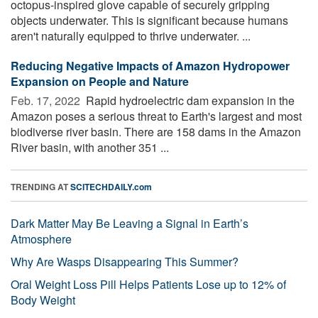
octopus-inspired glove capable of securely gripping
objects underwater. This is significant because humans
aren't naturally equipped to thrive underwater. ...
Reducing Negative Impacts of Amazon Hydropower
Expansion on People and Nature
Feb. 17, 2022 
Rapid hydroelectric dam expansion in the
Amazon poses a serious threat to Earth's largest and most
biodiverse river basin. There are 158 dams in the Amazon
River basin, with another 351 ...
TRENDING AT
SCITECHDAILY.com
Dark Matter May Be Leaving a Signal in Earth’s
Atmosphere
Why Are Wasps Disappearing This Summer?
Oral Weight Loss Pill Helps Patients Lose up to 12% of
Body Weight