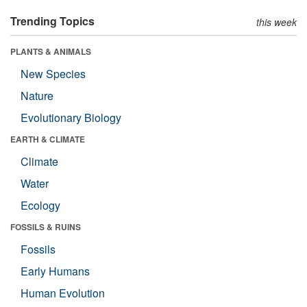
Trending Topics
this week
PLANTS & ANIMALS
New Species
Nature
Evolutionary Biology
EARTH & CLIMATE
Climate
Water
Ecology
FOSSILS & RUINS
Fossils
Early Humans
Human Evolution