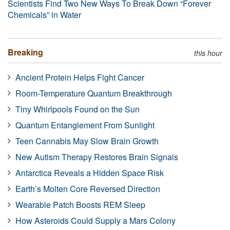
Scientists Find Two New Ways To Break Down “Forever
Chemicals” in Water
Breaking
this hour
Ancient Protein Helps Fight Cancer
Room-Temperature Quantum Breakthrough
Tiny Whirlpools Found on the Sun
Quantum Entanglement From Sunlight
Teen Cannabis May Slow Brain Growth
New Autism Therapy Restores Brain Signals
Antarctica Reveals a Hidden Space Risk
Earth’s Molten Core Reversed Direction
Wearable Patch Boosts REM Sleep
How Asteroids Could Supply a Mars Colony