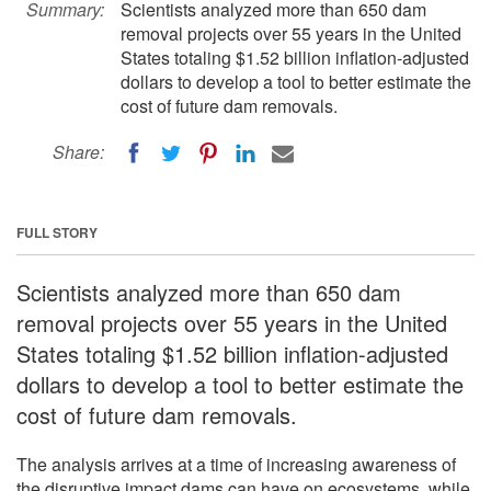
Summary:
Scientists analyzed more than 650 dam
removal projects over 55 years in the United
States totaling $1.52 billion inflation-adjusted
dollars to develop a tool to better estimate the
cost of future dam removals.
Share:
FULL STORY
Scientists analyzed more than 650 dam
removal projects over 55 years in the United
States totaling $1.52 billion inflation-adjusted
dollars to develop a tool to better estimate the
cost of future dam removals.
The analysis arrives at a time of increasing awareness of
the disruptive impact dams can have on ecosystems, while