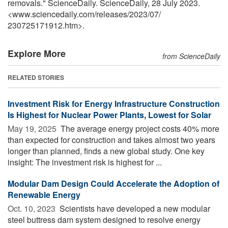
removals." ScienceDaily. ScienceDaily, 28 July 2023.
<www.sciencedaily.com
/
releases
/
2023
/
07
/
230725171912.htm>.
Explore More
from ScienceDaily
RELATED STORIES
Investment Risk for Energy Infrastructure Construction
Is Highest for Nuclear Power Plants, Lowest for Solar
May 19, 2025 
The average energy project costs 40% more
than expected for construction and takes almost two years
longer than planned, finds a new global study. One key
insight: The investment risk is highest for ...
Modular Dam Design Could Accelerate the Adoption of
Renewable Energy
Oct. 10, 2023 
Scientists have developed a new modular
steel buttress dam system designed to resolve energy