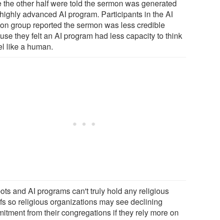
e the other half were told the sermon was generated
 highly advanced AI program. Participants in the AI
on group reported the sermon was less credible
use they felt an AI program had less capacity to think
el like a human.
ots and AI programs can't truly hold any religious
efs so religious organizations may see declining
itment from their congregations if they rely more on