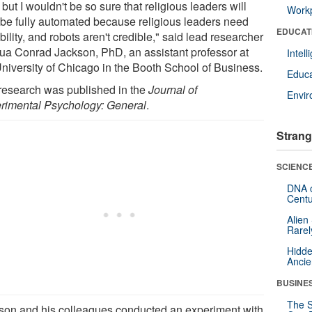
 but I wouldn't be so sure that religious leaders will
Workp
 be fully automated because religious leaders need
EDUCAT
bility, and robots aren't credible," said lead researcher
ua Conrad Jackson, PhD, an assistant professor at
Intel
University of Chicago in the Booth School of Business.
Educa
research was published in the
Journal of
Envi
rimental Psychology: General
.
Strang
SCIENCE
DNA o
Centu
Alien
Rarel
Hidde
Ancie
BUSINE
The S
son and his colleagues conducted an experiment with