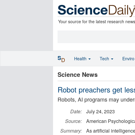
Your source for the latest research new
S
Health
Tech
Envir
D
Science News
Robot preachers get les
Robots, AI programs may undermin
Date:
July 24, 2023
Source:
American Psychologica
Summary:
As artificial intellige