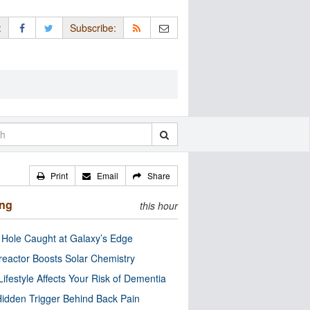
:
Subscribe:
Print
Email
Share
ing
this hour
 Hole Caught at Galaxy’s Edge
eactor Boosts Solar Chemistry
Lifestyle Affects Your Risk of Dementia
idden Trigger Behind Back Pain