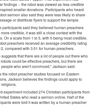
ar findings -- the robot was viewed as less credible
inspired smaller donations. Participants who heard
obot sermon also said they were less likely to share
essage or distribute flyers to support the temple.
e participants said they believed human preachers
more credible, it was still a close contest with the
s. On a scale from 1 to 5, with 5 being most credible,
obot preachers received an average credibility rating
.12, compared with 3.51 for human preachers.
 suggests that there are a lot of people out there who
 robots could be effective preachers, but there are
 people who aren't convinced," Jackson said.
e the robot preacher studies focused on Eastern
ions, Jackson believes the findings could apply to
 religions.
ird experiment included 274 Christian participants from
United States who read a sermon online. Half of the
icipants were told it was written by a human preacher