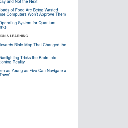
ay and Not the Next
loads of Food Are Being Wasted
use Computers Won’t Approve Them
 Operating System for Quantum
orks
ION & LEARNING
kwards Bible Map That Changed the
d
aslighting Tricks the Brain Into
ioning Reality
ren as Young as Five Can Navigate a
 Town'