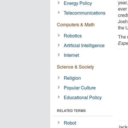
year,
Energy Policy
ever
Telecommunications
credi
Josh
Computers & Math
the 
Robotics
The 
Expe
Artificial Intelligence
Internet
Science & Society
Religion
Popular Culture
Educational Policy
RELATED TERMS
Robot
Jack