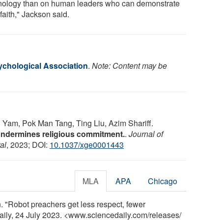
nology than on human leaders who can demonstrate
 faith," Jackson said.
chological Association
.
Note: Content may be
Yam, Pok Man Tang, Ting Liu, Azim Shariff.
undermines religious commitment.
.
Journal of
al
, 2023; DOI:
10.1037/xge0001443
MLA
APA
Chicago
 "Robot preachers get less respect, fewer
aily, 24 July 2023. <www.sciencedaily.com
/
releases
/