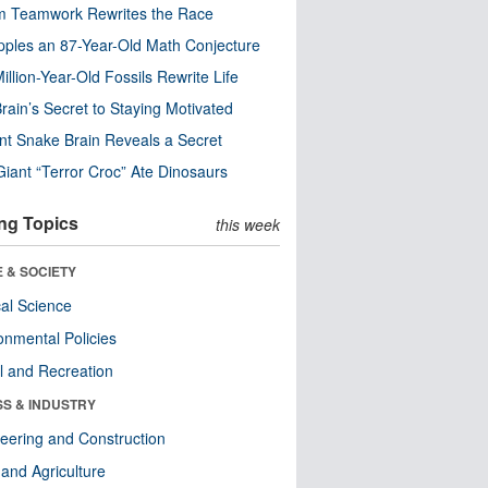
m Teamwork Rewrites the Race
pples an 87-Year-Old Math Conjecture
illion-Year-Old Fossils Rewrite Life
rain’s Secret to Staying Motivated
nt Snake Brain Reveals a Secret
Giant “Terror Croc” Ate Dinosaurs
ng Topics
this week
 & SOCIETY
ical Science
onmental Policies
l and Recreation
SS & INDUSTRY
eering and Construction
and Agriculture