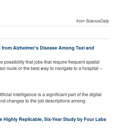
from ScienceDaily
h from Alzheimer's Disease Among Taxi and
 possibility that jobs that require frequent spatial
axi route or the best way to navigate to a hospital --
ficial intelligence is a significant part of the digital
and changes to the job descriptions among
e Highly Replicable, Six-Year Study by Four Labs