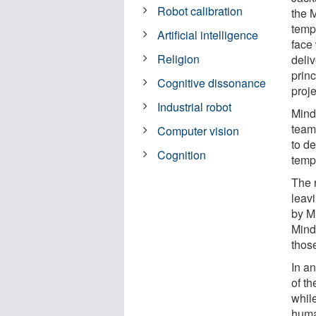
Robot calibration
the 
temp
Artificial intelligence
face 
Religion
deli
prin
Cognitive dissonance
proje
Industrial robot
Mind
team 
Computer vision
to de
Cognition
templ
The 
leav
by M
Mind
thos
In an
of t
whil
huma