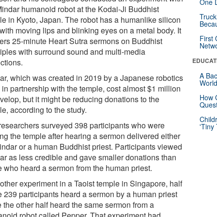
One D
Mindar humanoid robot at the Kodai-Ji Buddhist
Truck
le in Kyoto, Japan. The robot has a humanlike silicon
Beca
with moving lips and blinking eyes on a metal body. It
First
vers 25-minute Heart Sutra sermons on Buddhist
Netw
ciples with surround sound and multi-media
EDUCAT
ctions.
A Bac
ar, which was created in 2019 by a Japanese robotics
Worl
in partnership with the temple, cost almost $1 million
How G
velop, but it might be reducing donations to the
Quest
e, according to the study.
Child
researchers surveyed 398 participants who were
'Tiny
ing the temple after hearing a sermon delivered either
indar or a human Buddhist priest. Participants viewed
ar as less credible and gave smaller donations than
e who heard a sermon from the human priest.
other experiment in a Taoist temple in Singapore, half
he 239 participants heard a sermon by a human priest
e the other half heard the same sermon from a
noid robot called Pepper. That experiment had