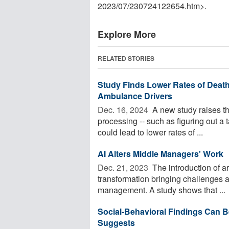
2023
/
07
/
230724122654.htm>.
Explore More
RELATED STORIES
Study Finds Lower Rates of Deat
Ambulance Drivers
Dec. 16, 2024 
A new study raises the
processing -- such as figuring out a t
could lead to lower rates of ...
AI Alters Middle Managers' Work
Dec. 21, 2023 
The introduction of arti
transformation bringing challenges 
management. A study shows that ...
Social-Behavioral Findings Can B
Suggests