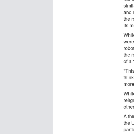
simil
and 
the r
its m
Whil
were 
robot
the r
of 3
"This
think
more
Whil
relig
other
A th
the 
part