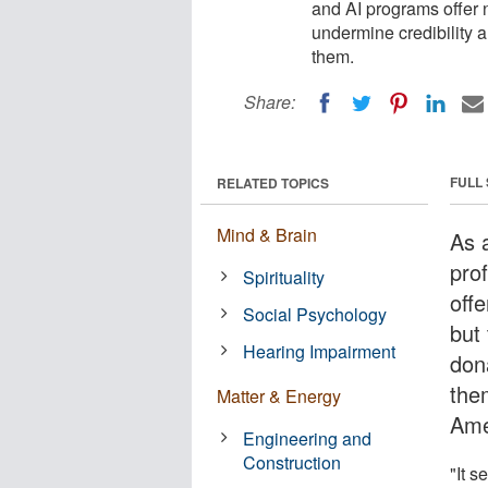
and AI programs offer 
undermine credibility a
them.
Share:
FULL
RELATED TOPICS
Mind & Brain
As a
pro
Spirituality
offe
Social Psychology
but
Hearing Impairment
dona
the
Matter & Energy
Ame
Engineering and
Construction
"It 