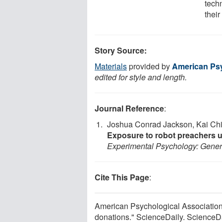
tech
their
Story Source:
Materials
provided by
American Psy
edited for style and length.
Journal Reference
:
Joshua Conrad Jackson, Kai Chi 
Exposure to robot preachers 
Experimental Psychology: Gener
Cite This Page
:
American Psychological Association.
donations." ScienceDaily. ScienceD