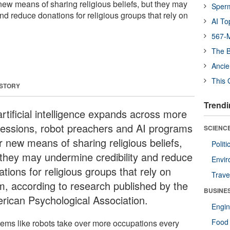
new means of sharing religious beliefs, but they may
Sper
nd reduce donations for religious groups that rely on
AI To
567-M
The B
Ancie
This 
 STORY
Trendi
rtificial intelligence expands across more
fessions, robot preachers and AI programs
SCIENCE
r new means of sharing religious beliefs,
Polit
 they may undermine credibility and reduce
Envir
tions for religious groups that rely on
Trave
m, according to research published by the
BUSINE
rican Psychological Association.
Engin
Food 
seems like robots take over more occupations every