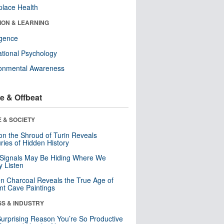
lace Health
ION & LEARNING
ligence
tional Psychology
ronmental Awareness
e & Offbeat
 & SOCIETY
n the Shroud of Turin Reveals
ries of Hidden History
 Signals May Be Hiding Where We
y Listen
n Charcoal Reveals the True Age of
nt Cave Paintings
SS & INDUSTRY
urprising Reason You’re So Productive