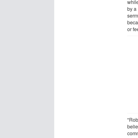
whil
by a
serm
beca
or fe
"Rob
beli
comm