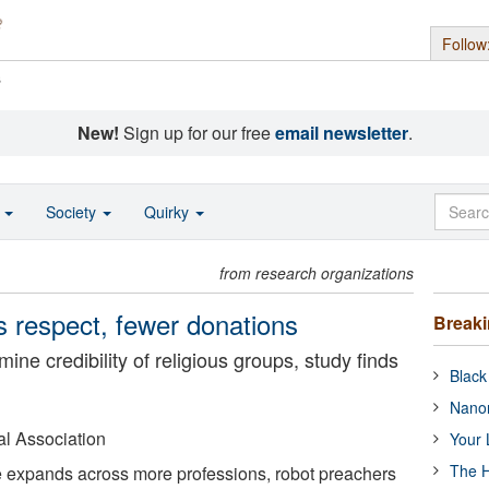
Follow
s
New!
Sign up for our free
email newsletter
.
o
Society
Quirky
from research organizations
s respect, fewer donations
Break
e credibility of religious groups, study finds
Black
Nanor
l Association
Your 
The H
nce expands across more professions, robot preachers