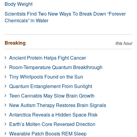
Body Weight
Scientists Find Two New Ways To Break Down “Forever
Chemicals” in Water
Breaking
this hour
Ancient Protein Helps Fight Cancer
Room-Temperature Quantum Breakthrough
Tiny Whirlpools Found on the Sun
Quantum Entanglement From Sunlight
Teen Cannabis May Slow Brain Growth
New Autism Therapy Restores Brain Signals
Antarctica Reveals a Hidden Space Risk
Earth’s Molten Core Reversed Direction
Wearable Patch Boosts REM Sleep