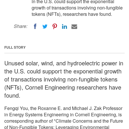
in the U.S. could support the exponential
growth of transactions involving non-fungible
tokens (NFTs), researchers have found.
Share:
FULL STORY
Unused solar, wind, and hydroelectric power in
the U.S. could support the exponential growth
of transactions involving non-fungible tokens
(NFTs), Cornell Engineering researchers have
found.
Fengqi You, the Roxanne E. and Michael J. Zak Professor
in Energy Systems Engineering in Cornell Engineering, is
corresponding author of "Climate Concerns and the Future
of Non-Fungible Tokens: Leveraging Environmental