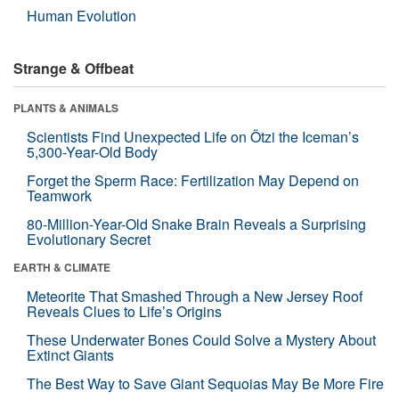
Human Evolution
Strange & Offbeat
PLANTS & ANIMALS
Scientists Find Unexpected Life on Ötzi the Iceman’s
5,300-Year-Old Body
Forget the Sperm Race: Fertilization May Depend on
Teamwork
80-Million-Year-Old Snake Brain Reveals a Surprising
Evolutionary Secret
EARTH & CLIMATE
Meteorite That Smashed Through a New Jersey Roof
Reveals Clues to Life’s Origins
These Underwater Bones Could Solve a Mystery About
Extinct Giants
The Best Way to Save Giant Sequoias May Be More Fire