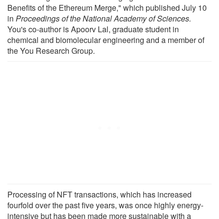
Benefits of the Ethereum Merge," which published July 10
in
Proceedings of the National Academy of Sciences.
You's co-author is Apoorv Lal, graduate student in
chemical and biomolecular engineering and a member of
the You Research Group.
Processing of NFT transactions, which has increased
fourfold over the past five years, was once highly energy-
intensive but has been made more sustainable with a