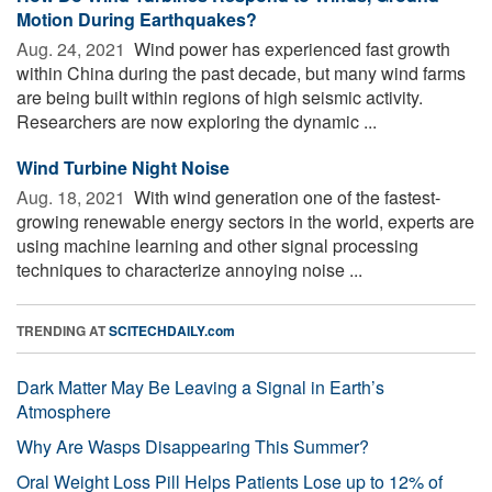
Motion During Earthquakes?
Aug. 24, 2021 
Wind power has experienced fast growth
within China during the past decade, but many wind farms
are being built within regions of high seismic activity.
Researchers are now exploring the dynamic ...
Wind Turbine Night Noise
Aug. 18, 2021 
With wind generation one of the fastest-
growing renewable energy sectors in the world, experts are
using machine learning and other signal processing
techniques to characterize annoying noise ...
TRENDING AT
SCITECHDAILY.com
Dark Matter May Be Leaving a Signal in Earth’s
Atmosphere
Why Are Wasps Disappearing This Summer?
Oral Weight Loss Pill Helps Patients Lose up to 12% of