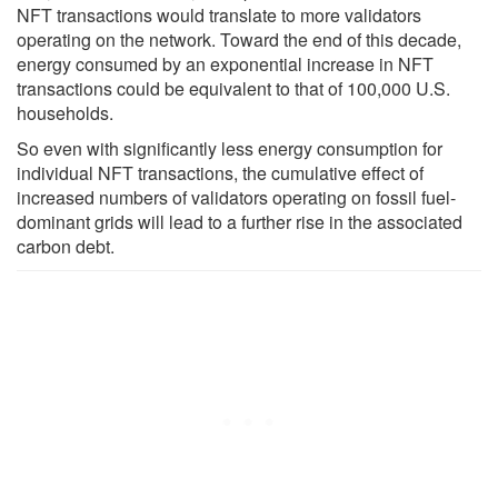
NFT transactions would translate to more validators
operating on the network. Toward the end of this decade,
energy consumed by an exponential increase in NFT
transactions could be equivalent to that of 100,000 U.S.
households.
So even with significantly less energy consumption for
individual NFT transactions, the cumulative effect of
increased numbers of validators operating on fossil fuel-
dominant grids will lead to a further rise in the associated
carbon debt.