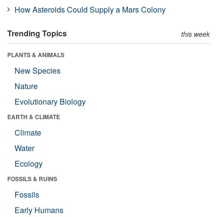
How Asteroids Could Supply a Mars Colony
Trending Topics
this week
PLANTS & ANIMALS
New Species
Nature
Evolutionary Biology
EARTH & CLIMATE
Climate
Water
Ecology
FOSSILS & RUINS
Fossils
Early Humans