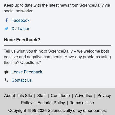
Keep up to date with the latest news from ScienceDaily via
social networks:
Facebook
X / Twitter
Have Feedback?
Tell us what you think of ScienceDaily -- we welcome both
positive and negative comments. Have any problems using
the site? Questions?
Leave Feedback
Contact Us
About This Site
|
Staff
|
Contribute
|
Advertise
|
Privacy
Policy
|
Editorial Policy
|
Terms of Use
Copyright 1995-2026 ScienceDaily
or by other parties,