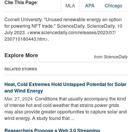
Cite This Page
:
MLA
APA
Chicago
Cornell University. "Unused renewable energy an option
for powering NFT trade." ScienceDaily. ScienceDaily, 10
July 2023. <www.sciencedaily.com
/
releases
/
2023
/
07
/
230710180443.htm>.
Explore More
from ScienceDaily
RELATED STORIES
Heat, Cold Extremes Hold Untapped Potential for Solar
and Wind Energy
Mar. 27, 2024 
Conditions that usually accompany the kind
of intense hot and cold weather that strains power grids
may also provide greater opportunities to capture solar and
wind energy. A study found that ...
Researchers Propose a Web 3.0 Streaming