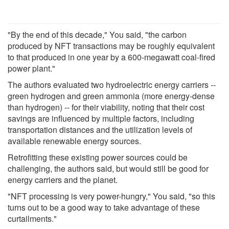
"By the end of this decade," You said, "the carbon
produced by NFT transactions may be roughly equivalent
to that produced in one year by a 600-megawatt coal-fired
power plant."
The authors evaluated two hydroelectric energy carriers --
green hydrogen and green ammonia (more energy-dense
than hydrogen) -- for their viability, noting that their cost
savings are influenced by multiple factors, including
transportation distances and the utilization levels of
available renewable energy sources.
Retrofitting these existing power sources could be
challenging, the authors said, but would still be good for
energy carriers and the planet.
"NFT processing is very power-hungry," You said, "so this
turns out to be a good way to take advantage of these
curtailments."