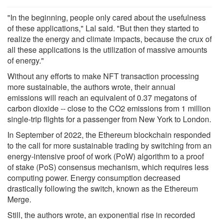
"In the beginning, people only cared about the usefulness
of these applications," Lal said. "But then they started to
realize the energy and climate impacts, because the crux of
all these applications is the utilization of massive amounts
of energy."
Without any efforts to make NFT transaction processing
more sustainable, the authors wrote, their annual
emissions will reach an equivalent of 0.37 megatons of
carbon dioxide -- close to the CO2 emissions from 1 million
single-trip flights for a passenger from New York to London.
In September of 2022, the Ethereum blockchain responded
to the call for more sustainable trading by switching from an
energy-intensive proof of work (PoW) algorithm to a proof
of stake (PoS) consensus mechanism, which requires less
computing power. Energy consumption decreased
drastically following the switch, known as the Ethereum
Merge.
Still, the authors wrote, an exponential rise in recorded