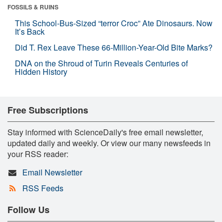
FOSSILS & RUINS
This School-Bus-Sized “terror Croc” Ate Dinosaurs. Now
It’s Back
Did T. Rex Leave These 66-Million-Year-Old Bite Marks?
DNA on the Shroud of Turin Reveals Centuries of
Hidden History
Free Subscriptions
Stay informed with ScienceDaily's free email newsletter,
updated daily and weekly. Or view our many newsfeeds in
your RSS reader:
Email Newsletter
RSS Feeds
Follow Us