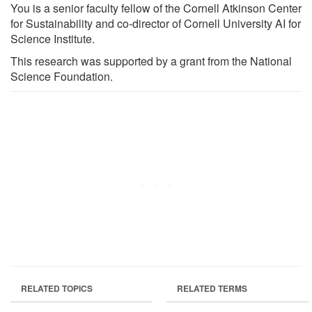
You is a senior faculty fellow of the Cornell Atkinson Center
for Sustainability and co-director of Cornell University AI for
Science Institute.
This research was supported by a grant from the National
Science Foundation.
RELATED TOPICS
RELATED TERMS