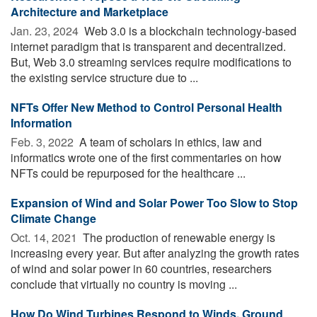
Architecture and Marketplace
Jan. 23, 2024 
Web 3.0 is a blockchain technology-based
internet paradigm that is transparent and decentralized.
But, Web 3.0 streaming services require modifications to
the existing service structure due to ...
NFTs Offer New Method to Control Personal Health
Information
Feb. 3, 2022 
A team of scholars in ethics, law and
informatics wrote one of the first commentaries on how
NFTs could be repurposed for the healthcare ...
Expansion of Wind and Solar Power Too Slow to Stop
Climate Change
Oct. 14, 2021 
The production of renewable energy is
increasing every year. But after analyzing the growth rates
of wind and solar power in 60 countries, researchers
conclude that virtually no country is moving ...
How Do Wind Turbines Respond to Winds, Ground