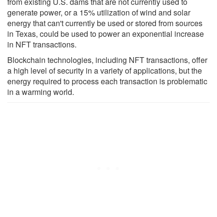
from existing U.S. dams that are not currently used to
generate power, or a 15% utilization of wind and solar
energy that can't currently be used or stored from sources
in Texas, could be used to power an exponential increase
in NFT transactions.
Blockchain technologies, including NFT transactions, offer
a high level of security in a variety of applications, but the
energy required to process each transaction is problematic
in a warming world.