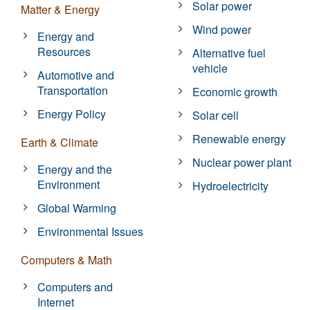
Solar power
Matter & Energy
Wind power
Energy and
Resources
Alternative fuel
vehicle
Automotive and
Transportation
Economic growth
Energy Policy
Solar cell
Renewable energy
Earth & Climate
Nuclear power plant
Energy and the
Environment
Hydroelectricity
Global Warming
Environmental Issues
Computers & Math
Computers and
Internet