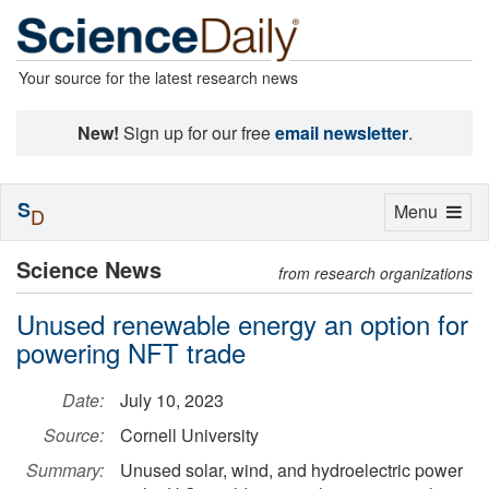
Your source for the latest research news
New!
Sign up for our free
email newsletter
.
S
Toggle
Menu
D
navigation
Science News
from research organizations
Unused renewable energy an option for
powering NFT trade
Date:
July 10, 2023
Source:
Cornell University
Summary:
Unused solar, wind, and hydroelectric power