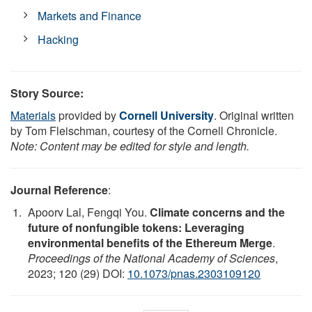
Markets and Finance
Hacking
Story Source:
Materials
provided by
Cornell University
. Original written
by Tom Fleischman, courtesy of the Cornell Chronicle.
Note: Content may be edited for style and length.
Journal Reference
:
Apoorv Lal, Fengqi You.
Climate concerns and the
future of nonfungible tokens: Leveraging
environmental benefits of the Ethereum Merge
.
Proceedings of the National Academy of Sciences
,
2023; 120 (29) DOI:
10.1073/pnas.2303109120