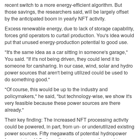
recent switch to a more energy-efficient algorithm. But
those savings, the researchers said, will be largely offset
by the anticipated boom in yearly NFT activity.
Excess renewable energy, due to lack of storage capability,
forces grid operators to curtail production. You's idea would
put that unused energy-production potential to good use.
"It's the same idea as a car sitting in someone's garage,"
You said. "If it's not being driven, they could lend it to
someone for carsharing. In our case, wind, solar and hydro
power sources that aren't being utilized could be used to
do something good."
"Of course, this would be up to the industry and
policymakers," he said, "but technology-wise, we show it's
very feasible because these power sources are there
already."
Their key finding: The increased NFT processing activity
could be powered, in part, from un- or underutilized existing
power sources. Fifty megawatts of potential hydropower