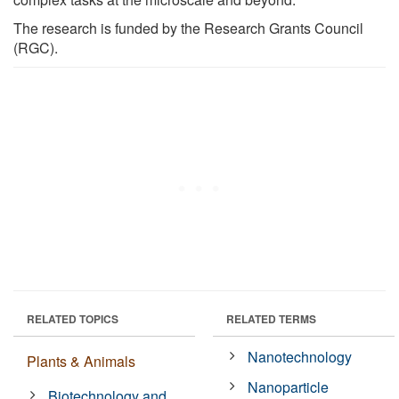
The research is funded by the Research Grants Council
(RGC).
RELATED TOPICS
RELATED TERMS
Nanotechnology
Plants & Animals
Nanoparticle
Biotechnology and