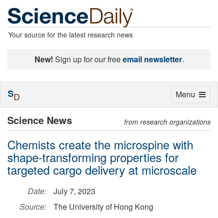
Your source for the latest research news
New!
Sign up for our free
email newsletter
.
S
Toggle
Menu
D
navigation
Science News
from research organizations
Chemists create the microspine with
shape-transforming properties for
targeted cargo delivery at microscale
Date:
July 7, 2023
Source:
The University of Hong Kong