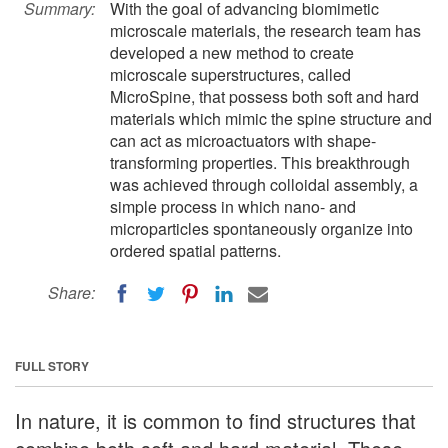
Summary:
With the goal of advancing biomimetic
microscale materials, the research team has
developed a new method to create
microscale superstructures, called
MicroSpine, that possess both soft and hard
materials which mimic the spine structure and
can act as microactuators with shape-
transforming properties. This breakthrough
was achieved through colloidal assembly, a
simple process in which nano- and
microparticles spontaneously organize into
ordered spatial patterns.
Share:
FULL STORY
In nature, it is common to find structures that