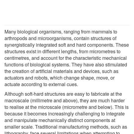
Many biological organisms, ranging from mammals to
arthropods and microorganisms, contain structures of
synergistically integrated soft and hard components. These
structures exist in different lengths, from micrometres to
centimetres, and account for the characteristic mechanical
functions of biological systems. They have also stimulated
the creation of artificial materials and devices, such as
actuators and robots, which change shape, move, or
actuate according to external cues.
Although soft-hard structures are easy to fabricate at the
macroscale (millimetre and above), they are much harder
to realise at the microscale (micrometre and below). This is
because it becomes increasingly challenging to integrate
and manipulate mechanically distinct components at
smaller scale. Traditional manufacturing methods, such as
lithography, face several limitations when attempting to