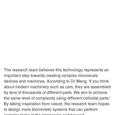
The research team believes this technology represents an
important step towards creating complex microscale
devices and machines. According to Dr Wang, 'If you think
about modern machinery such as cars, they are assembled
by tens of thousands of different parts. We aim to achieve
the same level of complexity using different colloidal parts.'
By taking inspiration from nature, the research team hopes
to design more biomimetic systems that can perform
complex tasks at the microscale and beyond.