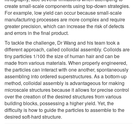
create small-scale components using top-down strategies.
For example, low yield can occur because small-scale
manufacturing processes are more complex and require
greater precision, which can increase the risk of defects
and errors in the final product.
To tackle the challenge, Dr Wang and his team took a
different approach, called colloidal assembly. Colloids are
tiny particles 1/100 the size of human hair and can be
made from various materials. When properly engineered,
the particles can interact with one another, spontaneously
assembling into ordered superstructures. As a bottom-up
method, colloidal assembly is advantageous for making
microscale structures because it allows for precise control
over the creation of the desired structures from various
building blocks, possessing a higher yield. Yet, the
difficulty is how to guide the particles to assemble to the
desired soft-hard structure.