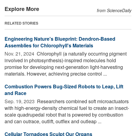
Explore More
from ScienceDaily
RELATED STORIES
Engineering Nature's Blueprint: Dendron-Based
Assemblies for Chlorophyll's Materials
Nov. 21, 2024 
Chlorophyll (a naturally occurring pigment
involved in photosynthesis)-inspired molecules hold
promise for developing next-generation light-harvesting
materials. However, achieving precise control ...
Combustion Powers Bug-Sized Robots to Leap, Lift
and Race
Sep. 19, 2023 
Researchers combined soft microactuators
with high-energy-density chemical fuel to create an insect-
scale quadrupedal robot that is powered by combustion
and can outrace, outlift, outflex and outleap ...
Cellular Tornadoes Sculpt Our Organs