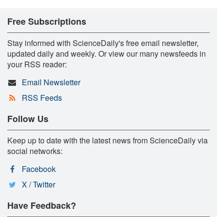
Free Subscriptions
Stay informed with ScienceDaily's free email newsletter,
updated daily and weekly. Or view our many newsfeeds in
your RSS reader:
Email Newsletter
RSS Feeds
Follow Us
Keep up to date with the latest news from ScienceDaily via
social networks:
Facebook
X / Twitter
Have Feedback?