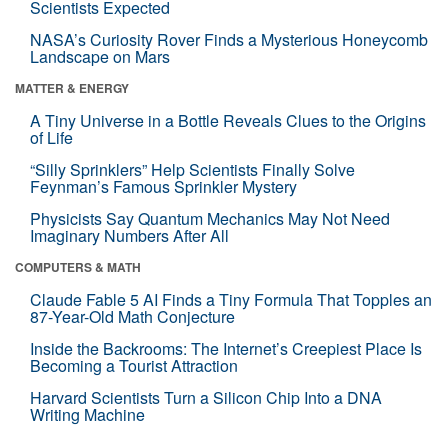
Scientists Expected
NASA’s Curiosity Rover Finds a Mysterious Honeycomb
Landscape on Mars
MATTER & ENERGY
A Tiny Universe in a Bottle Reveals Clues to the Origins
of Life
“Silly Sprinklers” Help Scientists Finally Solve
Feynman’s Famous Sprinkler Mystery
Physicists Say Quantum Mechanics May Not Need
Imaginary Numbers After All
COMPUTERS & MATH
Claude Fable 5 AI Finds a Tiny Formula That Topples an
87-Year-Old Math Conjecture
Inside the Backrooms: The Internet’s Creepiest Place Is
Becoming a Tourist Attraction
Harvard Scientists Turn a Silicon Chip Into a DNA
Writing Machine