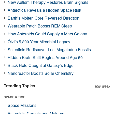
New Autism Therapy Restores Brain Signals
Antarctica Reveals a Hidden Space Risk
Earth’s Molten Core Reversed Direction
Wearable Patch Boosts REM Sleep
How Asteroids Could Supply a Mars Colony
Ötzi’s 5,300-Year Microbial Legacy
Scientists Rediscover Lost Megalodon Fossils
Hidden Brain Shift Begins Around Age 50
Black Hole Caught at Galaxy’s Edge
Nanoreactor Boosts Solar Chemistry
Trending Topics
this week
SPACE & TIME
Space Missions
Asteroids, Comets and Meteors