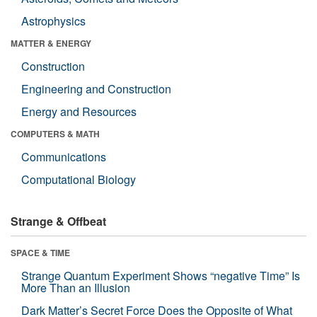
Astrophysics
MATTER & ENERGY
Construction
Engineering and Construction
Energy and Resources
COMPUTERS & MATH
Communications
Computational Biology
Strange & Offbeat
SPACE & TIME
Strange Quantum Experiment Shows “negative Time” Is
More Than an Illusion
Dark Matter’s Secret Force Does the Opposite of What