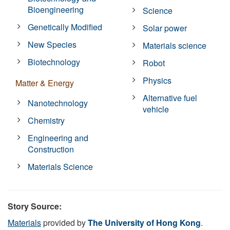
Bioengineering
Science
Genetically Modified
Solar power
New Species
Materials science
Biotechnology
Robot
Physics
Matter & Energy
Alternative fuel
Nanotechnology
vehicle
Chemistry
Engineering and
Construction
Materials Science
Story Source:
Materials
provided by
The University of Hong Kong
.