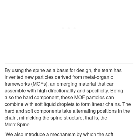
By using the spine as a basis for design, the team has
invented new particles derived from metal-organic
frameworks (MOFs), an emerging material that can
assemble with high directionality and specificity. Being
also the hard component, these MOF particles can
combine with soft liquid droplets to form linear chains. The
hard and soft components take alternating positions in the
chain, mimicking the spine structure, that is, the
MicroSpine.
'We also introduce a mechanism by which the soft