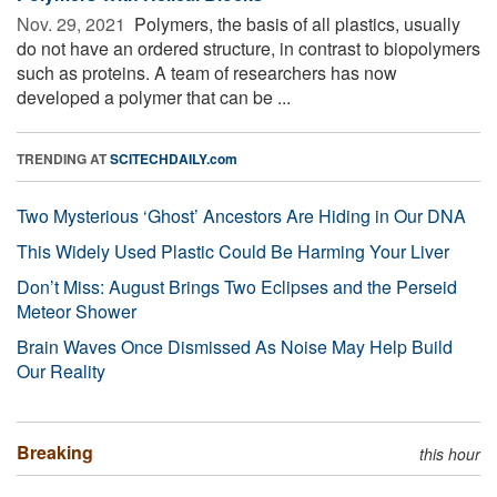
Nov. 29, 2021 
Polymers, the basis of all plastics, usually
do not have an ordered structure, in contrast to biopolymers
such as proteins. A team of researchers has now
developed a polymer that can be ...
TRENDING AT
SCITECHDAILY.com
Two Mysterious ‘Ghost’ Ancestors Are Hiding in Our DNA
This Widely Used Plastic Could Be Harming Your Liver
Don’t Miss: August Brings Two Eclipses and the Perseid
Meteor Shower
Brain Waves Once Dismissed As Noise May Help Build
Our Reality
Breaking
this hour