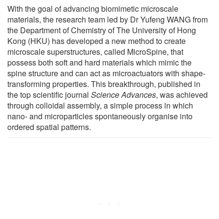
With the goal of advancing biomimetic microscale
materials, the research team led by Dr Yufeng WANG from
the Department of Chemistry of The University of Hong
Kong (HKU) has developed a new method to create
microscale superstructures, called MicroSpine, that
possess both soft and hard materials which mimic the
spine structure and can act as microactuators with shape-
transforming properties. This breakthrough, published in
the top scientific journal
Science Advances
, was achieved
through colloidal assembly, a simple process in which
nano- and microparticles spontaneously organise into
ordered spatial patterns.