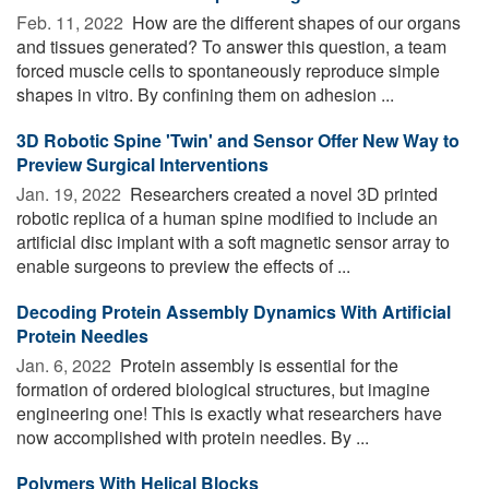
Feb. 11, 2022 
How are the different shapes of our organs
and tissues generated? To answer this question, a team
forced muscle cells to spontaneously reproduce simple
shapes in vitro. By confining them on adhesion ...
3D Robotic Spine 'Twin' and Sensor Offer New Way to
Preview Surgical Interventions
Jan. 19, 2022 
Researchers created a novel 3D printed
robotic replica of a human spine modified to include an
artificial disc implant with a soft magnetic sensor array to
enable surgeons to preview the effects of ...
Decoding Protein Assembly Dynamics With Artificial
Protein Needles
Jan. 6, 2022 
Protein assembly is essential for the
formation of ordered biological structures, but imagine
engineering one! This is exactly what researchers have
now accomplished with protein needles. By ...
Polymers With Helical Blocks