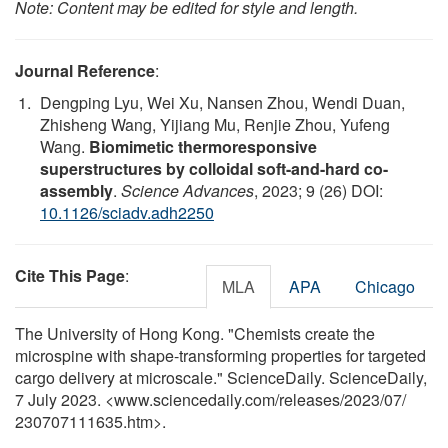
Note: Content may be edited for style and length.
Journal Reference
:
Dengping Lyu, Wei Xu, Nansen Zhou, Wendi Duan,
Zhisheng Wang, Yijiang Mu, Renjie Zhou, Yufeng
Wang.
Biomimetic thermoresponsive
superstructures by colloidal soft-and-hard co-
assembly
.
Science Advances
, 2023; 9 (26) DOI:
10.1126/sciadv.adh2250
Cite This Page
:
MLA
APA
Chicago
The University of Hong Kong. "Chemists create the
microspine with shape-transforming properties for targeted
cargo delivery at microscale." ScienceDaily. ScienceDaily,
7 July 2023. <www.sciencedaily.com
/
releases
/
2023
/
07
/
230707111635.htm>.