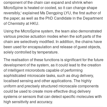
component of the chain can expand and shrink when
MicroSpine is heated or cooled, so it can change shape
reversibly,' explained Ms Dengping LYU, the first author of
the paper, as well as the PhD Candidate in the Department
of Chemistry at HKU.
Using the MicroSpine system, the team also demonstrated
various precise actuation modes when the soft parts of the
chain are selectively modified. In addition, the chains have
been used for encapsulation and release of guest objects,
solely controlled by temperature.
The realisation of these functions is significant for the future
development of the system, as it could lead to the creation
of intelligent microrobots capable of performing
sophisticated microscale tasks, such as drug delivery,
localised sensing and other applications. The highly
uniform and precisely structured microscale components
could be used to create more effective drug delivery
systems or sensors that can detect specific molecules with
high sensitivity and accuracy.