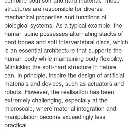
combine both soft and hard material. These
structures are responsible for diverse
mechanical properties and functions of
biological systems. As a typical example, the
human spine possesses alternating stacks of
hard bones and soft intervertebral discs, which
is an essential architecture that supports the
human body while maintaining body flexibility.
Mimicking the soft-hard structure in nature
can, in principle, inspire the design of artificial
materials and devices, such as actuators and
robots. However, the realisation has been
extremely challenging, especially at the
microscale, where material integration and
manipulation become exceedingly less
practical.