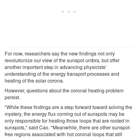
For now, researchers say the new findings not only
revolutionize our view of the sunspot umbra, but offer
another important step in advancing physicists'
understanding of the energy transport processes and
heating of the solar corona.
However, questions about the coronal heating problem
persist.
"While these findings are a step forward toward solving the
mystery, the energy flux coming out of sunspots may be
only responsible for heating those loops that are rooted in
sunspots," said Cao. "Meanwhile, there are other sunspot-
free regions associated with hot coronal loops that still