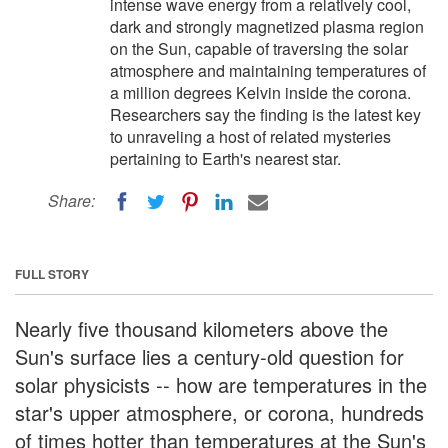
intense wave energy from a relatively cool,
dark and strongly magnetized plasma region
on the Sun, capable of traversing the solar
atmosphere and maintaining temperatures of
a million degrees Kelvin inside the corona.
Researchers say the finding is the latest key
to unraveling a host of related mysteries
pertaining to Earth's nearest star.
Share:
FULL STORY
Nearly five thousand kilometers above the
Sun's surface lies a century-old question for
solar physicists -- how are temperatures in the
star's upper atmosphere, or corona, hundreds
of times hotter than temperatures at the Sun's