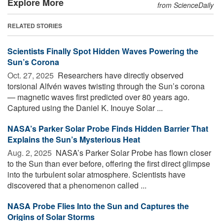
Explore More
from ScienceDaily
RELATED STORIES
Scientists Finally Spot Hidden Waves Powering the
Sun’s Corona
Oct. 27, 2025 
Researchers have directly observed
torsional Alfvén waves twisting through the Sun’s corona
— magnetic waves first predicted over 80 years ago.
Captured using the Daniel K. Inouye Solar ...
NASA’s Parker Solar Probe Finds Hidden Barrier That
Explains the Sun’s Mysterious Heat
Aug. 2, 2025 
NASA’s Parker Solar Probe has flown closer
to the Sun than ever before, offering the first direct glimpse
into the turbulent solar atmosphere. Scientists have
discovered that a phenomenon called ...
NASA Probe Flies Into the Sun and Captures the
Origins of Solar Storms