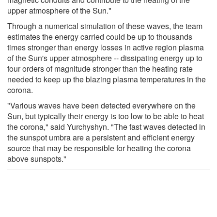
upper atmosphere of the Sun."
Through a numerical simulation of these waves, the team
estimates the energy carried could be up to thousands
times stronger than energy losses in active region plasma
of the Sun's upper atmosphere -- dissipating energy up to
four orders of magnitude stronger than the heating rate
needed to keep up the blazing plasma temperatures in the
corona.
"Various waves have been detected everywhere on the
Sun, but typically their energy is too low to be able to heat
the corona," said Yurchyshyn. "The fast waves detected in
the sunspot umbra are a persistent and efficient energy
source that may be responsible for heating the corona
above sunspots."