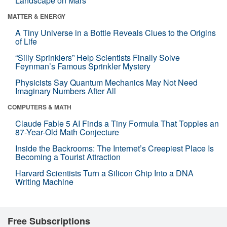
Landscape on Mars
MATTER & ENERGY
A Tiny Universe in a Bottle Reveals Clues to the Origins
of Life
“Silly Sprinklers” Help Scientists Finally Solve
Feynman’s Famous Sprinkler Mystery
Physicists Say Quantum Mechanics May Not Need
Imaginary Numbers After All
COMPUTERS & MATH
Claude Fable 5 AI Finds a Tiny Formula That Topples an
87-Year-Old Math Conjecture
Inside the Backrooms: The Internet’s Creepiest Place Is
Becoming a Tourist Attraction
Harvard Scientists Turn a Silicon Chip Into a DNA
Writing Machine
Free Subscriptions