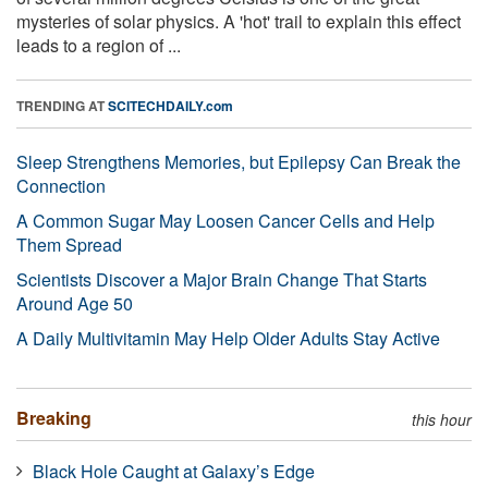
mysteries of solar physics. A 'hot' trail to explain this effect
leads to a region of ...
TRENDING AT
SCITECHDAILY.com
Sleep Strengthens Memories, but Epilepsy Can Break the
Connection
A Common Sugar May Loosen Cancer Cells and Help
Them Spread
Scientists Discover a Major Brain Change That Starts
Around Age 50
A Daily Multivitamin May Help Older Adults Stay Active
Breaking
this hour
Black Hole Caught at Galaxy’s Edge