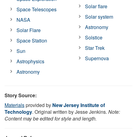
Solar flare
Space Telescopes
Solar system
NASA
Astronomy
Solar Flare
Solstice
Space Station
Star Trek
Sun
Supernova
Astrophysics
Astronomy
Story Source:
Materials
provided by
New Jersey Institute of
Technology
. Original written by Jesse Jenkins.
Note:
Content may be edited for style and length.