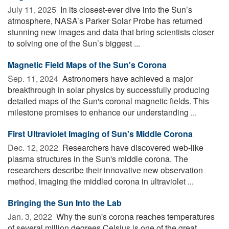
July 11, 2025 
In its closest-ever dive into the Sun’s
atmosphere, NASA’s Parker Solar Probe has returned
stunning new images and data that bring scientists closer
to solving one of the Sun’s biggest ...
Magnetic Field Maps of the Sun's Corona
Sep. 11, 2024 
Astronomers have achieved a major
breakthrough in solar physics by successfully producing
detailed maps of the Sun's coronal magnetic fields. This
milestone promises to enhance our understanding ...
First Ultraviolet Imaging of Sun's Middle Corona
Dec. 12, 2022 
Researchers have discovered web-like
plasma structures in the Sun's middle corona. The
researchers describe their innovative new observation
method, imaging the middled corona in ultraviolet ...
Bringing the Sun Into the Lab
Jan. 3, 2022 
Why the sun's corona reaches temperatures
of several million degrees Celsius is one of the great