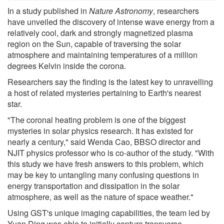
In a study published in
Nature Astronomy
, researchers
have unveiled the discovery of intense wave energy from a
relatively cool, dark and strongly magnetized plasma
region on the Sun, capable of traversing the solar
atmosphere and maintaining temperatures of a million
degrees Kelvin inside the corona.
Researchers say the finding is the latest key to unravelling
a host of related mysteries pertaining to Earth's nearest
star.
"The coronal heating problem is one of the biggest
mysteries in solar physics research. It has existed for
nearly a century," said Wenda Cao, BBSO director and
NJIT physics professor who is co-author of the study. "With
this study we have fresh answers to this problem, which
may be key to untangling many confusing questions in
energy transportation and dissipation in the solar
atmosphere, as well as the nature of space weather."
Using GST's unique imaging capabilities, the team led by
Yuan Ding was able to initially capture transverse