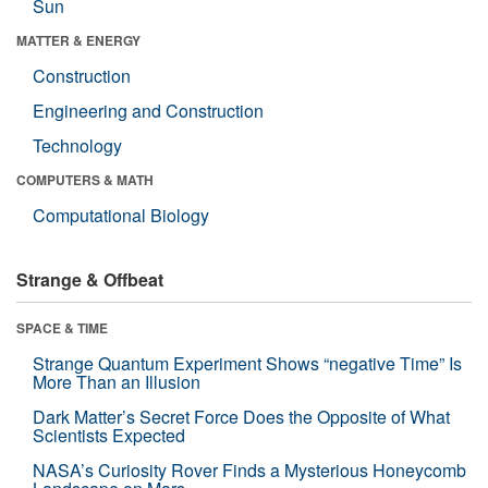
Sun
MATTER & ENERGY
Construction
Engineering and Construction
Technology
COMPUTERS & MATH
Computational Biology
Strange & Offbeat
SPACE & TIME
Strange Quantum Experiment Shows “negative Time” Is
More Than an Illusion
Dark Matter’s Secret Force Does the Opposite of What
Scientists Expected
NASA’s Curiosity Rover Finds a Mysterious Honeycomb