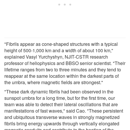
"Fibrils appear as cone-shaped structures with a typical
height of 500-1,000 km and a width of about 100 km,"
explained Vasyl Yurchyshyn, NJIT-CSTR research
professor of heliophysics and BBSO senior scientist. "Their
lifetime ranges from two to three minutes and they tend to
reappear at the same location within the darkest parts of
the umbra, where magnetic fields are strongest."
"These dark dynamic fibrils had been observed in the
sunspot umbra for a long time, but for the first time, our
team was able to detect their lateral oscillations that are
manifestations of fast waves," said Cao. "These persistent
and ubiquitous transverse waves in strongly magnetized
fibrils bring energy upwards through vertically elongated
magnetic conduits and contribute to the heating of the