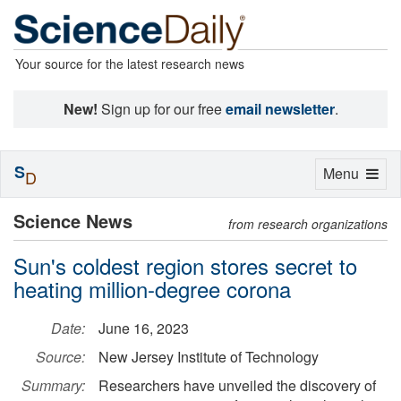
Your source for the latest research news
New!
Sign up for our free
email newsletter
.
S
Toggle
Menu
D
navigation
Science News
from research organizations
Sun's coldest region stores secret to
heating million-degree corona
Date:
June 16, 2023
Source:
New Jersey Institute of Technology
Summary:
Researchers have unveiled the discovery of