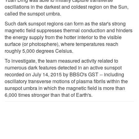
oscillations in the darkest and coldest region on the Sun,
called the sunspot umbra.
Such dark sunspot regions can form as the star's strong
magnetic field suppresses thermal conduction and hinders
the energy supply from the hotter interior to the visible
surface (or photosphere), where temperatures reach
roughly 5,000 degrees Celsius.
To investigate, the team measured activity related to
numerous dark features detected in an active sunspot
recorded on July 14, 2015 by BBSO's GST -- including
oscillatory transverse motions of plasma fibrils within the
sunspot umbra in which the magnetic field is more than
6,000 times stronger than that of Earth's.