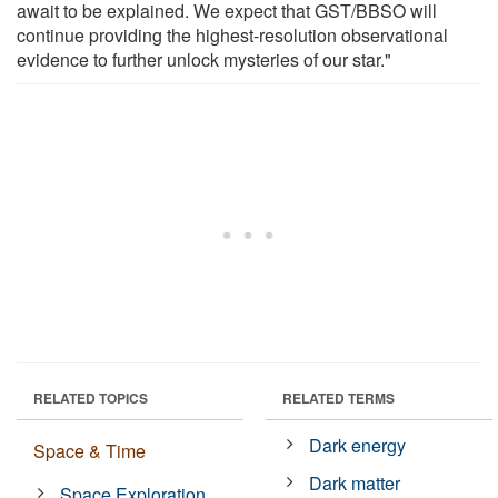
await to be explained. We expect that GST/BBSO will
continue providing the highest-resolution observational
evidence to further unlock mysteries of our star."
RELATED TOPICS
RELATED TERMS
Dark energy
Space & Time
Dark matter
Space Exploration