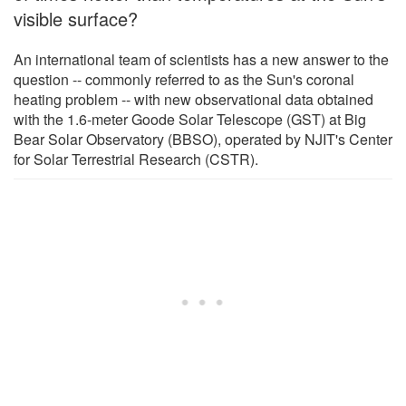
visible surface?
An international team of scientists has a new answer to the
question -- commonly referred to as the Sun's coronal
heating problem -- with new observational data obtained
with the 1.6-meter Goode Solar Telescope (GST) at Big
Bear Solar Observatory (BBSO), operated by NJIT's Center
for Solar Terrestrial Research (CSTR).