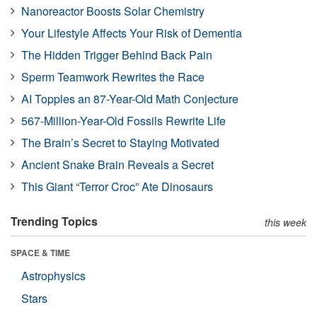
Nanoreactor Boosts Solar Chemistry
Your Lifestyle Affects Your Risk of Dementia
The Hidden Trigger Behind Back Pain
Sperm Teamwork Rewrites the Race
AI Topples an 87-Year-Old Math Conjecture
567-Million-Year-Old Fossils Rewrite Life
The Brain’s Secret to Staying Motivated
Ancient Snake Brain Reveals a Secret
This Giant “Terror Croc” Ate Dinosaurs
Trending Topics
this week
SPACE & TIME
Astrophysics
Stars