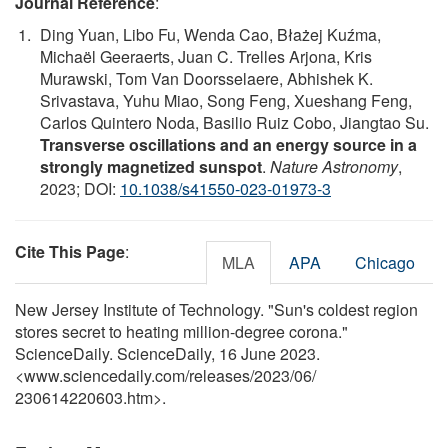
Journal Reference
:
Ding Yuan, Libo Fu, Wenda Cao, Błażej Kuźma,
Michaël Geeraerts, Juan C. Trelles Arjona, Kris
Murawski, Tom Van Doorsselaere, Abhishek K.
Srivastava, Yuhu Miao, Song Feng, Xueshang Feng,
Carlos Quintero Noda, Basilio Ruiz Cobo, Jiangtao Su.
Transverse oscillations and an energy source in a
strongly magnetized sunspot
.
Nature Astronomy
,
2023; DOI:
10.1038/s41550-023-01973-3
Cite This Page
:
MLA
APA
Chicago
New Jersey Institute of Technology. "Sun's coldest region
stores secret to heating million-degree corona."
ScienceDaily. ScienceDaily, 16 June 2023.
<www.sciencedaily.com
/
releases
/
2023
/
06
/
230614220603.htm>.