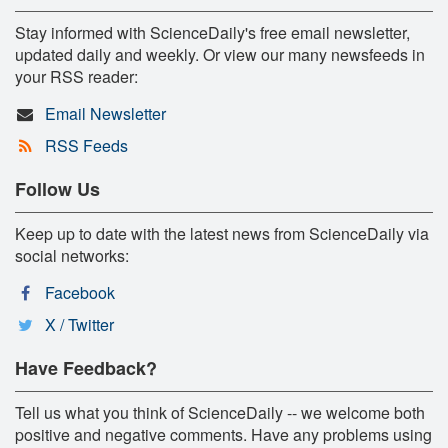
Stay informed with ScienceDaily's free email newsletter,
updated daily and weekly. Or view our many newsfeeds in
your RSS reader:
Email Newsletter
RSS Feeds
Follow Us
Keep up to date with the latest news from ScienceDaily via
social networks:
Facebook
X / Twitter
Have Feedback?
Tell us what you think of ScienceDaily -- we welcome both
positive and negative comments. Have any problems using