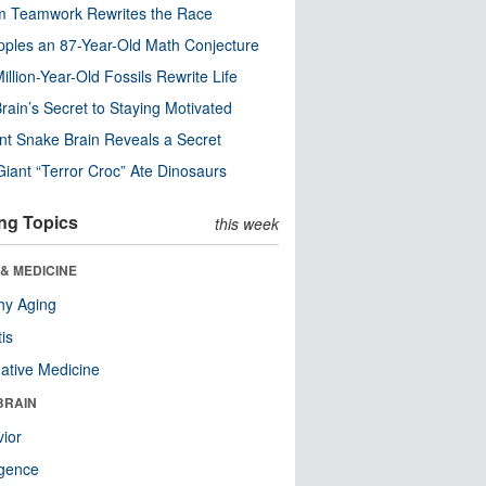
m Teamwork Rewrites the Race
pples an 87-Year-Old Math Conjecture
illion-Year-Old Fossils Rewrite Life
rain’s Secret to Staying Motivated
nt Snake Brain Reveals a Secret
Giant “Terror Croc” Ate Dinosaurs
ng Topics
this week
& MEDICINE
hy Aging
tis
native Medicine
BRAIN
ior
ligence