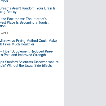
mber
Dreams Aren’t Random. Your Brain Is
ting Reality
e the Backrooms: The Internet’s
iest Place Is Becoming a Tourist
ction
& WELL
Microwave Frying Method Could Make
h Fries Much Healthier
ly Fiber Supplement Reduced Knee
itis Pain and Improved Strength
lps Stanford Scientists Discover “natural
ic” Without the Usual Side Effects