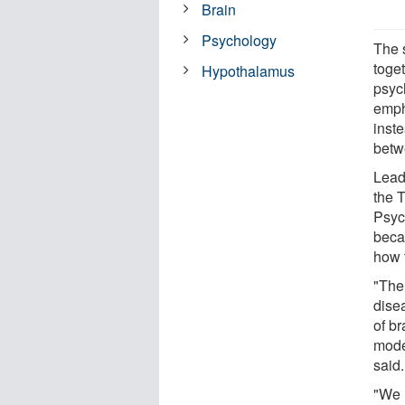
Brain
Psychology
The 
toge
Hypothalamus
psyc
emph
inst
betw
Lead
the 
Psyc
beca
how 
"The
dise
of br
model
said.
"We 