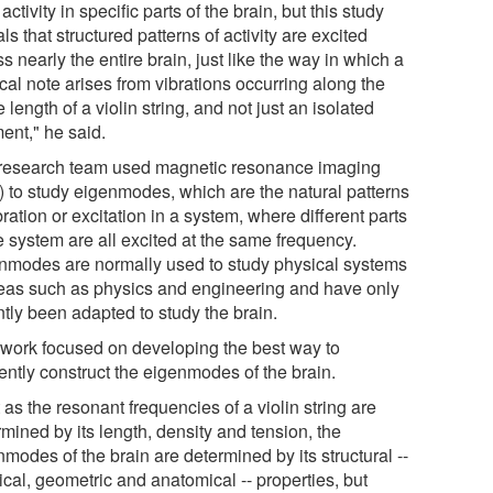
t activity in specific parts of the brain, but this study
ls that structured patterns of activity are excited
s nearly the entire brain, just like the way in which a
cal note arises from vibrations occurring along the
e length of a violin string, and not just an isolated
ent," he said.
research team used magnetic resonance imaging
) to study eigenmodes, which are the natural patterns
bration or excitation in a system, where different parts
e system are all excited at the same frequency.
nmodes are normally used to study physical systems
reas such as physics and engineering and have only
ntly been adapted to study the brain.
 work focused on developing the best way to
iently construct the eigenmodes of the brain.
 as the resonant frequencies of a violin string are
mined by its length, density and tension, the
modes of the brain are determined by its structural --
cal, geometric and anatomical -- properties, but