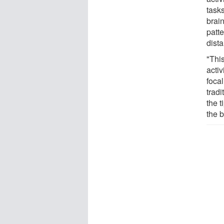
task
brai
patt
dist
"Thi
activ
focal
trad
the 
the 