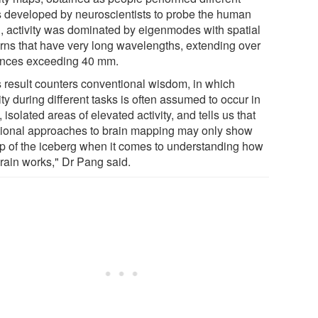
s developed by neuroscientists to probe the human
n, activity was dominated by eigenmodes with spatial
erns that have very long wavelengths, extending over
ances exceeding 40 mm.
s result counters conventional wisdom, in which
ity during different tasks is often assumed to occur in
, isolated areas of elevated activity, and tells us that
itional approaches to brain mapping may only show
tip of the iceberg when it comes to understanding how
brain works," Dr Pang said.