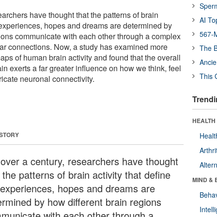
Sper
earchers have thought that the patterns of brain
AI To
ur experiences, hopes and dreams are determined by
567-M
gions communicate with each other through a complex
llular connections. Now, a study has examined more
The B
aps of human brain activity and found that the overall
Ancie
in exerts a far greater influence on how we think, feel
This 
ricate neuronal connectivity.
Trendi
HEALTH 
 STORY
Healt
Arthri
 over a century, researchers have thought
Alter
 the patterns of brain activity that define
MIND & 
 experiences, hopes and dreams are
Behav
ermined by how different brain regions
Intel
municate with each other through a