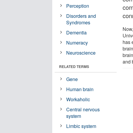
Perception
comp
con
Disorders and
Syndromes
Now,
Dementia
Unive
has 
Numeracy
brain
Neuroscience
brain
and b
RELATED TERMS
Gene
Human brain
Workaholic
Central nervous
system
Limbic system