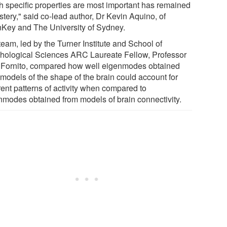
h specific properties are most important has remained
tery," said co-lead author, Dr Kevin Aquino, of
nKey and The University of Sydney.
eam, led by the Turner Institute and School of
hological Sciences ARC Laureate Fellow, Professor
 Fornito, compared how well eigenmodes obtained
 models of the shape of the brain could account for
rent patterns of activity when compared to
nmodes obtained from models of brain connectivity.