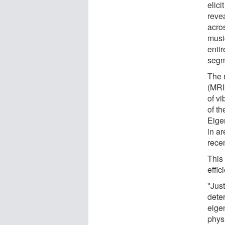
elici
revea
acros
musi
entir
segm
The 
(MRI
of vi
of th
Eige
in a
rece
This
effic
"Just
deter
eigen
physi