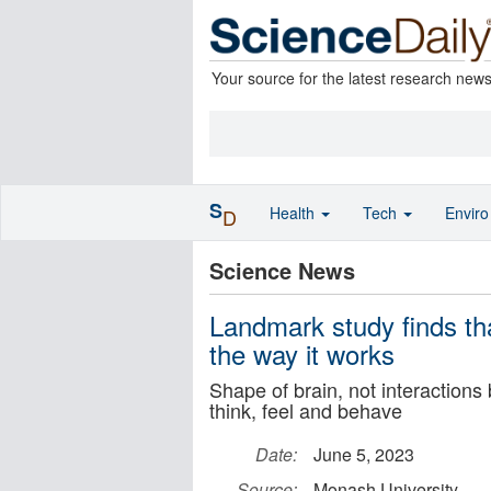
Your source for the latest research new
S
Health
Tech
Envir
D
Science News
Landmark study finds tha
the way it works
Shape of brain, not interactions
think, feel and behave
Date:
June 5, 2023
Source:
Monash University