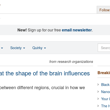
Follow
s
New!
Sign up for our free
email newsletter
.
o
Society
Quirky
from research organizations
t the shape of the brain influences
Break
Black
 between different regions, crucial in how we
Nanor
Your 
The H