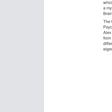
whic
a mys
Brai
The t
Psyc
Alex
from
diffe
eige