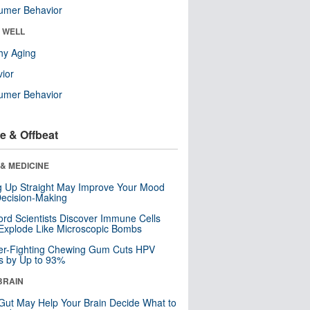
umer Behavior
& WELL
hy Aging
ior
umer Behavior
e & Offbeat
& MEDICINE
ng Up Straight May Improve Your Mood
ecision-Making
ord Scientists Discover Immune Cells
Explode Like Microscopic Bombs
er-Fighting Chewing Gum Cuts HPV
s by Up to 93%
BRAIN
Gut May Help Your Brain Decide What to