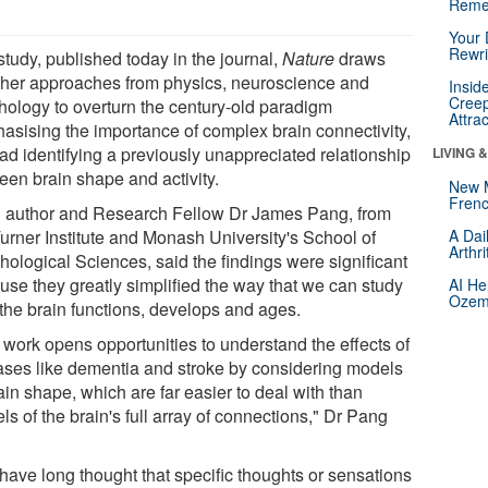
Reme
Your 
Rewri
study, published today in the journal,
Nature
draws
ther approaches from physics, neuroscience and
Insid
Creep
hology to overturn the century-old paradigm
Attra
asising the importance of complex brain connectivity,
ead identifying a previously unappreciated relationship
LIVING 
een brain shape and activity.
New 
Frenc
 author and Research Fellow Dr James Pang, from
Turner Institute and Monash University's School of
A Dai
Arthr
hological Sciences, said the findings were significant
use they greatly simplified the way that we can study
AI He
Ozemp
the brain functions, develops and ages.
 work opens opportunities to understand the effects of
ases like dementia and stroke by considering models
ain shape, which are far easier to deal with than
s of the brain's full array of connections," Dr Pang
have long thought that specific thoughts or sensations