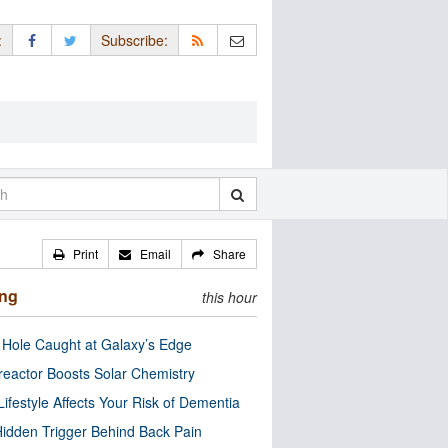
:
Subscribe:
Print
Email
Share
ing
this hour
 Hole Caught at Galaxy’s Edge
eactor Boosts Solar Chemistry
Lifestyle Affects Your Risk of Dementia
idden Trigger Behind Back Pain