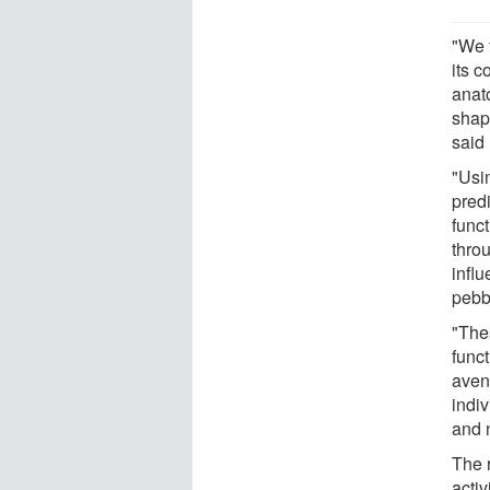
"We 
its c
anato
shap
said 
"Usi
pred
funct
throu
influ
pebb
"Thes
funct
aven
indiv
and 
The 
acti