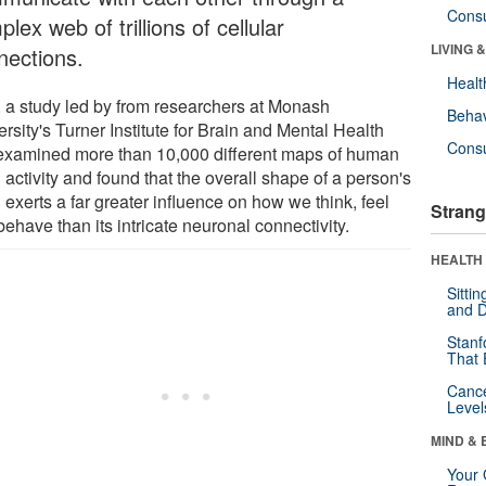
Cons
lex web of trillions of cellular
LIVING 
nections.
Healt
 a study led by from researchers at Monash
Behav
rsity's Turner Institute for Brain and Mental Health
Cons
examined more than 10,000 different maps of human
 activity and found that the overall shape of a person's
 exerts a far greater influence on how we think, feel
Strang
ehave than its intricate neuronal connectivity.
HEALTH 
Sitti
and D
Stanf
That 
Canc
Level
MIND & 
Your 