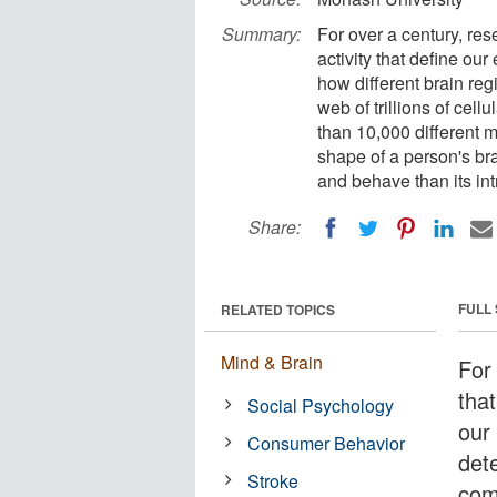
Summary:
For over a century, res
activity that define o
how different brain re
web of trillions of ce
than 10,000 different m
shape of a person's bra
and behave than its int
Share:
FULL
RELATED TOPICS
Mind & Brain
For
that
Social Psychology
our
Consumer Behavior
det
Stroke
com