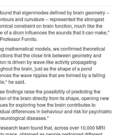
found that eigenmodes defined by brain geometry --
ontours and curvature -- represented the strongest
mical constraint on brain function, much like the
e of a drum influences the sounds that it can make,"
Professor Fornito.
ng mathematical models, we confirmed theoretical
ictions that the close link between geometry and
ion is driven by wave-like activity propagating
ghout the brain, just as the shape of a pond
ences the wave ripples that are formed by a falling
le," he said.
e findings raise the possibility of predicting the
ion of the brain directly from its shape, opening new
ues for exploring how the brain contributes to
idual differences in behaviour and risk for psychiatric
neurological diseases."
research team found that, across over 10,000 MRI
vity maps, obtained as people performed different