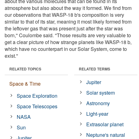
about the various molecules that can be found in its
atmosphere but also about the way it formed. We find from
our observations that WASP-18 b's composition is very
similar to that of its star, meaning it most likely formed from
the leftover gas that was present just after the star was
born,'' Coulombe said. ''Those results are very valuable to
get a clear picture of how strange planets like WASP-18 b,
which have no counterpart in our Solar System, come to
exist.''
RELATED TOPICS
RELATED TERMS
Jupiter
Space & Time
Solar system
Space Exploration
Astronomy
Space Telescopes
Light-year
NASA
Extrasolar planet
Sun
Neptune's natural
Jupiter