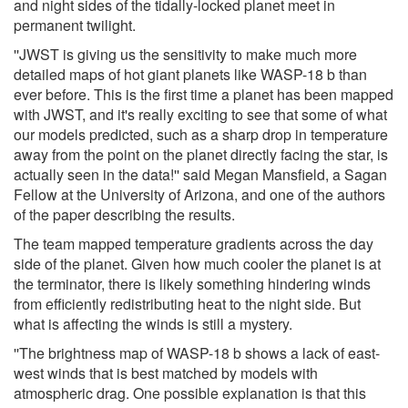
and night sides of the tidally-locked planet meet in
permanent twilight.
''JWST is giving us the sensitivity to make much more
detailed maps of hot giant planets like WASP-18 b than
ever before. This is the first time a planet has been mapped
with JWST, and it's really exciting to see that some of what
our models predicted, such as a sharp drop in temperature
away from the point on the planet directly facing the star, is
actually seen in the data!'' said Megan Mansfield, a Sagan
Fellow at the University of Arizona, and one of the authors
of the paper describing the results.
The team mapped temperature gradients across the day
side of the planet. Given how much cooler the planet is at
the terminator, there is likely something hindering winds
from efficiently redistributing heat to the night side. But
what is affecting the winds is still a mystery.
''The brightness map of WASP-18 b shows a lack of east-
west winds that is best matched by models with
atmospheric drag. One possible explanation is that this