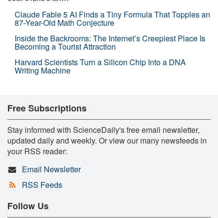
Claude Fable 5 AI Finds a Tiny Formula That Topples an
87-Year-Old Math Conjecture
Inside the Backrooms: The Internet’s Creepiest Place Is
Becoming a Tourist Attraction
Harvard Scientists Turn a Silicon Chip Into a DNA
Writing Machine
Free Subscriptions
Stay informed with ScienceDaily's free email newsletter,
updated daily and weekly. Or view our many newsfeeds in
your RSS reader:
Email Newsletter
RSS Feeds
Follow Us