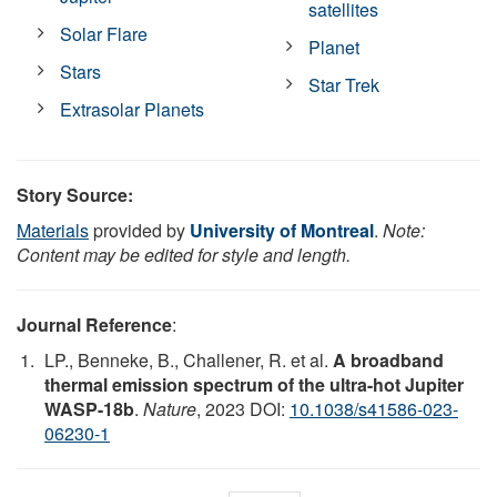
satellites
Solar Flare
Planet
Stars
Star Trek
Extrasolar Planets
Story Source:
Materials
provided by
University of Montreal
.
Note:
Content may be edited for style and length.
Journal Reference
:
LP., Benneke, B., Challener, R. et al.
A broadband
thermal emission spectrum of the ultra-hot Jupiter
WASP-18b
.
Nature
, 2023 DOI:
10.1038/s41586-023-
06230-1