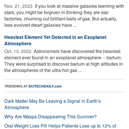
Nov. 21, 2023 
If you look at massive galaxies teeming with
stars, you might be forgiven in thinking they are star
factories, churning out brilliant balls of gas. But actually,
less evolved dwarf galaxies have ...
Heaviest Element Yet Detected in an Exoplanet
Atmosphere
Oct. 13, 2022 
Astronomers have discovered the heaviest
element ever found in an exoplanet atmosphere -- barium.
They were surprised to discover barium at high altitudes in
the atmospheres of the ultra-hot gas ...
TRENDING AT
SCITECHDAILY.com
Dark Matter May Be Leaving a Signal in Earth’s
Atmosphere
Why Are Wasps Disappearing This Summer?
Oral Weight Loss Pill Helps Patients Lose up to 12% of