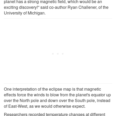
planet has a strong magnetic field, which would be an
exciting discovery!'' said co-author Ryan Challener, of the
University of Michigan.
One interpretation of the eclipse map is that magnetic
effects force the winds to blow from the planet's equator up
over the North pole and down over the South pole, instead
of East-West, as we would otherwise expect.
Researchers recorded temperature changes at different