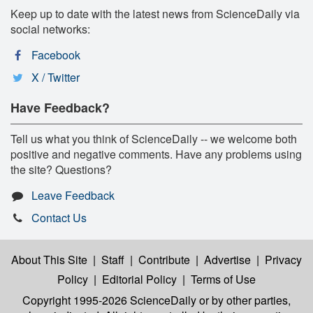
Keep up to date with the latest news from ScienceDaily via
social networks:
Facebook
X / Twitter
Have Feedback?
Tell us what you think of ScienceDaily -- we welcome both
positive and negative comments. Have any problems using
the site? Questions?
Leave Feedback
Contact Us
About This Site
|
Staff
|
Contribute
|
Advertise
|
Privacy
Policy
|
Editorial Policy
|
Terms of Use
Copyright 1995-2026 ScienceDaily
or by other parties,