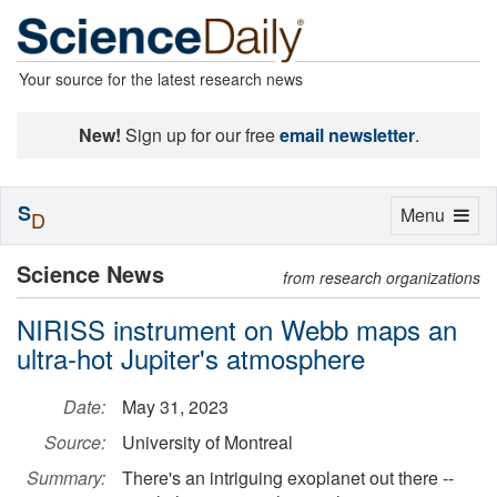
Your source for the latest research news
New!
Sign up for our free
email newsletter
.
S
Toggle
Menu
D
navigation
Science News
from research organizations
NIRISS instrument on Webb maps an
ultra-hot Jupiter's atmosphere
Date:
May 31, 2023
Source:
University of Montreal
Summary:
There's an intriguing exoplanet out there --