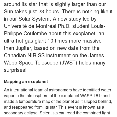
around its star that is slightly larger than our
Sun takes just 23 hours. There is nothing like it
in our Solar System. A new study led by
Université de Montréal Ph.D. student Louis-
Philippe Coulombe about this exoplanet, an
ultra-hot gas giant 10 times more massive
than Jupiter, based on new data from the
Canadian NIRISS instrument on the James
Webb Space Telescope (JWST) holds many
surprises!
Mapping an exoplanet
An international team of astronomers have identified water
vapor in the atmosphere of the exoplanet WASP-18 b and
made a temperature map of the planet as it slipped behind,
and reappeared from, its star. This event is known as a
secondary eclipse. Scientists can read the combined light