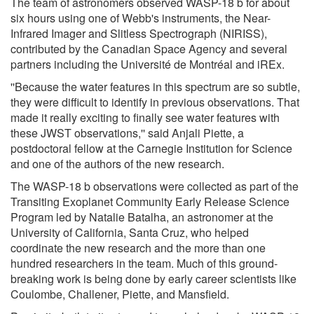
The team of astronomers observed WASP-18 b for about
six hours using one of Webb's instruments, the Near-
Infrared Imager and Slitless Spectrograph (NIRISS),
contributed by the Canadian Space Agency and several
partners including the Université de Montréal and iREx.
''Because the water features in this spectrum are so subtle,
they were difficult to identify in previous observations. That
made it really exciting to finally see water features with
these JWST observations,'' said Anjali Piette, a
postdoctoral fellow at the Carnegie Institution for Science
and one of the authors of the new research.
The WASP-18 b observations were collected as part of the
Transiting Exoplanet Community Early Release Science
Program led by Natalie Batalha, an astronomer at the
University of California, Santa Cruz, who helped
coordinate the new research and the more than one
hundred researchers in the team. Much of this ground-
breaking work is being done by early career scientists like
Coulombe, Challener, Piette, and Mansfield.