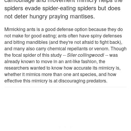
spiders evade spider-eating spiders but does
not deter hungry praying mantises.
Mimicking ants is a good defense option because they do
not make for good eating; ants often have spiny defenses
and biting mandibles (and they're not afraid to fight back),
and many also carry chemical repellants or venom. Though
the focal spider of this study --
Siler collingwoodi --
was
already known to move in an ant-like fashion, the
researchers wanted to know how accurate its mimicry is,
whether it mimics more than one ant species, and how
effective this mimicry is at discouraging predators.