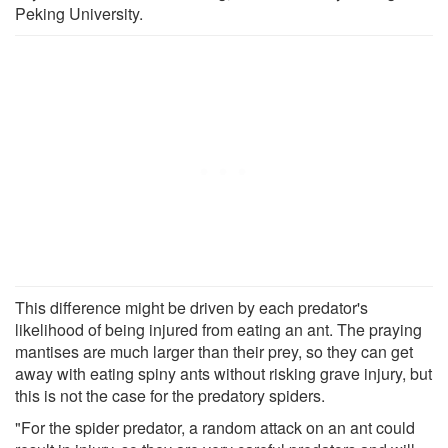
Peking University.
This difference might be driven by each predator's
likelihood of being injured from eating an ant. The praying
mantises are much larger than their prey, so they can get
away with eating spiny ants without risking grave injury, but
this is not the case for the predatory spiders.
"For the spider predator, a random attack on an ant could