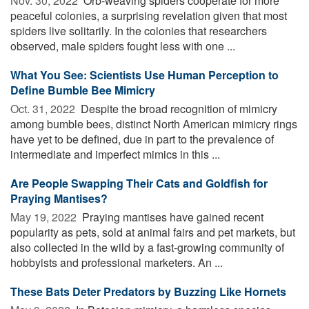
Nov. 30, 2022 
Orb-weaving spiders cooperate for more
peaceful colonies, a surprising revelation given that most
spiders live solitarily. In the colonies that researchers
observed, male spiders fought less with one ...
What You See: Scientists Use Human Perception to
Define Bumble Bee Mimicry
Oct. 31, 2022 
Despite the broad recognition of mimicry
among bumble bees, distinct North American mimicry rings
have yet to be defined, due in part to the prevalence of
intermediate and imperfect mimics in this ...
Are People Swapping Their Cats and Goldfish for
Praying Mantises?
May 19, 2022 
Praying mantises have gained recent
popularity as pets, sold at animal fairs and pet markets, but
also collected in the wild by a fast-growing community of
hobbyists and professional marketers. An ...
These Bats Deter Predators by Buzzing Like Hornets