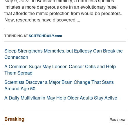
May 9, 2022 
In Batesian mimicry, a harmless species
imitates a more dangerous one in an evolutionary 'ruse'
that affords the mimic protection from would-be predators.
Now, researchers have discovered ...
TRENDING AT
SCITECHDAILY.com
Sleep Strengthens Memories, but Epilepsy Can Break the
Connection
A Common Sugar May Loosen Cancer Cells and Help
Them Spread
Scientists Discover a Major Brain Change That Starts
Around Age 50
A Daily Multivitamin May Help Older Adults Stay Active
Breaking
this hour