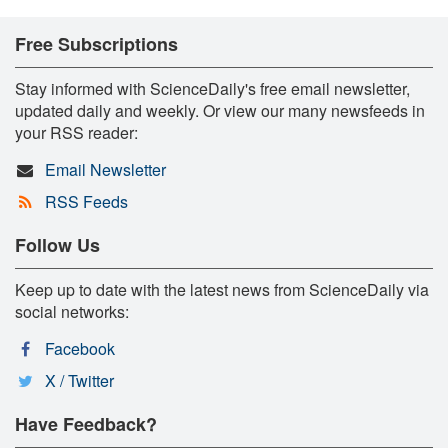
Free Subscriptions
Stay informed with ScienceDaily's free email newsletter,
updated daily and weekly. Or view our many newsfeeds in
your RSS reader:
Email Newsletter
RSS Feeds
Follow Us
Keep up to date with the latest news from ScienceDaily via
social networks:
Facebook
X / Twitter
Have Feedback?