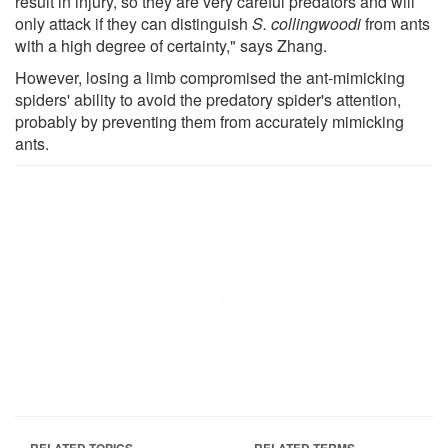
result in injury, so they are very careful predators and will
only attack if they can distinguish
S. collingwoodi
from ants
with a high degree of certainty," says Zhang.
However, losing a limb compromised the ant-mimicking
spiders' ability to avoid the predatory spider's attention,
probably by preventing them from accurately mimicking
ants.
RELATED TOPICS
RELATED TERMS