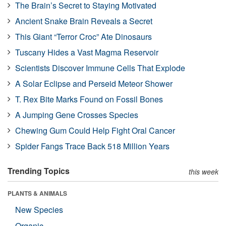
The Brain’s Secret to Staying Motivated
Ancient Snake Brain Reveals a Secret
This Giant “Terror Croc” Ate Dinosaurs
Tuscany Hides a Vast Magma Reservoir
Scientists Discover Immune Cells That Explode
A Solar Eclipse and Perseid Meteor Shower
T. Rex Bite Marks Found on Fossil Bones
A Jumping Gene Crosses Species
Chewing Gum Could Help Fight Oral Cancer
Spider Fangs Trace Back 518 Million Years
Trending Topics
this week
PLANTS & ANIMALS
New Species
Organic