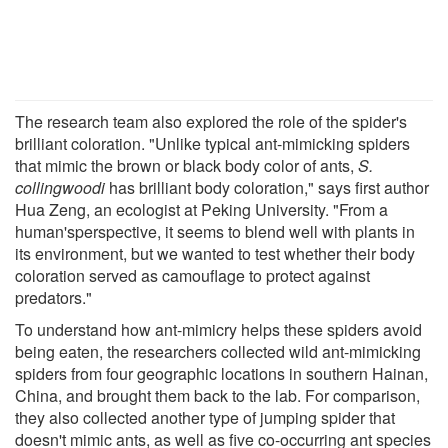
The research team also explored the role of the spider's
brilliant coloration. "Unlike typical ant-mimicking spiders
that mimic the brown or black body color of ants,
S.
collingwoodi
has brilliant body coloration," says first author
Hua Zeng, an ecologist at Peking University. "From a
human'sperspective, it seems to blend well with plants in
its environment, but we wanted to test whether their body
coloration served as camouflage to protect against
predators."
To understand how ant-mimicry helps these spiders avoid
being eaten, the researchers collected wild ant-mimicking
spiders from four geographic locations in southern Hainan,
China, and brought them back to the lab. For comparison,
they also collected another type of jumping spider that
doesn't mimic ants, as well as five co-occurring ant species