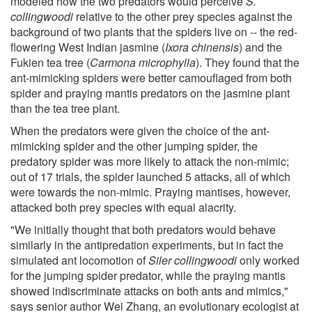
modeled how the two predators would perceive
S.
collingwoodi
relative to the other prey species against the
background of two plants that the spiders live on -- the red-
flowering West Indian jasmine (
Ixora chinensis
) and the
Fukien tea tree (
Carmona microphylla
). They found that the
ant-mimicking spiders were better camouflaged from both
spider and praying mantis predators on the jasmine plant
than the tea tree plant.
When the predators were given the choice of the ant-
mimicking spider and the other jumping spider, the
predatory spider was more likely to attack the non-mimic;
out of 17 trials, the spider launched 5 attacks, all of which
were towards the non-mimic. Praying mantises, however,
attacked both prey species with equal alacrity.
"We initially thought that both predators would behave
similarly in the antipredation experiments, but in fact the
simulated ant locomotion of
Siler collingwoodi
only worked
for the jumping spider predator, while the praying mantis
showed indiscriminate attacks on both ants and mimics,"
says senior author Wei Zhang, an evolutionary ecologist at