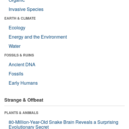
Invasive Species
EARTH & CLIMATE
Ecology
Energy and the Environment
Water
FOSSILS & RUINS
Ancient DNA
Fossils
Early Humans
Strange & Offbeat
PLANTS & ANIMALS
80-Million-Year-Old Snake Brain Reveals a Surprising
Evolutionary Secret