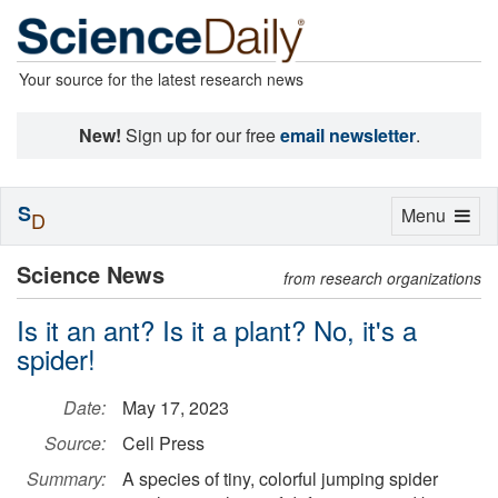
Your source for the latest research news
New!
Sign up for our free
email newsletter
.
S
Toggle
Menu
D
navigation
Science News
from research organizations
Is it an ant? Is it a plant? No, it's a
spider!
Date:
May 17, 2023
Source:
Cell Press
Summary:
A species of tiny, colorful jumping spider