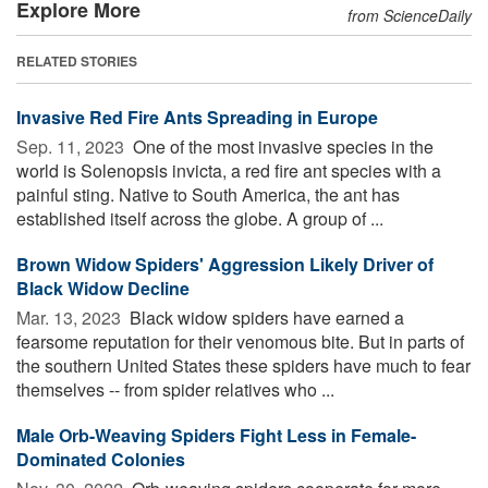
Explore More
from ScienceDaily
RELATED STORIES
Invasive Red Fire Ants Spreading in Europe
Sep. 11, 2023 
One of the most invasive species in the
world is Solenopsis invicta, a red fire ant species with a
painful sting. Native to South America, the ant has
established itself across the globe. A group of ...
Brown Widow Spiders' Aggression Likely Driver of
Black Widow Decline
Mar. 13, 2023 
Black widow spiders have earned a
fearsome reputation for their venomous bite. But in parts of
the southern United States these spiders have much to fear
themselves -- from spider relatives who ...
Male Orb-Weaving Spiders Fight Less in Female-
Dominated Colonies