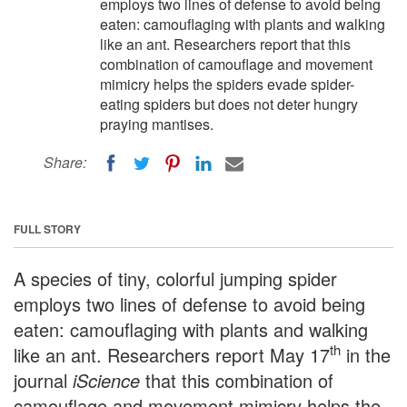
employs two lines of defense to avoid being
eaten: camouflaging with plants and walking
like an ant. Researchers report that this
combination of camouflage and movement
mimicry helps the spiders evade spider-
eating spiders but does not deter hungry
praying mantises.
Share:
FULL STORY
A species of tiny, colorful jumping spider
employs two lines of defense to avoid being
eaten: camouflaging with plants and walking
th
like an ant. Researchers report May 17
in the
journal
iScience
that this combination of
camouflage and movement mimicry helps the