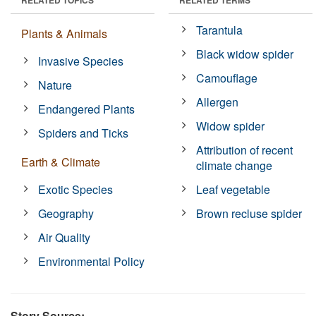
Tarantula
Plants & Animals
Black widow spider
Invasive Species
Camouflage
Nature
Allergen
Endangered Plants
Widow spider
Spiders and Ticks
Attribution of recent
Earth & Climate
climate change
Exotic Species
Leaf vegetable
Geography
Brown recluse spider
Air Quality
Environmental Policy
Story Source: