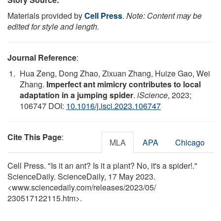
Materials provided by
Cell Press
.
Note: Content may be
edited for style and length.
Journal Reference
:
Hua Zeng, Dong Zhao, Zixuan Zhang, Huize Gao, Wei
Zhang.
Imperfect ant mimicry contributes to local
adaptation in a jumping spider
.
iScience
, 2023;
106747 DOI:
10.1016/j.isci.2023.106747
Cite This Page
:
MLA
APA
Chicago
Cell Press. "Is it an ant? Is it a plant? No, it's a spider!."
ScienceDaily. ScienceDaily, 17 May 2023.
<www.sciencedaily.com
/
releases
/
2023
/
05
/
230517122115.htm>.