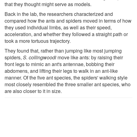
that they thought might serve as models.
Back in the lab, the researchers characterized and
compared how the ants and spiders moved in terms of how
they used individual limbs, as well as their speed,
acceleration, and whether they followed a straight path or
took a more tortuous trajectory.
They found that, rather than jumping like most jumping
spiders,
S. collingwoodi
move like ants: by raising their
front legs to mimic an ant's antennae, bobbing their
abdomens, and lifting their legs to walk in an ant-like
manner. Of the five ant species, the spiders' walking style
most closely resembled the three smaller ant species, who
are also closer to it in size.