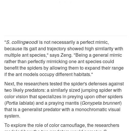
"
S. collingwoodi
is not necessarily a perfect mimic,
because its gait and trajectory showed high similarity with
multiple ant species," says Zeng. "Being a general mimic
rather than perfectly mimicking one ant species could
benefit the spiders by allowing them to expand their range
if the ant models occupy different habitats."
Next, the researchers tested the spider's defenses against
two likely predators: a similarly sized jumping spider with
color vision that specializes in preying upon other spiders
(
Portia labiata
) and a praying mantis (
Gonypeta brunneri
)
that is a generalist predator with a monochromatic visual
system.
To explore the role of color camouflage, the researchers