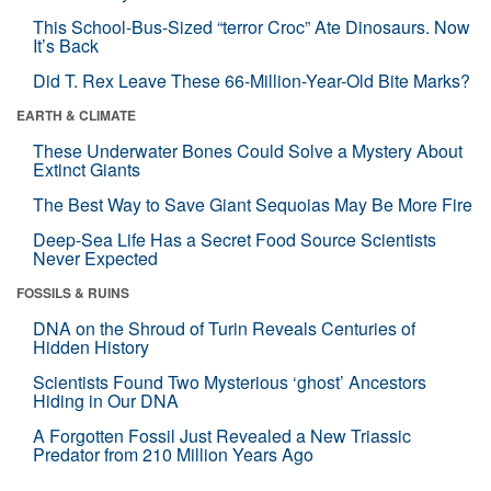
This School-Bus-Sized “terror Croc” Ate Dinosaurs. Now
It’s Back
Did T. Rex Leave These 66-Million-Year-Old Bite Marks?
EARTH & CLIMATE
These Underwater Bones Could Solve a Mystery About
Extinct Giants
The Best Way to Save Giant Sequoias May Be More Fire
Deep-Sea Life Has a Secret Food Source Scientists
Never Expected
FOSSILS & RUINS
DNA on the Shroud of Turin Reveals Centuries of
Hidden History
Scientists Found Two Mysterious ‘ghost’ Ancestors
Hiding in Our DNA
A Forgotten Fossil Just Revealed a New Triassic
Predator from 210 Million Years Ago