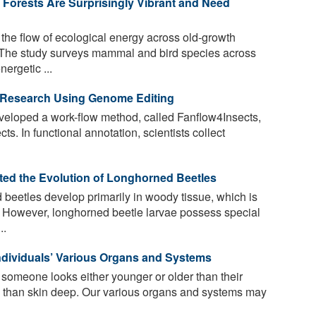
Forests Are Surprisingly Vibrant and Need
he flow of ecological energy across old-growth
m. The study surveys mammal and bird species across
ergetic ...
 Research Using Genome Editing
eloped a work-flow method, called Fanflow4Insects,
ts. In functional annotation, scientists collect
ted the Evolution of Longhorned Beetles
beetles develop primarily in woody tissue, which is
st. However, longhorned beetle larvae possess special
..
Individuals’ Various Organs and Systems
 someone looks either younger or older than their
e than skin deep. Our various organs and systems may