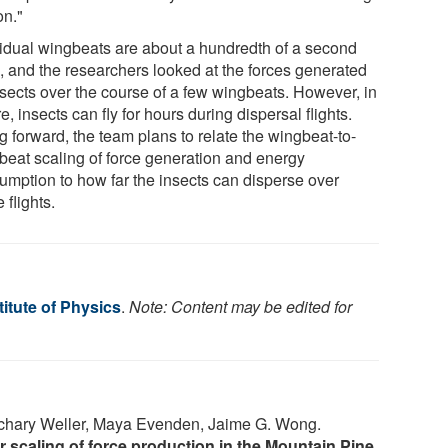
on."
vidual wingbeats are about a hundredth of a second
, and the researchers looked at the forces generated
nsects over the course of a few wingbeats. However, in
e, insects can fly for hours during dispersal flights.
g forward, the team plans to relate the wingbeat-to-
beat scaling of force generation and energy
umption to how far the insects can disperse over
e flights.
itute of Physics
.
Note: Content may be edited for
achary Weller, Maya Evenden, Jaime G. Wong.
scaling of force production in the Mountain Pine