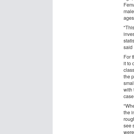
Fema
male
ages
"Thi
inve
stati
said 
For t
it to
class
the p
small
with 
case
"Whe
the 
rough
see s
were