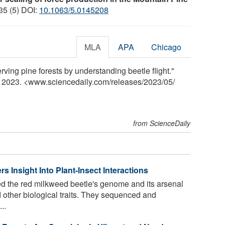
 35 (5) DOI:
10.1063/5.0145208
MLA
APA
Chicago
rving pine forests by understanding beetle flight."
y 2023. <www.sciencedaily.com
/
releases
/
2023
/
05
/
from ScienceDaily
 Insight Into Plant-Insect Interactions
ed the red milkweed beetle's genome and its arsenal
d other biological traits. They sequenced and
..