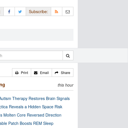
:
Subscribe:
Print
Email
Share
ing
this hour
utism Therapy Restores Brain Signals
ctica Reveals a Hidden Space Risk
’s Molten Core Reversed Direction
able Patch Boosts REM Sleep