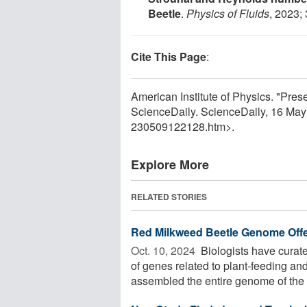
Beetle
.
Physics of Fluids
, 2023;
Cite This Page
:
American Institute of Physics. "Prese
ScienceDaily. ScienceDaily, 16 Ma
230509122128.htm>.
Explore More
RELATED STORIES
Red Milkweed Beetle Genome Offers
Oct. 10, 2024 
Biologists have curat
of genes related to plant-feeding an
assembled the entire genome of the .