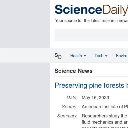
Your source for the latest research new
S
Health
Tech
Envir
D
Science News
Preserving pine forests 
Date:
May 16, 2023
Source:
American Institute of P
Summary:
Researchers study the 
fluid mechanics and a