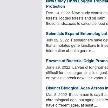
New Study Finds Logged Tropical 
Protection
Dec. 14, 2022 
New study examines t
forests, logged forests and oil pal
these landscapes to calculate food en
Scientists Expand Entomological
July 22, 2022 
Researchers have dev
that annotates gene functions in insec
information about a gene's ...
Enzyme of Bacterial Origin Promo
June 29, 2022 
Larvae of longhorned 
difficult for most organisms to dige
enzymes to break down the various .
Distinct Biological Ages Across 
Mar. 8, 2022 
It's common to say that
chronological age, but aging is mor
have different ages, at least ...