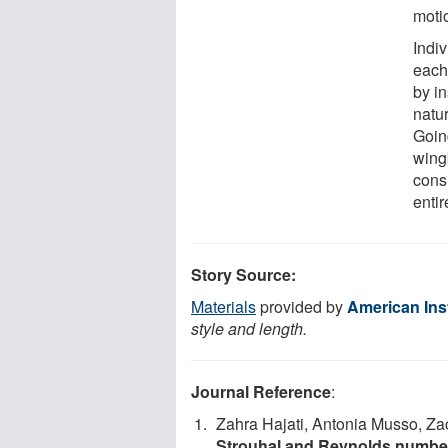
moti
Indi
each
by i
natur
Goin
wing
cons
entir
Story Source:
Materials
provided by
American Inst
style and length.
Journal Reference
:
Zahra Hajati, Antonia Musso, Z
Strouhal and Reynolds number 