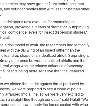
le beetles may have greater flight endurance than
s, and younger beetles flew with less thrust than other
.
s model opens new avenues for entomological
stigation, providing a means of dramatically improving
stical confidence levels for insect dispersion studies,"
Hajati.
he airfoil model to work, the researchers had to modify
 deal with the 3D wing of an insect rather than the
ic tear-drop shape of an idealized airfoil. Surprisingly,
rimary difference between idealized airfoils and the
, real wings was the relative influence of viscosity,
the insects being more sensitive than the idealized
.
n we plotted the model against thrust produced by
insects, we were prepared to see a cloud of points
ly arranged into a line, so we were very excited to
uch a straight line through our data," said Hajati "We
 surprised at how linearly the forces scaled with wing