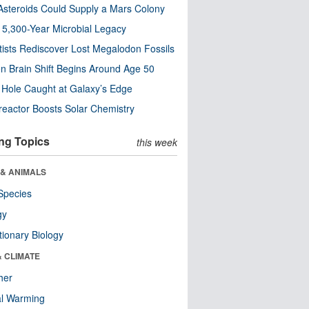
steroids Could Supply a Mars Colony
s 5,300-Year Microbial Legacy
tists Rediscover Lost Megalodon Fossils
n Brain Shift Begins Around Age 50
 Hole Caught at Galaxy’s Edge
eactor Boosts Solar Chemistry
ng Topics
this week
 & ANIMALS
Species
gy
tionary Biology
& CLIMATE
her
al Warming