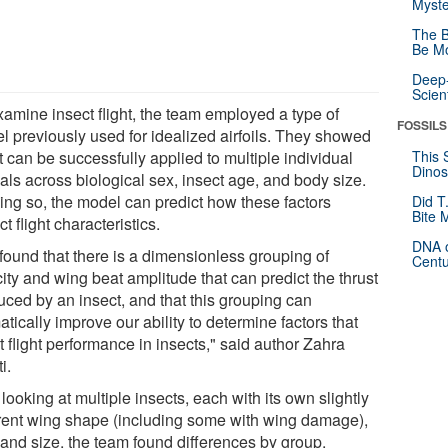
Myste
The B
Be Mo
Deep-
Scien
xamine insect flight, the team employed a type of
FOSSILS
l previously used for idealized airfoils. They showed
it can be successfully applied to multiple individual
This 
Dinos
als across biological sex, insect age, and body size.
oing so, the model can predict how these factors
Did T
Bite 
t flight characteristics.
DNA o
found that there is a dimensionless grouping of
Centu
ity and wing beat amplitude that can predict the thrust
uced by an insect, and that this grouping can
tically improve our ability to determine factors that
t flight performance in insects," said author Zahra
i.
 looking at multiple insects, each with its own slightly
erent wing shape (including some with wing damage),
 and size, the team found differences by group.