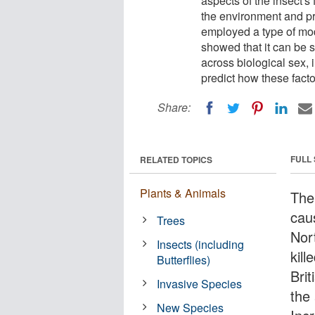
aspects of the insect's
the environment and pre
employed a type of mode
showed that it can be s
across biological sex, 
predict how these factor
Share:
FULL
RELATED TOPICS
Plants & Animals
The
caus
Trees
Nor
Insects (including
kill
Butterflies)
Bri
Invasive Species
the 
New Species