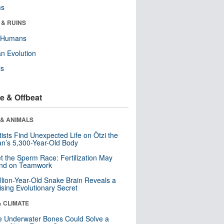
ms
 & RUINS
y Humans
n Evolution
ls
e & Offbeat
 & ANIMALS
tists Find Unexpected Life on Ötzi the
n’s 5,300-Year-Old Body
t the Sperm Race: Fertilization May
nd on Teamwork
llion-Year-Old Snake Brain Reveals a
ising Evolutionary Secret
& CLIMATE
 Underwater Bones Could Solve a