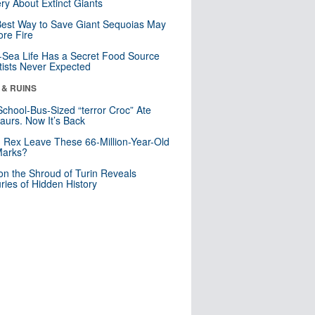
ry About Extinct Giants
est Way to Save Giant Sequoias May
re Fire
Sea Life Has a Secret Food Source
tists Never Expected
 & RUINS
School-Bus-Sized “terror Croc” Ate
aurs. Now It’s Back
. Rex Leave These 66-Million-Year-Old
Marks?
n the Shroud of Turin Reveals
ries of Hidden History