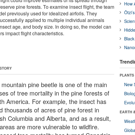
 flight could improve estimates of its spread through
How A
serve pine forests. To examine insect flight, the team
Ötzi’
l previously used for idealized airfoils. They
uccessfully applied to multiple individual animals
Scien
insect age, and body size. In doing so, the model can
Hidde
s impact flight characteristics.
Black
Nanor
Trendi
 STORY
PLANTS
 mountain pine beetle is one of the main
New 
es of tree mortality in the pine forests of
Biolo
th America. For example, the insect has
Evolu
ed thousands of acres of pine forest in
EARTH 
tish Columbia and Alberta, and as a result,
Weat
areas are more vulnerable to wildfire.
Glob