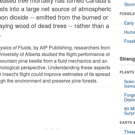
reased tree mortality has turned Canada's
Stor
ests into a large net source of atmospheric
FOSSILS
bon dioxide -- emitted from the burned or
Earl
aying wood of dead trees -- rather than a
Huma
.
Fossi
ysics of Fluids
, by AIP Publishing, researchers from
niversity of Alberta studied the flight performance of
Strang
mountain pine beetle from a fluid mechanics and an
mological perspective. Understanding these aspects
PLANTS
e insect's flight could improve estimates of its spread
ugh the environment and preserve pine forests.
Scien
Icema
Forge
Depe
80-Mi
Surpr
EARTH 
These