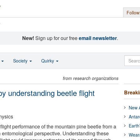
Follow
s
New!
Sign up for our free
email newsletter
.
o
Society
Quirky
from research organizations
by understanding beetle flight
Break
New A
hysics
Antar
Earth
flight performance of the mountain pine beetle from a
n entomological perspective. Understanding these
Wear