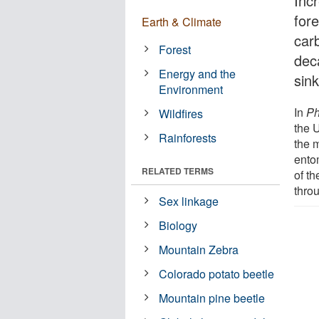
Inc
for
Earth & Climate
car
Forest
dec
Energy and the
sink
Environment
In
Ph
Wildfires
the U
Rainforests
the 
ento
RELATED TERMS
of th
thro
Sex linkage
Biology
Mountain Zebra
Colorado potato beetle
Mountain pine beetle