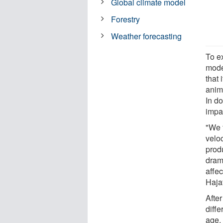
Global climate model
Forestry
Weather forecasting
To e
mode
that 
anim
In d
impac
"We 
veloc
prod
drama
affec
Hajat
After
diff
age,