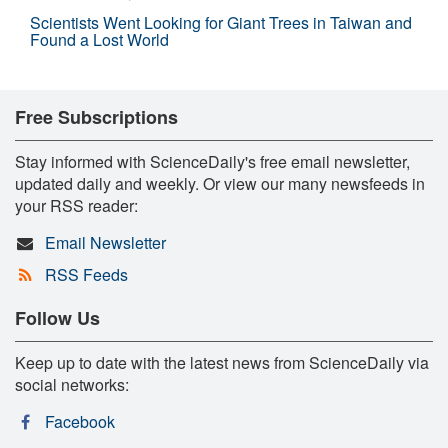
Scientists Went Looking for Giant Trees in Taiwan and
Found a Lost World
Free Subscriptions
Stay informed with ScienceDaily's free email newsletter,
updated daily and weekly. Or view our many newsfeeds in
your RSS reader:
Email Newsletter
RSS Feeds
Follow Us
Keep up to date with the latest news from ScienceDaily via
social networks:
Facebook