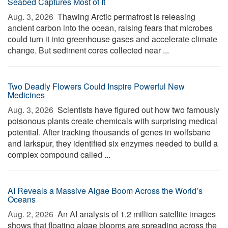
Seabed Captures Most of It
Aug. 3, 2026 
Thawing Arctic permafrost is releasing
ancient carbon into the ocean, raising fears that microbes
could turn it into greenhouse gases and accelerate climate
change. But sediment cores collected near ...
Two Deadly Flowers Could Inspire Powerful New
Medicines
Aug. 3, 2026 
Scientists have figured out how two famously
poisonous plants create chemicals with surprising medical
potential. After tracking thousands of genes in wolfsbane
and larkspur, they identified six enzymes needed to build a
complex compound called ...
AI Reveals a Massive Algae Boom Across the World’s
Oceans
Aug. 2, 2026 
An AI analysis of 1.2 million satellite images
shows that floating algae blooms are spreading across the