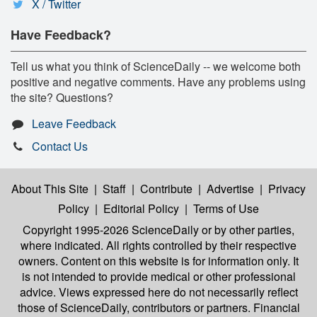
X / Twitter
Have Feedback?
Tell us what you think of ScienceDaily -- we welcome both
positive and negative comments. Have any problems using
the site? Questions?
Leave Feedback
Contact Us
About This Site
|
Staff
|
Contribute
|
Advertise
|
Privacy
Policy
|
Editorial Policy
|
Terms of Use
Copyright 1995-2026 ScienceDaily
or by other parties,
where indicated. All rights controlled by their respective
owners. Content on this website is for information only. It
is not intended to provide medical or other professional
advice. Views expressed here do not necessarily reflect
those of ScienceDaily, contributors or partners. Financial