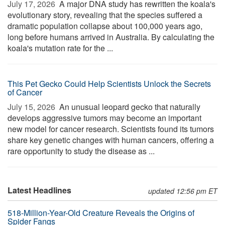
July 17, 2026 
A major DNA study has rewritten the koala's
evolutionary story, revealing that the species suffered a
dramatic population collapse about 100,000 years ago,
long before humans arrived in Australia. By calculating the
koala's mutation rate for the ...
This Pet Gecko Could Help Scientists Unlock the Secrets
of Cancer
July 15, 2026 
An unusual leopard gecko that naturally
develops aggressive tumors may become an important
new model for cancer research. Scientists found its tumors
share key genetic changes with human cancers, offering a
rare opportunity to study the disease as ...
Latest Headlines
updated 12:56 pm ET
518-Million-Year-Old Creature Reveals the Origins of
Spider Fangs