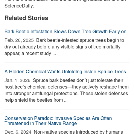
ScienceDaily:
Related Stories
Bark Beetle Infestation Slows Down Tree Growth Early on
Feb. 26, 2025 
Bark beetle-infested spruce trees begin to
dry out already before any visible signs of tree mortality
appear, a recent study ...
A Hidden Chemical War Is Unfolding Inside Spruce Trees
Jan. 1, 2026 
Spruce bark beetles don’t just tolerate their
host tree’s chemical defenses—they actively reshape them
into stronger antifungal protections. These stolen defenses
help shield the beetles from ...
Conservation Paradox: Invasive Species Are Often
Threatened in Their Native Range
Dec. 6, 2024 
Non-native species introduced by humans