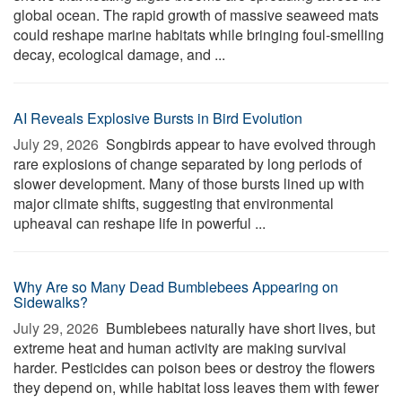
global ocean. The rapid growth of massive seaweed mats
could reshape marine habitats while bringing foul-smelling
decay, ecological damage, and ...
AI Reveals Explosive Bursts in Bird Evolution
July 29, 2026 
Songbirds appear to have evolved through
rare explosions of change separated by long periods of
slower development. Many of those bursts lined up with
major climate shifts, suggesting that environmental
upheaval can reshape life in powerful ...
Why Are so Many Dead Bumblebees Appearing on
Sidewalks?
July 29, 2026 
Bumblebees naturally have short lives, but
extreme heat and human activity are making survival
harder. Pesticides can poison bees or destroy the flowers
they depend on, while habitat loss leaves them with fewer