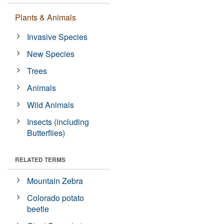
Plants & Animals
Invasive Species
New Species
Trees
Animals
Wild Animals
Insects (including
Butterflies)
RELATED TERMS
Mountain Zebra
Colorado potato
beetle