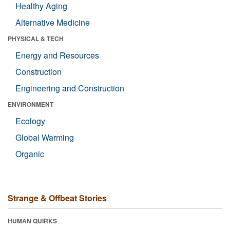
Healthy Aging
Alternative Medicine
PHYSICAL & TECH
Energy and Resources
Construction
Engineering and Construction
ENVIRONMENT
Ecology
Global Warming
Organic
Strange & Offbeat Stories
HUMAN QUIRKS