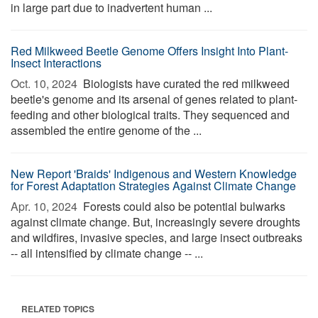
in large part due to inadvertent human ...
Red Milkweed Beetle Genome Offers Insight Into Plant-
Insect Interactions
Oct. 10, 2024 
Biologists have curated the red milkweed
beetle's genome and its arsenal of genes related to plant-
feeding and other biological traits. They sequenced and
assembled the entire genome of the ...
New Report 'Braids' Indigenous and Western Knowledge
for Forest Adaptation Strategies Against Climate Change
Apr. 10, 2024 
Forests could also be potential bulwarks
against climate change. But, increasingly severe droughts
and wildfires, invasive species, and large insect outbreaks
-- all intensified by climate change -- ...
RELATED TOPICS