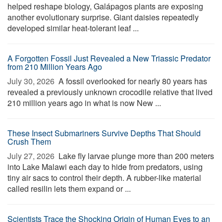
helped reshape biology, Galápagos plants are exposing
another evolutionary surprise. Giant daisies repeatedly
developed similar heat-tolerant leaf ...
A Forgotten Fossil Just Revealed a New Triassic Predator
from 210 Million Years Ago
July 30, 2026 
A fossil overlooked for nearly 80 years has
revealed a previously unknown crocodile relative that lived
210 million years ago in what is now New ...
These Insect Submariners Survive Depths That Should
Crush Them
July 27, 2026 
Lake fly larvae plunge more than 200 meters
into Lake Malawi each day to hide from predators, using
tiny air sacs to control their depth. A rubber-like material
called resilin lets them expand or ...
Scientists Trace the Shocking Origin of Human Eyes to an