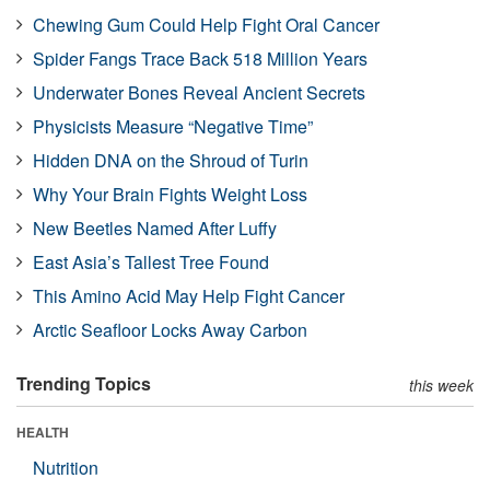
Chewing Gum Could Help Fight Oral Cancer
Spider Fangs Trace Back 518 Million Years
Underwater Bones Reveal Ancient Secrets
Physicists Measure “Negative Time”
Hidden DNA on the Shroud of Turin
Why Your Brain Fights Weight Loss
New Beetles Named After Luffy
East Asia’s Tallest Tree Found
This Amino Acid May Help Fight Cancer
Arctic Seafloor Locks Away Carbon
Trending Topics
this week
HEALTH
Nutrition