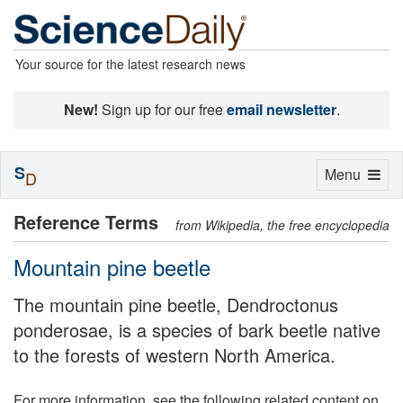
Your source for the latest research news
New!
Sign up for our free
email newsletter
.
S
Toggle
Menu
D
navigation
Reference Terms
from Wikipedia, the free encyclopedia
Mountain pine beetle
The mountain pine beetle, Dendroctonus
ponderosae, is a species of bark beetle native
to the forests of western North America.
For more information, see the following related content on