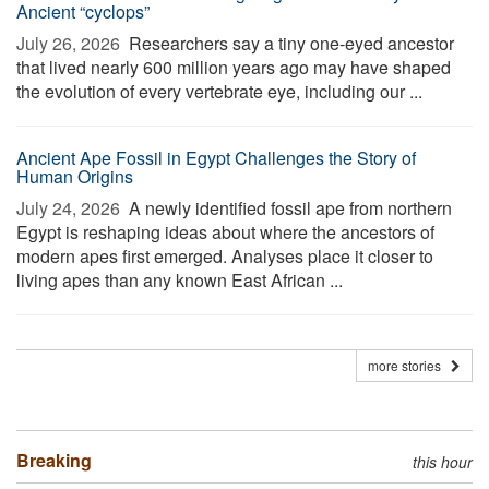
Ancient “cyclops”
July 26, 2026 
Researchers say a tiny one-eyed ancestor
that lived nearly 600 million years ago may have shaped
the evolution of every vertebrate eye, including our ...
Ancient Ape Fossil in Egypt Challenges the Story of
Human Origins
July 24, 2026 
A newly identified fossil ape from northern
Egypt is reshaping ideas about where the ancestors of
modern apes first emerged. Analyses place it closer to
living apes than any known East African ...
more stories
Breaking
this hour