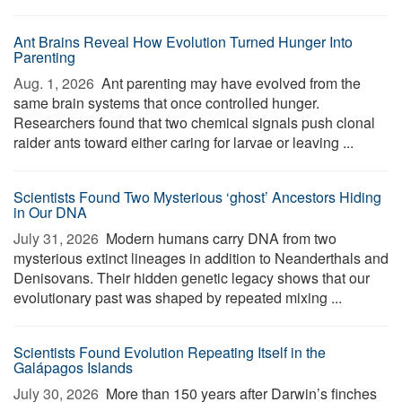
Ant Brains Reveal How Evolution Turned Hunger Into
Parenting
Aug. 1, 2026 
Ant parenting may have evolved from the
same brain systems that once controlled hunger.
Researchers found that two chemical signals push clonal
raider ants toward either caring for larvae or leaving ...
Scientists Found Two Mysterious ‘ghost’ Ancestors Hiding
in Our DNA
July 31, 2026 
Modern humans carry DNA from two
mysterious extinct lineages in addition to Neanderthals and
Denisovans. Their hidden genetic legacy shows that our
evolutionary past was shaped by repeated mixing ...
Scientists Found Evolution Repeating Itself in the
Galápagos Islands
July 30, 2026 
More than 150 years after Darwin’s finches