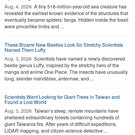
Aug. 4, 2026 
A tiny 518-million-year-old sea creature has
revealed the earliest known evidence of the structures that
eventually became spiders’ fangs. Hidden inside the fossil
were pincerlike limbs and ...
These Bizarre New Beetles Look So Stretchy Scientists
Named Them Luffy
Aug. 3, 2026 
Scientists have named a newly discovered
beetle genus Luffy, inspired by the stretchy hero of the
manga and anime One Piece. The insects have unusually
long, slender mandibles, antennae, and ...
Scientists Went Looking for Giant Trees in Taiwan and
Found a Lost World
Aug. 3, 2026 
Taiwan’s steep, remote mountains have
sheltered extraordinary forests containing hundreds of
giant Taiwania firs. After years of difficult expeditions,
LiDAR mapping, and citizen-science detective ...