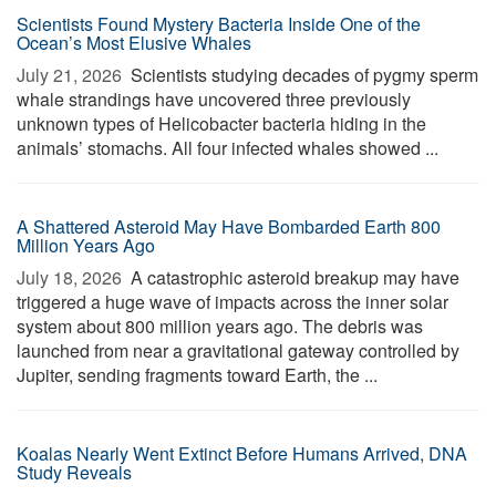
Scientists Found Mystery Bacteria Inside One of the
Ocean’s Most Elusive Whales
July 21, 2026 
Scientists studying decades of pygmy sperm
whale strandings have uncovered three previously
unknown types of Helicobacter bacteria hiding in the
animals’ stomachs. All four infected whales showed ...
A Shattered Asteroid May Have Bombarded Earth 800
Million Years Ago
July 18, 2026 
A catastrophic asteroid breakup may have
triggered a huge wave of impacts across the inner solar
system about 800 million years ago. The debris was
launched from near a gravitational gateway controlled by
Jupiter, sending fragments toward Earth, the ...
Koalas Nearly Went Extinct Before Humans Arrived, DNA
Study Reveals