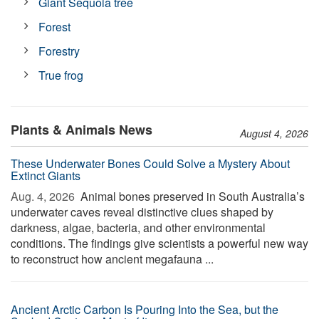
Giant Sequoia tree
Forest
Forestry
True frog
Plants & Animals News
August 4, 2026
These Underwater Bones Could Solve a Mystery About
Extinct Giants
Aug. 4, 2026 
Animal bones preserved in South Australia’s
underwater caves reveal distinctive clues shaped by
darkness, algae, bacteria, and other environmental
conditions. The findings give scientists a powerful new way
to reconstruct how ancient megafauna ...
Ancient Arctic Carbon Is Pouring Into the Sea, but the