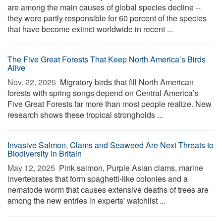
are among the main causes of global species decline --
they were partly responsible for 60 percent of the species
that have become extinct worldwide in recent ...
The Five Great Forests That Keep North America’s Birds
Alive
Nov. 22, 2025 
Migratory birds that fill North American
forests with spring songs depend on Central America’s
Five Great Forests far more than most people realize. New
research shows these tropical strongholds ...
Invasive Salmon, Clams and Seaweed Are Next Threats to
Biodiversity in Britain
May 12, 2025 
Pink salmon, Purple Asian clams, marine
invertebrates that form spaghetti-like colonies and a
nematode worm that causes extensive deaths of trees are
among the new entries in experts' watchlist ...