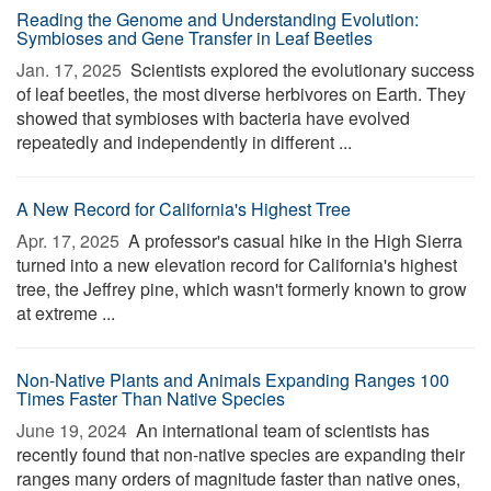
Reading the Genome and Understanding Evolution:
Symbioses and Gene Transfer in Leaf Beetles
Jan. 17, 2025 
Scientists explored the evolutionary success
of leaf beetles, the most diverse herbivores on Earth. They
showed that symbioses with bacteria have evolved
repeatedly and independently in different ...
A New Record for California's Highest Tree
Apr. 17, 2025 
A professor's casual hike in the High Sierra
turned into a new elevation record for California's highest
tree, the Jeffrey pine, which wasn't formerly known to grow
at extreme ...
Non-Native Plants and Animals Expanding Ranges 100
Times Faster Than Native Species
June 19, 2024 
An international team of scientists has
recently found that non-native species are expanding their
ranges many orders of magnitude faster than native ones,