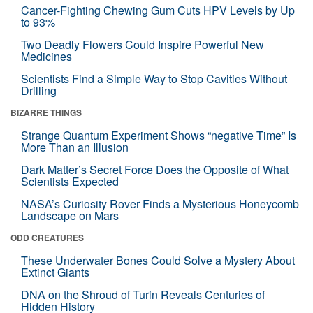
Cancer-Fighting Chewing Gum Cuts HPV Levels by Up
to 93%
Two Deadly Flowers Could Inspire Powerful New
Medicines
Scientists Find a Simple Way to Stop Cavities Without
Drilling
BIZARRE THINGS
Strange Quantum Experiment Shows “negative Time” Is
More Than an Illusion
Dark Matter’s Secret Force Does the Opposite of What
Scientists Expected
NASA’s Curiosity Rover Finds a Mysterious Honeycomb
Landscape on Mars
ODD CREATURES
These Underwater Bones Could Solve a Mystery About
Extinct Giants
DNA on the Shroud of Turin Reveals Centuries of
Hidden History