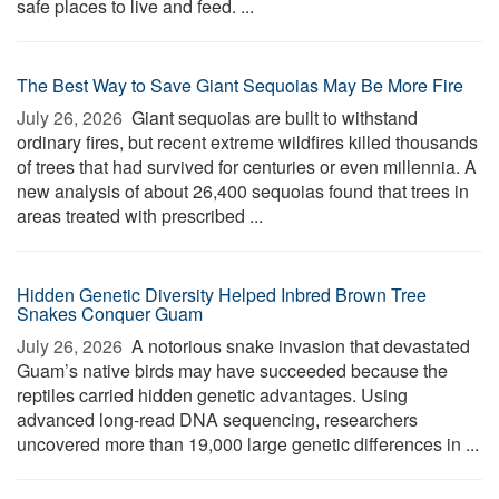
safe places to live and feed. ...
The Best Way to Save Giant Sequoias May Be More Fire
July 26, 2026 
Giant sequoias are built to withstand
ordinary fires, but recent extreme wildfires killed thousands
of trees that had survived for centuries or even millennia. A
new analysis of about 26,400 sequoias found that trees in
areas treated with prescribed ...
Hidden Genetic Diversity Helped Inbred Brown Tree
Snakes Conquer Guam
July 26, 2026 
A notorious snake invasion that devastated
Guam’s native birds may have succeeded because the
reptiles carried hidden genetic advantages. Using
advanced long-read DNA sequencing, researchers
uncovered more than 19,000 large genetic differences in ...