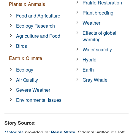
Prairie Restoration
Plants & Animals
Plant breeding
Food and Agriculture
Weather
Ecology Research
Effects of global
Agriculture and Food
warming
Birds
Water scarcity
Earth & Climate
Hybrid
Ecology
Earth
Air Quality
Gray Whale
Severe Weather
Environmental Issues
Story Source:
Materials
provided by
Penn State
. Original written by Jeff