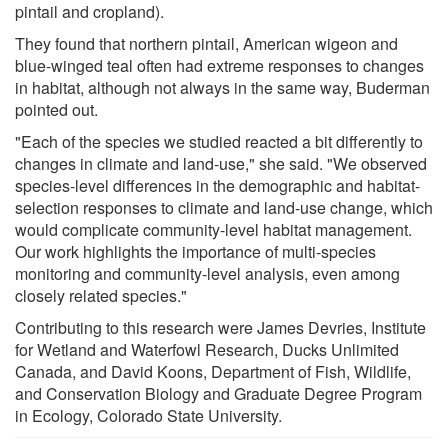
pintail and cropland).
They found that northern pintail, American wigeon and
blue-winged teal often had extreme responses to changes
in habitat, although not always in the same way, Buderman
pointed out.
"Each of the species we studied reacted a bit differently to
changes in climate and land-use," she said. "We observed
species-level differences in the demographic and habitat-
selection responses to climate and land-use change, which
would complicate community-level habitat management.
Our work highlights the importance of multi-species
monitoring and community-level analysis, even among
closely related species."
Contributing to this research were James Devries, Institute
for Wetland and Waterfowl Research, Ducks Unlimited
Canada, and David Koons, Department of Fish, Wildlife,
and Conservation Biology and Graduate Degree Program
in Ecology, Colorado State University.