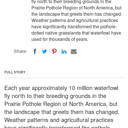
fly north to their breeding grounds in the
Prairie Pothole Region of North America, but
the landscape that greets them has changed.
Weather patterns and agricultural practices
have significantly transformed the pothole-
dotted native grasslands that waterfowl have
used for thousands of years.
Share:
FULL STORY
Each year approximately 10 million waterfowl
fly north to their breeding grounds in the
Prairie Pothole Region of North America, but
the landscape that greets them has changed.
Weather patterns and agricultural practices
have significantly transformed the pothole-