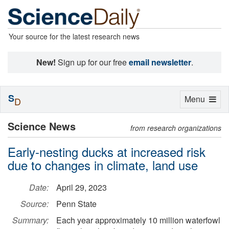
Your source for the latest research news
New!
Sign up for our free
email newsletter
.
S
Toggle
Menu
D
navigation
Science News
from research organizations
Early-nesting ducks at increased risk
due to changes in climate, land use
Date:
April 29, 2023
Source:
Penn State
Summary:
Each year approximately 10 million waterfowl