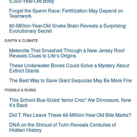
5,300-Year-Old Body
Forget the Sperm Race: Fertilization May Depend on
Teamwork
80-Million-Year-Old Snake Brain Reveals a Surprising
Evolutionary Secret
EARTH & CLIMATE
Meteorite That Smashed Through a New Jersey Roof
Reveals Clues to Life’s Origins
These Underwater Bones Could Solve a Mystery About
Extinct Giants
The Best Way to Save Giant Sequoias May Be More Fire
FOSSILS & RUINS
This School-Bus-Sized “terror Croc” Ate Dinosaurs. Now
It’s Back
Did T. Rex Leave These 66-Million-Year-Old Bite Marks?
DNA on the Shroud of Turin Reveals Centuries of
Hidden History