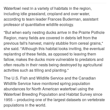
Waterfowl nest in a variety of habitats in the region,
including idle grassland, cropland and over water,
according to team leader Frances Buderman, assistant
professor of quantitative wildlife ecology.
"But when early nesting ducks arrive in the Prairie Pothole
Region, many fields are covered in debris left from the
previous fall's harvest, mainly stubble from cereal grains,"
she said. "Although this habitat looks inviting, the eventual
replanting of these fields, as opposed to leaving them
fallow, makes the ducks more vulnerable to predators and
often results in their nests being destroyed by agricultural
activities such as tilling and planting."
The U.S. Fish and Wildlife Service and the Canadian
Wildlife Service have monitored spring population
abundances for North American waterfowl using the
Waterfowl Breeding Population and Habitat Survey since
1955 -- producing one of the largest datasets on vertebrate
populations in the world.