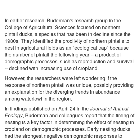
In earlier research, Buderman's research group in the
College of Agricultural Sciences focused on northern
pintail ducks, a species that has been in decline since the
1980s. They identified the proclivity of northern pintails to
nest in agricultural fields as an "ecological trap" because
the number of pintail the following year -- a product of
demographic processes, such as reproduction and survival
-- declined with increasing use of cropland.
However, the researchers were left wondering if the
response of northern pintail was unique, possibly providing
an explanation for the diverging trends in abundance
among waterfowl in the region.
In findings published on April 24 in the
Journal of Animal
Ecology
, Buderman and colleagues report that the timing of
nesting is a key factor in determining the effect of nesting in
cropland on demographic processes. Early nesting ducks
had the strongest negative demographic responses to