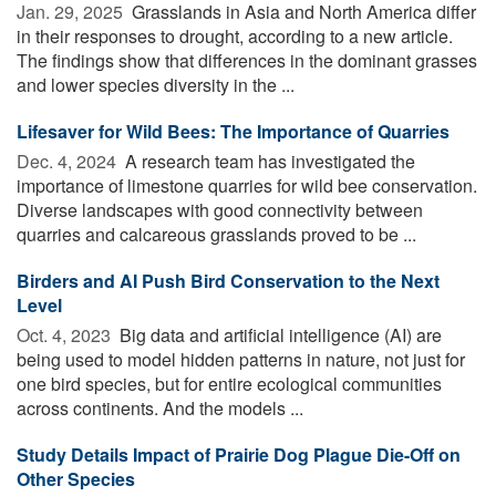
Jan. 29, 2025 
Grasslands in Asia and North America differ
in their responses to drought, according to a new article.
The findings show that differences in the dominant grasses
and lower species diversity in the ...
Lifesaver for Wild Bees: The Importance of Quarries
Dec. 4, 2024 
A research team has investigated the
importance of limestone quarries for wild bee conservation.
Diverse landscapes with good connectivity between
quarries and calcareous grasslands proved to be ...
Birders and AI Push Bird Conservation to the Next
Level
Oct. 4, 2023 
Big data and artificial intelligence (AI) are
being used to model hidden patterns in nature, not just for
one bird species, but for entire ecological communities
across continents. And the models ...
Study Details Impact of Prairie Dog Plague Die-Off on
Other Species