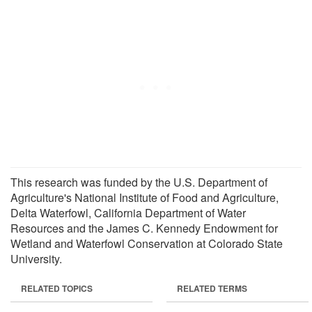
This research was funded by the U.S. Department of
Agriculture's National Institute of Food and Agriculture,
Delta Waterfowl, California Department of Water
Resources and the James C. Kennedy Endowment for
Wetland and Waterfowl Conservation at Colorado State
University.
RELATED TOPICS
RELATED TERMS