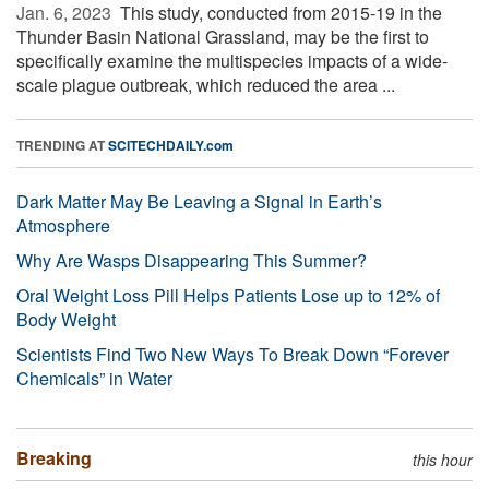
Jan. 6, 2023 
This study, conducted from 2015-19 in the
Thunder Basin National Grassland, may be the first to
specifically examine the multispecies impacts of a wide-
scale plague outbreak, which reduced the area ...
TRENDING AT
SCITECHDAILY.com
Dark Matter May Be Leaving a Signal in Earth’s
Atmosphere
Why Are Wasps Disappearing This Summer?
Oral Weight Loss Pill Helps Patients Lose up to 12% of
Body Weight
Scientists Find Two New Ways To Break Down “Forever
Chemicals” in Water
Breaking
this hour