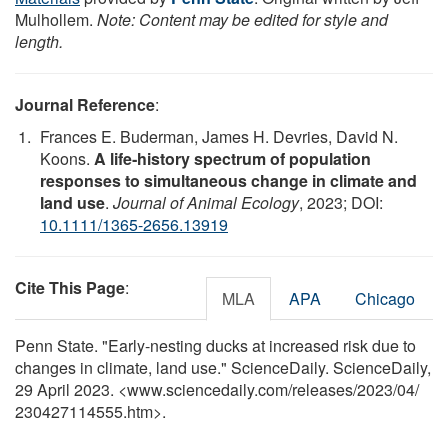
Mulhollem.
Note: Content may be edited for style and
length.
Journal Reference
:
Frances E. Buderman, James H. Devries, David N.
Koons.
A life‐history spectrum of population
responses to simultaneous change in climate and
land use
.
Journal of Animal Ecology
, 2023; DOI:
10.1111/1365-2656.13919
Cite This Page
:
MLA
APA
Chicago
Penn State. "Early-nesting ducks at increased risk due to
changes in climate, land use." ScienceDaily. ScienceDaily,
29 April 2023. <www.sciencedaily.com
/
releases
/
2023
/
04
/
230427114555.htm>.