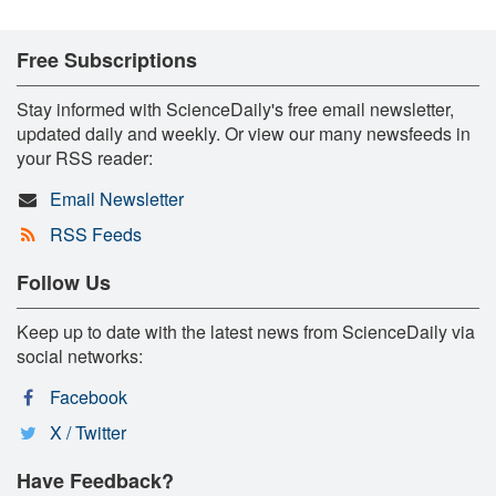
Free Subscriptions
Stay informed with ScienceDaily's free email newsletter,
updated daily and weekly. Or view our many newsfeeds in
your RSS reader:
Email Newsletter
RSS Feeds
Follow Us
Keep up to date with the latest news from ScienceDaily via
social networks:
Facebook
X / Twitter
Have Feedback?