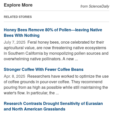
Explore More
from ScienceDaily
RELATED STORIES
Honey Bees Remove 80% of Pollen—leaving Native
Bees With Nothing
July 7, 2025 
Feral honey bees, once celebrated for their
agricultural value, are now threatening native ecosystems
in Southern California by monopolizing pollen sources and
overwhelming native pollinators. A new ...
Stronger Coffee With Fewer Coffee Beans
Apr. 8, 2025 
Researchers have worked to optimize the use
of coffee grounds in pour-over coffee. They recommend
pouring from as high as possible while still maintaining the
water's flow. In particular, the ...
Research Contrasts Drought Sensitivity of Eurasian
and North American Grasslands