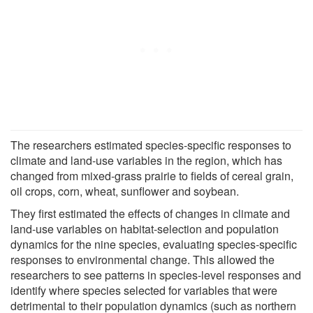
The researchers estimated species-specific responses to
climate and land-use variables in the region, which has
changed from mixed-grass prairie to fields of cereal grain,
oil crops, corn, wheat, sunflower and soybean.
They first estimated the effects of changes in climate and
land-use variables on habitat-selection and population
dynamics for the nine species, evaluating species-specific
responses to environmental change. This allowed the
researchers to see patterns in species-level responses and
identify where species selected for variables that were
detrimental to their population dynamics (such as northern