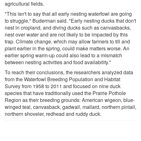
agricultural fields.
"This isn't to say that all early nesting waterfowl are going
to struggle," Buderman said. "Early nesting ducks that don't
nest in cropland, and diving ducks such as canvasbacks,
nest over water and are not likely to be impacted by this
trap. Climate change, which may allow farmers to till and
plant earlier in the spring, could make matters worse. An
earlier spring warm-up could also lead to a mismatch
between nesting activities and food availability."
To reach their conclusions, the researchers analyzed data
from the Waterfowl Breeding Population and Habitat
Survey from 1958 to 2011 and focused on nine duck
species that have traditionally used the Prairie Pothole
Region as their breeding grounds: American wigeon, blue-
winged teal, canvasback, gadwall, mallard, northern pintail,
northern shoveler, redhead and ruddy duck.