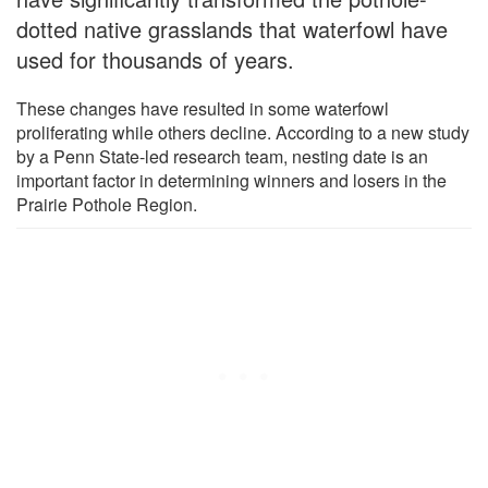
dotted native grasslands that waterfowl have
used for thousands of years.
These changes have resulted in some waterfowl
proliferating while others decline. According to a new study
by a Penn State-led research team, nesting date is an
important factor in determining winners and losers in the
Prairie Pothole Region.