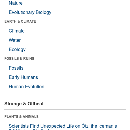
Nature
Evolutionary Biology
EARTH & CLIMATE
Climate
Water
Ecology
FOSSILS & RUINS
Fossils
Early Humans
Human Evolution
Strange & Offbeat
PLANTS & ANIMALS
Scientists Find Unexpected Life on Ötzi the Iceman’s