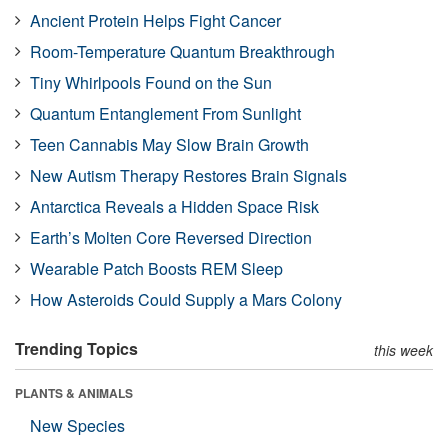
Ancient Protein Helps Fight Cancer
Room-Temperature Quantum Breakthrough
Tiny Whirlpools Found on the Sun
Quantum Entanglement From Sunlight
Teen Cannabis May Slow Brain Growth
New Autism Therapy Restores Brain Signals
Antarctica Reveals a Hidden Space Risk
Earth’s Molten Core Reversed Direction
Wearable Patch Boosts REM Sleep
How Asteroids Could Supply a Mars Colony
Trending Topics
this week
PLANTS & ANIMALS
New Species