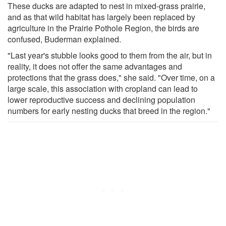
These ducks are adapted to nest in mixed-grass prairie,
and as that wild habitat has largely been replaced by
agriculture in the Prairie Pothole Region, the birds are
confused, Buderman explained.
"Last year's stubble looks good to them from the air, but in
reality, it does not offer the same advantages and
protections that the grass does," she said. "Over time, on a
large scale, this association with cropland can lead to
lower reproductive success and declining population
numbers for early nesting ducks that breed in the region."