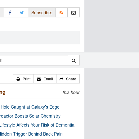
:
Subscribe:
Print
Email
Share
ing
this hour
 Hole Caught at Galaxy’s Edge
eactor Boosts Solar Chemistry
Lifestyle Affects Your Risk of Dementia
idden Trigger Behind Back Pain