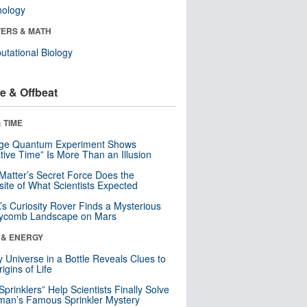
nology
ERS & MATH
tational Biology
e & Offbeat
 TIME
nge Quantum Experiment Shows
tive Time” Is More Than an Illusion
Matter’s Secret Force Does the
ite of What Scientists Expected
s Curiosity Rover Finds a Mysterious
ycomb Landscape on Mars
 & ENERGY
y Universe in a Bottle Reveals Clues to
igins of Life
 Sprinklers” Help Scientists Finally Solve
an’s Famous Sprinkler Mystery