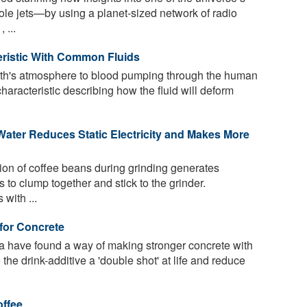
 jets—by using a planet-sized network of radio
 ...
eristic With Common Fluids
arth's atmosphere to blood pumping through the human
characteristic describing how the fluid will deform
Water Reduces Static Electricity and Makes More
tion of coffee beans during grinding generates
es to clump together and stick to the grinder.
with ...
for Concrete
a have found a way of making stronger concrete with
the drink-additive a 'double shot' at life and reduce
offee