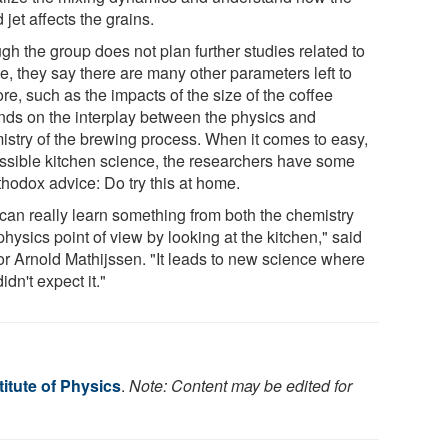
d jet affects the grains.
gh the group does not plan further studies related to
e, they say there are many other parameters left to
re, such as the impacts of the size of the coffee
nds on the interplay between the physics and
istry of the brewing process. When it comes to easy,
ssible kitchen science, the researchers have some
thodox advice: Do try this at home.
can really learn something from both the chemistry
hysics point of view by looking at the kitchen," said
or Arnold Mathijssen. "It leads to new science where
idn't expect it."
itute of Physics
.
Note: Content may be edited for