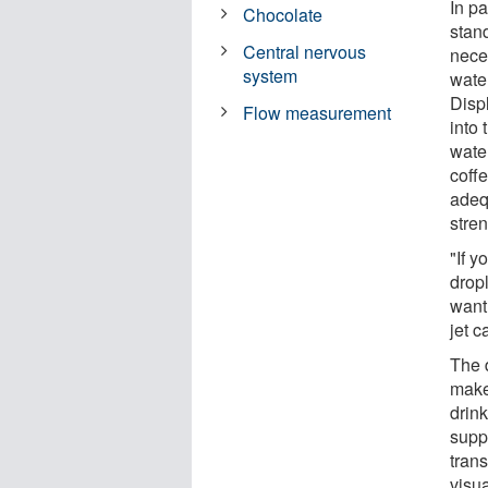
In pa
Chocolate
stan
Central nervous
neces
system
wate
Disp
Flow measurement
into 
water
coffe
adequ
stre
"If y
drop
want
jet c
The d
makes
drink
supp
trans
visu