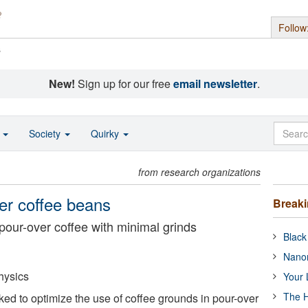
Follow
s
New!
Sign up for our free
email newsletter
.
o
Society
Quirky
from research organizations
wer coffee beans
Break
pour-over coffee with minimal grinds
Black
Nanor
hysics
Your 
The H
d to optimize the use of coffee grounds in pour-over