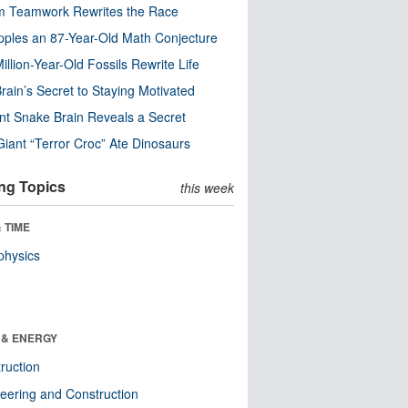
m Teamwork Rewrites the Race
pples an 87-Year-Old Math Conjecture
illion-Year-Old Fossils Rewrite Life
rain’s Secret to Staying Motivated
nt Snake Brain Reveals a Secret
Giant “Terror Croc” Ate Dinosaurs
ng Topics
this week
 TIME
physics
 & ENERGY
ruction
eering and Construction