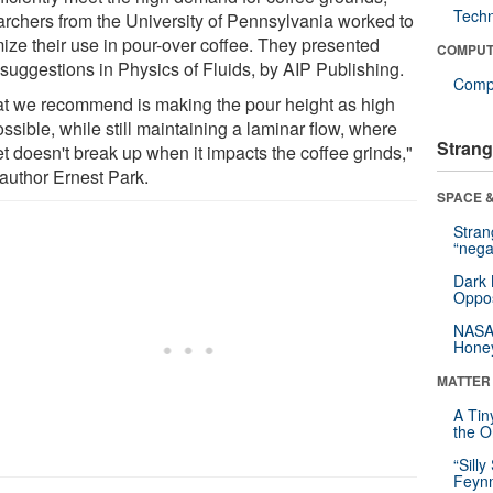
Tech
archers from the University of Pennsylvania worked to
mize their use in pour-over coffee. They presented
COMPUT
 suggestions in Physics of Fluids, by AIP Publishing.
Compu
t we recommend is making the pour height as high
ssible, while still maintaining a laminar flow, where
Strang
et doesn't break up when it impacts the coffee grinds,"
 author Ernest Park.
SPACE &
Stra
“nega
Dark 
Oppos
NASA’
Hone
MATTER
A Tin
the Or
“Silly
Feynm