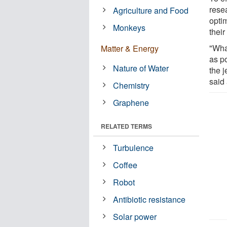
rese
Agriculture and Food
opti
Monkeys
their
"Wha
Matter & Energy
as po
Nature of Water
the j
said
Chemistry
Graphene
RELATED TERMS
Turbulence
Coffee
Robot
Antibiotic resistance
Solar power