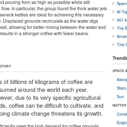
 pouring from as high as possible while still
Sper
flow. In particular, the group found the thick water jets
AI To
seneck kettles are ideal for achieving this necessary
567-M
w. Displaced grounds recirculate as the water digs
bed, allowing for better mixing between the water and
The B
results in a stronger coffee with fewer beans.
Ancie
This 
Trendi
 STORY
SPACE &
Astro
 of billions of kilograms of coffee are
Stars
sumed around the world each year.
ver, due to its very specific agricultural
Sun
s, coffee can be difficult to cultivate, and
MATTER
oing climate change threatens its growth.
Const
Engin
fficiently meet the high demand for coffee grounds,