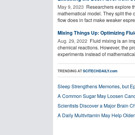
May 9, 2023 
Researchers explore the
mathematical model. They split the 
flow does in fact make weaker espres
Mixing Things Up: Optimizing Flu
Aug. 29, 2022 
Fluid mixing is an imp
chemical reactions. However, the pro
experiments instead of mathematical 
TRENDING AT
SCITECHDAILY.com
Sleep Strengthens Memories, but E
A Common Sugar May Loosen Cance
Scientists Discover a Major Brain 
A Daily Multivitamin May Help Older