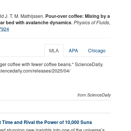
d J. T. M. Mathijssen.
Pour-over coffee: Mixing by a
ular bed with avalanche dynamics
.
Physics of Fluids
,
7924
MLA
APA
Chicago
nger coffee with fewer coffee beans." ScienceDaily.
ciencedaily.com
/
releases
/
2025
/
04
/
from ScienceDaily
t Time and Rival the Power of 10,000 Suns
ed stunning new insights into one of the universe’s