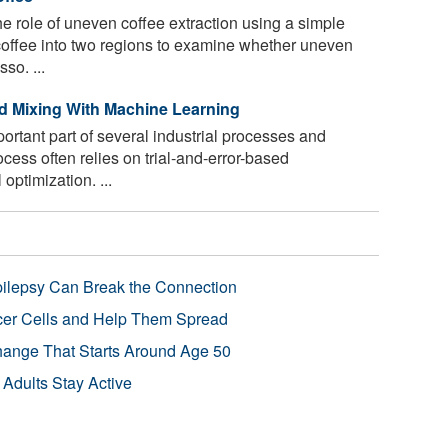
 role of uneven coffee extraction using a simple
coffee into two regions to examine whether uneven
so. ...
id Mixing With Machine Learning
ortant part of several industrial processes and
cess often relies on trial-and-error-based
optimization. ...
pilepsy Can Break the Connection
r Cells and Help Them Spread
Change That Starts Around Age 50
 Adults Stay Active