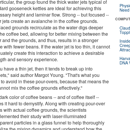
rticular, the group found the thick water jets typical of
Physi
dard gooseneck kettles are ideal for achieving this
Need 
sary height and laminar flow. Strong -- but focused --
COMPUT
r jets create an avalanche in the coffee grounds.
laced grounds recirculate as the water digs deeper
Claud
Toppl
the coffee bed, allowing for better mixing between the
 and the grounds, and thus, results in a stronger
Insid
Creep
e with fewer beans. If the water jet is too thin, it cannot
Attra
ately create this interaction to achieve a desirable
Harva
ngth and sensory experience.
DNA W
ou have a thin jet, then it tends to break up into
lets," said author Margot Young. "That's what you
 to avoid in these pour-overs, because that means the
annot mix the coffee grounds effectively."
ark color of coffee beans -- and of coffee itself --
 it hard to demystify. Along with creating pour-over
s with actual coffee grounds, the scientists
lemented their study with laser-illuminated
parent particles in a glass funnel to help thoroughly
alize the mixing dynamics and understand how the