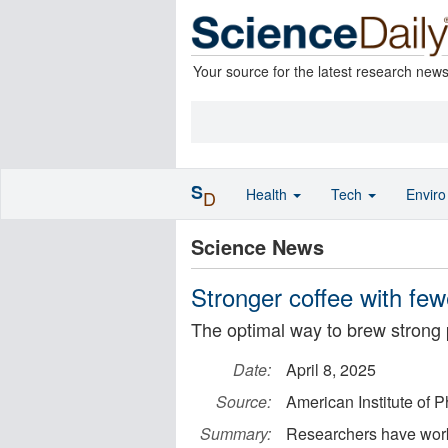
Your source for the latest research new
S
Health
Tech
Envir
D
Science News
Stronger coffee with fe
The optimal way to brew strong 
Date:
April 8, 2025
Source:
American Institute of P
Summary:
Researchers have worke