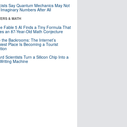
cists Say Quantum Mechanics May Not
Imaginary Numbers After All
ERS & MATH
e Fable 5 AI Finds a Tiny Formula That
es an 87-Year-Old Math Conjecture
e the Backrooms: The Internet’s
iest Place Is Becoming a Tourist
ction
rd Scientists Turn a Silicon Chip Into a
riting Machine