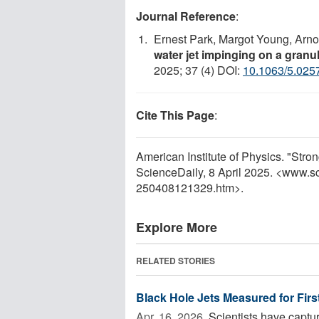
Journal Reference
:
Ernest Park, Margot Young, Arnol
water jet impinging on a gran
2025; 37 (4) DOI:
10.1063/5.025
Cite This Page
:
American Institute of Physics. "Stro
ScienceDaily, 8 April 2025. <www.s
250408121329.htm>.
Explore More
RELATED STORIES
Black Hole Jets Measured for Firs
Apr. 16, 2026 
Scientists have captur