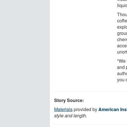
liqui
Thou
coffe
explo
grou
chem
acce
unor
"We 
and p
auth
you d
Story Source:
Materials
provided by
American Inst
style and length.