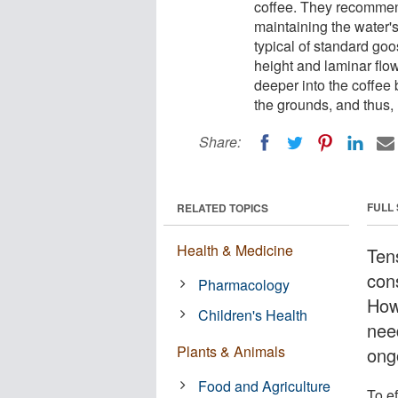
coffee. They recommend
maintaining the water's 
typical of standard goo
height and laminar flo
deeper into the coffee 
the grounds, and thus, 
Share:
FULL
RELATED TOPICS
Health & Medicine
Tens
con
Pharmacology
Howe
Children's Health
need
Plants & Animals
ong
Food and Agriculture
To e