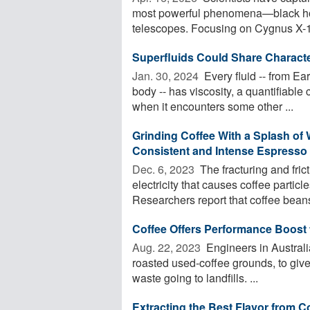
most powerful phenomena—black hole
telescopes. Focusing on Cygnus X-1,
Superfluids Could Share Charact
Jan. 30, 2024 
Every fluid -- from E
body -- has viscosity, a quantifiable 
when it encounters some other ...
Grinding Coffee With a Splash of 
Consistent and Intense Espresso
Dec. 6, 2023 
The fracturing and fric
electricity that causes coffee particl
Researchers report that coffee beans 
Coffee Offers Performance Boost 
Aug. 22, 2023 
Engineers in Australi
roasted used-coffee grounds, to give 
waste going to landfills. ...
Extracting the Best Flavor from C