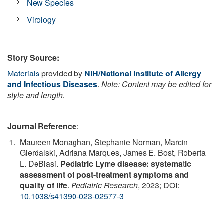
New Species
Virology
Story Source:
Materials
provided by
NIH/National Institute of Allergy
and Infectious Diseases
.
Note: Content may be edited for
style and length.
Journal Reference
:
Maureen Monaghan, Stephanie Norman, Marcin
Gierdalski, Adriana Marques, James E. Bost, Roberta
L. DeBiasi.
Pediatric Lyme disease: systematic
assessment of post-treatment symptoms and
quality of life
.
Pediatric Research
, 2023; DOI:
10.1038/s41390-023-02577-3