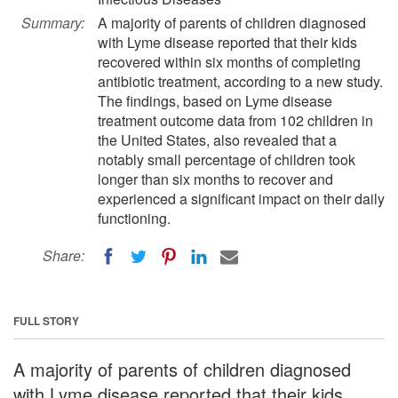
Summary:
A majority of parents of children diagnosed
with Lyme disease reported that their kids
recovered within six months of completing
antibiotic treatment, according to a new study.
The findings, based on Lyme disease
treatment outcome data from 102 children in
the United States, also revealed that a
notably small percentage of children took
longer than six months to recover and
experienced a significant impact on their daily
functioning.
Share:
FULL STORY
A majority of parents of children diagnosed
with Lyme disease reported that their kids