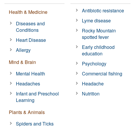
Antibiotic resistance
Health & Medicine
Lyme disease
Diseases and
Conditions
Rocky Mountain
spotted fever
Heart Disease
Early childhood
Allergy
education
Mind & Brain
Psychology
Mental Health
Commercial fishing
Headaches
Headache
Infant and Preschool
Nutrition
Learning
Plants & Animals
Spiders and Ticks