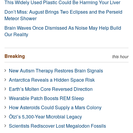
This Widely Used Plastic Could Be Harming Your Liver
Don’t Miss: August Brings Two Eclipses and the Perseid
Meteor Shower
Brain Waves Once Dismissed As Noise May Help Build
Our Reality
Breaking
this hour
New Autism Therapy Restores Brain Signals
Antarctica Reveals a Hidden Space Risk
Earth’s Molten Core Reversed Direction
Wearable Patch Boosts REM Sleep
How Asteroids Could Supply a Mars Colony
Ötzi’s 5,300-Year Microbial Legacy
Scientists Rediscover Lost Megalodon Fossils