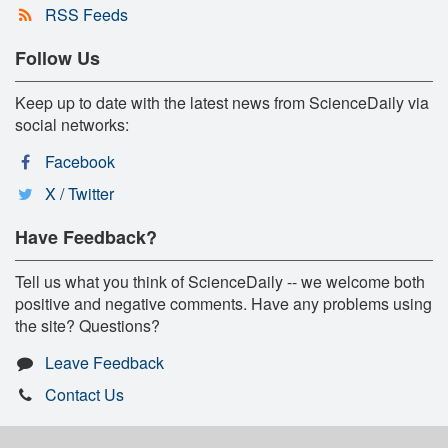
RSS Feeds
Follow Us
Keep up to date with the latest news from ScienceDaily via
social networks:
Facebook
X / Twitter
Have Feedback?
Tell us what you think of ScienceDaily -- we welcome both
positive and negative comments. Have any problems using
the site? Questions?
Leave Feedback
Contact Us