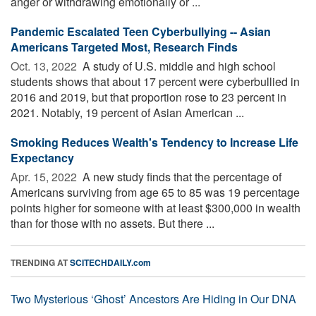
anger or withdrawing emotionally or ...
Pandemic Escalated Teen Cyberbullying -- Asian
Americans Targeted Most, Research Finds
Oct. 13, 2022 
A study of U.S. middle and high school
students shows that about 17 percent were cyberbullied in
2016 and 2019, but that proportion rose to 23 percent in
2021. Notably, 19 percent of Asian American ...
Smoking Reduces Wealth's Tendency to Increase Life
Expectancy
Apr. 15, 2022 
A new study finds that the percentage of
Americans surviving from age 65 to 85 was 19 percentage
points higher for someone with at least $300,000 in wealth
than for those with no assets. But there ...
TRENDING AT
SCITECHDAILY.com
Two Mysterious ‘Ghost’ Ancestors Are Hiding in Our DNA