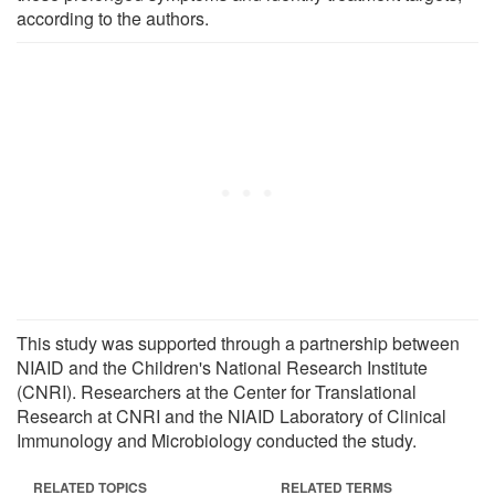
according to the authors.
This study was supported through a partnership between
NIAID and the Children's National Research Institute
(CNRI). Researchers at the Center for Translational
Research at CNRI and the NIAID Laboratory of Clinical
Immunology and Microbiology conducted the study.
RELATED TOPICS
RELATED TERMS