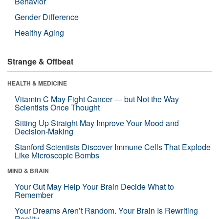
Behavior
Gender Difference
Healthy Aging
Strange & Offbeat
HEALTH & MEDICINE
Vitamin C May Fight Cancer — but Not the Way
Scientists Once Thought
Sitting Up Straight May Improve Your Mood and
Decision-Making
Stanford Scientists Discover Immune Cells That Explode
Like Microscopic Bombs
MIND & BRAIN
Your Gut May Help Your Brain Decide What to
Remember
Your Dreams Aren’t Random. Your Brain Is Rewriting
Reality