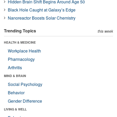
Hidden Brain Shift Begins Around Age 50
Black Hole Caught at Galaxy’s Edge
Nanoreactor Boosts Solar Chemistry
Trending Topics
this week
HEALTH & MEDICINE
Workplace Health
Pharmacology
Arthritis
MIND & BRAIN
Social Psychology
Behavior
Gender Difference
LIVING & WELL