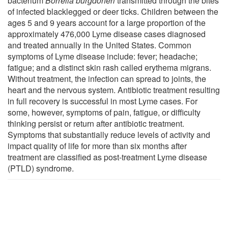
bacterium
Borrelia burgdorferi
transmitted through the bites
of infected blacklegged or deer ticks. Children between the
ages 5 and 9 years account for a large proportion of the
approximately 476,000 Lyme disease cases diagnosed
and treated annually in the United States. Common
symptoms of Lyme disease include: fever; headache;
fatigue; and a distinct skin rash called erythema migrans.
Without treatment, the infection can spread to joints, the
heart and the nervous system. Antibiotic treatment resulting
in full recovery is successful in most Lyme cases. For
some, however, symptoms of pain, fatigue, or difficulty
thinking persist or return after antibiotic treatment.
Symptoms that substantially reduce levels of activity and
impact quality of life for more than six months after
treatment are classified as post-treatment Lyme disease
(PTLD) syndrome.