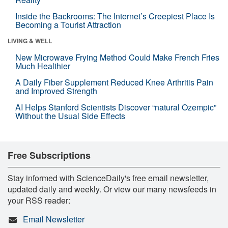
Inside the Backrooms: The Internet’s Creepiest Place Is
Becoming a Tourist Attraction
LIVING & WELL
New Microwave Frying Method Could Make French Fries
Much Healthier
A Daily Fiber Supplement Reduced Knee Arthritis Pain
and Improved Strength
AI Helps Stanford Scientists Discover “natural Ozempic”
Without the Usual Side Effects
Free Subscriptions
Stay informed with ScienceDaily's free email newsletter,
updated daily and weekly. Or view our many newsfeeds in
your RSS reader:
Email Newsletter