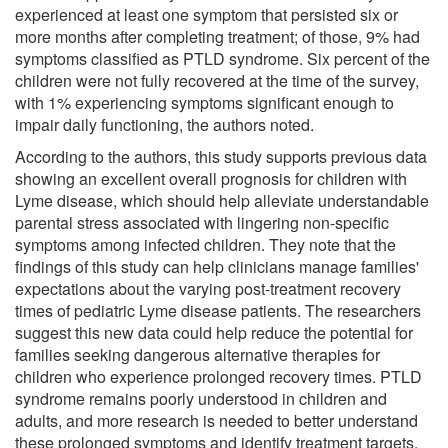
experienced at least one symptom that persisted six or
more months after completing treatment; of those, 9% had
symptoms classified as PTLD syndrome. Six percent of the
children were not fully recovered at the time of the survey,
with 1% experiencing symptoms significant enough to
impair daily functioning, the authors noted.
According to the authors, this study supports previous data
showing an excellent overall prognosis for children with
Lyme disease, which should help alleviate understandable
parental stress associated with lingering non-specific
symptoms among infected children. They note that the
findings of this study can help clinicians manage families'
expectations about the varying post-treatment recovery
times of pediatric Lyme disease patients. The researchers
suggest this new data could help reduce the potential for
families seeking dangerous alternative therapies for
children who experience prolonged recovery times. PTLD
syndrome remains poorly understood in children and
adults, and more research is needed to better understand
these prolonged symptoms and identify treatment targets,