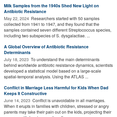
Milk Samples from the 1940s Shed New Light on
Antibiotic Resistance
May 22, 2024 
Researchers started with 50 samples
collected from 1941 to 1947, and they found that the
samples contained seven different Streptococcus species,
including two subspecies of S. dysgalactiae. ...
A Global Overview of Antibiotic Resistance
Determinants
July 18, 2023 
To understand the main determinants
behind worldwide antibiotic resistance dynamics, scientists
developed a statistical model based on a large-scale
spatial-temporal analysis. Using the ATLAS ...
Conflict in Marriage Less Harmful for Kids When Dad
Keeps It Constructive
June 14, 2023 
Conflict is unavoidable in all marriages.
When it erupts in families with children, stressed or angry
parents may take their pain out on the kids, projecting their