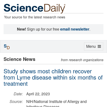
Your source for the latest research news
New!
Sign up for our free
email newsletter
.
S
Toggle
Menu
D
navigation
Science News
from research organizations
Study shows most children recover
from Lyme disease within six months of
treatment
Date:
April 22, 2023
Source:
NIH/National Institute of Allergy and
Infectious Diseases