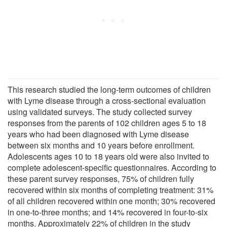
This research studied the long-term outcomes of children
with Lyme disease through a cross-sectional evaluation
using validated surveys. The study collected survey
responses from the parents of 102 children ages 5 to 18
years who had been diagnosed with Lyme disease
between six months and 10 years before enrollment.
Adolescents ages 10 to 18 years old were also invited to
complete adolescent-specific questionnaires. According to
these parent survey responses, 75% of children fully
recovered within six months of completing treatment: 31%
of all children recovered within one month; 30% recovered
in one-to-three months; and 14% recovered in four-to-six
months. Approximately 22% of children in the study