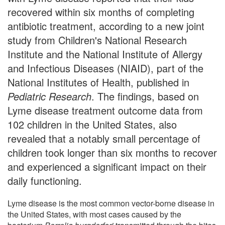
recovered within six months of completing
antibiotic treatment, according to a new joint
study from Children's National Research
Institute and the National Institute of Allergy
and Infectious Diseases (NIAID), part of the
National Institutes of Health, published in
Pediatric Research
. The findings, based on
Lyme disease treatment outcome data from
102 children in the United States, also
revealed that a notably small percentage of
children took longer than six months to recover
and experienced a significant impact on their
daily functioning.
Lyme disease is the most common vector-borne disease in
the United States, with most cases caused by the