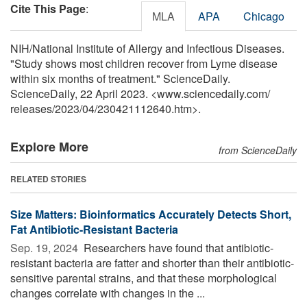
Cite This Page
:
MLA
APA
Chicago
NIH/National Institute of Allergy and Infectious Diseases.
"Study shows most children recover from Lyme disease
within six months of treatment." ScienceDaily.
ScienceDaily, 22 April 2023. <www.sciencedaily.com
/
releases
/
2023
/
04
/
230421112640.htm>.
Explore More
from ScienceDaily
RELATED STORIES
Size Matters: Bioinformatics Accurately Detects Short,
Fat Antibiotic-Resistant Bacteria
Sep. 19, 2024 
Researchers have found that antibiotic-
resistant bacteria are fatter and shorter than their antibiotic-
sensitive parental strains, and that these morphological
changes correlate with changes in the ...