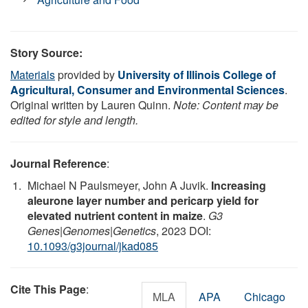
Story Source:
Materials
provided by
University of Illinois College of
Agricultural, Consumer and Environmental Sciences
.
Original written by Lauren Quinn.
Note: Content may be
edited for style and length.
Journal Reference
:
Michael N Paulsmeyer, John A Juvik.
Increasing
aleurone layer number and pericarp yield for
elevated nutrient content in maize
.
G3
Genes|Genomes|Genetics
, 2023 DOI:
10.1093/g3journal/jkad085
Cite This Page
:
MLA
APA
Chicago