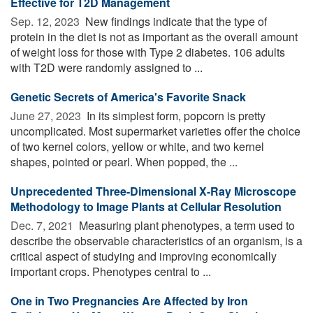
Effective for T2D Management
Sep. 12, 2023 
New findings indicate that the type of
protein in the diet is not as important as the overall amount
of weight loss for those with Type 2 diabetes. 106 adults
with T2D were randomly assigned to ...
Genetic Secrets of America's Favorite Snack
June 27, 2023 
In its simplest form, popcorn is pretty
uncomplicated. Most supermarket varieties offer the choice
of two kernel colors, yellow or white, and two kernel
shapes, pointed or pearl. When popped, the ...
Unprecedented Three-Dimensional X-Ray Microscope
Methodology to Image Plants at Cellular Resolution
Dec. 7, 2021 
Measuring plant phenotypes, a term used to
describe the observable characteristics of an organism, is a
critical aspect of studying and improving economically
important crops. Phenotypes central to ...
One in Two Pregnancies Are Affected by Iron