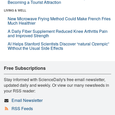
Becoming a Tourist Attraction
LIVING & WELL
New Microwave Frying Method Could Make French Fries
Much Healthier
A Daily Fiber Supplement Reduced Knee Arthritis Pain
and Improved Strength
AI Helps Stanford Scientists Discover “natural Ozempic”
Without the Usual Side Effects
Free Subscriptions
Stay informed with ScienceDaily's free email newsletter,
updated daily and weekly. Or view our many newsfeeds in
your RSS reader:
Email Newsletter
RSS Feeds