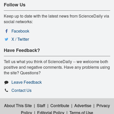
Follow Us
Keep up to date with the latest news from ScienceDaily via
social networks:
Facebook
X / Twitter
Have Feedback?
Tell us what you think of ScienceDaily -- we welcome both
positive and negative comments. Have any problems using
the site? Questions?
Leave Feedback
Contact Us
About This Site
|
Staff
|
Contribute
|
Advertise
|
Privacy
Policy
|
Editorial Policy
|
Terms of Use