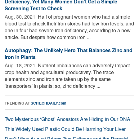
Deficiency, Yet Many Women Don’t Get a Simple
Screening Test to Check
Aug. 30, 2021 
Half of pregnant women who had a simple
blood test to check their iron stores had low iron levels, and
one in four had severe iron deficiency, according to a new
article. But despite how common iron ...
Autophagy: The Unlikely Hero That Balances Zinc and
Iron in Plants
Aug. 18, 2021 
Nutrient imbalances can adversely impact
crop health and agricultural productivity. The trace
elements zinc and iron are taken up by the same
'transporters' in plants; so, zinc deficiency ...
TRENDING AT
SCITECHDAILY.com
Two Mysterious ‘Ghost’ Ancestors Are Hiding in Our DNA
This Widely Used Plastic Could Be Harming Your Liver
Don’t Miss: August Brings Two Eclipses and the Perseid