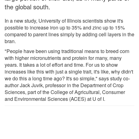
the global south.
In a new study, University of Illinois scientists show it's
possible to increase iron up to 35% and zinc up to 15%
compared to parent lines simply by adding cell layers in the
bran.
"People have been using traditional means to breed corn
with higher micronutrients and protein for many, many
years. It takes a lot of effort and time. For us to show
increases like this with just a single trait, it's like, why didn't
we do this a long time ago? It's so simple," says study co-
author Jack Juvik, professor in the Department of Crop
Sciences, part of the College of Agricultural, Consumer
and Environmental Sciences (ACES) at U of I.