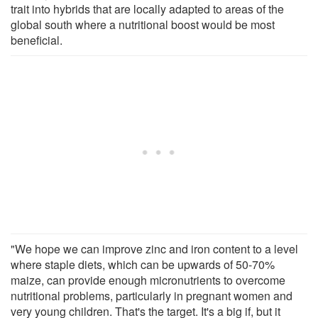
trait into hybrids that are locally adapted to areas of the
global south where a nutritional boost would be most
beneficial.
"We hope we can improve zinc and iron content to a level
where staple diets, which can be upwards of 50-70%
maize, can provide enough micronutrients to overcome
nutritional problems, particularly in pregnant women and
very young children. That's the target. It's a big if, but it