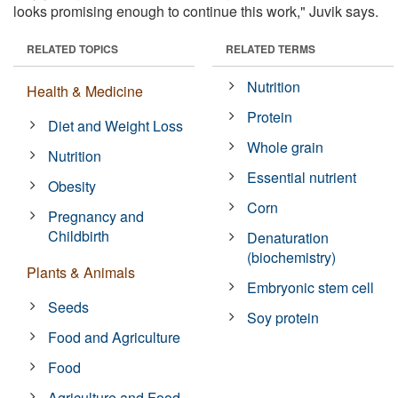
looks promising enough to continue this work," Juvik says.
RELATED TOPICS
RELATED TERMS
Nutrition
Health & Medicine
Protein
Diet and Weight Loss
Whole grain
Nutrition
Essential nutrient
Obesity
Corn
Pregnancy and
Childbirth
Denaturation
(biochemistry)
Plants & Animals
Embryonic stem cell
Seeds
Soy protein
Food and Agriculture
Food
Agriculture and Food