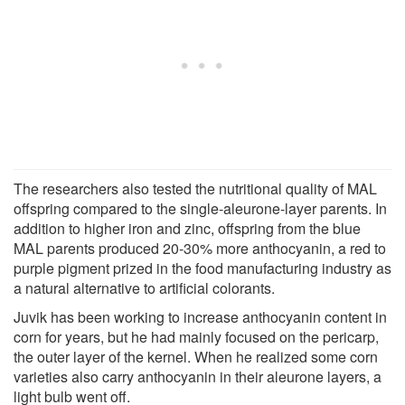
The researchers also tested the nutritional quality of MAL
offspring compared to the single-aleurone-layer parents. In
addition to higher iron and zinc, offspring from the blue
MAL parents produced 20-30% more anthocyanin, a red to
purple pigment prized in the food manufacturing industry as
a natural alternative to artificial colorants.
Juvik has been working to increase anthocyanin content in
corn for years, but he had mainly focused on the pericarp,
the outer layer of the kernel. When he realized some corn
varieties also carry anthocyanin in their aleurone layers, a
light bulb went off.