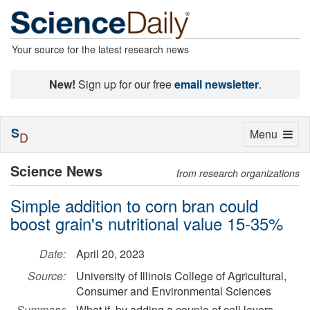
Your source for the latest research news
New!
Sign up for our free
email newsletter
.
S
Toggle
Menu
D
navigation
Science News
from research organizations
Simple addition to corn bran could
boost grain's nutritional value 15-35%
Date:
April 20, 2023
Source:
University of Illinois College of Agricultural,
Consumer and Environmental Sciences
Summary:
What if, by adding a couple of cell layers