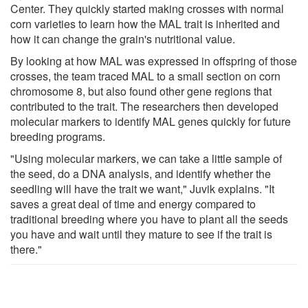
Center. They quickly started making crosses with normal
corn varieties to learn how the MAL trait is inherited and
how it can change the grain's nutritional value.
By looking at how MAL was expressed in offspring of those
crosses, the team traced MAL to a small section on corn
chromosome 8, but also found other gene regions that
contributed to the trait. The researchers then developed
molecular markers to identify MAL genes quickly for future
breeding programs.
"Using molecular markers, we can take a little sample of
the seed, do a DNA analysis, and identify whether the
seedling will have the trait we want," Juvik explains. "It
saves a great deal of time and energy compared to
traditional breeding where you have to plant all the seeds
you have and wait until they mature to see if the trait is
there."