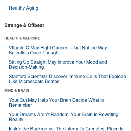
Healthy Aging
Strange & Offbeat
HEALTH & MEDICINE
Vitamin C May Fight Cancer — but Not the Way
Scientists Once Thought
Sitting Up Straight May Improve Your Mood and
Decision-Making
Stanford Scientists Discover Immune Cells That Explode
Like Microscopic Bombs
MIND & BRAIN
Your Gut May Help Your Brain Decide What to
Remember
Your Dreams Aren’t Random. Your Brain Is Rewriting
Reality
Inside the Backrooms: The Internet’s Creepiest Place Is