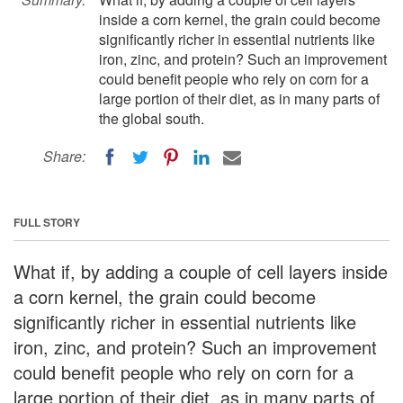
inside a corn kernel, the grain could become
significantly richer in essential nutrients like
iron, zinc, and protein? Such an improvement
could benefit people who rely on corn for a
large portion of their diet, as in many parts of
the global south.
Share:
FULL STORY
What if, by adding a couple of cell layers inside
a corn kernel, the grain could become
significantly richer in essential nutrients like
iron, zinc, and protein? Such an improvement
could benefit people who rely on corn for a
large portion of their diet, as in many parts of