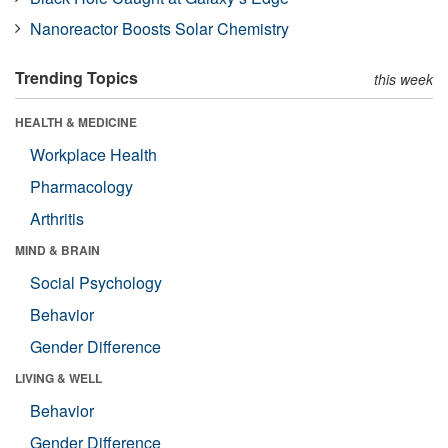
Nanoreactor Boosts Solar Chemistry
Trending Topics
this week
HEALTH & MEDICINE
Workplace Health
Pharmacology
Arthritis
MIND & BRAIN
Social Psychology
Behavior
Gender Difference
LIVING & WELL
Behavior
Gender Difference