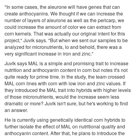
"In some cases, the aleurone will have genes that can
create anthocyanins. We thought if we can increase the
number of layers of aleurone as well as the pericarp, we
could increase the amount of color we can extract from
corn kernels. That was actually our original intent for this
project," Juvik says. "But when we sent our samples to be
analyzed for micronutrients, lo and behold, there was a
very significant increase in iron and zinc."
Juvik says MAL is a simple and promising trait to increase
nutrition and anthocyanin content in corn but notes it's not
quite ready for prime time. In the study, the team crossed
MAL corn lines with corn with low iron and zinc values. If
they introduced the MAL trait into hybrids with higher levels
of those micronutrients, would the increase seem less
dramatic or more? Juvik isn't sure, but he's working to find
an answer.
He is currently using genetically identical corn hybrids to
further isolate the effect of MAL on nutritional quality and
anthocyanin content. After that, he plans to introduce the