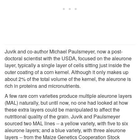
Juvik and co-author Michael Paulsmeyer, now a post-
doctoral scientist with the USDA, focused on the aleurone
layer, typically a single layer of cells sitting just inside the
outer coating of a corn kernel. Although it only makes up
about 2% of the total volume of the kernel, the aleurone is
rich in proteins and micronutrients.
A few rare corn varieties produce multiple aleurone layers
(MAL) naturally, but until now, no one had looked at how
these extra layers could be manipulated to affect the
nutritional quality of the grain. Juvik and Paulsmeyer
sourced two MAL lines -- a yellow variety, with five to six
aleurone layers; and a blue variety, with three aleurone
layers -- from the Maize Genetics Cooperation Stock