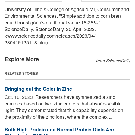
University of Illinois College of Agricultural, Consumer and
Environmental Sciences. "Simple addition to corn bran
could boost grain's nutritional value 15-35%."
ScienceDaily. ScienceDaily, 20 April 2023.
<www.sciencedaily.com
/
releases
/
2023
/
04
/
230419125118.htm>.
Explore More
from ScienceDaily
RELATED STORIES
Bringing out the Color in Zinc
Oct. 10, 2023 
Researchers have synthesized a zinc
complex based on two zinc centers that absorbs visible
light. They demonstrated that this capability depends on
the proximity of the zinc ions, where the complex ...
Both High-Protein and Normal-Protein Diets Are