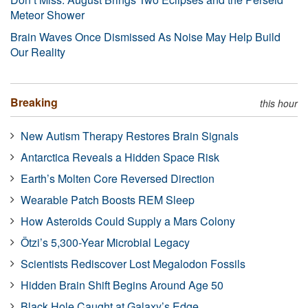
Meteor Shower
Brain Waves Once Dismissed As Noise May Help Build
Our Reality
Breaking
this hour
New Autism Therapy Restores Brain Signals
Antarctica Reveals a Hidden Space Risk
Earth’s Molten Core Reversed Direction
Wearable Patch Boosts REM Sleep
How Asteroids Could Supply a Mars Colony
Ötzi’s 5,300-Year Microbial Legacy
Scientists Rediscover Lost Megalodon Fossils
Hidden Brain Shift Begins Around Age 50
Black Hole Caught at Galaxy’s Edge