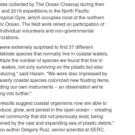
les collected by The Ocean Cleanup during their
 and 2019 expeditions in the North Pacific
ropical Gyre, which occupies most of the northern
ic Ocean. The field work relied on participation of
 individual volunteers and non-governmental
nizations.
were extremely surprised to find 37 different
tebrate species that normally live in coastal waters,
triple the number of species we found that live in
waters, not only surviving on the plastic but also
oducing," said Haram. "We were also impressed by
easily coastal species colonized new floating items,
uding our own instruments -- an observation we're
ng into further."
 results suggest coastal organisms now are able to
oduce, grow, and persist in the open ocean -- creating
vel community that did not previously exist, being
ained by the vast and expanding sea of plastic debris,"
 co-author Gregory Ruiz, senior scientist at SERC.