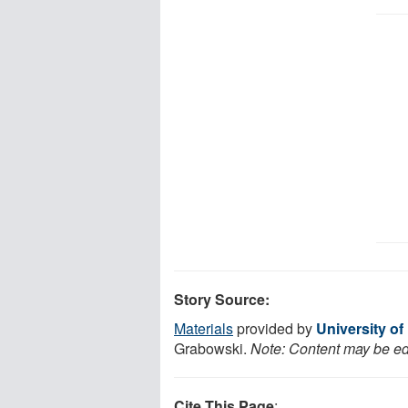
Story Source:
Materials
provided by
University of
Grabowski.
Note: Content may be edi
Cite This Page
: