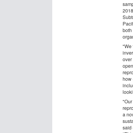
samp
2018
Subt
Pacif
both
orga
"We 
inver
over 
open 
repr
how 
incl
looki
"Our
repr
a no
sust
said