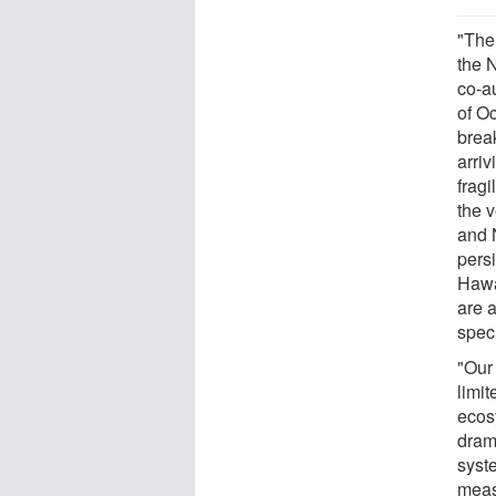
"The
the 
co-a
of O
break
arri
frag
the 
and 
persi
Hawai
are a
spec
"Our
limi
ecos
dram
syst
meas