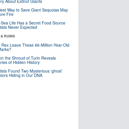
ry About Extinct Giants
est Way to Save Giant Sequoias May
re Fire
Sea Life Has a Secret Food Source
tists Never Expected
 & RUINS
. Rex Leave These 66-Million-Year-Old
Marks?
n the Shroud of Turin Reveals
ries of Hidden History
tists Found Two Mysterious ‘ghost’
tors Hiding in Our DNA