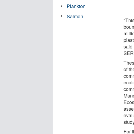
Plankton
Salmon
"Thi
boun
milli
plast
said
SER
Thes
of t
comm
ecol
comm
Mano
Ecos
asse
eval
study
For 