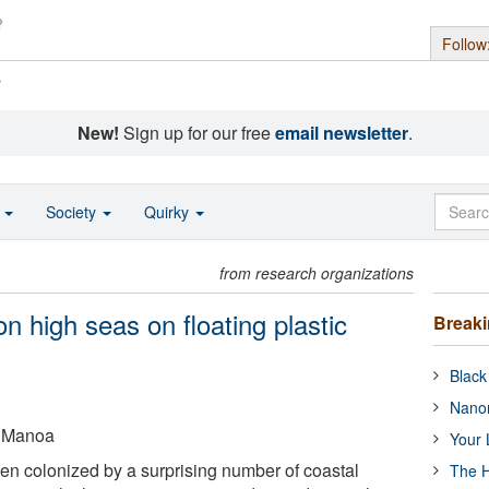
Follow
s
New!
Sign up for our free
email newsletter
.
o
Society
Quirky
from research organizations
n high seas on floating plastic
Break
Black
Nanor
t Manoa
Your 
n colonized by a surprising number of coastal
The H