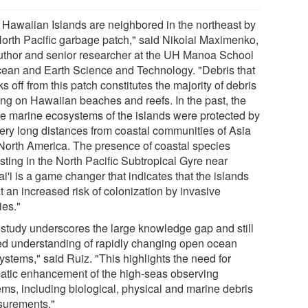
 Hawaiian Islands are neighbored in the northeast by
North Pacific garbage patch," said Nikolai Maximenko,
uthor and senior researcher at the UH Manoa School
cean and Earth Science and Technology. "Debris that
s off from this patch constitutes the majority of debris
ving on Hawaiian beaches and reefs. In the past, the
ile marine ecosystems of the islands were protected by
very long distances from coastal communities of Asia
North America. The presence of coastal species
sting in the North Pacific Subtropical Gyre near
'i is a game changer that indicates that the islands
t an increased risk of colonization by invasive
ies."
 study underscores the large knowledge gap and still
ted understanding of rapidly changing open ocean
ystems," said Ruiz. "This highlights the need for
atic enhancement of the high-seas observing
ems, including biological, physical and marine debris
urements."