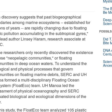
Myste
The B
Be Mo
s discovery suggests that past biogeographical
Deep-
daries among marine ecosystems -- established for
Scien
ons of years -- are rapidly changing due to floating
FOSSILS
ic pollution accumulating in the subtropical gyres,"
 lead author Linsey Haram, research associate at
Did T
Bite 
C.
DNA o
e researchers only recently discovered the existence
Centu
hese "neopelagic communities," or floating
Scien
unities in deep ocean waters. To understand the
Ances
ogical and physical processes that govern
unities on floating marine debris, SERC and UH
a formed a multi-disciplinary Floating Ocean
ystem (FloatEco) team. UH Manoa led the
ssment of physical oceanography and SERC
uated biological and ecological dimensions of the
.
this study, the FloatEco team analyzed 105 plastic