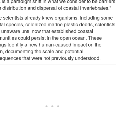
 is a paradigm shift in what we consider to be barriers
e distribution and dispersal of coastal invertebrates."
e scientists already knew organisms, including some
al species, colonized marine plastic debris, scientists
 unaware until now that established coastal
unities could persist in the open ocean. These
ings identify a new human-caused impact on the
n, documenting the scale and potential
equences that were not previously understood.