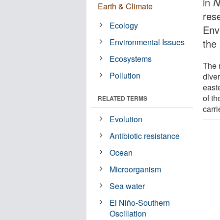
in
N
Earth & Climate
res
Ecology
Env
Environmental Issues
the
Ecosystems
The 
Pollution
diver
east
of th
RELATED TERMS
carr
Evolution
Antibiotic resistance
Ocean
Microorganism
Sea water
El Niño-Southern
Oscillation