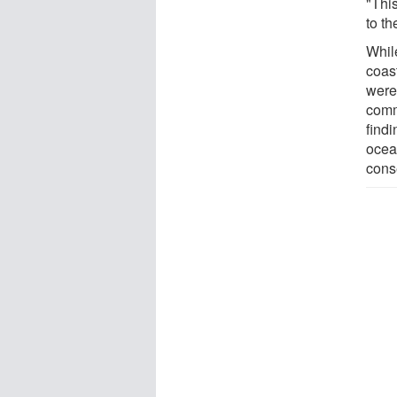
"This
to th
Whil
coast
were
comm
find
ocea
cons