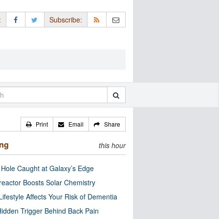
:
Subscribe:
Print
Email
Share
ing
this hour
 Hole Caught at Galaxy’s Edge
eactor Boosts Solar Chemistry
Lifestyle Affects Your Risk of Dementia
idden Trigger Behind Back Pain