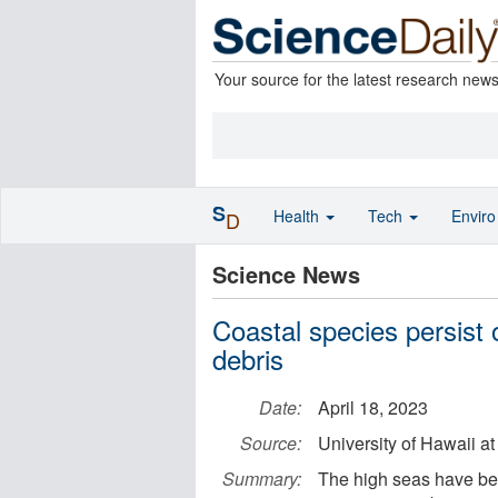
Your source for the latest research new
S
Health
Tech
Envir
D
Science News
Coastal species persist o
debris
Date:
April 18, 2023
Source:
University of Hawaii a
Summary:
The high seas have bee