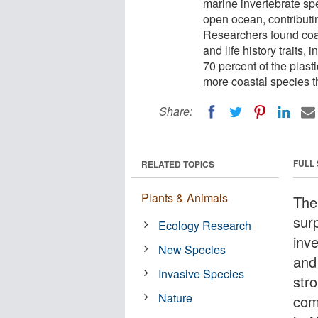
marine invertebrate sp
open ocean, contributi
Researchers found coa
and life history traits,
70 percent of the plast
more coastal species 
Share:
FULL
RELATED TOPICS
Plants & Animals
The
sur
Ecology Research
inv
New Species
and
Invasive Species
str
Nature
com