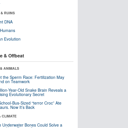
r
 & RUINS
ent DNA
y Humans
n Evolution
e & Offbeat
 & ANIMALS
t the Sperm Race: Fertilization May
nd on Teamwork
llion-Year-Old Snake Brain Reveals a
ising Evolutionary Secret
School-Bus-Sized “terror Croc” Ate
aurs. Now It’s Back
& CLIMATE
 Underwater Bones Could Solve a