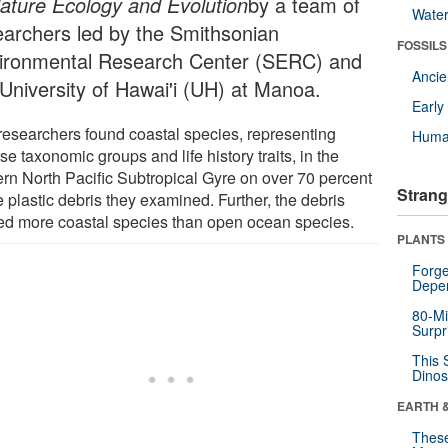
ature Ecology and Evolution
by a team of
Wate
earchers led by the Smithsonian
FOSSILS
ironmental Research Center (SERC) and
Anci
 University of Hawai'i (UH) at Manoa.
Earl
researchers found coastal species, representing
Huma
se taxonomic groups and life history traits, in the
ern North Pacific Subtropical Gyre on over 70 percent
Strang
e plastic debris they examined. Further, the debris
ied more coastal species than open ocean species.
PLANTS
Forge
Depe
80-Mi
Surpr
This 
Dinos
EARTH 
These