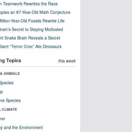
m Teamwork Rewrites the Race
pples an 87-Year-Old Math Conjecture
illion-Year-Old Fossils Rewrite Life
rain’s Secret to Staying Motivated
nt Snake Brain Reveals a Secret
Giant “Terror Croc” Ate Dinosaurs
ng Topics
this week
 & ANIMALS
Species
gy
ive Species
& CLIMATE
her
y and the Environment