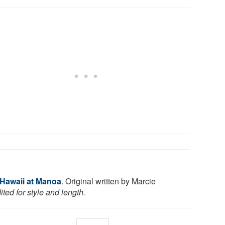
 Hawaii at Manoa
. Original written by Marcie
ted for style and length.