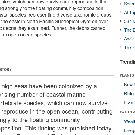
ecies, which can now survive and reproduce in the
Sper
ng strongly to the floating community composition.
AI To
stal species, representing diverse taxonomic groups
 in the eastern North Pacific Subtropical Gyre on over
567-M
ic debris they examined. Further, the debris carried
The B
than open ocean species.
Ancie
This 
Trendi
 STORY
PLANTS
 high seas have been colonized by a
New 
prising number of coastal marine
Biolo
ertebrate species, which can now survive
Invas
 reproduce in the open ocean, contributing
EARTH 
ongly to the floating community
Weat
position. This finding was published today
Energ