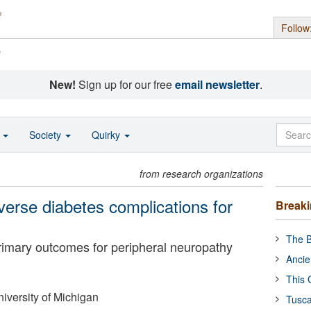
Follow
s
New!
Sign up for our free
email newsletter
.
o
Society
Quirky
from research organizations
verse diabetes complications for
Break
The B
rimary outcomes for peripheral neuropathy
Ancie
This 
iversity of Michigan
Tusca