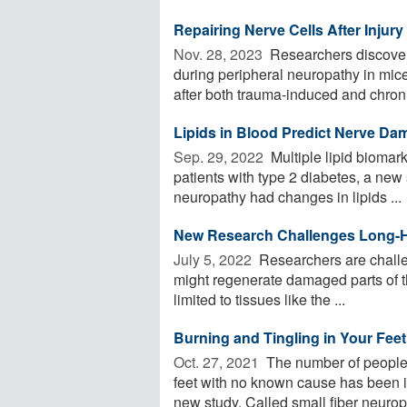
Repairing Nerve Cells After Injur
Nov. 28, 2023 
Researchers discover
during peripheral neuropathy in mice
after both trauma-induced and chroni
Lipids in Blood Predict Nerve Da
Sep. 29, 2022 
Multiple lipid biomar
patients with type 2 diabetes, a new 
neuropathy had changes in lipids ...
New Research Challenges Long-H
July 5, 2022 
Researchers are challe
might regenerate damaged parts of th
limited to tissues like the ...
Burning and Tingling in Your Fee
Oct. 27, 2021 
The number of people 
feet with no known cause has been i
new study. Called small fiber neuropa