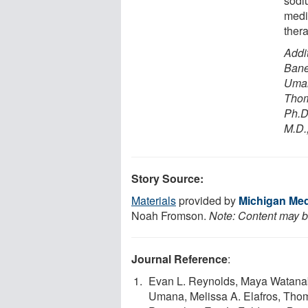
sodi
medi
ther
Addi
Bane
Uman
Thom
Ph.D
M.D.,
Story Source:
Materials
provided by
Michigan Medi
Noah Fromson.
Note: Content may be
Journal Reference
:
Evan L. Reynolds, Maya Watanab
Umana, Melissa A. Elafros, Th