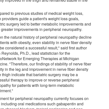
ity improved in the thigh and remained stable in the
ared to previous studies of medical weight loss,
 providers guide a patient's weight loss goals,
atric surgery led to better metabolic improvements and
 greater improvements in peripheral neuropathy.
n the natural history of peripheral neuropathy decline
tients with obesity, even stability in nerve fiber density
e considered a successful result," said first author
Reynolds, Ph.D., lead statistician for the
oNetwork for Emerging Therapies at Michigan
ine. "Therefore, our findings of stability of nerve fiber
ity in the leg and improvement in nerve fiber density
e thigh indicate that bariatric surgery may be a
essful therapy to improve or reverse peripheral
opathy for patients with long-term metabolic
irment."
tment for peripheral neuropathy currently focuses on
, including oral medications such gabapentin and