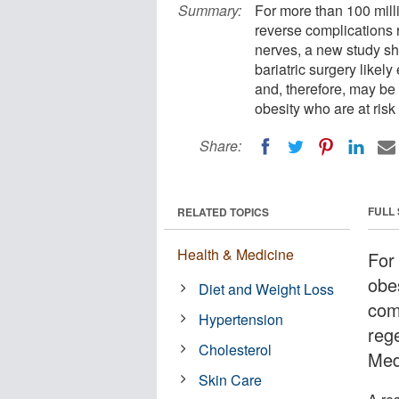
Summary:
For more than 100 mill
reverse complications 
nerves, a new study sh
bariatric surgery likel
and, therefore, may be a
obesity who are at ris
Share:
FULL
RELATED TOPICS
Health & Medicine
For
obe
Diet and Weight Loss
comp
Hypertension
reg
Cholesterol
Med
Skin Care