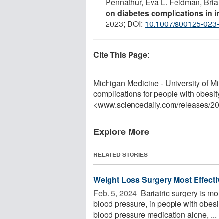
Pennathur, Eva L. Feldman, Bri
on diabetes complications in ind
2023; DOI:
10.1007/s00125-023
Cite This Page
:
Michigan Medicine - University of Mi
complications for people with obesit
<www.sciencedaily.com
/
releases
/
20
Explore More
RELATED STORIES
Weight Loss Surgery Most Effecti
Feb. 5, 2024 
Bariatric surgery is mor
blood pressure, in people with obes
blood pressure medication alone, ...