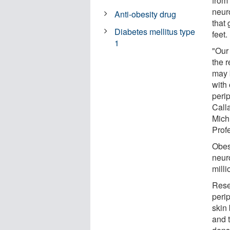
from
neur
Anti-obesity drug
that 
Diabetes mellitus type
feet.
1
"Our 
the r
may b
with
peri
Calla
Mich
Prof
Obesi
neur
mill
Rese
perip
skin 
and t