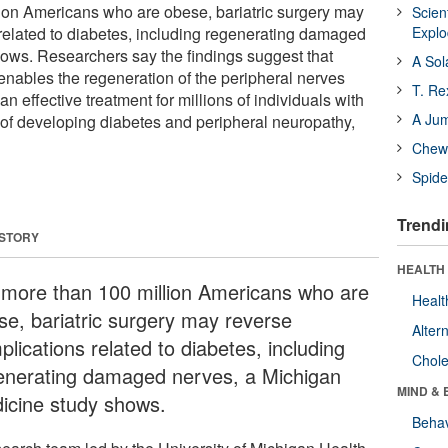
ion Americans who are obese, bariatric surgery may
Scien
related to diabetes, including regenerating damaged
Expl
ows. Researchers say the findings suggest that
A Sol
y enables the regeneration of the peripheral nerves
T. Re
n effective treatment for millions of individuals with
A Ju
k of developing diabetes and peripheral neuropathy,
Chewi
Spide
Trendi
 STORY
HEALTH 
 more than 100 million Americans who are
Healt
se, bariatric surgery may reverse
Alter
lications related to diabetes, including
Chole
enerating damaged nerves, a Michigan
MIND & 
icine study shows.
Behav