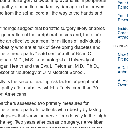
 bariatric surgery showed improvements in peripheral
Your 
opathy, a condition marked by damage to the nerves
Reme
go from the spinal cord all the way to the hands and
Your 
Rewri
findings suggest that bariatric surgery likely enables
Insid
Creep
egeneration of the peripheral nerves and, therefore,
Attra
e an effective treatment for millions of individuals
LIVING 
 obesity who are at risk of developing diabetes and
pheral neuropathy," said senior author Brian C.
New 
Frenc
ghan, M.D., M.S., a neurologist at University of
igan Health and the Eva L. Feldman, M.D., Ph.D.,
A Dai
essor of Neurology at U-M Medical School.
Arthr
AI He
ty is the second leading risk factor for peripheral
Ozemp
opathy after diabetes, which affects more than 30
ion Americans.
archers assessed two primary measures for
heral neuropathy in patients with obesity by taking
biopsies that show the nerve fiber density in the thigh
he leg. Two years after bariatric surgery, nerve fiber