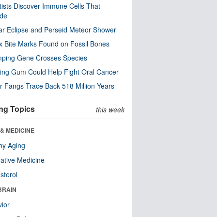
tists Discover Immune Cells That
ode
ar Eclipse and Perseid Meteor Shower
x Bite Marks Found on Fossil Bones
mping Gene Crosses Species
ng Gum Could Help Fight Oral Cancer
r Fangs Trace Back 518 Million Years
ng Topics
this week
& MEDICINE
hy Aging
native Medicine
sterol
BRAIN
ior