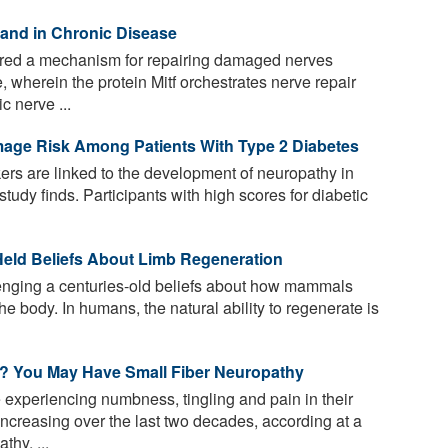
y and in Chronic Disease
ed a mechanism for repairing damaged nerves
, wherein the protein Mitf orchestrates nerve repair
c nerve ...
mage Risk Among Patients With Type 2 Diabetes
kers are linked to the development of neuropathy in
study finds. Participants with high scores for diabetic
eld Beliefs About Limb Regeneration
nging a centuries-old beliefs about how mammals
e body. In humans, the natural ability to regenerate is
t? You May Have Small Fiber Neuropathy
experiencing numbness, tingling and pain in their
ncreasing over the last two decades, according at a
thy, ...