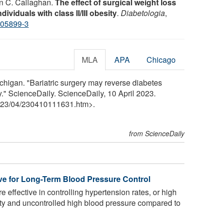
an C. Callaghan.
The effect of surgical weight loss
ividuals with class II/III obesity
.
Diabetologia
,
-05899-3
MLA
APA
Chicago
chigan. "Bariatric surgery may reverse diabetes
y." ScienceDaily. ScienceDaily, 10 April 2023.
23
/
04
/
230410111631.htm>.
from ScienceDaily
ve for Long-Term Blood Pressure Control
e effective in controlling hypertension rates, or high
ity and uncontrolled high blood pressure compared to