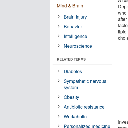
A re
Mind & Brain
Depa
who 
Brain Injury
after
fact
Behavior
lipid
Intelligence
chole
Neuroscience
RELATED TERMS
Diabetes
Sympathetic nervous
system
Obesity
Antibiotic resistance
Workaholic
Inve
Personalized medicine