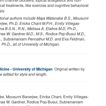
um channel blockers, topical analgesics and non-
cal treatments, like exercise and cognitive behavioral
apy.
tional authors include Maya Watanabe B.S., Mousumi
rjee, Ph.D, Ericka Chant M.P.H., Emily Villegas-
a B.S.N., R.N., Melissa A. Elafros M.D, Ph.D.,
as W. Gardner M.D., M.S., Rodica Pop-Busui M.D.,
., Subramaniam Pennathur M.D. and Eva Feldman,
 Ph.D., all of University of Michigan.
cine - University of Michigan
. Original written by
 edited for style and length.
e, Mousumi Banerjee, Ericka Chant, Emily Villegas-
omas W. Gardner, Rodica Pop-Busui, Subramaniam