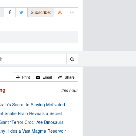
:
Subscribe:
Print
Email
Share
ing
this hour
rain’s Secret to Staying Motivated
nt Snake Brain Reveals a Secret
Giant “Terror Croc” Ate Dinosaurs
ny Hides a Vast Magma Reservoir