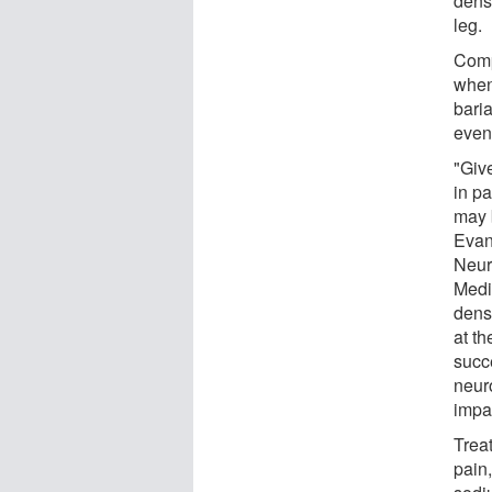
dens
leg.
Comp
when
bari
even
"Give
in pa
may b
Evan 
Neur
Medic
dens
at th
succ
neur
impa
Trea
pain