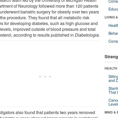
search team led by the University of Michigan Health
Cons
rtment of Neurology followed more than 120 patients
Educa
underwent bariatric surgery for obesity over two years
 the procedure. They found that all metabolic risk
LIVING 
ors for developing diabetes, such as high glucose and
Healt
 levels, improved outside of blood pressure and total
Behav
sterol, according to results published in
Diabetologia.
Cons
Strang
HEALTH 
Sitti
and D
Stanf
That 
Canc
Level
stigators also found that patients two years removed
MIND & 