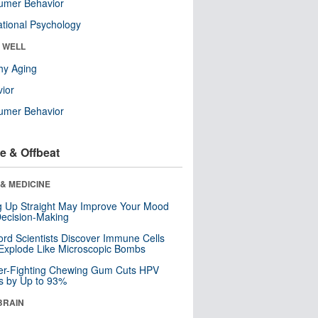
umer Behavior
tional Psychology
& WELL
hy Aging
ior
umer Behavior
e & Offbeat
& MEDICINE
ng Up Straight May Improve Your Mood
ecision-Making
ord Scientists Discover Immune Cells
Explode Like Microscopic Bombs
er-Fighting Chewing Gum Cuts HPV
s by Up to 93%
BRAIN