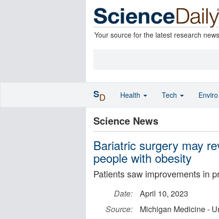
Your source for the latest research new
S
Health
Tech
Envir
D
Science News
Bariatric surgery may re
people with obesity
Patients saw improvements in p
Date:
April 10, 2023
Source:
Michigan Medicine - Un