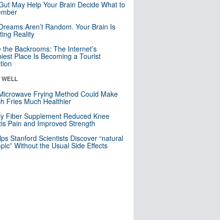
Gut May Help Your Brain Decide What to
mber
Dreams Aren’t Random. Your Brain Is
ting Reality
e the Backrooms: The Internet’s
iest Place Is Becoming a Tourist
ction
& WELL
Microwave Frying Method Could Make
h Fries Much Healthier
ly Fiber Supplement Reduced Knee
itis Pain and Improved Strength
lps Stanford Scientists Discover “natural
ic” Without the Usual Side Effects