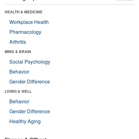
HEALTH & MEDICINE
Workplace Health
Pharmacology
Arthritis
MIND & BRAIN
Social Psychology
Behavior
Gender Difference
LIVING & WELL
Behavior
Gender Difference
Healthy Aging