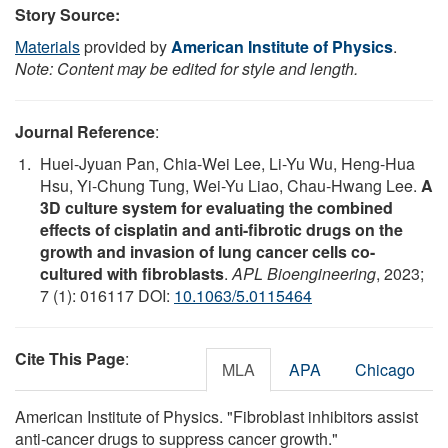
Story Source:
Materials
provided by
American Institute of Physics
.
Note: Content may be edited for style and length.
Journal Reference
:
Huei-Jyuan Pan, Chia-Wei Lee, Li-Yu Wu, Heng-Hua
Hsu, Yi-Chung Tung, Wei-Yu Liao, Chau-Hwang Lee.
A
3D culture system for evaluating the combined
effects of cisplatin and anti-fibrotic drugs on the
growth and invasion of lung cancer cells co-
cultured with fibroblasts
.
APL Bioengineering
, 2023;
7 (1): 016117 DOI:
10.1063/5.0115464
Cite This Page
:
MLA
APA
Chicago
American Institute of Physics. "Fibroblast inhibitors assist
anti-cancer drugs to suppress cancer growth."