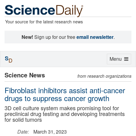
Your source for the latest research news
New!
Sign up for our free
email newsletter
.
S
Toggle
Menu
D
navigation
Science News
from research organizations
Fibroblast inhibitors assist anti-cancer
drugs to suppress cancer growth
3D cell culture system makes promising tool for
preclinical drug testing and developing treatments
for solid tumors
Date:
March 31, 2023