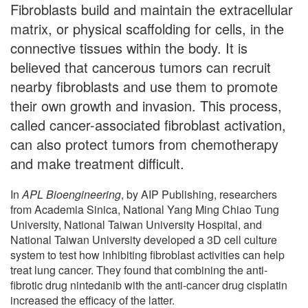
Fibroblasts build and maintain the extracellular
matrix, or physical scaffolding for cells, in the
connective tissues within the body. It is
believed that cancerous tumors can recruit
nearby fibroblasts and use them to promote
their own growth and invasion. This process,
called cancer-associated fibroblast activation,
can also protect tumors from chemotherapy
and make treatment difficult.
In
APL Bioengineering
, by AIP Publishing, researchers
from Academia Sinica, National Yang Ming Chiao Tung
University, National Taiwan University Hospital, and
National Taiwan University developed a 3D cell culture
system to test how inhibiting fibroblast activities can help
treat lung cancer. They found that combining the anti-
fibrotic drug nintedanib with the anti-cancer drug cisplatin
increased the efficacy of the latter.