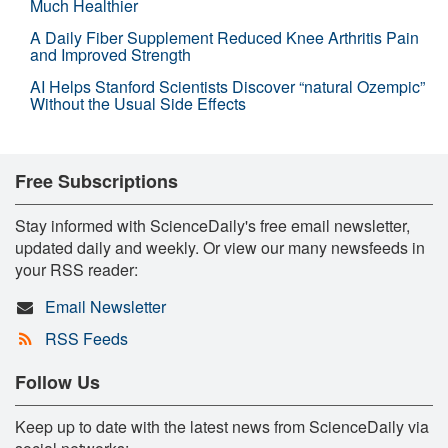
Much Healthier
A Daily Fiber Supplement Reduced Knee Arthritis Pain
and Improved Strength
AI Helps Stanford Scientists Discover “natural Ozempic”
Without the Usual Side Effects
Free Subscriptions
Stay informed with ScienceDaily's free email newsletter,
updated daily and weekly. Or view our many newsfeeds in
your RSS reader:
Email Newsletter
RSS Feeds
Follow Us
Keep up to date with the latest news from ScienceDaily via