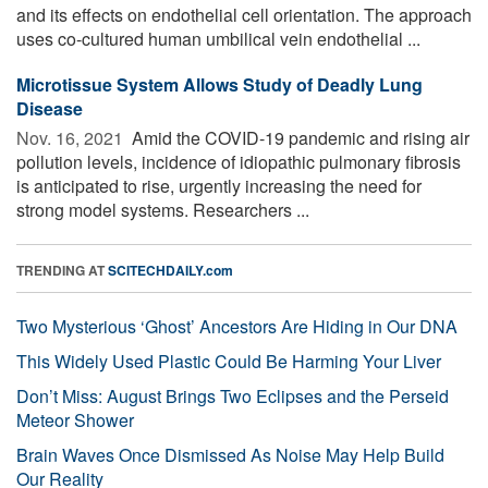
and its effects on endothelial cell orientation. The approach
uses co-cultured human umbilical vein endothelial ...
Microtissue System Allows Study of Deadly Lung
Disease
Nov. 16, 2021 
Amid the COVID-19 pandemic and rising air
pollution levels, incidence of idiopathic pulmonary fibrosis
is anticipated to rise, urgently increasing the need for
strong model systems. Researchers ...
TRENDING AT
SCITECHDAILY.com
Two Mysterious ‘Ghost’ Ancestors Are Hiding in Our DNA
This Widely Used Plastic Could Be Harming Your Liver
Don’t Miss: August Brings Two Eclipses and the Perseid
Meteor Shower
Brain Waves Once Dismissed As Noise May Help Build
Our Reality