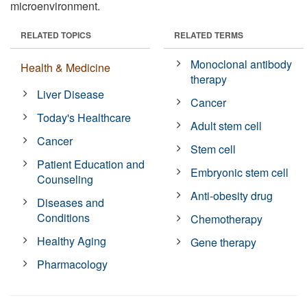
microenvironment.
RELATED TOPICS
RELATED TERMS
Monoclonal antibody
Health & Medicine
therapy
Liver Disease
Cancer
Today's Healthcare
Adult stem cell
Cancer
Stem cell
Patient Education and
Embryonic stem cell
Counseling
Anti-obesity drug
Diseases and
Conditions
Chemotherapy
Healthy Aging
Gene therapy
Pharmacology