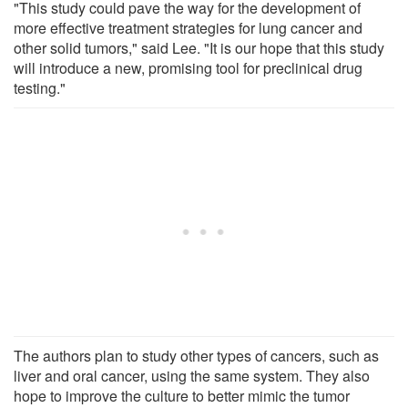
"This study could pave the way for the development of
more effective treatment strategies for lung cancer and
other solid tumors," said Lee. "It is our hope that this study
will introduce a new, promising tool for preclinical drug
testing."
The authors plan to study other types of cancers, such as
liver and oral cancer, using the same system. They also
hope to improve the culture to better mimic the tumor