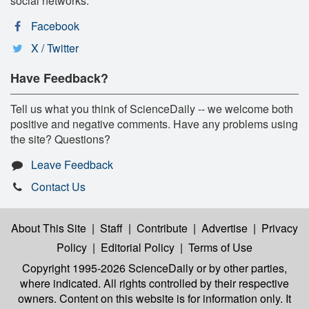
social networks:
Facebook
X / Twitter
Have Feedback?
Tell us what you think of ScienceDaily -- we welcome both
positive and negative comments. Have any problems using
the site? Questions?
Leave Feedback
Contact Us
About This Site
|
Staff
|
Contribute
|
Advertise
|
Privacy
Policy
|
Editorial Policy
|
Terms of Use
Copyright 1995-2026 ScienceDaily
or by other parties,
where indicated. All rights controlled by their respective
owners. Content on this website is for information only. It