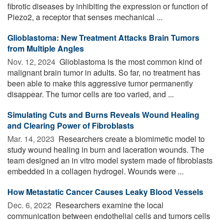
fibrotic diseases by inhibiting the expression or function of
Piezo2, a receptor that senses mechanical ...
Glioblastoma: New Treatment Attacks Brain Tumors
from Multiple Angles
Nov. 12, 2024 
Glioblastoma is the most common kind of
malignant brain tumor in adults. So far, no treatment has
been able to make this aggressive tumor permanently
disappear. The tumor cells are too varied, and ...
Simulating Cuts and Burns Reveals Wound Healing
and Clearing Power of Fibroblasts
Mar. 14, 2023 
Researchers create a biomimetic model to
study wound healing in burn and laceration wounds. The
team designed an in vitro model system made of fibroblasts
embedded in a collagen hydrogel. Wounds were ...
How Metastatic Cancer Causes Leaky Blood Vessels
Dec. 6, 2022 
Researchers examine the local
communication between endothelial cells and tumors cells