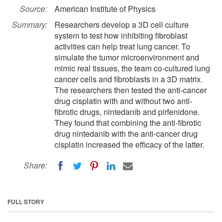
Source:
American Institute of Physics
Summary:
Researchers develop a 3D cell culture
system to test how inhibiting fibroblast
activities can help treat lung cancer. To
simulate the tumor microenvironment and
mimic real tissues, the team co-cultured lung
cancer cells and fibroblasts in a 3D matrix.
The researchers then tested the anti-cancer
drug cisplatin with and without two anti-
fibrotic drugs, nintedanib and pirfenidone.
They found that combining the anti-fibrotic
drug nintedanib with the anti-cancer drug
cisplatin increased the efficacy of the latter.
Share:
FULL STORY