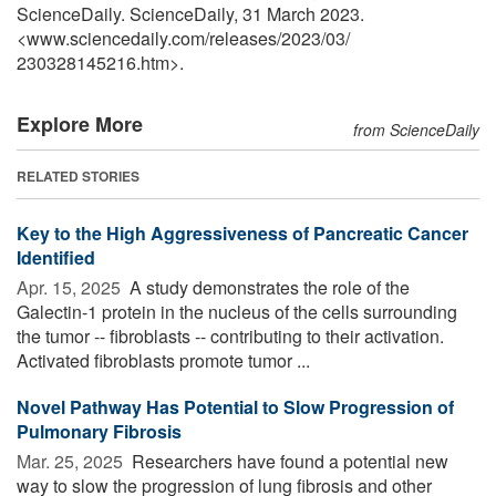
ScienceDaily. ScienceDaily, 31 March 2023.
<www.sciencedaily.com
/
releases
/
2023
/
03
/
230328145216.htm>.
Explore More
from ScienceDaily
RELATED STORIES
Key to the High Aggressiveness of Pancreatic Cancer
Identified
Apr. 15, 2025 
A study demonstrates the role of the
Galectin-1 protein in the nucleus of the cells surrounding
the tumor -- fibroblasts -- contributing to their activation.
Activated fibroblasts promote tumor ...
Novel Pathway Has Potential to Slow Progression of
Pulmonary Fibrosis
Mar. 25, 2025 
Researchers have found a potential new
way to slow the progression of lung fibrosis and other