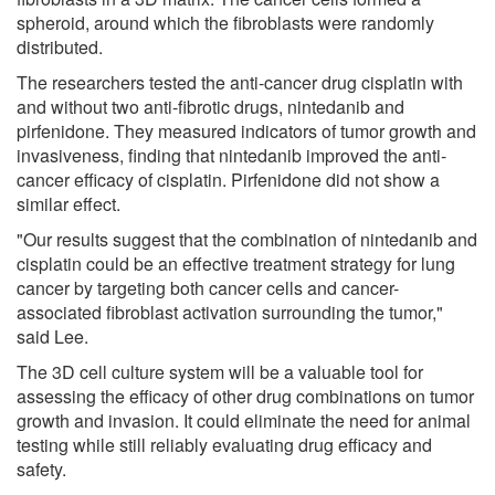
spheroid, around which the fibroblasts were randomly
distributed.
The researchers tested the anti-cancer drug cisplatin with
and without two anti-fibrotic drugs, nintedanib and
pirfenidone. They measured indicators of tumor growth and
invasiveness, finding that nintedanib improved the anti-
cancer efficacy of cisplatin. Pirfenidone did not show a
similar effect.
"Our results suggest that the combination of nintedanib and
cisplatin could be an effective treatment strategy for lung
cancer by targeting both cancer cells and cancer-
associated fibroblast activation surrounding the tumor,"
said Lee.
The 3D cell culture system will be a valuable tool for
assessing the efficacy of other drug combinations on tumor
growth and invasion. It could eliminate the need for animal
testing while still reliably evaluating drug efficacy and
safety.