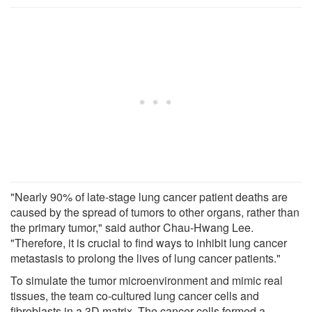
"Nearly 90% of late-stage lung cancer patient deaths are
caused by the spread of tumors to other organs, rather than
the primary tumor," said author Chau-Hwang Lee.
"Therefore, it is crucial to find ways to inhibit lung cancer
metastasis to prolong the lives of lung cancer patients."
To simulate the tumor microenvironment and mimic real
tissues, the team co-cultured lung cancer cells and
fibroblasts in a 3D matrix. The cancer cells formed a