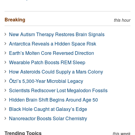
Breaking
this hour
New Autism Therapy Restores Brain Signals
Antarctica Reveals a Hidden Space Risk
Earth’s Molten Core Reversed Direction
Wearable Patch Boosts REM Sleep
How Asteroids Could Supply a Mars Colony
Ötzi’s 5,300-Year Microbial Legacy
Scientists Rediscover Lost Megalodon Fossils
Hidden Brain Shift Begins Around Age 50
Black Hole Caught at Galaxy’s Edge
Nanoreactor Boosts Solar Chemistry
Trending Topics
this week