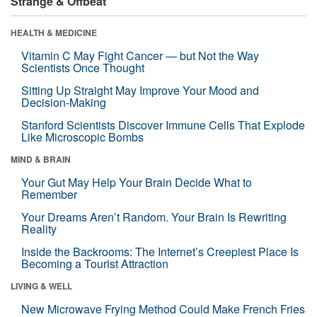
Strange & Offbeat
HEALTH & MEDICINE
Vitamin C May Fight Cancer — but Not the Way
Scientists Once Thought
Sitting Up Straight May Improve Your Mood and
Decision-Making
Stanford Scientists Discover Immune Cells That Explode
Like Microscopic Bombs
MIND & BRAIN
Your Gut May Help Your Brain Decide What to
Remember
Your Dreams Aren’t Random. Your Brain Is Rewriting
Reality
Inside the Backrooms: The Internet’s Creepiest Place Is
Becoming a Tourist Attraction
LIVING & WELL
New Microwave Frying Method Could Make French Fries