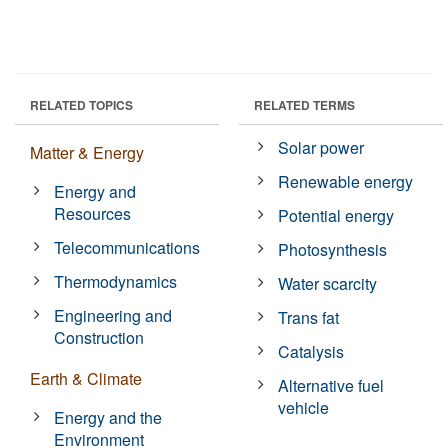
RELATED TOPICS
RELATED TERMS
Solar power
Matter & Energy
Renewable energy
Energy and
Resources
Potential energy
Telecommunications
Photosynthesis
Thermodynamics
Water scarcity
Engineering and
Trans fat
Construction
Catalysis
Earth & Climate
Alternative fuel
vehicle
Energy and the
Environment