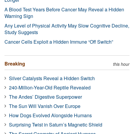
A Blood Test Years Before Cancer May Reveal a Hidden
Warning Sign
Any Level of Physical Activity May Slow Cognitive Decline,
Study Suggests
Cancer Cells Exploit a Hidden Immune “Off Switch”
Breaking
this hour
Silver Catalysts Reveal a Hidden Switch
240-Million-Year-Old Reptile Revealed
The Andes’ Digestive Superpower
The Sun Will Vanish Over Europe
How Dogs Evolved Alongside Humans
Surprising Twist in Saturn’s Magnetic Shield
The Secret Geometry of Ancient Humans