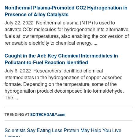
Nonthermal Plasma-Promoted CO2 Hydrogenation in
Presence of Alloy Catalysts
July 22, 2022 
Nonthermal plasma (NTP) is used to
activate CO2 molecules for hydrogenation into alternative
fuels at low temperatures, also enabling the conversion of
renewable electricity to chemical energy. ...
Caught in the Act: Key Chemical Intermediates in
Pollutant-to-Fuel Reaction Identified
July 6, 2022 
Researchers identified chemical
intermediates in the hydrogenation of copper-adsorbed
formate. Depending on the temperature, some of the
hydrogenation product decomposed into formaldehyde.
The ...
TRENDING AT
SCITECHDAILY.com
Scientists Say Eating Less Protein May Help You Live
Longer