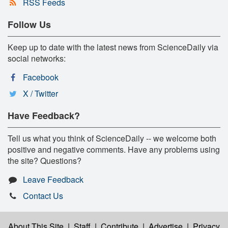
RSS Feeds
Follow Us
Keep up to date with the latest news from ScienceDaily via
social networks:
Facebook
X / Twitter
Have Feedback?
Tell us what you think of ScienceDaily -- we welcome both
positive and negative comments. Have any problems using
the site? Questions?
Leave Feedback
Contact Us
About This Site
|
Staff
|
Contribute
|
Advertise
|
Privacy