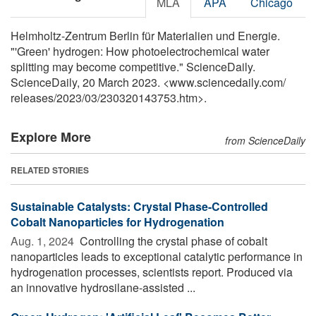
MLA
APA
Chicago
Helmholtz-Zentrum Berlin für Materialien und Energie.
"'Green' hydrogen: How photoelectrochemical water
splitting may become competitive." ScienceDaily.
ScienceDaily, 20 March 2023. <www.sciencedaily.com
/
releases
/
2023
/
03
/
230320143753.htm>.
Explore More
from ScienceDaily
RELATED STORIES
Sustainable Catalysts: Crystal Phase-Controlled
Cobalt Nanoparticles for Hydrogenation
Aug. 1, 2024 
Controlling the crystal phase of cobalt
nanoparticles leads to exceptional catalytic performance in
hydrogenation processes, scientists report. Produced via
an innovative hydrosilane-assisted ...