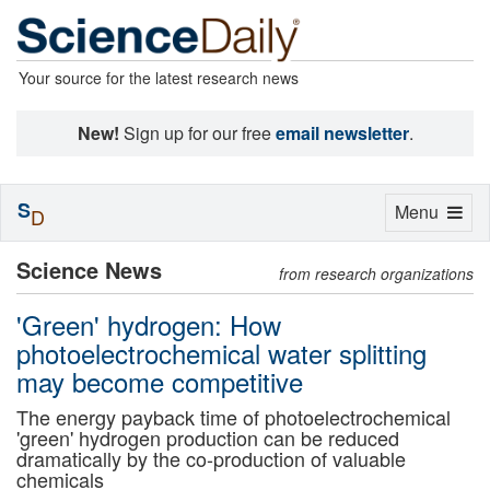
Your source for the latest research news
New!
Sign up for our free
email newsletter
.
S
Toggle
Menu
D
navigation
Science News
from research organizations
'Green' hydrogen: How
photoelectrochemical water splitting
may become competitive
The energy payback time of photoelectrochemical
'green' hydrogen production can be reduced
dramatically by the co-production of valuable
chemicals