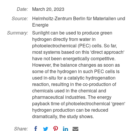
Date:
March 20, 2023
Source:
Helmholtz-Zentrum Berlin für Materialien und
Energie
Summary:
Sunlight can be used to produce green
hydrogen directly from water in
photoelectrochemical (PEC) cells. So far,
most systems based on this 'direct approach'
have not been energetically competitive.
However, the balance changes as soon as
some of the hydrogen in such PEC cells is
used in-situ for a catalytic hydrogenation
reaction, resulting in the co-production of
chemicals used in the chemical and
pharmaceutical industries. The energy
payback time of photoelectrochemical 'green'
hydrogen production can be reduced
dramatically, the study shows.
Share: