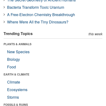
Bacteria Transform Toxic Uranium
A Free-Electron Chemistry Breakthrough
Where Were All the Tiny Dinosaurs?
Trending Topics
this week
PLANTS & ANIMALS
New Species
Biology
Food
EARTH & CLIMATE
Climate
Ecosystems
Storms
FOSSILS & RUINS