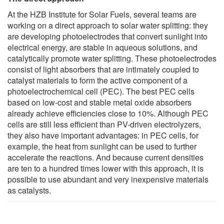
At the HZB Institute for Solar Fuels, several teams are
working on a direct approach to solar water splitting: they
are developing photoelectrodes that convert sunlight into
electrical energy, are stable in aqueous solutions, and
catalytically promote water splitting. These photoelectrodes
consist of light absorbers that are intimately coupled to
catalyst materials to form the active component of a
photoelectrochemical cell (PEC). The best PEC cells
based on low-cost and stable metal oxide absorbers
already achieve efficiencies close to 10%. Although PEC
cells are still less efficient than PV-driven electrolyzers,
they also have important advantages: in PEC cells, for
example, the heat from sunlight can be used to further
accelerate the reactions. And because current densities
are ten to a hundred times lower with this approach, it is
possible to use abundant and very inexpensive materials
as catalysts.