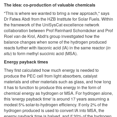
The idea: co-production of valuable chemicals
"This is where we wanted to bring a new approach," says
Dr Fatwa Abdi from the HZB Institute for Solar Fuels. Within
the framework of the UniSysCat excellence network
collaboration between Prof Reinhard Schomäcker and Prof
Roel van de Krol, Abdi's group investigated how the
balance changes when some of the hydrogen produced
reacts further with itaconic acid (IA) in the same reactor (
in
situ
) to form methyl succinic acid (MSA).
Energy payback times
They first calculated how much energy is needed to
produce the PEC cell from light absorbers, catalyst
materials and other materials such as glass, and how long
it has to function to produce this energy in the form of
chemical energy as hydrogen or MSA. For hydrogen alone,
this 'energy payback time' is around 17 years assuming a
modest 5% solar-to-hydrogen efficiency. If only 2% of the
hydrogen produced is used to convert IA into MSA, the
energy payback time is halved, and if 30% of the hydrogen