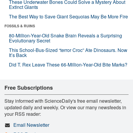
These Underwater Bones Could Solve a Mystery About
Extinct Giants
The Best Way to Save Giant Sequoias May Be More Fire
FOSSILS & RUINS
80-Million-Year-Old Snake Brain Reveals a Surprising
Evolutionary Secret
This School-Bus-Sized “terror Croc” Ate Dinosaurs. Now
It’s Back
Did T. Rex Leave These 66-Million-Year-Old Bite Marks?
Free Subscriptions
Stay informed with ScienceDaily's free email newsletter,
updated daily and weekly. Or view our many newsfeeds in
your RSS reader:
Email Newsletter