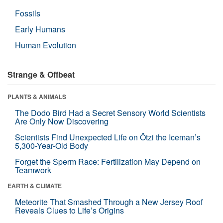
Fossils
Early Humans
Human Evolution
Strange & Offbeat
PLANTS & ANIMALS
The Dodo Bird Had a Secret Sensory World Scientists
Are Only Now Discovering
Scientists Find Unexpected Life on Ötzi the Iceman’s
5,300-Year-Old Body
Forget the Sperm Race: Fertilization May Depend on
Teamwork
EARTH & CLIMATE
Meteorite That Smashed Through a New Jersey Roof
Reveals Clues to Life’s Origins