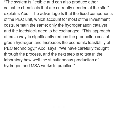
"The system is flexible and can also produce other
valuable chemicals that are currently needed at the site,"
explains Abdi. The advantage is that the fixed components
of the PEC unit, which account for most of the investment
costs, remain the same; only the hydrogenation catalyst
and the feedstock need to be exchanged. "This approach
offers a way to significantly reduce the production cost of
green hydrogen and increases the economic feasibility of
PEC technology," Abdi says. "We have carefully thought
through the process, and the next step is to test in the
laboratory how well the simultaneous production of
hydrogen and MSA works in practice."