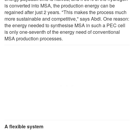
is converted into MSA, the production energy can be
regained after just 2 years. "This makes the process much
more sustainable and competitive," says Abdi. One reason:
the energy needed to synthesise MSA in such a PEC cell
is only one-seventh of the energy need of conventional
MSA production processes.
A flexible system