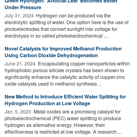
Green Hydrogen: 'Artificial Leaf' Becomes Better
Under Pressure
July 31, 2024 
Hydrogen can be produced via the
electrolytic splitting of water. One option here is the use of
photoelectrodes that convert sunlight into voltage for
electrolysis in so called photoelectrochemical ...
Novel Catalysts for Improved Methanol Production
Using Carbon Dioxide Dehydrogenation
June 21, 2024 
Encapsulating copper nanoparticles within
hydrophobic porous silicate crystals has been shown to
significantly enhance the catalytic activity of copper-zinc
oxide catalysts used in methanol synthesis ...
New Method to Introduce Efficient Water Splitting for
Hydrogen Production at Low Voltage
Jan. 5, 2023 
Metal oxides are a promising catalyst for
photoelectrochemical (PEC) water splitting to produce
hydrogen as alternative energy. However, their
effectiveness is restricted at low voltage. A research ...