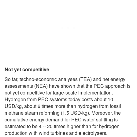
Not yet competitive
So far, techno-economic analyses (TEA) and net energy
assessments (NEA) have shown that the PEC approach is
not yet competitive for large-scale implementation.
Hydrogen from PEC systems today costs about 10
USD/kg, about 6 times more than hydrogen from fossil
methane steam reforming (1.5 USD/kg). Moreover, the
cumulative energy demand for PEC water splitting is
estimated to be 4 -- 20 times higher than for hydrogen
production with wind turbines and electrolysers.