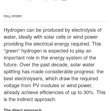
FULL STORY
Hydrogen can be produced by electrolysis of
water, ideally with solar cells or wind power
providing the electrical energy required. This
"green" hydrogen is expected to play an
important role in the energy system of the
future. Over the past decade, solar water
splitting has made considerable progress: the
best electrolysers, which draw the required
voltage from PV modules or wind power,
already achieve efficiencies of up to 30%. This
is the indirect approach.
The direct approach