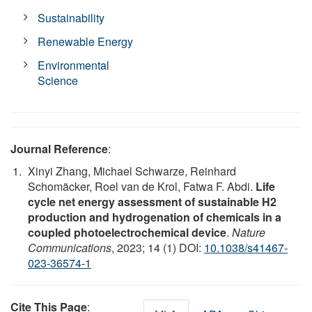
Sustainability
Renewable Energy
Environmental
Science
Journal Reference
:
Xinyi Zhang, Michael Schwarze, Reinhard
Schomäcker, Roel van de Krol, Fatwa F. Abdi.
Life
cycle net energy assessment of sustainable H2
production and hydrogenation of chemicals in a
coupled photoelectrochemical device
.
Nature
Communications
, 2023; 14 (1) DOI:
10.1038/s41467-
023-36574-1
Cite This Page
: