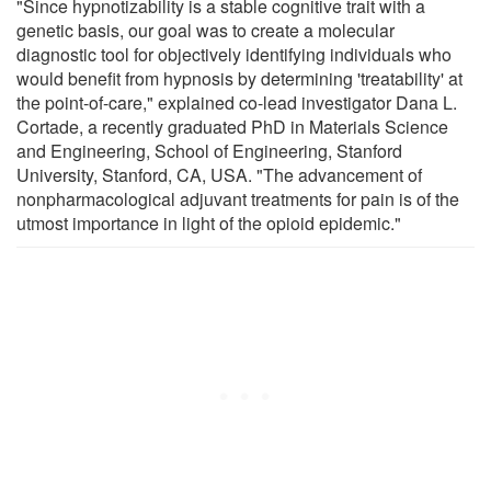
"Since hypnotizability is a stable cognitive trait with a
genetic basis, our goal was to create a molecular
diagnostic tool for objectively identifying individuals who
would benefit from hypnosis by determining 'treatability' at
the point-of-care," explained co-lead investigator Dana L.
Cortade, a recently graduated PhD in Materials Science
and Engineering, School of Engineering, Stanford
University, Stanford, CA, USA. "The advancement of
nonpharmacological adjuvant treatments for pain is of the
utmost importance in light of the opioid epidemic."