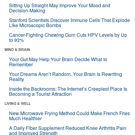
Sitting Up Straight May Improve Your Mood and
Decision-Making
Stanford Scientists Discover Immune Cells That Explode
Like Microscopic Bombs
Cancer-Fighting Chewing Gum Cuts HPV Levels by Up
to 93%
MIND & BRAIN
Your Gut May Help Your Brain Decide What to
Remember
Your Dreams Aren’t Random. Your Brain Is Rewriting
Reality
Inside the Backrooms: The Internet’s Creepiest Place Is
Becoming a Tourist Attraction
LIVING & WELL
New Microwave Frying Method Could Make French Fries
Much Healthier
A Daily Fiber Supplement Reduced Knee Arthritis Pain
and Improved Strength