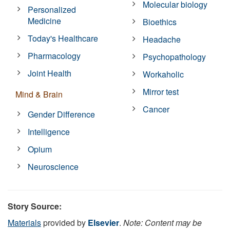
Molecular biology
Personalized
Medicine
Bioethics
Today's Healthcare
Headache
Pharmacology
Psychopathology
Joint Health
Workaholic
Mirror test
Mind & Brain
Cancer
Gender Difference
Intelligence
Opium
Neuroscience
Story Source:
Materials
provided by
Elsevier
.
Note: Content may be