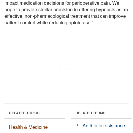
impact medication decisions for perioperative pain. We
hope to provide similar precision in offering hypnosis as an
effective, non-pharmacological treatment that can improve
patient comfort while reducing opioid use."
RELATED TOPICS
RELATED TERMS
Antibiotic resistance
Health & Medicine