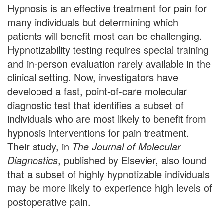
Hypnosis is an effective treatment for pain for
many individuals but determining which
patients will benefit most can be challenging.
Hypnotizability testing requires special training
and in-person evaluation rarely available in the
clinical setting. Now, investigators have
developed a fast, point-of-care molecular
diagnostic test that identifies a subset of
individuals who are most likely to benefit from
hypnosis interventions for pain treatment.
Their study, in
The Journal of Molecular
Diagnostics
, published by Elsevier, also found
that a subset of highly hypnotizable individuals
may be more likely to experience high levels of
postoperative pain.