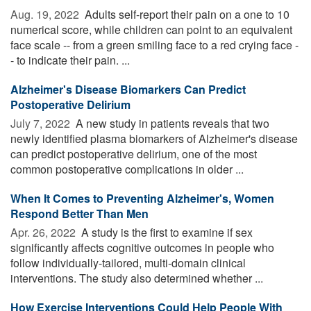
Aug. 19, 2022 
Adults self-report their pain on a one to 10
numerical score, while children can point to an equivalent
face scale -- from a green smiling face to a red crying face -
- to indicate their pain. ...
Alzheimer's Disease Biomarkers Can Predict
Postoperative Delirium
July 7, 2022 
A new study in patients reveals that two
newly identified plasma biomarkers of Alzheimer's disease
can predict postoperative delirium, one of the most
common postoperative complications in older ...
When It Comes to Preventing Alzheimer's, Women
Respond Better Than Men
Apr. 26, 2022 
A study is the first to examine if sex
significantly affects cognitive outcomes in people who
follow individually-tailored, multi-domain clinical
interventions. The study also determined whether ...
How Exercise Interventions Could Help People With