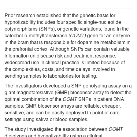
Prior research established that the genetic basis for
hypnotizability includes four specific single-nucleotide
polymorphisms (SNPs), or genetic variations, found in the
catechol-o-methyltransferase
(COMT)
gene for an enzyme
in the brain that is responsible for dopamine metabolism in
the prefrontal cortex. Although SNPs can contain valuable
information on disease risk and treatment response,
widespread use in clinical practice is limited because of
the complexities, costs, and time delays involved in
sending samples to laboratories for testing.
The investigators developed a SNP genotyping assay on a
giant magnetoresistive (GMR) biosensor array to detect the
optimal combination of the
COMT
SNPs in patient DNA
samples. GMR biosensor arrays are reliable, cheaper,
sensitive, and can be easily deployed in point-of-care
settings using saliva or blood samples.
The study investigated the association between
COMT
diplotypes and hypnotizability using a clinical