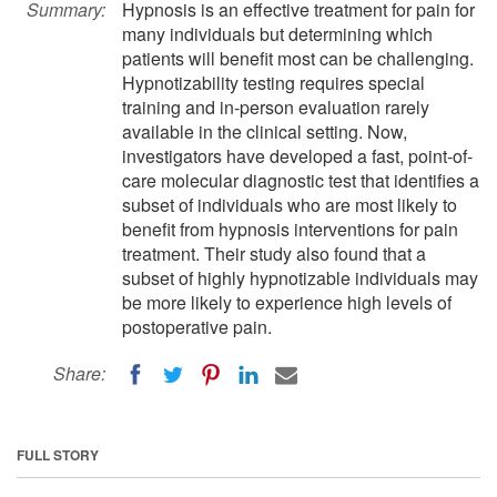
Summary:
Hypnosis is an effective treatment for pain for
many individuals but determining which
patients will benefit most can be challenging.
Hypnotizability testing requires special
training and in-person evaluation rarely
available in the clinical setting. Now,
investigators have developed a fast, point-of-
care molecular diagnostic test that identifies a
subset of individuals who are most likely to
benefit from hypnosis interventions for pain
treatment. Their study also found that a
subset of highly hypnotizable individuals may
be more likely to experience high levels of
postoperative pain.
Share:
FULL STORY