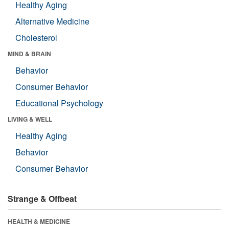
Healthy Aging
Alternative Medicine
Cholesterol
MIND & BRAIN
Behavior
Consumer Behavior
Educational Psychology
LIVING & WELL
Healthy Aging
Behavior
Consumer Behavior
Strange & Offbeat
HEALTH & MEDICINE