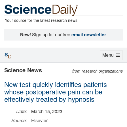
Your source for the latest research news
New!
Sign up for our free
email newsletter
.
S
Toggle
Menu
D
navigation
Science News
from research organizations
New test quickly identifies patients
whose postoperative pain can be
effectively treated by hypnosis
Date:
March 15, 2023
Source:
Elsevier