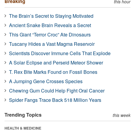
Breaking
this hour
The Brain’s Secret to Staying Motivated
Ancient Snake Brain Reveals a Secret
This Giant “Terror Croc” Ate Dinosaurs
Tuscany Hides a Vast Magma Reservoir
Scientists Discover Immune Cells That Explode
A Solar Eclipse and Perseid Meteor Shower
T. Rex Bite Marks Found on Fossil Bones
A Jumping Gene Crosses Species
Chewing Gum Could Help Fight Oral Cancer
Spider Fangs Trace Back 518 Million Years
Trending Topics
this week
HEALTH & MEDICINE