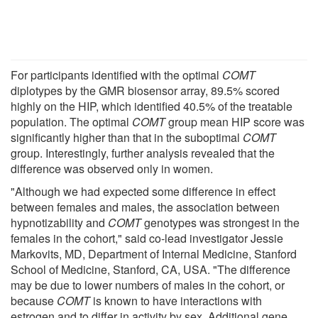
For participants identified with the optimal
COMT
diplotypes by the GMR biosensor array, 89.5% scored
highly on the HIP, which identified 40.5% of the treatable
population. The optimal
COMT
group mean HIP score was
significantly higher than that in the suboptimal
COMT
group. Interestingly, further analysis revealed that the
difference was observed only in women.
"Although we had expected some difference in effect
between females and males, the association between
hypnotizability and
COMT
genotypes was strongest in the
females in the cohort," said co-lead investigator Jessie
Markovits, MD, Department of Internal Medicine, Stanford
School of Medicine, Stanford, CA, USA. "The difference
may be due to lower numbers of males in the cohort, or
because
COMT
is known to have interactions with
estrogen and to differ in activity by sex. Additional gene