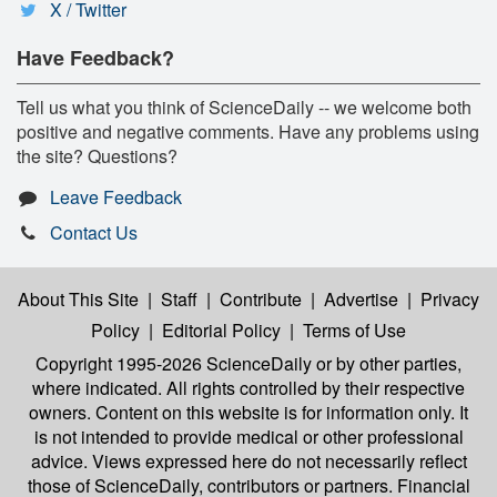
X / Twitter
Have Feedback?
Tell us what you think of ScienceDaily -- we welcome both
positive and negative comments. Have any problems using
the site? Questions?
Leave Feedback
Contact Us
About This Site
|
Staff
|
Contribute
|
Advertise
|
Privacy
Policy
|
Editorial Policy
|
Terms of Use
Copyright 1995-2026 ScienceDaily
or by other parties,
where indicated. All rights controlled by their respective
owners. Content on this website is for information only. It
is not intended to provide medical or other professional
advice. Views expressed here do not necessarily reflect
those of ScienceDaily, contributors or partners. Financial