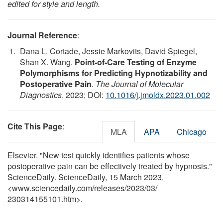
edited for style and length.
Journal Reference
:
Dana L. Cortade, Jessie Markovits, David Spiegel,
Shan X. Wang.
Point-of-Care Testing of Enzyme
Polymorphisms for Predicting Hypnotizability and
Postoperative Pain
.
The Journal of Molecular
Diagnostics
, 2023; DOI:
10.1016/j.jmoldx.2023.01.002
Cite This Page
:
MLA
APA
Chicago
Elsevier. "New test quickly identifies patients whose
postoperative pain can be effectively treated by hypnosis."
ScienceDaily. ScienceDaily, 15 March 2023.
<www.sciencedaily.com
/
releases
/
2023
/
03
/
230314155101.htm>.