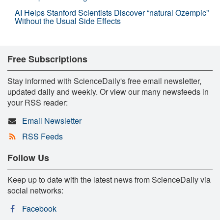
AI Helps Stanford Scientists Discover “natural Ozempic”
Without the Usual Side Effects
Free Subscriptions
Stay informed with ScienceDaily's free email newsletter,
updated daily and weekly. Or view our many newsfeeds in
your RSS reader:
Email Newsletter
RSS Feeds
Follow Us
Keep up to date with the latest news from ScienceDaily via
social networks:
Facebook