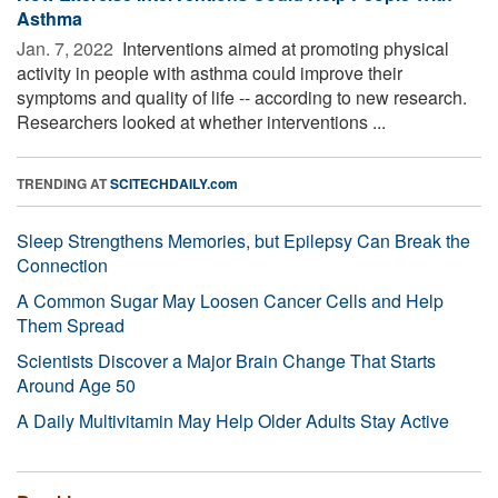
Asthma
Jan. 7, 2022 
Interventions aimed at promoting physical
activity in people with asthma could improve their
symptoms and quality of life -- according to new research.
Researchers looked at whether interventions ...
TRENDING AT
SCITECHDAILY.com
Sleep Strengthens Memories, but Epilepsy Can Break the
Connection
A Common Sugar May Loosen Cancer Cells and Help
Them Spread
Scientists Discover a Major Brain Change That Starts
Around Age 50
A Daily Multivitamin May Help Older Adults Stay Active