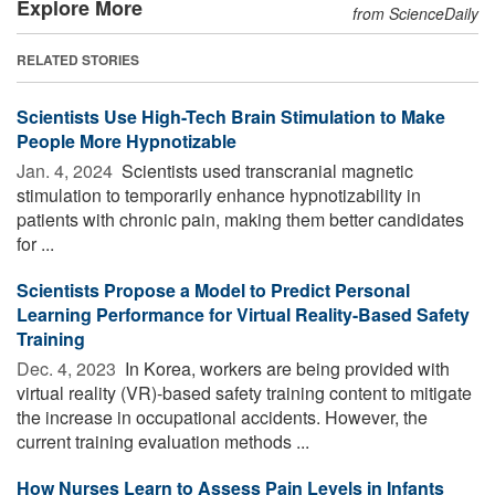
Explore More
from ScienceDaily
RELATED STORIES
Scientists Use High-Tech Brain Stimulation to Make
People More Hypnotizable
Jan. 4, 2024 
Scientists used transcranial magnetic
stimulation to temporarily enhance hypnotizability in
patients with chronic pain, making them better candidates
for ...
Scientists Propose a Model to Predict Personal
Learning Performance for Virtual Reality-Based Safety
Training
Dec. 4, 2023 
In Korea, workers are being provided with
virtual reality (VR)-based safety training content to mitigate
the increase in occupational accidents. However, the
current training evaluation methods ...
How Nurses Learn to Assess Pain Levels in Infants