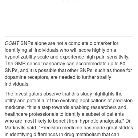
COMT
SNPs alone are not a complete biomarker for
identifying all individuals who will score highly on a
hypnotizability scale and experience high pain sensitivity.
The GMR sensor nanoarray can accommodate up to 80
SNPs, and it is possible that other SNPs, such as those for
dopamine receptors, are needed to further stratify
individuals.
The investigators observe that this study highlights the
utility and potential of the evolving applications of precision
medicine. "It is a step towards enabling researchers and
healthcare professionals to identify a subset of patients
who are most likely to benefit from hypnotic analgesia," Dr.
Markovits said. "Precision medicine has made great strides
in identifying differences in drug metabolism that can