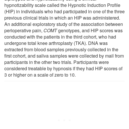
hypnotizability scale called the Hypnotic Induction Profile
(HIP) in individuals who had participated in one of the three
previous clinical trials in which an HIP was administered.
An additional exploratory study of the association between
perioperative pain,
COMT
genotypes, and HIP scores was
conducted with the patients in the third cohort, who had
undergone total knee arthroplasty (TKA). DNA was
extracted from blood samples previously collected in the
first cohort, and saliva samples were collected by mail from
participants in the other two trials. Participants were
considered treatable by hypnosis if they had HIP scores of
3 or higher on a scale of zero to 10.