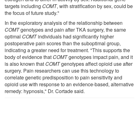
targets including
COMT
, with stratification by sex, could be
the focus of future study."
In the exploratory analysis of the relationship between
COMT
genotypes and pain after TKA surgery, the same
optimal
COMT
individuals had significantly higher
postoperative pain scores than the suboptimal group,
indicating a greater need for treatment. "This supports the
body of evidence that
COMT
genotypes impact pain, and it
is also known that
COMT
genotypes affect opioid use after
surgery. Pain researchers can use this technology to
correlate genetic predisposition to pain sensitivity and
opioid use with response to an evidence-based, alternative
remedy: hypnosis," Dr. Cortade said.