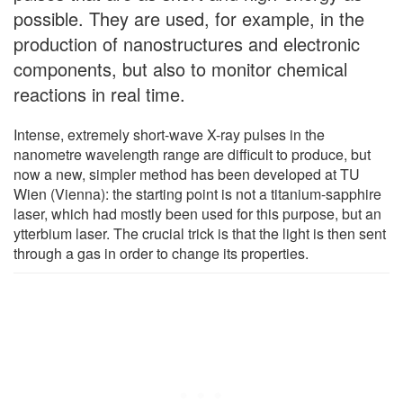
possible. They are used, for example, in the
production of nanostructures and electronic
components, but also to monitor chemical
reactions in real time.
Intense, extremely short-wave X-ray pulses in the
nanometre wavelength range are difficult to produce, but
now a new, simpler method has been developed at TU
Wien (Vienna): the starting point is not a titanium-sapphire
laser, which had mostly been used for this purpose, but an
ytterbium laser. The crucial trick is that the light is then sent
through a gas in order to change its properties.