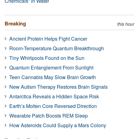
Chemicals” in Water
Breaking
this hour
Ancient Protein Helps Fight Cancer
Room-Temperature Quantum Breakthrough
Tiny Whirlpools Found on the Sun
Quantum Entanglement From Sunlight
Teen Cannabis May Slow Brain Growth
New Autism Therapy Restores Brain Signals
Antarctica Reveals a Hidden Space Risk
Earth’s Molten Core Reversed Direction
Wearable Patch Boosts REM Sleep
How Asteroids Could Supply a Mars Colony