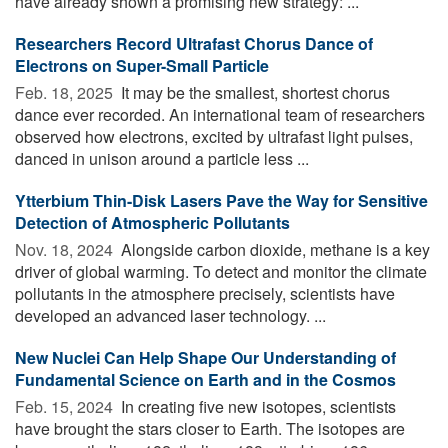
have already shown a promising new strategy: ...
Researchers Record Ultrafast Chorus Dance of
Electrons on Super-Small Particle
Feb. 18, 2025 
It may be the smallest, shortest chorus
dance ever recorded. An international team of researchers
observed how electrons, excited by ultrafast light pulses,
danced in unison around a particle less ...
Ytterbium Thin-Disk Lasers Pave the Way for Sensitive
Detection of Atmospheric Pollutants
Nov. 18, 2024 
Alongside carbon dioxide, methane is a key
driver of global warming. To detect and monitor the climate
pollutants in the atmosphere precisely, scientists have
developed an advanced laser technology. ...
New Nuclei Can Help Shape Our Understanding of
Fundamental Science on Earth and in the Cosmos
Feb. 15, 2024 
In creating five new isotopes, scientists
have brought the stars closer to Earth. The isotopes are