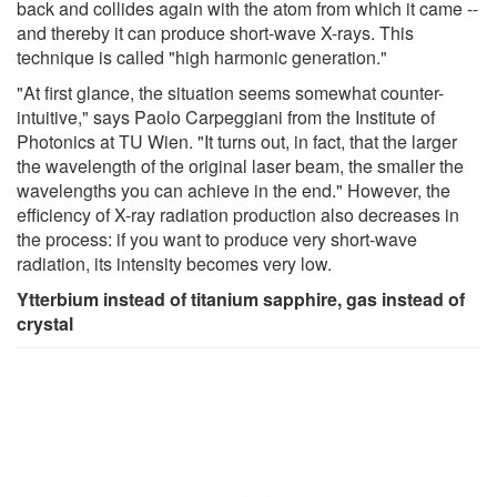
back and collides again with the atom from which it came --
and thereby it can produce short-wave X-rays. This
technique is called "high harmonic generation."
"At first glance, the situation seems somewhat counter-
intuitive," says Paolo Carpeggiani from the Institute of
Photonics at TU Wien. "It turns out, in fact, that the larger
the wavelength of the original laser beam, the smaller the
wavelengths you can achieve in the end." However, the
efficiency of X-ray radiation production also decreases in
the process: if you want to produce very short-wave
radiation, its intensity becomes very low.
Ytterbium instead of titanium sapphire, gas instead of
crystal