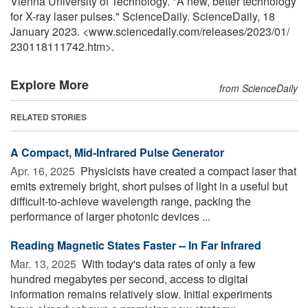
Vienna University of Technology. "A new, better technology
for X-ray laser pulses." ScienceDaily. ScienceDaily, 18
January 2023. <www.sciencedaily.com
/
releases
/
2023
/
01
/
230118111742.htm>.
Explore More
from ScienceDaily
RELATED STORIES
A Compact, Mid-Infrared Pulse Generator
Apr. 16, 2025 
Physicists have created a compact laser that
emits extremely bright, short pulses of light in a useful but
difficult-to-achieve wavelength range, packing the
performance of larger photonic devices ...
Reading Magnetic States Faster -- In Far Infrared
Mar. 13, 2025 
With today's data rates of only a few
hundred megabytes per second, access to digital
information remains relatively slow. Initial experiments