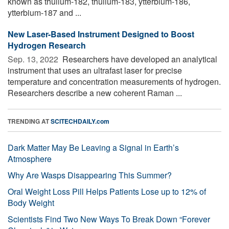
known as thulium-182, thulium-183, ytterbium-186,
ytterbium-187 and ...
New Laser-Based Instrument Designed to Boost
Hydrogen Research
Sep. 13, 2022 
Researchers have developed an analytical
instrument that uses an ultrafast laser for precise
temperature and concentration measurements of hydrogen.
Researchers describe a new coherent Raman ...
TRENDING AT
SCITECHDAILY.com
Dark Matter May Be Leaving a Signal in Earth’s
Atmosphere
Why Are Wasps Disappearing This Summer?
Oral Weight Loss Pill Helps Patients Lose up to 12% of
Body Weight
Scientists Find Two New Ways To Break Down “Forever