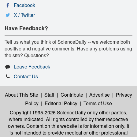
Facebook
X / Twitter
Have Feedback?
Tell us what you think of ScienceDaily -- we welcome both
positive and negative comments. Have any problems using
the site? Questions?
Leave Feedback
Contact Us
About This Site
|
Staff
|
Contribute
|
Advertise
|
Privacy
Policy
|
Editorial Policy
|
Terms of Use
Copyright 1995-2026 ScienceDaily
or by other parties,
where indicated. All rights controlled by their respective
owners. Content on this website is for information only. It
is not intended to provide medical or other professional