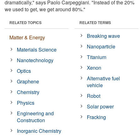
dramatically," says Paolo Carpeggiani. "Instead of the 20%
we used to get, we get around 80%."
RELATED TOPICS
RELATED TERMS
Breaking wave
Matter & Energy
Nanoparticle
Materials Science
Titanium
Nanotechnology
Xenon
Optics
Alternative fuel
Graphene
vehicle
Chemistry
Robot
Physics
Solar power
Engineering and
Fracking
Construction
Inorganic Chemistry