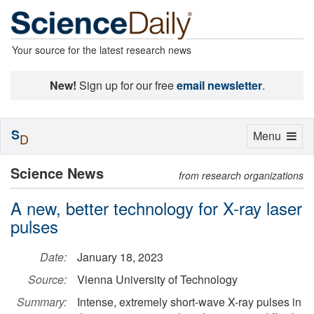
Your source for the latest research news
New!
Sign up for our free
email newsletter
.
S
Toggle
Menu
D
navigation
Science News
from research organizations
A new, better technology for X-ray laser
pulses
Date:
January 18, 2023
Source:
Vienna University of Technology
Summary:
Intense, extremely short-wave X-ray pulses in