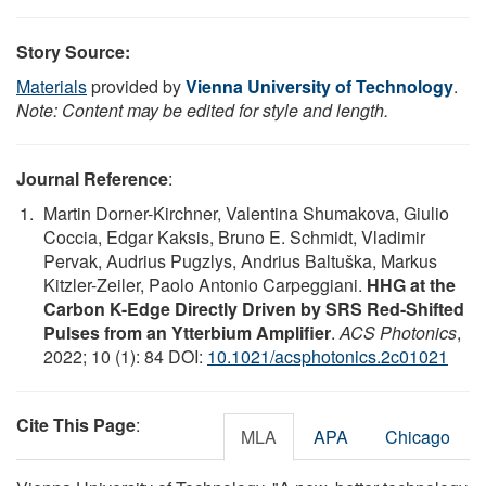
Story Source:
Materials
provided by
Vienna University of Technology
.
Note: Content may be edited for style and length.
Journal Reference
:
Martin Dorner-Kirchner, Valentina Shumakova, Giulio
Coccia, Edgar Kaksis, Bruno E. Schmidt, Vladimir
Pervak, Audrius Pugzlys, Andrius Baltuška, Markus
Kitzler-Zeiler, Paolo Antonio Carpeggiani.
HHG at the
Carbon K-Edge Directly Driven by SRS Red-Shifted
Pulses from an Ytterbium Amplifier
.
ACS Photonics
,
2022; 10 (1): 84 DOI:
10.1021/acsphotonics.2c01021
Cite This Page
:
MLA
APA
Chicago