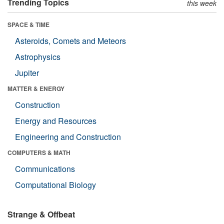
Trending Topics
this week
SPACE & TIME
Asteroids, Comets and Meteors
Astrophysics
Jupiter
MATTER & ENERGY
Construction
Energy and Resources
Engineering and Construction
COMPUTERS & MATH
Communications
Computational Biology
Strange & Offbeat