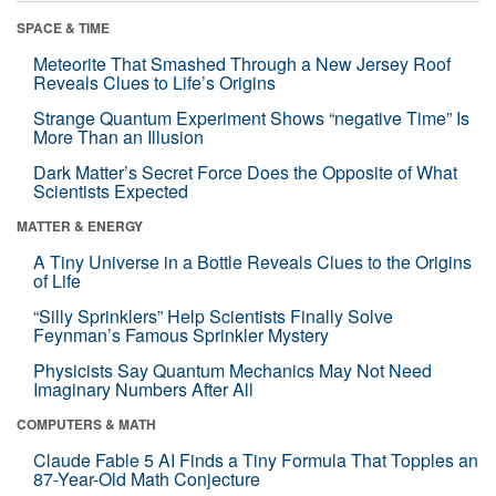
SPACE & TIME
Meteorite That Smashed Through a New Jersey Roof
Reveals Clues to Life’s Origins
Strange Quantum Experiment Shows “negative Time” Is
More Than an Illusion
Dark Matter’s Secret Force Does the Opposite of What
Scientists Expected
MATTER & ENERGY
A Tiny Universe in a Bottle Reveals Clues to the Origins
of Life
“Silly Sprinklers” Help Scientists Finally Solve
Feynman’s Famous Sprinkler Mystery
Physicists Say Quantum Mechanics May Not Need
Imaginary Numbers After All
COMPUTERS & MATH
Claude Fable 5 AI Finds a Tiny Formula That Topples an
87-Year-Old Math Conjecture