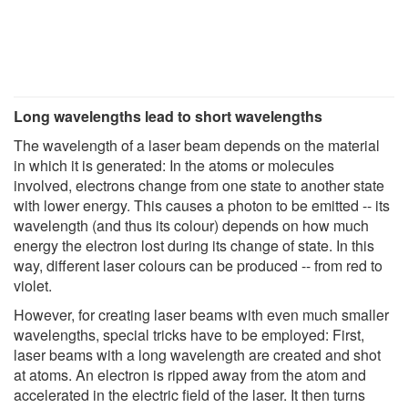
Long wavelengths lead to short wavelengths
The wavelength of a laser beam depends on the material
in which it is generated: In the atoms or molecules
involved, electrons change from one state to another state
with lower energy. This causes a photon to be emitted -- its
wavelength (and thus its colour) depends on how much
energy the electron lost during its change of state. In this
way, different laser colours can be produced -- from red to
violet.
However, for creating laser beams with even much smaller
wavelengths, special tricks have to be employed: First,
laser beams with a long wavelength are created and shot
at atoms. An electron is ripped away from the atom and
accelerated in the electric field of the laser. It then turns