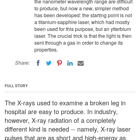
the nanometer wavelength range are difficult
to produce, but now a new, simpler method
has been developed: the starting point is not
a titanium-sapphire laser, which had mostly
been used for this purpose, but an ytterbium
laser. The crucial trick is that the light is then
sent through a gas in order to change its
properties.
Share:
FULL STORY
The X-rays used to examine a broken leg in
hospital are easy to produce. In industry,
however, X-ray radiation of a completely
different kind is needed -- namely, X-ray laser
pulses that are as short and high-energy as