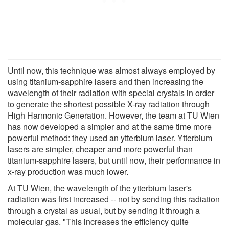
Until now, this technique was almost always employed by
using titanium-sapphire lasers and then increasing the
wavelength of their radiation with special crystals in order
to generate the shortest possible X-ray radiation through
High Harmonic Generation. However, the team at TU Wien
has now developed a simpler and at the same time more
powerful method: they used an ytterbium laser. Ytterbium
lasers are simpler, cheaper and more powerful than
titanium-sapphire lasers, but until now, their performance in
x-ray production was much lower.
At TU Wien, the wavelength of the ytterbium laser's
radiation was first increased -- not by sending this radiation
through a crystal as usual, but by sending it through a
molecular gas. "This increases the efficiency quite