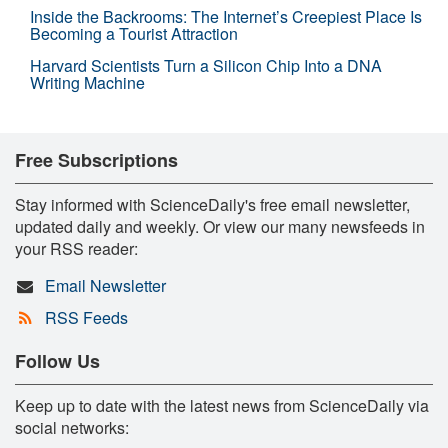
Inside the Backrooms: The Internet’s Creepiest Place Is
Becoming a Tourist Attraction
Harvard Scientists Turn a Silicon Chip Into a DNA
Writing Machine
Free Subscriptions
Stay informed with ScienceDaily's free email newsletter,
updated daily and weekly. Or view our many newsfeeds in
your RSS reader:
Email Newsletter
RSS Feeds
Follow Us
Keep up to date with the latest news from ScienceDaily via
social networks: